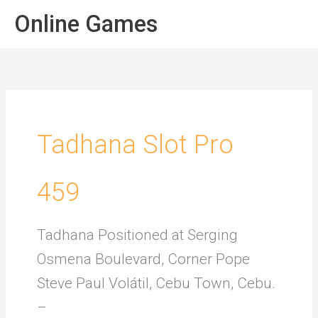
Spring
Hoof
Online Games
naar
de
inhoud
Tadhana Slot Pro
459
Tadhana Positioned at Serging
Osmena Boulevard, Corner Pope
Steve Paul Volátil, Cebu Town, Cebu.
–