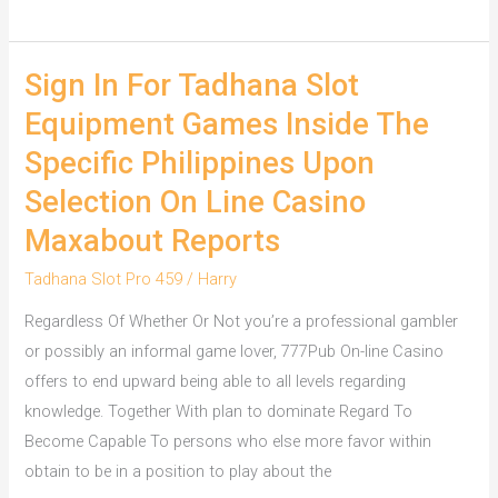
Sign In For Tadhana Slot
Sign
In
Equipment Games Inside The
For
Specific Philippines Upon
Tadhana
Selection On Line Casino
Slot
Equipment
Maxabout Reports
Games
Tadhana Slot Pro 459
/
Harry
Inside
The
Regardless Of Whether Or Not you’re a professional gambler
Specific
or possibly an informal game lover, 777Pub On-line Casino
Philippines
offers to end upward being able to all levels regarding
Upon
knowledge. Together With plan to dominate Regard To
Selection
Become Capable To persons who else more favor within
On
obtain to be in a position to play about the