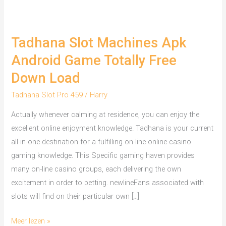
Tadhana Slot Machines Apk
Tadhana
Slot
Android Game Totally Free
Machines
Down Load
Apk
Android
Tadhana Slot Pro 459
/
Harry
Game
Actually whenever calming at residence, you can enjoy the
Totally
excellent online enjoyment knowledge. Tadhana is your current
Free
all-in-one destination for a fulfilling on-line online casino
Down
gaming knowledge. This Specific gaming haven provides
Load
many on-line casino groups, each delivering the own
excitement in order to betting. newlineFans associated with
slots will find on their particular own […]
Meer lezen »