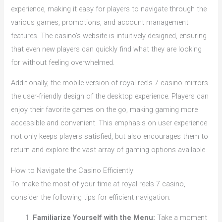
experience, making it easy for players to navigate through the
various games, promotions, and account management
features. The casino’s website is intuitively designed, ensuring
that even new players can quickly find what they are looking
for without feeling overwhelmed.
Additionally, the mobile version of royal reels 7 casino mirrors
the user-friendly design of the desktop experience. Players can
enjoy their favorite games on the go, making gaming more
accessible and convenient. This emphasis on user experience
not only keeps players satisfied, but also encourages them to
return and explore the vast array of gaming options available.
How to Navigate the Casino Efficiently
To make the most of your time at royal reels 7 casino,
consider the following tips for efficient navigation:
Familiarize Yourself with the Menu:
Take a moment