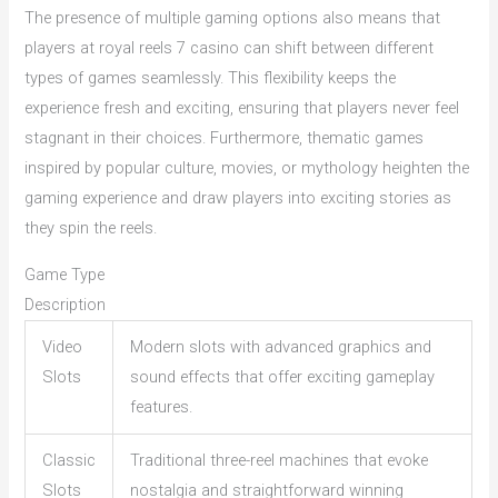
The presence of multiple gaming options also means that
players at royal reels 7 casino can shift between different
types of games seamlessly. This flexibility keeps the
experience fresh and exciting, ensuring that players never feel
stagnant in their choices. Furthermore, thematic games
inspired by popular culture, movies, or mythology heighten the
gaming experience and draw players into exciting stories as
they spin the reels.
Game Type
Description
Video
Modern slots with advanced graphics and
Slots
sound effects that offer exciting gameplay
features.
Classic
Traditional three-reel machines that evoke
Slots
nostalgia and straightforward winning