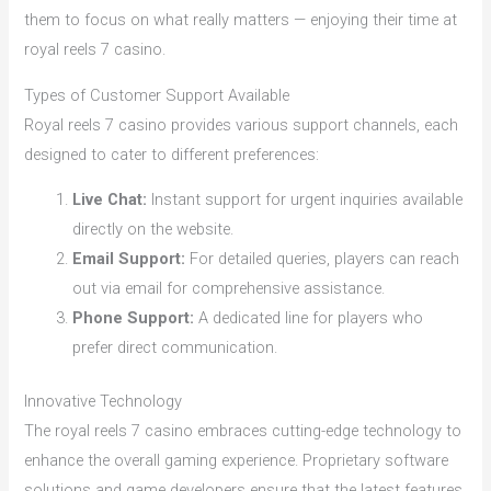
them to focus on what really matters — enjoying their time at
royal reels 7 casino.
Types of Customer Support Available
Royal reels 7 casino provides various support channels, each
designed to cater to different preferences:
Live Chat:
Instant support for urgent inquiries available
directly on the website.
Email Support:
For detailed queries, players can reach
out via email for comprehensive assistance.
Phone Support:
A dedicated line for players who
prefer direct communication.
Innovative Technology
The royal reels 7 casino embraces cutting-edge technology to
enhance the overall gaming experience. Proprietary software
solutions and game developers ensure that the latest features