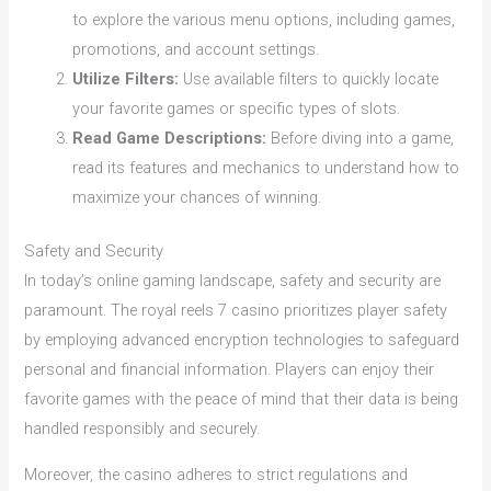
to explore the various menu options, including games,
promotions, and account settings.
Utilize Filters:
Use available filters to quickly locate
your favorite games or specific types of slots.
Read Game Descriptions:
Before diving into a game,
read its features and mechanics to understand how to
maximize your chances of winning.
Safety and Security
In today’s online gaming landscape, safety and security are
paramount. The royal reels 7 casino prioritizes player safety
by employing advanced encryption technologies to safeguard
personal and financial information. Players can enjoy their
favorite games with the peace of mind that their data is being
handled responsibly and securely.
Moreover, the casino adheres to strict regulations and