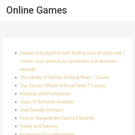
Spring
Hoof
Online Games
naar
de
inhoud
Elevate your playtime with thrilling wins at royal reels 7
casino, your gateway to excitement and abundant
rewards.
The Variety of Games at Royal Reels 7 Casino
Top Games Offered at Royal Reels 7 Casino
Bonuses and Promotions
Types of Bonuses Available
User-Friendly Interface
How to Navigate the Casino Efficiently
Safety and Security
Protecting Your Information