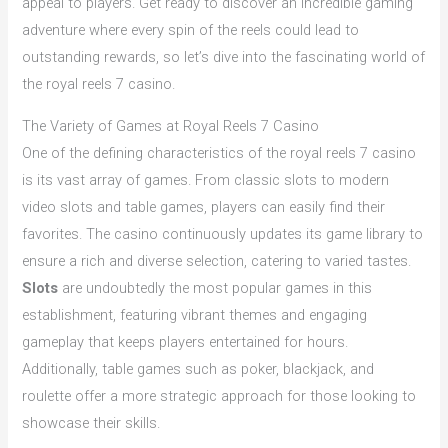
appeal to players. Get ready to discover an incredible gaming
adventure where every spin of the reels could lead to
outstanding rewards, so let’s dive into the fascinating world of
the royal reels 7 casino.
The Variety of Games at Royal Reels 7 Casino
One of the defining characteristics of the royal reels 7 casino
is its vast array of games. From classic slots to modern
video slots and table games, players can easily find their
favorites. The casino continuously updates its game library to
ensure a rich and diverse selection, catering to varied tastes.
Slots
are undoubtedly the most popular games in this
establishment, featuring vibrant themes and engaging
gameplay that keeps players entertained for hours.
Additionally, table games such as poker, blackjack, and
roulette offer a more strategic approach for those looking to
showcase their skills.