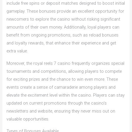
include free spins or deposit matches designed to boost initial
gameplay. These bonuses provide an excellent opportunity for
newcomers to explore the casino without risking significant
amounts of their own money. Additionally, loyal players can
benefit from ongoing promotions, such as reload bonuses
and loyalty rewards, that enhance their experience and get
extra value.
Moreover, the royal reels 7 casino frequently organizes special
tournaments and competitions, allowing players to compete
for exciting prizes and the chance to win even more. These
events create a sense of camaraderie among players and
elevate the excitement level within the casino. Players can stay
updated on current promotions through the casino’s
newsletters and website, ensuring they never miss out on
valuable opportunities.
Types of Bonuses Available