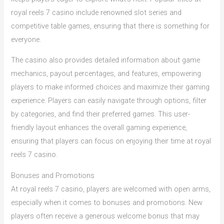
royal reels 7 casino include renowned slot series and
competitive table games, ensuring that there is something for
everyone.
The casino also provides detailed information about game
mechanics, payout percentages, and features, empowering
players to make informed choices and maximize their gaming
experience. Players can easily navigate through options, filter
by categories, and find their preferred games. This user-
friendly layout enhances the overall gaming experience,
ensuring that players can focus on enjoying their time at royal
reels 7 casino.
Bonuses and Promotions
At royal reels 7 casino, players are welcomed with open arms,
especially when it comes to bonuses and promotions. New
players often receive a generous welcome bonus that may