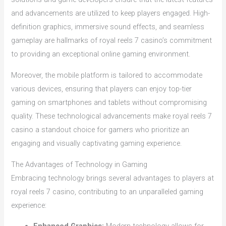
and advancements are utilized to keep players engaged. High-
definition graphics, immersive sound effects, and seamless
gameplay are hallmarks of royal reels 7 casino’s commitment
to providing an exceptional online gaming environment.
Moreover, the mobile platform is tailored to accommodate
various devices, ensuring that players can enjoy top-tier
gaming on smartphones and tablets without compromising
quality. These technological advancements make royal reels 7
casino a standout choice for gamers who prioritize an
engaging and visually captivating gaming experience.
The Advantages of Technology in Gaming
Embracing technology brings several advantages to players at
royal reels 7 casino, contributing to an unparalleled gaming
experience: