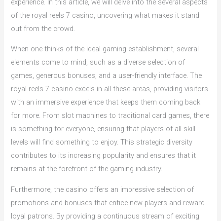
experience. In this article, we will delve into the several aspects
of the royal reels 7 casino, uncovering what makes it stand
out from the crowd.
When one thinks of the ideal gaming establishment, several
elements come to mind, such as a diverse selection of
games, generous bonuses, and a user-friendly interface. The
royal reels 7 casino excels in all these areas, providing visitors
with an immersive experience that keeps them coming back
for more. From slot machines to traditional card games, there
is something for everyone, ensuring that players of all skill
levels will find something to enjoy. This strategic diversity
contributes to its increasing popularity and ensures that it
remains at the forefront of the gaming industry.
Furthermore, the casino offers an impressive selection of
promotions and bonuses that entice new players and reward
loyal patrons. By providing a continuous stream of exciting