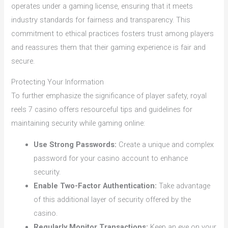
operates under a gaming license, ensuring that it meets
industry standards for fairness and transparency. This
commitment to ethical practices fosters trust among players
and reassures them that their gaming experience is fair and
secure.
Protecting Your Information
To further emphasize the significance of player safety, royal
reels 7 casino offers resourceful tips and guidelines for
maintaining security while gaming online:
Use Strong Passwords:
Create a unique and complex
password for your casino account to enhance
security.
Enable Two-Factor Authentication:
Take advantage
of this additional layer of security offered by the
casino.
Regularly Monitor Transactions:
Keep an eye on your