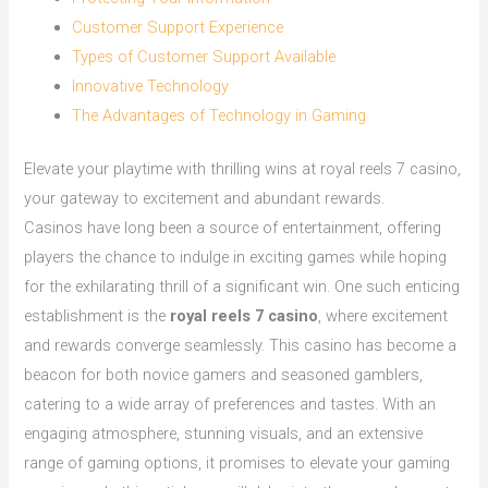
Customer Support Experience
Types of Customer Support Available
Innovative Technology
The Advantages of Technology in Gaming
Elevate your playtime with thrilling wins at royal reels 7 casino,
your gateway to excitement and abundant rewards.
Casinos have long been a source of entertainment, offering
players the chance to indulge in exciting games while hoping
for the exhilarating thrill of a significant win. One such enticing
establishment is the
royal reels 7 casino
, where excitement
and rewards converge seamlessly. This casino has become a
beacon for both novice gamers and seasoned gamblers,
catering to a wide array of preferences and tastes. With an
engaging atmosphere, stunning visuals, and an extensive
range of gaming options, it promises to elevate your gaming