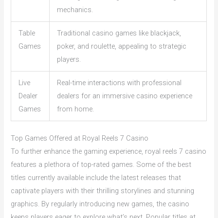
mechanics.
Table
Traditional casino games like blackjack,
Games
poker, and roulette, appealing to strategic
players.
Live
Real-time interactions with professional
Dealer
dealers for an immersive casino experience
Games
from home.
Top Games Offered at Royal Reels 7 Casino
To further enhance the gaming experience, royal reels 7 casino
features a plethora of top-rated games. Some of the best
titles currently available include the latest releases that
captivate players with their thrilling storylines and stunning
graphics. By regularly introducing new games, the casino
keeps players eager to explore what’s next. Popular titles at