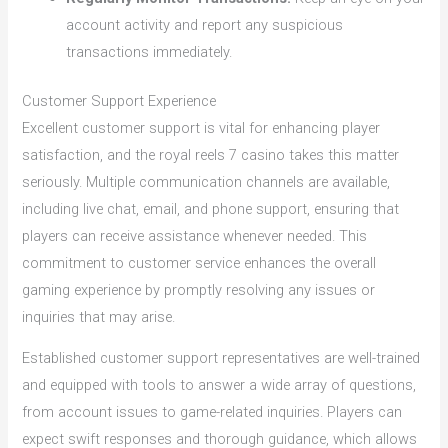
account activity and report any suspicious
transactions immediately.
Customer Support Experience
Excellent customer support is vital for enhancing player
satisfaction, and the royal reels 7 casino takes this matter
seriously. Multiple communication channels are available,
including live chat, email, and phone support, ensuring that
players can receive assistance whenever needed. This
commitment to customer service enhances the overall
gaming experience by promptly resolving any issues or
inquiries that may arise.
Established customer support representatives are well-trained
and equipped with tools to answer a wide array of questions,
from account issues to game-related inquiries. Players can
expect swift responses and thorough guidance, which allows