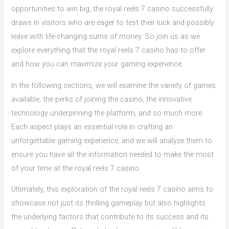
opportunities to win big, the royal reels 7 casino successfully
draws in visitors who are eager to test their luck and possibly
leave with life-changing sums of money. So join us as we
explore everything that the royal reels 7 casino has to offer
and how you can maximize your gaming experience.
In the following sections, we will examine the variety of games
available, the perks of joining the casino, the innovative
technology underpinning the platform, and so much more.
Each aspect plays an essential role in crafting an
unforgettable gaming experience, and we will analyze them to
ensure you have all the information needed to make the most
of your time at the royal reels 7 casino.
Ultimately, this exploration of the royal reels 7 casino aims to
showcase not just its thrilling gameplay but also highlights
the underlying factors that contribute to its success and its