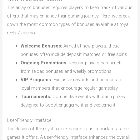
The array of bonuses requires players to keep track of various
offers that may enhance their gaming journey. Here, we break
down the most common types of bonuses available at royal
reels 7 casino:
Welcome Bonuses:
Aimed at new players, these
bonuses often include deposit matches or free spins.
Ongoing Promotions:
Regular players can benefit
from reload bonuses and weekly promotions.
VIP Programs:
Exclusive rewards and bonuses for
loyal members that encourage regular gameplay.
Tournaments:
Competitive events with cash prizes
designed to boost engagement and excitement.
User-Friendly Interface
The design of the royal reels 7 casino is as important as the
games it offers. A user-friendly interface enhances the overall