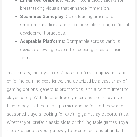
Enhanced Graphics:
Modern technology allows for
breathtaking visuals that enhance immersion.
Seamless Gameplay:
Quick loading times and
smooth transitions are made possible through efficient
development practices.
Adaptable Platforms:
Compatible across various
devices, allowing players to access games on their
terms.
In summary, the royal reels 7 casino offers a captivating and
enriching gaming experience, characterized by a vast array of
gaming options, generous promotions, and a commitment to
player safety. With its user-friendly interface and innovative
technology, it stands as a premier choice for both new and
seasoned players looking for exciting gameplay opportunities.
Whether you prefer classic slots or thrilling table games, royal
reels 7 casino is your gateway to excitement and abundant