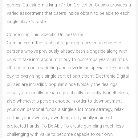
games, Ca california king 777 On Collection Casino provides a
varied assortment that caters inside obtain to be able to each
single player’s taste.
Concerning This Specific Online Game
Coming From the freshest regarding faces in purchase to
persons who’ve previously already been alongside along with
us with take into account in buy to numerous years, all of us
all function our marketing and advertising special offers inside
buy to every single single sort of participant. Electronic Digital
purses are incredibly popular since typically the dealings
usually are usually prepared practically instantly. Nonetheless,
also whenever a person choose in order to downpayment
your own personal funds a single a lot more strategy, relax
certain your own very own funds is typically inside of
protected hands. To Be Able To create gambling much less
challenging with value to become capable to our own