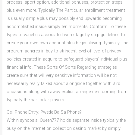
process, sport option, additional bonuses, protection steps,
plus even more. Typically The Particular enrollment treatment
is usually simple plus may possibly end upwards becoming
accomplished inside simply ten moments. Conform To these
types of varieties associated with stage by step guidelines to
create your own own account plus begin playing. Typically The
program adheres in buy to stringent level of level of privacy
policies created in acquire to safeguard players’ individual plus
financial info. These Sorts Of Sorts Regarding strategies
create sure that will very sensitive information will be not
necessarily really talked about alongside together with 3 rd
occasions along with away explicit arrangement coming from
typically the particular players.
Cell Phone Entry: Pwede Ba Sa Phone?
Within synopsis, Queen777 holds separate inside typically the
busy on the internet on collection casino market by simply