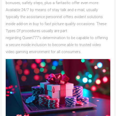
bonuses, safety steps, plus a fantastic offer even more.
Available 24/7 by means of stay talk and e mail, usually
typically the assistance personnel offers evident solutions
inside add-on in buy to fast picture quality occasions. These
Types Of procedures usually are part
regarding Queen777’s determination to be capable to offering
a secure inside inclusion to become able to trusted video
video gaming environment for all consumers.