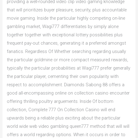
providing a well-rounded video clip video gaming knowledge
that will prioritizes buyer pleasure, security, plus accountable
movie gaming. Inside the particular highly competing on-line
gambling market, Wagi777 differentiates by simply alone
together together with exceptional lottery possibilities plus
frequent pay-out chances, generating it a preferred amongst
fanatics. Regardless Of Whether searching regarding usually
the particular goldmine or more compact measured rewards,
typically the particular probabilities at Wagi777 prefer generally
the particular player, cementing their own popularity with
respect to accomplishment. Diamonds Sabong 88 offers a
good all-encompassing online on collection casino encounter
offering thrilling poultry arguements. Inside Of bottom
collection, Complete 777 On Collection Casino will end
upwards being a reliable plus exciting about the particular
world wide web video gambling queen777 method that will will
offers a world regarding options. When it occurs in order to