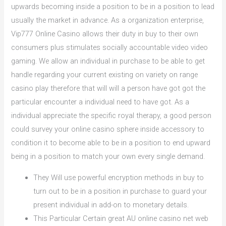
upwards becoming inside a position to be in a position to lead
usually the market in advance. As a organization enterprise,
Vip777 Online Casino allows their duty in buy to their own
consumers plus stimulates socially accountable video video
gaming. We allow an individual in purchase to be able to get
handle regarding your current existing on variety on range
casino play therefore that will will a person have got got the
particular encounter a individual need to have got. As a
individual appreciate the specific royal therapy, a good person
could survey your online casino sphere inside accessory to
condition it to become able to be in a position to end upward
being in a position to match your own every single demand.
They Will use powerful encryption methods in buy to
turn out to be in a position in purchase to guard your
present individual in add-on to monetary details.
This Particular Certain great AU online casino net web