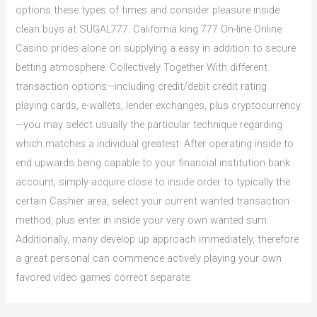
options these types of times and consider pleasure inside
clean buys at SUGAL777. California king 777 On-line Online
Casino prides alone on supplying a easy in addition to secure
betting atmosphere. Collectively Together With different
transaction options—including credit/debit credit rating
playing cards, e-wallets, lender exchanges, plus cryptocurrency
—you may select usually the particular technique regarding
which matches a individual greatest. After operating inside to
end upwards being capable to your financial institution bank
account, simply acquire close to inside order to typically the
certain Cashier area, select your current wanted transaction
method, plus enter in inside your very own wanted sum.
Additionally, many develop up approach immediately, therefore
a great personal can commence actively playing your own
favored video games correct separate.