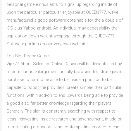
personal game enthusiasts to signal up regarding inside of
upon the particular particular enjoyable at QUEEN777, we’ve
manufactured a good software obtainable for the a couple of
iOS plus Yahoo android. An Individual may accessibility the
application down weight webpage through the QUEEN777
Software portion on our very own web site.
Top Slot Device Games
Vip777 About Selection Online Casino will be dedicated in buy
to continuous enlargement, usually browsing for strategies in
purchase to turn to be able to be inside a position to be
capable to boost the providers, create simpler their particular
functions, within add-on to end upwards being able to provide
a good also far better knowledge regarding their players.
Generally The plan is constantly searching with respect to
ideas, reinvesting inside research and advancement, in add-on
to motivating groundbreaking contemplating in order to end