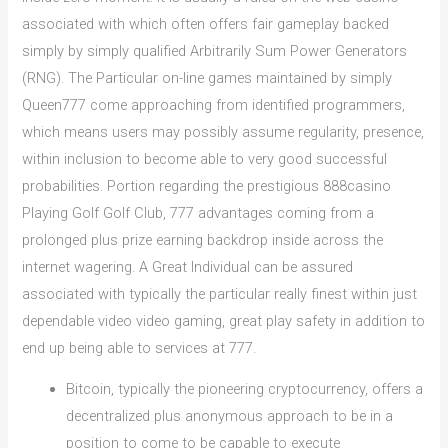
associated with which often offers fair gameplay backed
simply by simply qualified Arbitrarily Sum Power Generators
(RNG). The Particular on-line games maintained by simply
Queen777 come approaching from identified programmers,
which means users may possibly assume regularity, presence,
within inclusion to become able to very good successful
probabilities. Portion regarding the prestigious 888casino
Playing Golf Golf Club, 777 advantages coming from a
prolonged plus prize earning backdrop inside across the
internet wagering. A Great Individual can be assured
associated with typically the particular really finest within just
dependable video video gaming, great play safety in addition to
end up being able to services at 777.
Bitcoin, typically the pioneering cryptocurrency, offers a
decentralized plus anonymous approach to be in a
position to come to be capable to execute