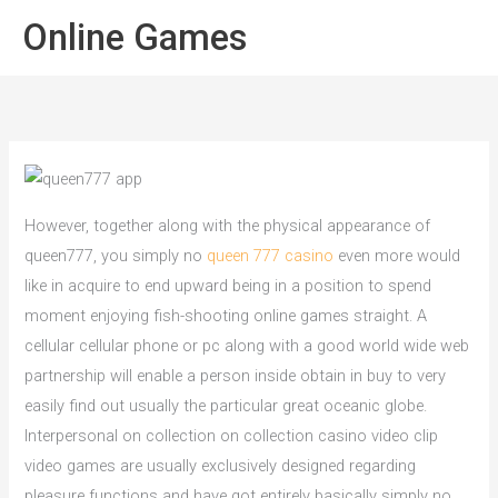
Spring
Hoof
Online Games
naar
de
inhoud
However, together along with the physical appearance of
queen777, you simply no
queen 777 casino
even more would
like in acquire to end upward being in a position to spend
moment enjoying fish-shooting online games straight. A
cellular cellular phone or pc along with a good world wide web
partnership will enable a person inside obtain in buy to very
easily find out usually the particular great oceanic globe.
Interpersonal on collection on collection casino video clip
video games are usually exclusively designed regarding
pleasure functions and have got entirely basically simply no