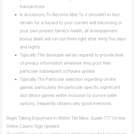
transactions.
In Accessory To Become Able To it shouldn’t in fact
remain for a hazard to your current well becoming or
your own present family’s health, all downpayment
bonus deals will run out there right after thirty five days
and nights.
Typically The developer will be required to provide level
of privacy information whenever they post their
particular subsequent software update.
Typically The Particular selection regarding on-line
games, particularly the particular specific significant
slot device games within inclusion to survive seller
options, frequently obtains very good mentions.
Begin Taking Enjoyment In Within Ten Mins: Queen 777 On-line
Online Casino Sign Upward