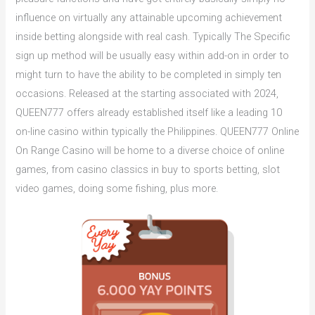
influence on virtually any attainable upcoming achievement
inside betting alongside with real cash. Typically The Specific
sign up method will be usually easy within add-on in order to
might turn to have the ability to be completed in simply ten
occasions. Released at the starting associated with 2024,
QUEEN777 offers already established itself like a leading 10
on-line casino within typically the Philippines. QUEEN777 Online
On Range Casino will be home to a diverse choice of online
games, from casino classics in buy to sports betting, slot
video games, doing some fishing, plus more.