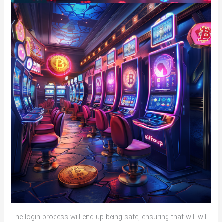
The login process will end up being safe, ensuring that will will