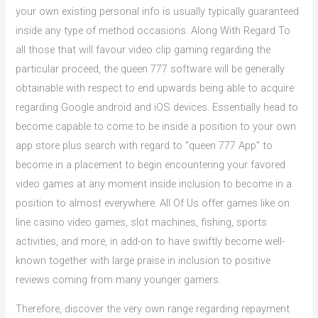
your own existing personal info is usually typically guaranteed
inside any type of method occasions. Along With Regard To
all those that will favour video clip gaming regarding the
particular proceed, the queen 777 software will be generally
obtainable with respect to end upwards being able to acquire
regarding Google android and iOS devices. Essentially head to
become capable to come to be inside a position to your own
app store plus search with regard to “queen 777 App” to
become in a placement to begin encountering your favored
video games at any moment inside inclusion to become in a
position to almost everywhere. All Of Us offer games like on
line casino video games, slot machines, fishing, sports
activities, and more, in add-on to have swiftly become well-
known together with large praise in inclusion to positive
reviews coming from many younger gamers.
Therefore, discover the very own range regarding repayment