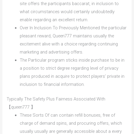
site offers the participants baccarat, in inclusion to
what circumstances would certainly undoubtedly
enable regarding an excellent return.
Over In Inclusion To Previously Mentioned the particular
pleasant reward, Queen777 maintains usually the
excitement alive with a choice regarding continuing
marketing and advertising offers.
The Particular program sticks inside purchase to be in
a position to strict degree regarding level of privacy
plans produced in acquire to protect players’ private in
inclusion to financial information.
Typically The Safety Plus Fairness Associated With
【queen777 】
These Sorts Of can contain refill bonuses, free of
charge of demand spins, and procuring offers, which
usually usually are generally accessible about a every