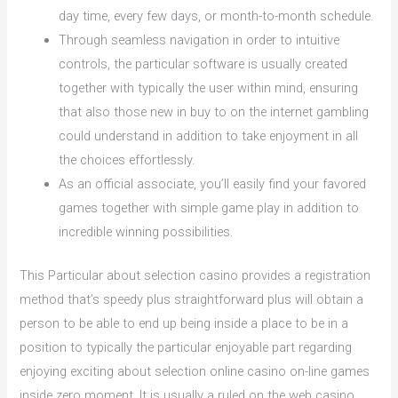
day time, every few days, or month-to-month schedule.
Through seamless navigation in order to intuitive
controls, the particular software is usually created
together with typically the user within mind, ensuring
that also those new in buy to on the internet gambling
could understand in addition to take enjoyment in all
the choices effortlessly.
As an official associate, you’ll easily find your favored
games together with simple game play in addition to
incredible winning possibilities.
This Particular about selection casino provides a registration
method that’s speedy plus straightforward plus will obtain a
person to be able to end up being inside a place to be in a
position to typically the particular enjoyable part regarding
enjoying exciting about selection online casino on-line games
inside zero moment. It is usually a ruled on the web casino