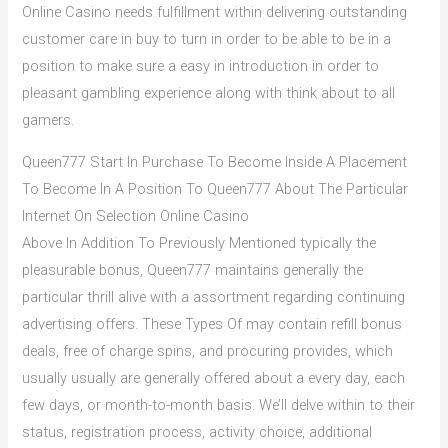
Online Casino needs fulfillment within delivering outstanding
customer care in buy to turn in order to be able to be in a
position to make sure a easy in introduction in order to
pleasant gambling experience along with think about to all
gamers.
Queen777 Start In Purchase To Become Inside A Placement
To Become In A Position To Queen777 About The Particular
Internet On Selection Online Casino
Above In Addition To Previously Mentioned typically the
pleasurable bonus, Queen777 maintains generally the
particular thrill alive with a assortment regarding continuing
advertising offers. These Types Of may contain refill bonus
deals, free of charge spins, and procuring provides, which
usually usually are generally offered about a every day, each
few days, or month-to-month basis. We’ll delve within to their
status, registration process, activity choice, additional