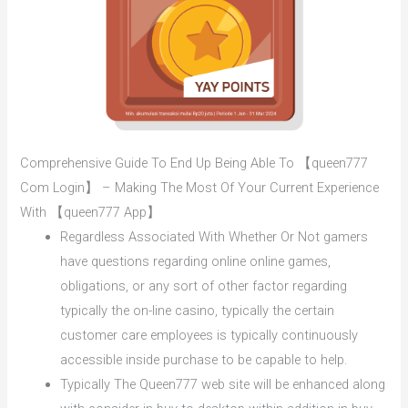
Comprehensive Guide To End Up Being Able To 【queen777
Com Login】 – Making The Most Of Your Current Experience
With 【queen777 App】
Regardless Associated With Whether Or Not gamers
have questions regarding online online games,
obligations, or any sort of other factor regarding
typically the on-line casino, typically the certain
customer care employees is typically continuously
accessible inside purchase to be capable to help.
Typically The Queen777 web site will be enhanced along