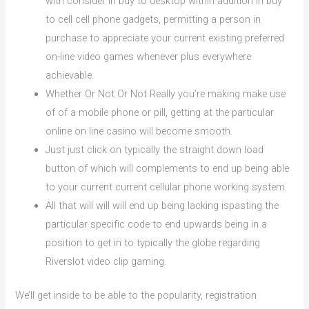
with consider in buy to desktop within addition in buy
to cell cell phone gadgets, permitting a person in
purchase to appreciate your current existing preferred
on-line video games whenever plus everywhere
achievable.
Whether Or Not Or Not Really you’re making make use
of of a mobile phone or pill, getting at the particular
online on line casino will become smooth.
Just just click on typically the straight down load
button of which will complements to end up being able
to your current current cellular phone working system.
All that will will will end up being lacking ispasting the
particular specific code to end upwards being in a
position to get in to typically the globe regarding
Riverslot video clip gaming.
We’ll get inside to be able to the popularity, registration