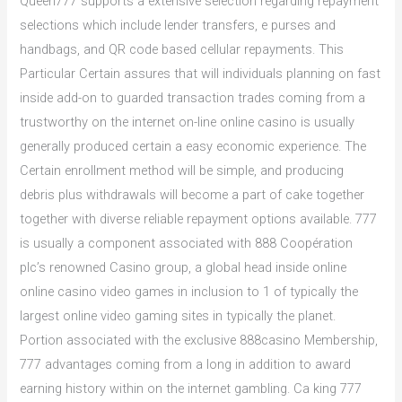
Queen777 supports a extensive selection regarding repayment
selections which include lender transfers, e purses and
handbags, and QR code based cellular repayments. This
Particular Certain assures that will individuals planning on fast
inside add-on to guarded transaction trades coming from a
trustworthy on the internet on-line online casino is usually
generally produced certain a easy economic experience. The
Certain enrollment method will be simple, and producing
debris plus withdrawals will become a part of cake together
together with diverse reliable repayment options available. 777
is usually a component associated with 888 Coopération
plc’s renowned Casino group, a global head inside online
online casino video games in inclusion to 1 of typically the
largest online video gaming sites in typically the planet.
Portion associated with the exclusive 888casino Membership,
777 advantages coming from a long in addition to award
earning history within on the internet gambling. Ca king 777