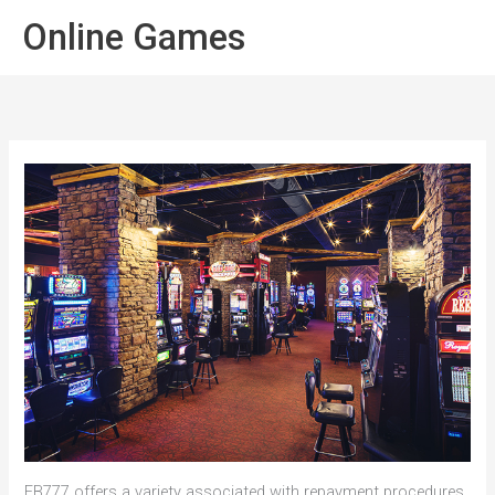
Spring
Hoof
Online Games
naar
de
inhoud
FB777 offers a variety associated with repayment procedures