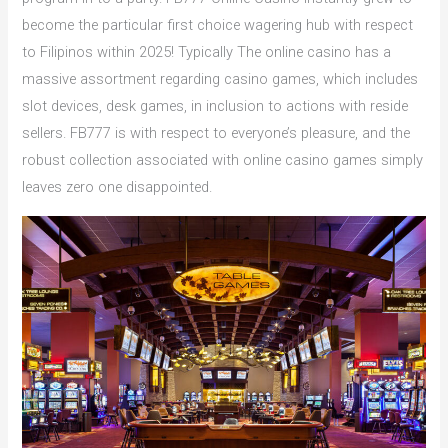
become the particular first choice wagering hub with respect
to Filipinos within 2025! Typically The online casino has a
massive assortment regarding casino games, which includes
slot devices, desk games, in inclusion to actions with reside
sellers. FB777 is with respect to everyone’s pleasure, and the
robust collection associated with online casino games simply
leaves zero one disappointed.