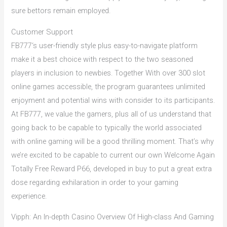
sure bettors remain employed.
Customer Support
FB777‘s user-friendly style plus easy-to-navigate platform
make it a best choice with respect to the two seasoned
players in inclusion to newbies. Together With over 300 slot
online games accessible, the program guarantees unlimited
enjoyment and potential wins with consider to its participants.
At FB777, we value the gamers, plus all of us understand that
going back to be capable to typically the world associated
with online gaming will be a good thrilling moment. That’s why
we’re excited to be capable to current our own Welcome Again
Totally Free Reward P66, developed in buy to put a great extra
dose regarding exhilaration in order to your gaming
experience.
Vipph: An In-depth Casino Overview Of High-class And Gaming