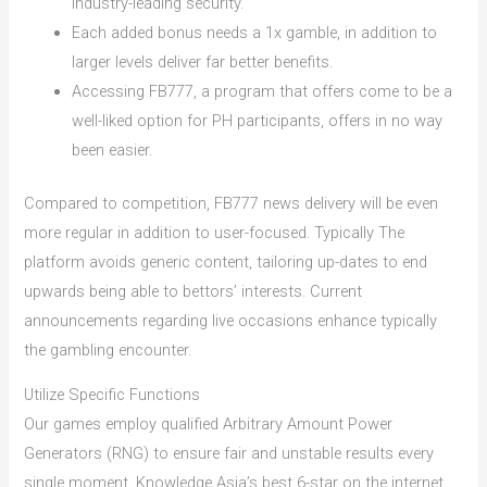
industry-leading security.
Each added bonus needs a 1x gamble, in addition to
larger levels deliver far better benefits.
Accessing FB777, a program that offers come to be a
well-liked option for PH participants, offers in no way
been easier.
Compared to competition, FB777 news delivery will be even
more regular in addition to user-focused. Typically The
platform avoids generic content, tailoring up-dates to end
upwards being able to bettors’ interests. Current
announcements regarding live occasions enhance typically
the gambling encounter.
Utilize Specific Functions
Our games employ qualified Arbitrary Amount Power
Generators (RNG) to ensure fair and unstable results every
single moment. Knowledge Asia’s best 6-star on the internet