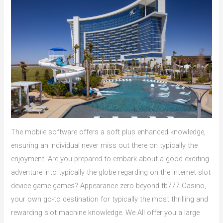
The mobile software offers a soft plus enhanced knowledge,
ensuring an individual never miss out there on typically the
enjoyment. Are you prepared to embark about a good exciting
adventure into typically the globe regarding on the internet slot
device game games? Appearance zero beyond fb777 Casino,
your own go-to destination for typically the most thrilling and
rewarding slot machine knowledge. We All offer you a large