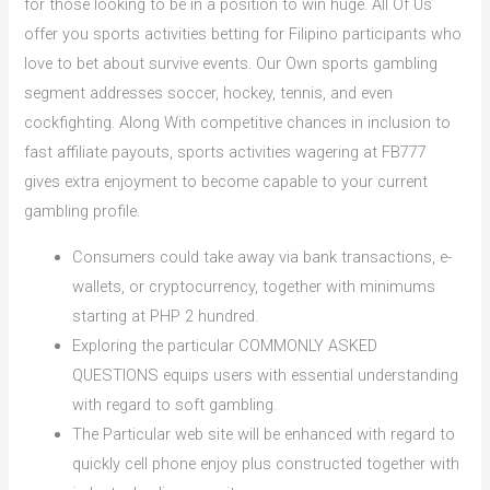
for those looking to be in a position to win huge. All Of Us
offer you sports activities betting for Filipino participants who
love to bet about survive events. Our Own sports gambling
segment addresses soccer, hockey, tennis, and even
cockfighting. Along With competitive chances in inclusion to
fast affiliate payouts, sports activities wagering at FB777
gives extra enjoyment to become capable to your current
gambling profile.
Consumers could take away via bank transactions, e-
wallets, or cryptocurrency, together with minimums
starting at PHP 2 hundred.
Exploring the particular COMMONLY ASKED
QUESTIONS equips users with essential understanding
with regard to soft gambling.
The Particular web site will be enhanced with regard to
quickly cell phone enjoy plus constructed together with