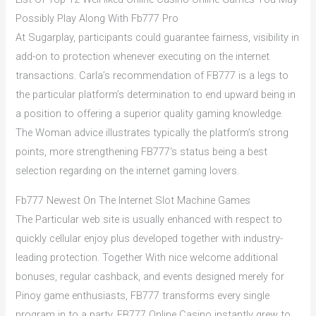
Possibly Play Along With Fb777 Pro
At Sugarplay, participants could guarantee fairness, visibility in
add-on to protection whenever executing on the internet
transactions. Carla’s recommendation of FB777 is a legs to
the particular platform’s determination to end upward being in
a position to offering a superior quality gaming knowledge.
The Woman advice illustrates typically the platform’s strong
points, more strengthening FB777‘s status being a best
selection regarding on the internet gaming lovers.
Fb777 Newest On The Internet Slot Machine Games
The Particular web site is usually enhanced with respect to
quickly cellular enjoy plus developed together with industry-
leading protection. Together With nice welcome additional
bonuses, regular cashback, and events designed merely for
Pinoy game enthusiasts, FB777 transforms every single
program in to a party. FB777 Online Casino instantly grew to