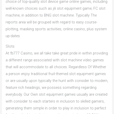
choice of top-quality slot device game online games, including
well-known choices such as jili slot equipment game, FC slot
machine, in addition to BNG slot machine. Typically The
reports area will be grouped with regard to easy course-
plotting, masking sports activities, online casino, plus system
up-dates.
Slots
At fb777 Casino, we all take take great pride in within providing
a different range associated with slot machine video games
that will accommodate to all choices. Regardless Of Whether
a person enjoy traditional fruit-themed slot equipment games
or are usually upon typically the hunt with consider to modern,
feature rich headings, we possess something regarding
everybody. Our Own slot equipment games usually are created
with consider to each starters in inclusion to skilled gamers,
generating them simple in order to play in inclusion to perfect