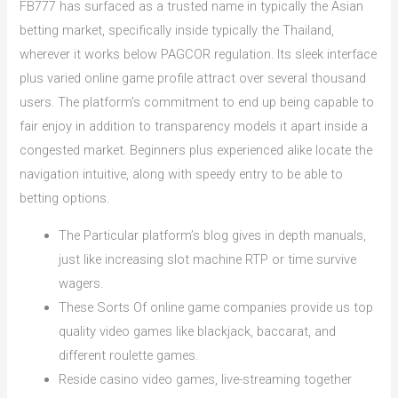
FB777 has surfaced as a trusted name in typically the Asian
betting market, specifically inside typically the Thailand,
wherever it works below PAGCOR regulation. Its sleek interface
plus varied online game profile attract over several thousand
users. The platform’s commitment to end up being capable to
fair enjoy in addition to transparency models it apart inside a
congested market. Beginners plus experienced alike locate the
navigation intuitive, along with speedy entry to be able to
betting options.
The Particular platform’s blog gives in depth manuals,
just like increasing slot machine RTP or time survive
wagers.
These Sorts Of online game companies provide us top
quality video games like blackjack, baccarat, and
different roulette games.
Reside casino video games, live-streaming together