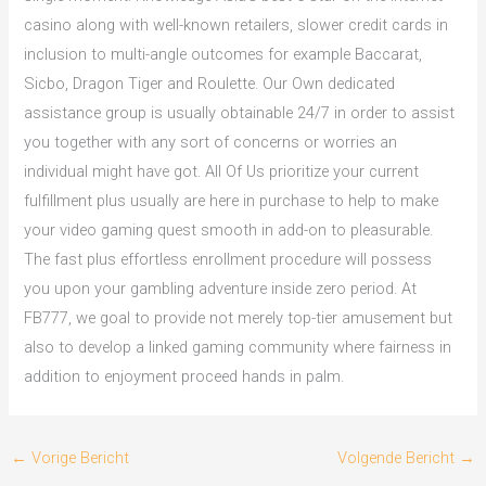
casino along with well-known retailers, slower credit cards in
inclusion to multi-angle outcomes for example Baccarat,
Sicbo, Dragon Tiger and Roulette. Our Own dedicated
assistance group is usually obtainable 24/7 in order to assist
you together with any sort of concerns or worries an
individual might have got. All Of Us prioritize your current
fulfillment plus usually are here in purchase to help to make
your video gaming quest smooth in add-on to pleasurable.
The fast plus effortless enrollment procedure will possess
you upon your gambling adventure inside zero period. At
FB777, we goal to provide not merely top-tier amusement but
also to develop a linked gaming community where fairness in
addition to enjoyment proceed hands in palm.
←
Vorige Bericht
Volgende Bericht
→