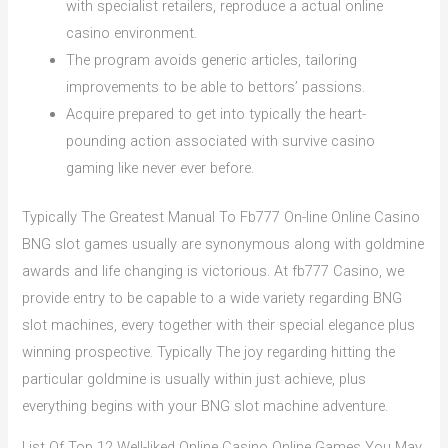
with specialist retailers, reproduce a actual online
casino environment.
The program avoids generic articles, tailoring
improvements to be able to bettors’ passions.
Acquire prepared to get into typically the heart-
pounding action associated with survive casino
gaming like never ever before.
Typically The Greatest Manual To Fb777 On-line Online Casino
BNG slot games usually are synonymous along with goldmine
awards and life changing is victorious. At fb777 Casino, we
provide entry to be capable to a wide variety regarding BNG
slot machines, every together with their special elegance plus
winning prospective. Typically The joy regarding hitting the
particular goldmine is usually within just achieve, plus
everything begins with your BNG slot machine adventure.
List Of Top 12 Well-liked Online Casino Online Games You May