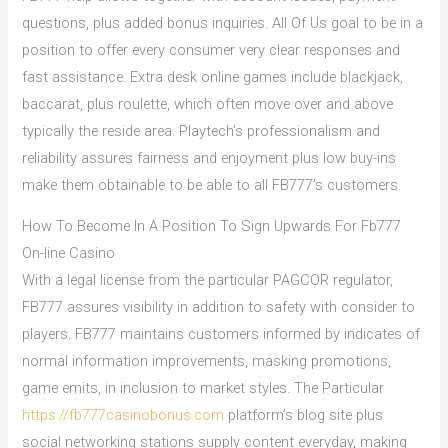
questions, plus added bonus inquiries. All Of Us goal to be in a
position to offer every consumer very clear responses and
fast assistance. Extra desk online games include blackjack,
baccarat, plus roulette, which often move over and above
typically the reside area. Playtech’s professionalism and
reliability assures fairness and enjoyment plus low buy-ins
make them obtainable to be able to all FB777’s customers.
How To Become In A Position To Sign Upwards For Fb777
On-line Casino
With a legal license from the particular PAGCOR regulator,
FB777 assures visibility in addition to safety with consider to
players. FB777 maintains customers informed by indicates of
normal information improvements, masking promotions,
game emits, in inclusion to market styles. The Particular
https://fb777casinobonus.com
platform’s blog site plus
social networking stations supply content everyday, making