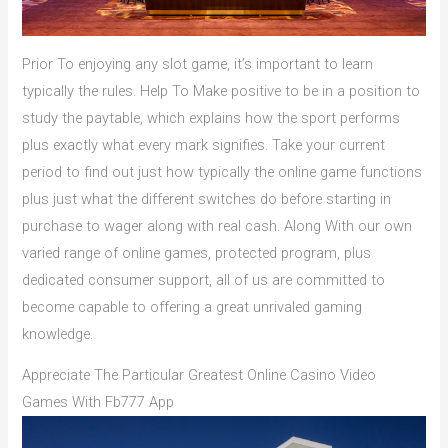
Prior To enjoying any slot game, it’s important to learn
typically the rules. Help To Make positive to be in a position to
study the paytable, which explains how the sport performs
plus exactly what every mark signifies. Take your current
period to find out just how typically the online game functions
plus just what the different switches do before starting in
purchase to wager along with real cash. Along With our own
varied range of online games, protected program, plus
dedicated consumer support, all of us are committed to
become capable to offering a great unrivaled gaming
knowledge.
Appreciate The Particular Greatest Online Casino Video
Games With Fb777 App