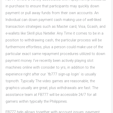
in purchase to ensure that participants may quickly down
payment or pull away funds from their own accounts. An
Individual can down payment cash making use of well-liked
transaction strategies such as Master card, Visa, Gcash, and
e-wallets like Skrill plus Neteller. Any Time it comes to be in a
position to withdrawing cash, the particular process will be
furthermore effortless, plus a person could make use of the
particular exact same repayment procedures utilized to down
payment money. I’ve recently been actively playing slot
machines online with consider to yrs, in addition to the
experience right after our `fb777 sign-up login` is usually
topnoth. Typically The video games are reasonable, the
graphics usually are great, plus withdrawals are fast. The
assistance team at FB777 will be accessible 24/7 for all
gamers within typically the Philippines.
FB777 help allows together with account issues, payment