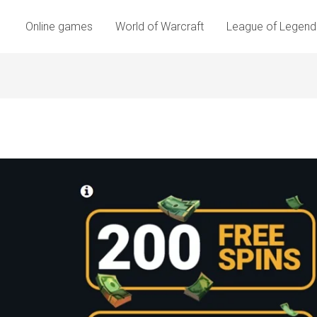
Online games
World of Warcraft
League of Legend