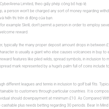
CyberArena Limited, theo giấy phép công bố hợp lệ.
up, a person won’t be charged any sort of money regarding withd
à hiển thị trên di động của bạn.
r example Skrill, don’t permit a person in order to employ seve
t welcome reward.
ller, typically the many proper deposit amount drops in between
haracter is usually a giant who else causes volcanoes in buy to 
eward features like piled wilds, spread symbols, in inclusion to 
e spread mark represented by a huge’s palm full of coins include 
 different leagues and tennis in inclusion to golf ball fits. Typi
btainable to customers through particular countries. It is comp
dividual should downpayment at minimum £10. As Compared With
e cashable plus needs betting regarding 30 periods. Bear In Mind 