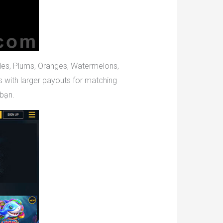
ples, Plums, Oranges, Watermelons,
 with larger payouts for matching
 bạn.