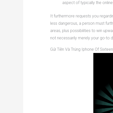
aspect of typically the onlin
It furthermore requests you regardi
less dangerous, a person must furt
areas, plus possibilities to win up
not necessarily merely your go-to 
Gửi Tiền Và Trúng Iphone Of Sixteen