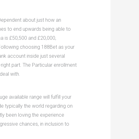
 Dependent about just how an
imes to end upwards being able to
isa is £50,500 and £20,000,
. Following choosing 188Bet as your
nk account inside just several
right part. The Particular enrollment
deal with.
ge available range will fulfill your
e typically the world regarding on
ntly been loving the experience
gressive chances, in inclusion to