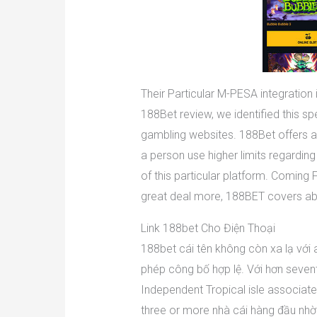
Their Particular M-PESA integration i
188Bet review, we identified this sp
gambling websites. 188Bet offers a 
a person use higher limits regardin
of this particular platform. Coming Fr
great deal more, 188BET covers ab
Link 188bet Cho Điện Thoại
188bet cái tên không còn xa lạ với
phép công bố hợp lệ. Với hơn seven
Independent Tropical isle associat
three or more nhà cái hàng đầu nhờ v