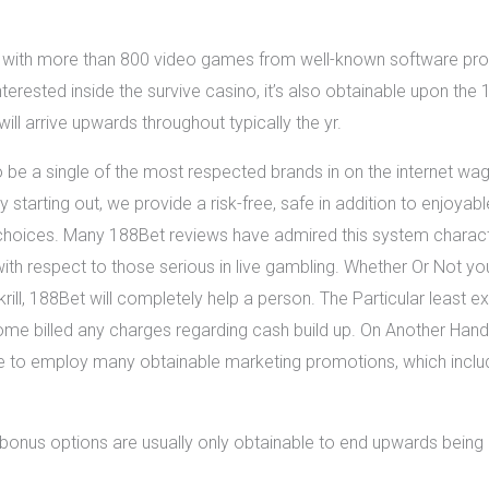
ng with more than 800 video games from well-known software pr
nterested inside the survive casino, it’s also obtainable upon th
will arrive upwards throughout typically the yr.
e a single of the most respected brands in on the internet wage
 starting out, we provide a risk-free, safe in addition to enjoya
hoices. Many 188Bet reviews have admired this system characteri
with respect to those serious in live gambling. Whether Or Not yo
Skrill, 188Bet will completely help a person. The Particular least
come billed any charges regarding cash build up. On Another Han
ble to employ many obtainable marketing promotions, which inclu
 bonus options are usually only obtainable to end upwards bei