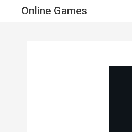
Spring
Online Games
naar
de
inhoud