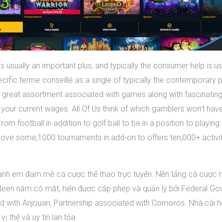
s usually an important plus, and typically the consumer help is us
ecific terme conseillé as a single of typically the contemporary p
great assortment associated with games along with fascinating p
g your current wages. All Of Us think of which gamblers won’t ha
om football in addition to golf ball to be in a position to playing go
ove some,1000 tournaments in add-on to offers ten,000+ activit
 anh em đam mê cá cược thể thao trực tuyến. Nền tảng cá cược n
teen năm có mặt, hiện được cấp phép và quản lý bởi Federal Gov
ed with Anjouan, Partnership associated with Comoros. Nhà cái
ị thế và uy tín lan tỏa.