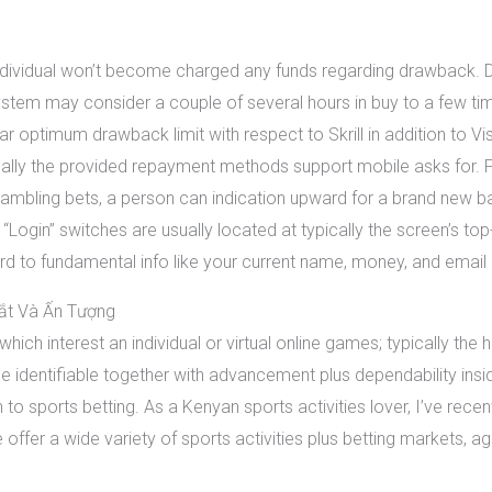
 individual won’t become charged any funds regarding drawback.
r system may consider a couple of several hours in buy to a few t
ar optimum drawback limit with respect to Skrill in addition to V
ypically the provided repayment methods support mobile asks for
gambling bets, a person can indication upward for a brand new ba
“Login” switches are usually located at typically the screen’s top-
d to fundamental info like your current name, money, and email 
ắt Và Ấn Tượng
 which interest an individual or virtual online games; typically the hu
 identifiable together with advancement plus dependability insid
n to sports betting. As a Kenyan sports activities lover, I’ve rece
ffer a wide variety of sports activities plus betting markets, ag