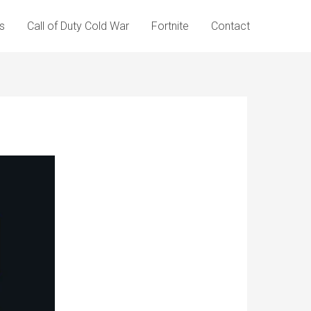
s
Call of Duty Cold War
Fortnite
Contact