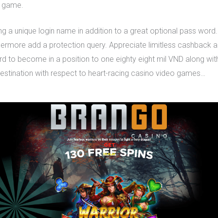
e game.
ng a unique login name in addition to a great optional pass wor
hermore add a protection query. Appreciate limitless cashback a
ward to become in a position to one eighty eight mil VND along w
destination with respect to heart-racing casino video games…