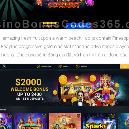
g, amazing fresh fruit upon a warm beach. Icons contain Pineap
20-payline progressive goldmine slot machine advantages players
t icons. Ứng dụng sẽ tự động cài đặt và hiển thị trên di động của