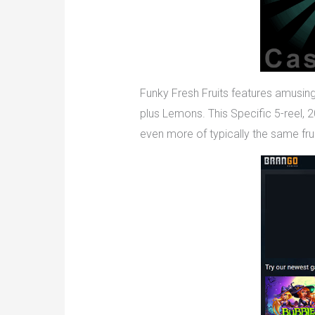
Funky Fresh Fruits features amusin
plus Lemons. This Specific 5-reel, 
even more of typically the same frui