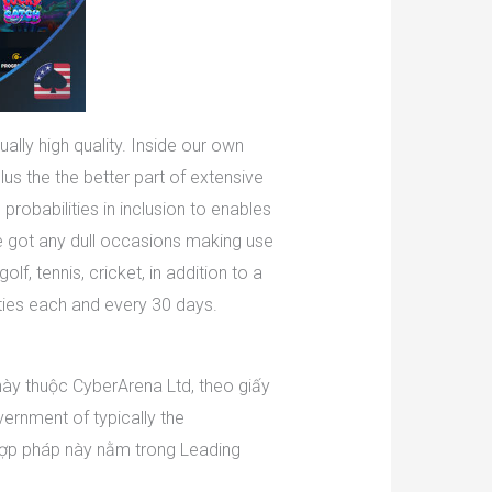
ually high quality. Inside our own
lus the the better part of extensive
robabilities in inclusion to enables
ve got any dull occasions making use
lf, tennis, cricket, in addition to a
ies each and every 30 days.
ày thuộc CyberArena Ltd, theo giấy
ernment of typically the
 hợp pháp này nằm trong Leading