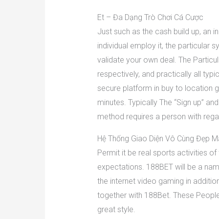
Et – Đa Dạng Trò Chơi Cá Cược
Just such as the cash build up, an
individual employ it, the particula
validate your own deal. The Particul
respectively, and practically all t
secure platform in buy to location 
minutes. Typically The “Sign up” and 
method requires a person with regar
Hệ Thống Giao Diện Vô Cùng Đẹp M
Permit it be real sports activities of
expectations. 188BET will be a name
the internet video gaming in additio
together with 188Bet. These People o
great style.