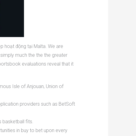
p hoạt động tại Malta. We are
y simply much the the the greater
portsbook evaluations reveal that it
mous Isle of Anjouan, Union of
plication providers such as BetSoft
basketball fits.
unities in buy to bet upon every