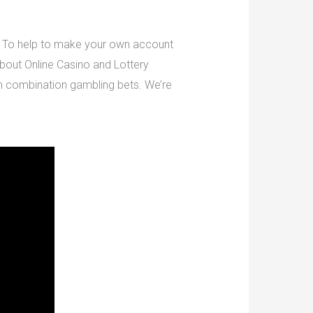
d. To help to make your own account
bout Online Casino and Lottery
ith combination gambling bets. We’re