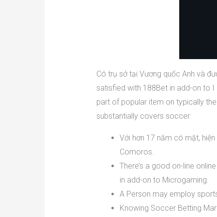
Có trụ sở tại Vương quốc Anh và đư
satisfied with 188Bet in add-on to I
part of popular item on typically th
substantially covers soccer.
Với hơn 17 năm có mặt, hiện 
Comoros.
There’s a good on-line onlin
in add-on to Microgaming.
A Person may employ sports c
Knowing Soccer Betting Marke