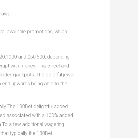
rawal.
ral available promotions, which
 £20,1000 and £50,500, depending
erupt with money. This 5-reel and
modern jackpots. The colorful jewel
to end upwards being able to the
cally The 188Bet delightful added
osed associated with a 100% added
 To a few additional wagering
that typically the 188Bet