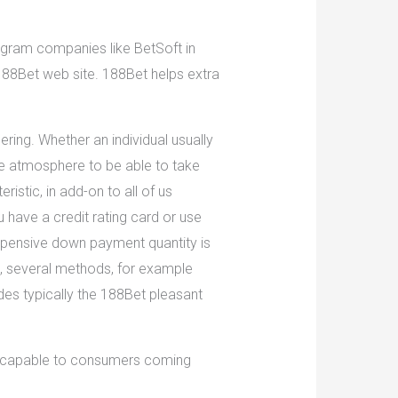
ogram companies like BetSoft in
e 188Bet web site. 188Bet helps extra
ring. Whether an individual usually
ble atmosphere to be able to take
stic, in add-on to all of us
u have a credit rating card or use
 expensive down payment quantity is
d, several methods, for example
des typically the 188Bet pleasant
ng capable to consumers coming