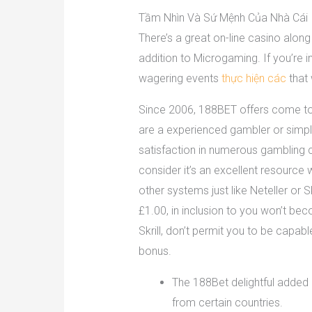
Tầm Nhìn Và Sứ Mệnh Của Nhà Cái
There’s a great on-line casino alo
addition to Microgaming. If you’re i
wagering events
thực hiện các
that 
Since 2006, 188BET offers come to b
are a experienced gambler or simply
satisfaction in numerous gambling c
consider it’s an excellent resource 
other systems just like Neteller or 
£1.00, in inclusion to you won’t be
Skrill, don’t permit you to be capa
bonus.
The 188Bet delightful added
from certain countries.