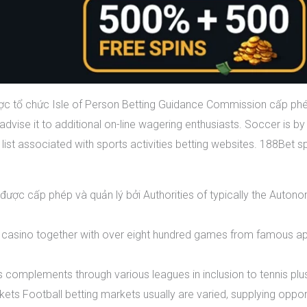
ợc tổ chức Isle of Person Betting Guidance Commission cấp phé
 advise it to additional on-line wagering enthusiasts. Soccer is b
e list associated with sports activities betting websites. 188Bet s
được cấp phép và quản lý bởi Authorities of typically the Autono
e casino together with over eight hundred games from famous ap
omplements through various leagues in inclusion to tennis plus 
ts Football betting markets usually are varied, supplying opport