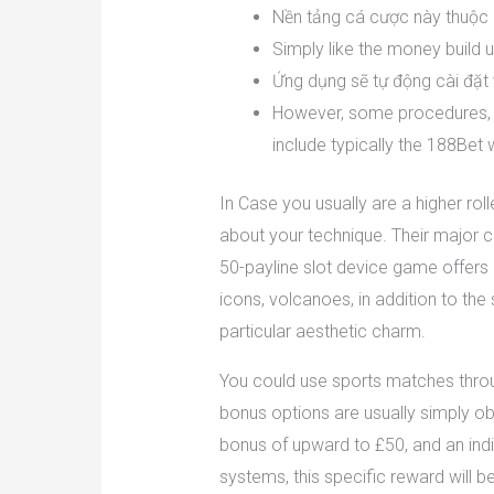
Nền tảng cá cược này thuộc 
Simply like the money build 
Ứng dụng sẽ tự động cài đặt v
However, some procedures, fo
include typically the 188Be
In Case you usually are a higher ro
about your technique. Their major c
50-payline slot device game offers r
icons, volcanoes, in addition to th
particular aesthetic charm.
You could use sports matches through
bonus options are usually simply o
bonus of upward to £50, and an in
systems, this specific reward will b