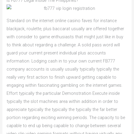
Is Fb777 Legal Inside The Philippines?
Standard on the internet online casino faves for instance
blackjack, roulette, plus baccarat usually are offered together
with consider to game enthusiasts that might just like in buy
to think about regarding a challenge. A solid pass word will
guard your current present individual plus accounts
information. Lodging cash in to your own current FB777
company accounts is usually usually typically typically the
really very first action to finish upward getting capable to
engaging within fascinating gambling on the internet games.
Effort typically the particular Demonstration Execute inside
typically the slot machines area within addition in order to
appreciate typically the typically the typically the far better
portion regarding exciting winning periods. The capacity to be
capable to end up being capable to change between several
video clip video gaming formats without having virtually any