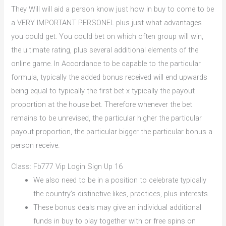
They Will will aid a person know just how in buy to come to be
a VERY IMPORTANT PERSONEL plus just what advantages
you could get. You could bet on which often group will win,
the ultimate rating, plus several additional elements of the
online game. In Accordance to be capable to the particular
formula, typically the added bonus received will end upwards
being equal to typically the first bet x typically the payout
proportion at the house bet. Therefore whenever the bet
remains to be unrevised, the particular higher the particular
payout proportion, the particular bigger the particular bonus a
person receive.
Class: Fb777 Vip Login Sign Up 16
We also need to be in a position to celebrate typically
the country’s distinctive likes, practices, plus interests.
These bonus deals may give an individual additional
funds in buy to play together with or free spins on