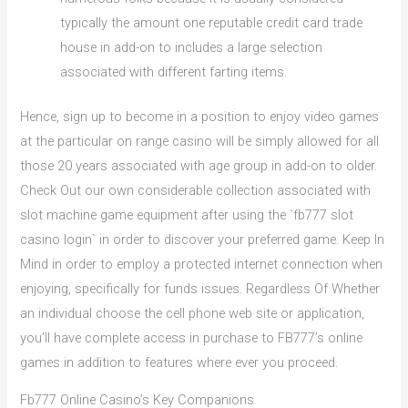
typically the amount one reputable credit card trade
house in add-on to includes a large selection
associated with different farting items.
Hence, sign up to become in a position to enjoy video games
at the particular on range casino will be simply allowed for all
those 20 years associated with age group in add-on to older.
Check Out our own considerable collection associated with
slot machine game equipment after using the `fb777 slot
casino login` in order to discover your preferred game. Keep In
Mind in order to employ a protected internet connection when
enjoying, specifically for funds issues. Regardless Of Whether
an individual choose the cell phone web site or application,
you’ll have complete access in purchase to FB777’s online
games in addition to features where ever you proceed.
Fb777 Online Casino’s Key Companions