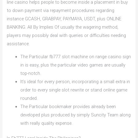
line casino helps people to become inside a placement in buy
to down payment via repayment procedures regarding
instance GCASH, GRABPAY, PAYMAYA, USDT, plus ONLINE
BANKING. All By Implies Of usually the wagering method,
players may possibly deal with queries or difficulties needing
assistance.
The Particular fb777 slot machine on range casino sign
in is easy, plus the particular video games are usually
top-notch.
It’s ideal for every person, incorporating a small extra in
order to every single slot rewrite or stand online game
rounded.
The Particular bookmaker provides already been
developed plus produced by simply Suncity Team along
with really quality expense.