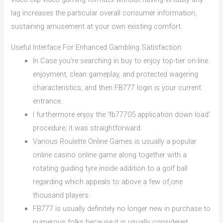
lag increases the particular overall consumer information,
sustaining amusement at your own existing comfort.
Useful Interface For Enhanced Gambling Satisfaction
In Case you’re searching in buy to enjoy top-tier on-line
enjoyment, clean gameplay, and protected wagering
characteristics, and then FB777 login is your current
entrance.
I furthermore enjoy the ‘fb77705 application down load’
procedure; it was straightforward.
Various Roulette Online Games is usually a popular
online casino online game along together with a
rotating guiding tyre inside addition to a golf ball
regarding which appeals to above a few of,one
thousand players.
FB777 is usually definitely no longer new in purchase to
numerous folks because it is usually considered