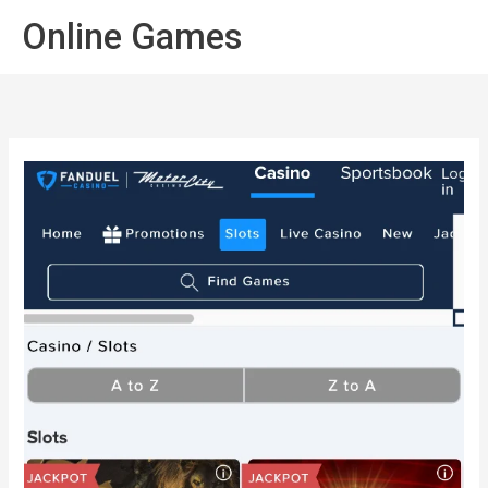
Spring
Hoof
Online Games
naar
de
inhoud