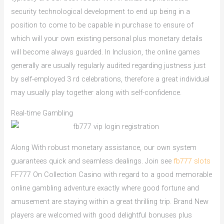
security technological development to end up being in a
position to come to be capable in purchase to ensure of
which will your own existing personal plus monetary details
will become always guarded. In Inclusion, the online games
generally are usually regularly audited regarding justness just
by self-employed 3 rd celebrations, therefore a great individual
may usually play together along with self-confidence.
Real-time Gambling
Along With robust monetary assistance, our own system
guarantees quick and seamless dealings. Join see
fb777 slots
FF777 On Collection Casino with regard to a good memorable
online gambling adventure exactly where good fortune and
amusement are staying within a great thrilling trip. Brand New
players are welcomed with good delightful bonuses plus