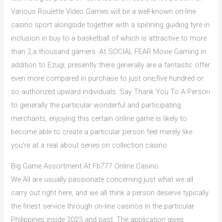
Various Roulette Video Games will be a well-known on-line
casino sport alongside together with a spinning guiding tyre in
inclusion in buy to a basketball of which is attractive to more
than 2,a thousand gamers. At SOCIAL FEAR Movie Gaming in
addition to Ezugi, presently there generally are a fantastic offer
even more compared in purchase to just one,five hundred or
so authorized upward individuals. Say Thank You To A Person
to generally the particular wonderful and participating
merchants, enjoying this certain online game is likely to
become able to create a particular person feel merely like
you’re at a real about series on collection casino.
Big Game Assortment At Fb777 Online Casino
We All are usually passionate concerning just what we all
carry out right here, and we all think a person deserve typically
the finest service through on-line casinos in the particular
Philippines inside 2023 and past. The application gives