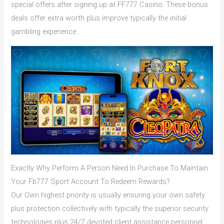
special offers after signing up at FF777 Casino. These bonus
deals offer extra worth plus improve typically the initial
gambling experience.
Exactly Why Perform A Person Need In Purchase To Maintain
Your Fb777 Sport Account To Redeem Rewards?
Our Own highest priority is usually ensuring your own safety
plus protection collectively with typically the superior security
technologies plus 24/7 devoted client assistance personnel.