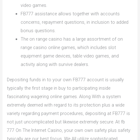
video games.
FB777 assistance allows together with accounts
concerns, repayment questions, in inclusion to added
bonus questions.
The on range casino has a large assortment of on
range casino online games, which includes slot
equipment game devices, table video games, and
activity along with survive dealers.
Depositing funds in to your own FB777 account is usually
typically the first stage in buy to participating inside
fascinating wagering online games. Along With a system
extremely deemed with regard to its protection plus a wide
variety regarding payment procedures, depositing at FB777 is
not just uncomplicated but likewise extremely secure. At fb
777 On The Internet Casino, your own own safety plus safety
typically are our best focus. We All utilize sophisticated