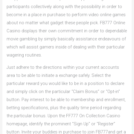
participants collectively along with the possibility in order to
become in a place in purchase to perform video online games
about no matter what gadget these people pick. FB777 Online
Casino displays their own commitment in order to dependable
movie gambling by simply basically assistance endeavours of
which will assist gamers inside of dealing with their particular
wagering routines.
Just adhere to the directions within your current accounts
area to be able to initiate a exchange safely. Select the
particular reward you would like to be in a position to declare
and simply click on the particular “Claim Bonus” or “Opt-in”
button. Pay interest to be able to membership and enrollment,
betting specifications, plus the quality time period regarding
the particular bonus. Upon the FF777 On Collection Casino
homepage, identify the prominent “Sign Up” or “Register”
button. Invite your buddies in purchase to join FB777and get a