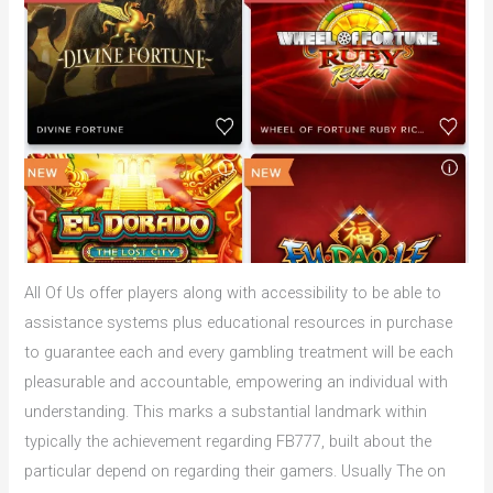
All Of Us offer players along with accessibility to be able to
assistance systems plus educational resources in purchase
to guarantee each and every gambling treatment will be each
pleasurable and accountable, empowering an individual with
understanding. This marks a substantial landmark within
typically the achievement regarding FB777, built about the
particular depend on regarding their gamers. Usually The on