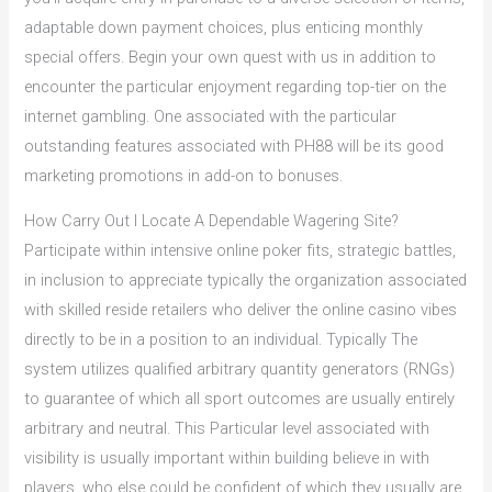
adaptable down payment choices, plus enticing monthly
special offers. Begin your own quest with us in addition to
encounter the particular enjoyment regarding top-tier on the
internet gambling. One associated with the particular
outstanding features associated with PH88 will be its good
marketing promotions in add-on to bonuses.
How Carry Out I Locate A Dependable Wagering Site?
Participate within intensive online poker fits, strategic battles,
in inclusion to appreciate typically the organization associated
with skilled reside retailers who deliver the online casino vibes
directly to be in a position to an individual. Typically The
system utilizes qualified arbitrary quantity generators (RNGs)
to guarantee of which all sport outcomes are usually entirely
arbitrary and neutral. This Particular level associated with
visibility is usually important within building believe in with
players, who else could be confident of which they usually are