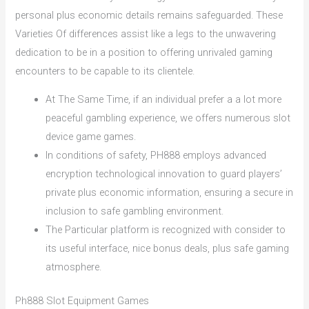
personal plus economic details remains safeguarded. These
Varieties Of differences assist like a legs to the unwavering
dedication to be in a position to offering unrivaled gaming
encounters to be capable to its clientele.
At The Same Time, if an individual prefer a a lot more
peaceful gambling experience, we offers numerous slot
device game games.
In conditions of safety, PH888 employs advanced
encryption technological innovation to guard players’
private plus economic information, ensuring a secure in
inclusion to safe gambling environment.
The Particular platform is recognized with consider to
its useful interface, nice bonus deals, plus safe gaming
atmosphere.
Ph888 Slot Equipment Games