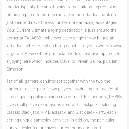
master typically the art of typically the baitcasting reel, plus
obtain prepared to commemorate as an individual hook not
just seafood nevertheless furthermore amazing advantages.
Your Current ultimate angling destination is just around the
corner at TALA888– wherever every single throw brings an
individual better to end up being capable to your own following
large win. A Few of the particular world’s best also appreciate
enjoying here which includes Cavalito, Vivian Saliba, plus Ian
Simpson.
1st of all, gamers can interact together with the two the
particular dealer plus fellow players, producing an traditional
plus engaging online casino environment. Furthermore, PH888
gives multiple versions associated with blackjack, including
Classic Blackjack, VIP Blackjack, and Black jack Party, each
getting unique gameplay activities. In add-on, the particular
survive dealer feature gives current connection and