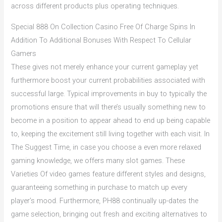
across different products plus operating techniques.
Special 888 On Collection Casino Free Of Charge Spins In
Addition To Additional Bonuses With Respect To Cellular
Gamers
These gives not merely enhance your current gameplay yet
furthermore boost your current probabilities associated with
successful large. Typical improvements in buy to typically the
promotions ensure that will there’s usually something new to
become in a position to appear ahead to end up being capable
to, keeping the excitement still living together with each visit. In
The Suggest Time, in case you choose a even more relaxed
gaming knowledge, we offers many slot games. These
Varieties Of video games feature different styles and designs,
guaranteeing something in purchase to match up every
player’s mood. Furthermore, PH88 continually up-dates the
game selection, bringing out fresh and exciting alternatives to