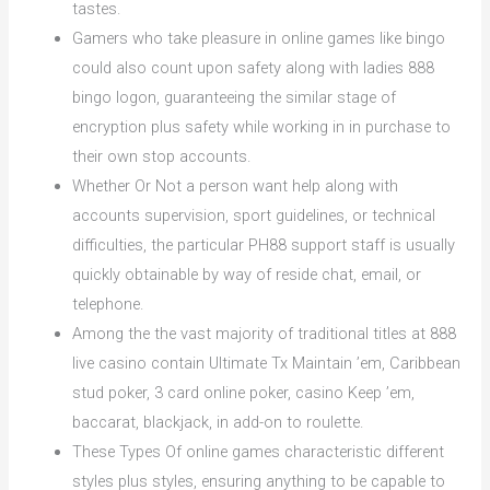
tastes.
Gamers who take pleasure in online games like bingo
could also count upon safety along with ladies 888
bingo logon, guaranteeing the similar stage of
encryption plus safety while working in in purchase to
their own stop accounts.
Whether Or Not a person want help along with
accounts supervision, sport guidelines, or technical
difficulties, the particular PH88 support staff is usually
quickly obtainable by way of reside chat, email, or
telephone.
Among the the vast majority of traditional titles at 888
live casino contain Ultimate Tx Maintain ’em, Caribbean
stud poker, 3 card online poker, casino Keep ’em,
baccarat, blackjack, in add-on to roulette.
These Types Of online games characteristic different
styles plus styles, ensuring anything to be capable to