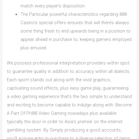
match every player’s disposition.
The Particular powerful characteristics regarding 888
Casino’s special offers ensures that will there’s always
some thing fresh to end upwards being in a position to
appear ahead in purchase to, keeping gamers employed
plus amused.
We possess professional interpretation providers within spot
to guarantee quality in addition to accuracy within all dialects.
Each sport stands out along with the vivid graphics,
captivating sound effects, plus easy game play, guaranteeing
a video gaming experience that’s the two simple to understand
and exciting to become capable to indulge along with. Become
A Part Of PH88 Video Gaming nowadays plus available
typically the door in order to Asia’s premier on the internet
gambling system. By Simply producing a good accounts,
you’ll acquire entry in purchase to a diverse selection of items,