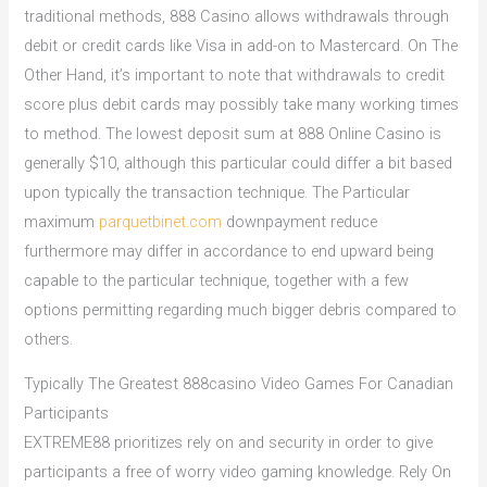
traditional methods, 888 Casino allows withdrawals through
debit or credit cards like Visa in add-on to Mastercard. On The
Other Hand, it’s important to note that withdrawals to credit
score plus debit cards may possibly take many working times
to method. The lowest deposit sum at 888 Online Casino is
generally $10, although this particular could differ a bit based
upon typically the transaction technique. The Particular
maximum
parquetbinet.com
downpayment reduce
furthermore may differ in accordance to end upward being
capable to the particular technique, together with a few
options permitting regarding much bigger debris compared to
others.
Typically The Greatest 888casino Video Games For Canadian
Participants
EXTREME88 prioritizes rely on and security in order to give
participants a free of worry video gaming knowledge. Rely On