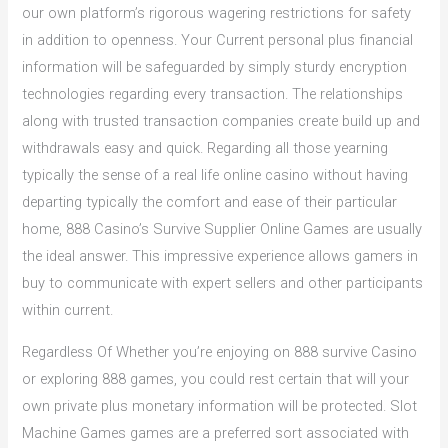
our own platform’s rigorous wagering restrictions for safety
in addition to openness. Your Current personal plus financial
information will be safeguarded by simply sturdy encryption
technologies regarding every transaction. The relationships
along with trusted transaction companies create build up and
withdrawals easy and quick. Regarding all those yearning
typically the sense of a real life online casino without having
departing typically the comfort and ease of their particular
home, 888 Casino’s Survive Supplier Online Games are usually
the ideal answer. This impressive experience allows gamers in
buy to communicate with expert sellers and other participants
within current.
Regardless Of Whether you’re enjoying on 888 survive Casino
or exploring 888 games, you could rest certain that will your
own private plus monetary information will be protected. Slot
Machine Games games are a preferred sort associated with