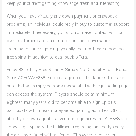
keep your current gaming knowledge fresh and interesting.
When you have virtually any down payment or drawback
problems, an individual could reply in buy to customer support
immediately. If necessary, you should make contact with our
own customer care via e mail or on-line conversation.
Examine the site regarding typically the most recent bonuses,
free spins, in addition to cashback offers.
Enjoy 88 Totally Free Spins – Simply No Deposit Added Bonus
Sure, ACEGAME888 enforces age group limitations to make
sure that will simply persons associated with legal betting age
can access the system. Players should be at minimum
eighteen many years old to become able to sign up plus
participate within real-money video gaming activities. Start
about your own aquatic adventure together with TALA888 and
knowledge typically the fulfillment regarding landing typically
the get associated with a lifetime. Throw your collection,