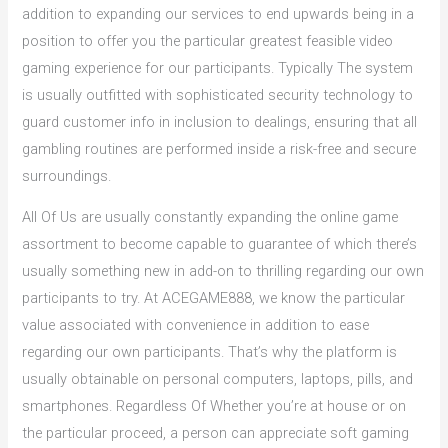
addition to expanding our services to end upwards being in a
position to offer you the particular greatest feasible video
gaming experience for our participants. Typically The system
is usually outfitted with sophisticated security technology to
guard customer info in inclusion to dealings, ensuring that all
gambling routines are performed inside a risk-free and secure
surroundings.
All Of Us are usually constantly expanding the online game
assortment to become capable to guarantee of which there’s
usually something new in add-on to thrilling regarding our own
participants to try. At ACEGAME888, we know the particular
value associated with convenience in addition to ease
regarding our own participants. That’s why the platform is
usually obtainable on personal computers, laptops, pills, and
smartphones. Regardless Of Whether you’re at house or on
the particular proceed, a person can appreciate soft gaming