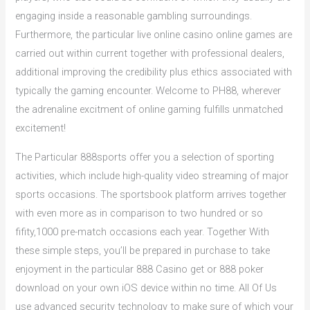
engaging inside a reasonable gambling surroundings.
Furthermore, the particular live online casino online games are
carried out within current together with professional dealers,
additional improving the credibility plus ethics associated with
typically the gaming encounter. Welcome to PH88, wherever
the adrenaline excitment of online gaming fulfills unmatched
excitement!
The Particular 888sports offer you a selection of sporting
activities, which include high-quality video streaming of major
sports occasions. The sportsbook platform arrives together
with even more as in comparison to two hundred or so
fifity,1000 pre-match occasions each year. Together With
these simple steps, you’ll be prepared in purchase to take
enjoyment in the particular 888 Casino get or 888 poker
download on your own iOS device within no time. All Of Us
use advanced security technology to make sure of which your