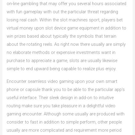
on-line gambling that may offer you several hours associated
with fun gameplay with out the particular threat regarding
losing real cash. Within the slot machines sport, players bet
virtual money upon slot device game equipment in addition to
win prizes based about typically the symbols that terrain
about the rotating reels. As right now there usually are simply
no elaborate methods or expensive investments want in
purchase to appreciate a game, slots are usually likewise
simple to end upward being capable to realize plus enjoy.
Encounter seamless video gaming upon your own smart
phone or capsule thank you to be able to the particular app’s
useful interface. Their sleek design in add-on to intuitive
routing make sure you take pleasure in a delightful video
gaming encounter. Although some usually are produced with
consider to fast in addition to simple perform, other people
usually are more complicated and requirement more period