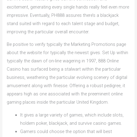
excitement, generating every single hands really feel even more
impressive. Eventually, PH888 assures there’s a blackjack
stand suited with regard to each talent stage and budget,
improving the particular overall encounter.
Be positive to verify typically the Marketing Promotions page
about the website for typically the newest gives. Set Up within
typically the dawn of on-line wagering in 1997, 888 Online
Casino has surfaced being a stalwart within the particular
business, weathering the particular evolving scenery of digital
amusement along with finesse. Offering a robust pedigree, it
appears high as one associated with the preeminent online
gaming places inside the particular United Kingdom.
It gives a large variety of games, which include slots,
holdem poker, blackjack, and survive casino games.
Gamers could choose the option that will best