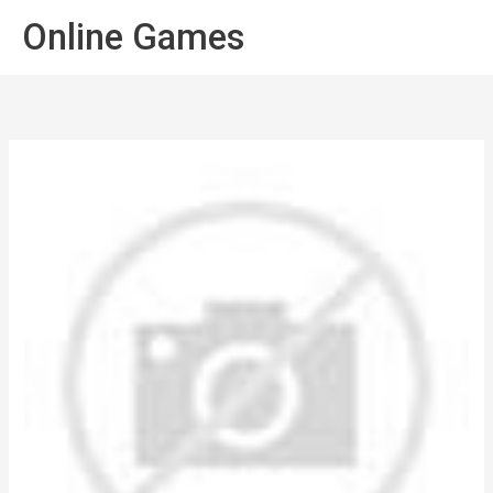
Spring
Hoof
Online Games
naar
de
inhoud