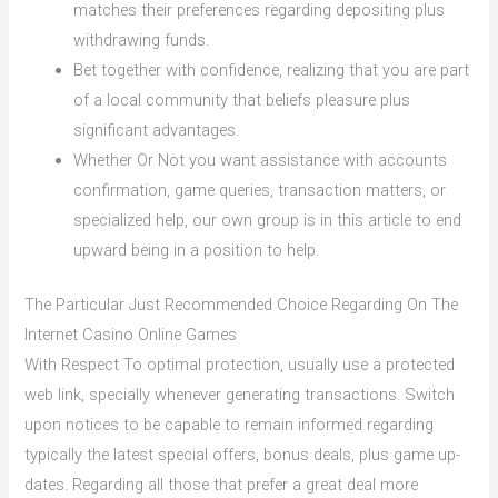
matches their preferences regarding depositing plus
withdrawing funds.
Bet together with confidence, realizing that you are part
of a local community that beliefs pleasure plus
significant advantages.
Whether Or Not you want assistance with accounts
confirmation, game queries, transaction matters, or
specialized help, our own group is in this article to end
upward being in a position to help.
The Particular Just Recommended Choice Regarding On The
Internet Casino Online Games
With Respect To optimal protection, usually use a protected
web link, specially whenever generating transactions. Switch
upon notices to be capable to remain informed regarding
typically the latest special offers, bonus deals, plus game up-
dates. Regarding all those that prefer a great deal more