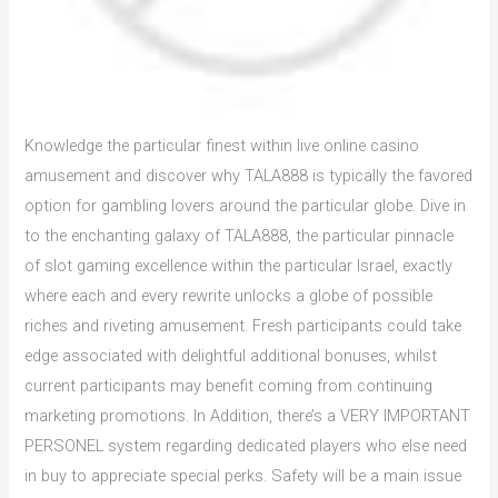
Knowledge the particular finest within live online casino
amusement and discover why TALA888 is typically the favored
option for gambling lovers around the particular globe. Dive in
to the enchanting galaxy of TALA888, the particular pinnacle
of slot gaming excellence within the particular Israel, exactly
where each and every rewrite unlocks a globe of possible
riches and riveting amusement. Fresh participants could take
edge associated with delightful additional bonuses, whilst
current participants may benefit coming from continuing
marketing promotions. In Addition, there’s a VERY IMPORTANT
PERSONEL system regarding dedicated players who else need
in buy to appreciate special perks. Safety will be a main issue