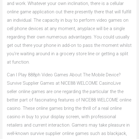
and work. Whatever your own inclination, there is a cellular
online game application out there presently there that will fulfill
an individual. The capacity in buy to perform video games on
cell phone devices at any moment, anyplace will be a single
regarding their own numerous advantages. You could usually
get out there your phone in add-on to pass the moment whilst
you’re waiting around in a grocery store line or getting a split
at function.
Can I Play 888ph Video Games About The Mobile Device?
Survive Supplier Games at NICE88 WELCOME CasinoLive
seller online games are one regarding the particular the the
better part of fascinating features of NICE88 WELCOME online
casino. These online games bring the thrill of a real online
casino in buy to your display screen, with professional
retailers and current interaction. Gamers may take pleasure in
well-known survive supplier online games such as blackjack,