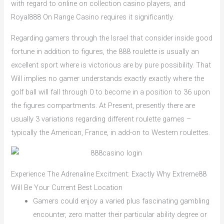
with regard to online on collection casino players, and
Royal888 On Range Casino requires it significantly.
Regarding gamers through the Israel that consider inside good
fortune in addition to figures, the 888 roulette is usually an
excellent sport where is victorious are by pure possibility. That
Will implies no gamer understands exactly exactly where the
golf ball will fall through 0 to become in a position to 36 upon
the figures compartments. At Present, presently there are
usually 3 variations regarding different roulette games –
typically the American, France, in add-on to Western roulettes.
Experience The Adrenaline Excitment: Exactly Why Extreme88
Will Be Your Current Best Location
Gamers could enjoy a varied plus fascinating gambling
encounter, zero matter their particular ability degree or