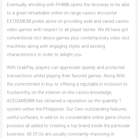
Eventually, enrolling with PH888 opens the doorway to be able
to a great remarkable online on range casino encounter.
EXTREME88 prides alone on providing wide and varied casino
video games with respect to all player tastes. We All have got
conventional slot device games plus contemporary video slot
machines along with engaging styles and exciting
characteristics in order to delight you.
With GrabPay, players can appreciate speedy and protected
transactions whilst playing their favored games. Along With
the commitment in buy to offering a reputable in inclusion to
trustworthy on the internet on line casino knowledge,
ACEGAME888 has obtained a reputation as the quantity 1
system within the Philippines. Our Own outstanding features,
useful software, in add-on to considerable online game choice
possess all added to creating a top brand inside the particular
business. All Of Us are usually constantly improving in