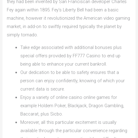
they had been invented by San Franciscan developer Charles
Fey again within 1895. Fey’s Liberty Bell had been a basic
machine, however it revolutionized the American video gaming
market, in add-on to swiftly required typically the planet by
simply tornado.
Take edge associated with additional bonuses plus
special offers provided by FF777 Casino to end up
being able to enhance your current bankroll.
Our dedication to be able to safety ensures that a
person can enjoy confidently, knowing of which your
current data is secure.
Enjoy a variety of online casino online games for
example Holdem Poker, Blackjack, Dragon Gambling,
Baccarat, plus Sicbo.
Moreover, all this particular excitement is usually
available through the particular convenience regarding