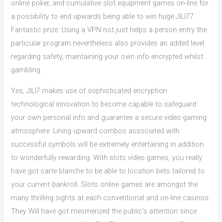
online poker, and cumulative slot equipment games on-line for
a possibility to end upwards being able to win huge JILI77
Fantastic prize. Using a VPN not just helps a person entry the
particular program nevertheless also provides an added level
regarding safety, maintaining your own info encrypted whilst
gambling.
Yes, JILI7 makes use of sophisticated encryption
technological innovation to become capable to safeguard
your own personal info and guarantee a secure video gaming
atmosphere. Lining upward combos associated with
successful symbols will be extremely entertaining in addition
to wonderfully rewarding. With slots video games, you really
have got carte blanche to be able to location bets tailored to
your current bankroll. Slots online games are amongst the
many thrilling sights at each conventional and on-line casinos.
They Will have got mesmerized the public’s attention since