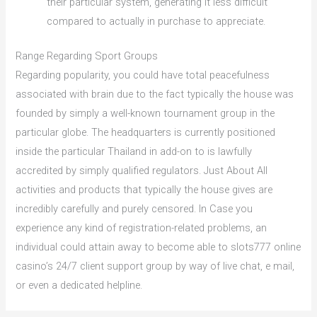
their particular system, generating it less difficult
compared to actually in purchase to appreciate.
Range Regarding Sport Groups
Regarding popularity, you could have total peacefulness
associated with brain due to the fact typically the house was
founded by simply a well-known tournament group in the
particular globe. The headquarters is currently positioned
inside the particular Thailand in add-on to is lawfully
accredited by simply qualified regulators. Just About All
activities and products that typically the house gives are
incredibly carefully and purely censored. In Case you
experience any kind of registration-related problems, an
individual could attain away to become able to slots777 online
casino’s 24/7 client support group by way of live chat, e mail,
or even a dedicated helpline.