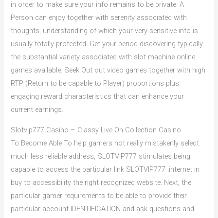
in order to make sure your info remains to be private. A
Person can enjoy together with serenity associated with
thoughts, understanding of which your very sensitive info is
usually totally protected. Get your period discovering typically
the substantial variety associated with slot machine online
games available. Seek Out out video games together with high
RTP (Return to be capable to Player) proportions plus
engaging reward characteristics that can enhance your
current earnings.
Slotvip777 Casino – Classy Live On Collection Casino
To Become Able To help gamers not really mistakenly select
much less reliable address, SLOTVIP777 stimulates being
capable to access the particular link SLOTVIP777 .internet in
buy to accessibility the right recognized website. Next, the
particular gamer requirements to be able to provide their
particular account IDENTIFICATION and ask questions and