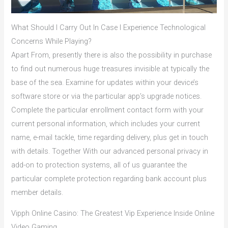
What Should I Carry Out In Case I Experience Technological
Concerns While Playing?
Apart From, presently there is also the possibility in purchase
to find out numerous huge treasures invisible at typically the
base of the sea. Examine for updates within your device’s
software store or via the particular app’s upgrade notices.
Complete the particular enrollment contact form with your
current personal information, which includes your current
name, e-mail tackle, time regarding delivery, plus get in touch
with details. Together With our advanced personal privacy in
add-on to protection systems, all of us guarantee the
particular complete protection regarding bank account plus
member details.
Vipph Online Casino: The Greatest Vip Experience Inside Online
Video Gaming