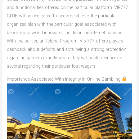
and functionalities offered on the particular platform. VIP777
CLUB will be dedicated to become able to the particular
organized plan with the particular goal associated with
becoming a world innovator inside online internet casinos.
With the particular Refund Program, Vip 777 offers players
cashback about deficits and acts being a strong protection
regarding gamers exactly where they will could recuperate
several regarding their particular lost wagers.
Importance Associated With Integrity In On-line Gambling