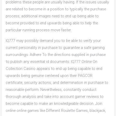
problems these people are usually having. If the issues usually
are related to become in a position to typically the purchase
process, additional images need to end up being able to
become provided to end upwards being able to help the
particular running process move faster.
IQ777 may possibly demand you to be able to verify your
current personality in purchase to guarantee a safe gaming
surroundings. Adhere To the directions supplied in purchase
to publish any essential id documents. IQ777 Online On
Collection Casino appears to end up being capable to end
upwards being genuine centered upon their PAGCOR
certificate, security actions, and determination in purchase to
reasonable perform. Nevertheless, constantly conduct
thorough analysis and take into account gamer reviews to
become capable to make an knowledgeable decision. Join
online online games like Different Roulette Games, blackjack,