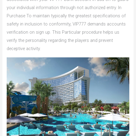
your individual information through not authorized entry. In
Purchase To maintain typically the greatest specifications of
safety in inclusion to conformity, VIP777 demands accounts
verification on sign up. This Particular procedure helps us
verify the personality regarding the players and prevent
deceptive activity.