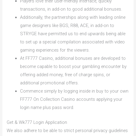
Players love their user-friendly interface, quickly
transactions, in add-on to good additional bonuses.
Additionally, the partnerships along with leading online
game designers like BGS, R88, ACE, in add-on to
STRYGE have permitted us to end upwards being able
to set up a special compilation associated with video
gaming experiences for the viewers.
At FF777 Casino, additional bonuses are developed to
become capable to boost your gambling encounter by
offering added money, free of charge spins, or
additional promotional offers.
Commence simply by logging inside in buy to your own
FF777 On Collection Casino accounts applying your
login name plus pass word.
Get & Wk777 Login Application
We also adhere to be able to strict personal privacy guidelines