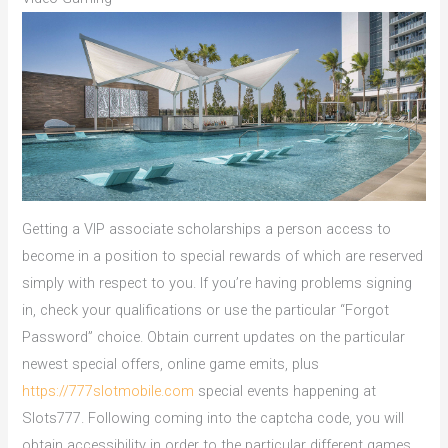
Getting a VIP associate scholarships a person access to
become in a position to special rewards of which are reserved
simply with respect to you. If you’re having problems signing
in, check your qualifications or use the particular “Forgot
Password” choice. Obtain current updates on the particular
newest special offers, online game emits, plus
https://777slotmobile.com
special events happening at
Slots777. Following coming into the captcha code, you will
obtain accessibility in order to the particular different games