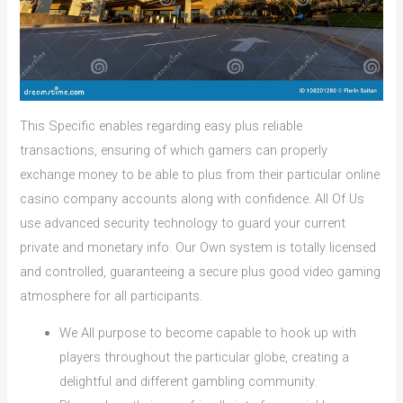
This Specific enables regarding easy plus reliable
transactions, ensuring of which gamers can properly
exchange money to be able to plus from their particular online
casino company accounts along with confidence. All Of Us
use advanced security technology to guard your current
private and monetary info. Our Own system is totally licensed
and controlled, guaranteeing a secure plus good video gaming
atmosphere for all participants.
We All purpose to become capable to hook up with
players throughout the particular globe, creating a
delightful and different gambling community.