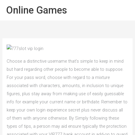
Spring
Hoof
Online Games
naar
de
inhoud
Choose a distinctive username that’s simple to keep in mind
but hard regarding other people to become able to suppose.
For your pass word, choose with regard to a mixture
associated with characters, amounts, in inclusion to unique
figures, plus stay away from making use of easily guessable
info for example your current name or birthdate. Remember to
keep your own login experience secret plus never discuss all
of them with anyone otherwise. By Simply following these
types of tips, a person may aid ensure typically the protection
associated with your VIP777 bank account in add-on to guard