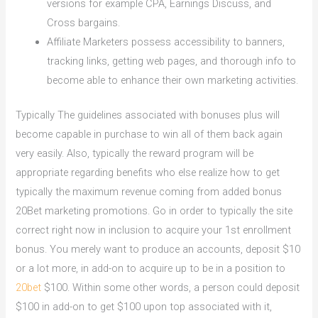
versions for example CPA, Earnings Discuss, and
Cross bargains.
Affiliate Marketers possess accessibility to banners,
tracking links, getting web pages, and thorough info to
become able to enhance their own marketing activities.
Typically The guidelines associated with bonuses plus will
become capable in purchase to win all of them back again
very easily. Also, typically the reward program will be
appropriate regarding benefits who else realize how to get
typically the maximum revenue coming from added bonus
20Bet marketing promotions. Go in order to typically the site
correct right now in inclusion to acquire your 1st enrollment
bonus. You merely want to produce an accounts, deposit $10
or a lot more, in add-on to acquire up to be in a position to
20bet
$100. Within some other words, a person could deposit
$100 in add-on to get $100 upon top associated with it,