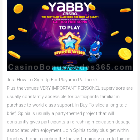
Just How To Sign Up For Playamo Partners?
Plus the venue’s VERY IMPORTANT PERSONEL supervisors are
usually constantly accessible for participants familiar in
purchase to world-class support. In Buy To slice a long tale
brief, Spinia is usually a party-themed project that will
constantly gives participants a refreshing medication dosage
associated with enjoyment. Join Spinia today plus get within
touch with one regarding the the vast majority of entertaining