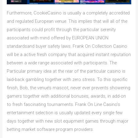
Furthermore, CookieCasino is usually a completely accredited
and regulated European venue. This implies that will all of the
participants could profit through the particular serenity
associated with mind offered by EUROPEAN UNION
standardsand buyer safety laws. Frank On Collection Casino
will be a active fresh company that acquired instant reputation
between a wide range associated with participants. The
Particular primary idea at the rear of the particular casino is
laid-back gambling together with zero stress. To this specific
finish, Bob, the venue’s mascot, never ever prevents showering
gamers together with additional bonuses, awards, in add-on
to fresh fascinating tournaments. Frank On Line Casino’s
entertainment selection is usually updated every single few
days together with new slot equipment games through major
betting market software program providers.