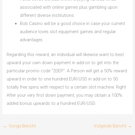
associated with online games plus gambling upon
different diverse institutions.
Bob Casino will be a good choice in case your current
audience loves slot equipment games and regular
advantages.
Regarding this reward, an individual will likewise want to best
upward your own down payment in add-on to get into the
particular promo code “2DEP”. A Person will get a 50% reward
upward in order to one hundred EUR/USD in add-on to 50
totally free spins with respect to a certain slot machine. Right
After your very first down payment, you may obtain a 100%
added bonus upwards to a hundred EUR/USD.
←
Vorige Bericht
Volgende Bericht
→