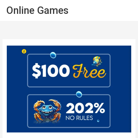
Spring
Hoof
Online Games
naar
de
inhoud