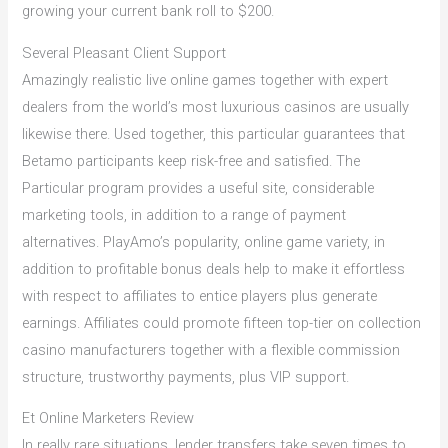
growing your current bank roll to $200.
Several Pleasant Client Support
Amazingly realistic live online games together with expert
dealers from the world’s most luxurious casinos are usually
likewise there. Used together, this particular guarantees that
Betamo participants keep risk-free and satisfied. The
Particular program provides a useful site, considerable
marketing tools, in addition to a range of payment
alternatives. PlayAmo’s popularity, online game variety, in
addition to profitable bonus deals help to make it effortless
with respect to affiliates to entice players plus generate
earnings. Affiliates could promote fifteen top-tier on collection
casino manufacturers together with a flexible commission
structure, trustworthy payments, plus VIP support.
Et Online Marketers Review
In really rare situations, lender transfers take seven times to