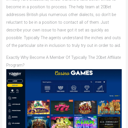
become in a position to process. The help team at 20Bet
addresses British plus numerous other dialects, so don’t be
reluctant to be in a position to contact all of them. Just
describe your own issue to have got it set as quickly as
possible. Typically The agents understand the inches and outs
of the particular site in inclusion to truly try out in order to aid.
Exactly Why Become A Member Of Typically The 20bet Affiliate
Program?