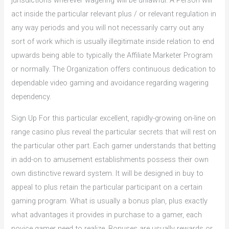
jurisdictions wherever wagering will be unlawful. A Person will
act inside the particular relevant plus / or relevant regulation in
any way periods and you will not necessarily carry out any
sort of work which is usually illegitimate inside relation to end
upwards being able to typically the Affiliate Marketer Program
or normally. The Organization offers continuous dedication to
dependable video gaming and avoidance regarding wagering
dependency.
Sign Up For this particular excellent, rapidly-growing on-line on
range casino plus reveal the particular secrets that will rest on
the particular other part. Each gamer understands that betting
in add-on to amusement establishments possess their own
own distinctive reward system. It will be designed in buy to
appeal to plus retain the particular participant on a certain
gaming program. What is usually a bonus plan, plus exactly
what advantages it provides in purchase to a gamer, each
novice gamer need to realize. Bonuses are usually rewards or