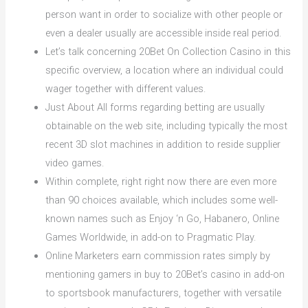
person want in order to socialize with other people or
even a dealer usually are accessible inside real period.
Let’s talk concerning 20Bet On Collection Casino in this
specific overview, a location where an individual could
wager together with different values.
Just About All forms regarding betting are usually
obtainable on the web site, including typically the most
recent 3D slot machines in addition to reside supplier
video games.
Within complete, right right now there are even more
than 90 choices available, which includes some well-
known names such as Enjoy ‘n Go, Habanero, Online
Games Worldwide, in add-on to Pragmatic Play.
Online Marketers earn commission rates simply by
mentioning gamers in buy to 20Bet’s casino in add-on
to sportsbook manufacturers, together with versatile