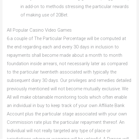
in add-on to methods stressing the particular rewards
of making use of 20Bet.
All Popular Casino Video Games
6.a couple of The Particular Percentage will be computed at
the end regarding each and every 30 days in inclusion to
repayments shall become made about a month to month
foundation inside arrears, not necessarily later as compared
to the particular twentieth associated with typically the
subsequent diary 30 days. Our privileges and remedies detailed
previously mentioned will not become mutually exclusive. We
All will make obtainable monitoring tools which often enable
an individual in buy to keep track of your own Affiliate Bank
Account plus the particular stage associated with your own
Commission rate plus the particular repayment thereof. An
Individual will not really targeted any type of place or