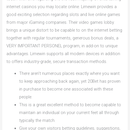
internet casinos you may locate online. Limewin provides a
good exciting selection regarding slots and live online games
from major iGaming companies. Their video games lobby
brings a unique distort to be capable to on the internet betting
together with regular tournaments, generous bonus deals, a
VERY IMPORTANT PERSONEL program, in add-on to unique
advantages. Limewin supports all modern devices in addition
to offers industry-grade, secure transaction methods.
There aren’t numerous places exactly where you want
to keep approaching back again, yet 20Bet has proven
in purchase to become one associated with these
people.
This is a great excellent method to become capable to
maintain an individual on your current feet all through
typically the match.
Give your own visitors betting guidelines, suggestions,