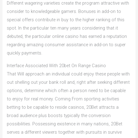
Different wagering varieties create the program attractive with
consider to knowledgeable gamers. Bonuses in add-on to
special offers contribute in buy to the higher ranking of this
spot. In the particular ten many years considering that it
debuted, the particular online casino has earned a reputation
regarding amazing consumer assistance in add-on to super
quickly payments.
Interface Associated With 20bet On Range Casino
That Will approach an individual could enjoy these people with
out shelling out your bank roll and, right after seeking different
options, determine which often a person need to be capable
to enjoy for real money. Coming From sporting activities
betting to be capable to reside casinos, 20Bet attracts a
broad audience plus boosts typically the conversion
possibilities. Possessing existence in many nations, 20Bet
serves a different viewers together with pursuits in survive