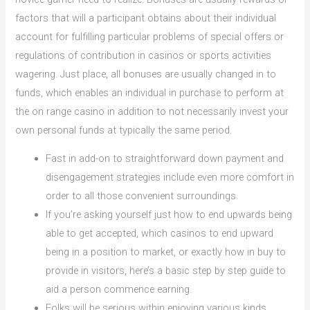
factors that will a participant obtains about their individual
account for fulfilling particular problems of special offers or
regulations of contribution in casinos or sports activities
wagering. Just place, all bonuses are usually changed in to
funds, which enables an individual in purchase to perform at
the on range casino in addition to not necessarily invest your
own personal funds at typically the same period.
Fast in add-on to straightforward down payment and
disengagement strategies include even more comfort in
order to all those convenient surroundings.
If you’re asking yourself just how to end upwards being
able to get accepted, which casinos to end upward
being in a position to market, or exactly how in buy to
provide in visitors, here’s a basic step by step guide to
aid a person commence earning.
Folks will be serious within enjoying various kinds