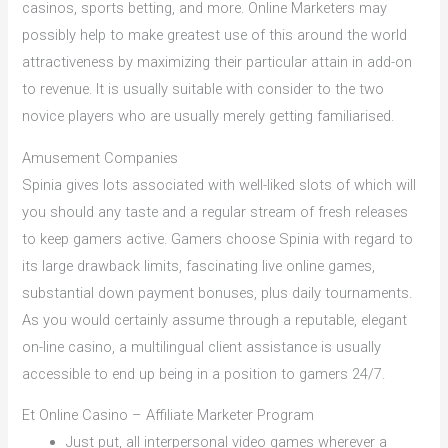
casinos, sports betting, and more. Online Marketers may
possibly help to make greatest use of this around the world
attractiveness by maximizing their particular attain in add-on
to revenue. It is usually suitable with consider to the two
novice players who are usually merely getting familiarised.
Amusement Companies
Spinia gives lots associated with well-liked slots of which will
you should any taste and a regular stream of fresh releases
to keep gamers active. Gamers choose Spinia with regard to
its large drawback limits, fascinating live online games,
substantial down payment bonuses, plus daily tournaments.
As you would certainly assume through a reputable, elegant
on-line casino, a multilingual client assistance is usually
accessible to end up being in a position to gamers 24/7.
Et Online Casino – Affiliate Marketer Program
Just put, all interpersonal video games wherever a