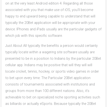
on at the very least Android edition 4. Regarding all those
associated with you that make use of iOS, you’ll become
happy to end upward being capable to understand that will
typically the 20Bet application will be appropriate with your
device. IPhones and iPads usually are the particular gadgets of
which job with this specific software.
Just About All typically the benefits a person would certainly
typically locate within a wagering site software usually are
presented to be in a position to Indians by the particular 20Bet
cellular app. Indians may be positive that will they will will
locate cricket, tennis, hockey, or sports video games in order
to bet upon every time. The Particular 20Bet application
consists of tournaments associated with institutions and
groups from more than 100 different nations. Also, it’s
achievable to bet on specialized niche sporting activities such
as billiards or actually eSports. Because typically the 20Bet