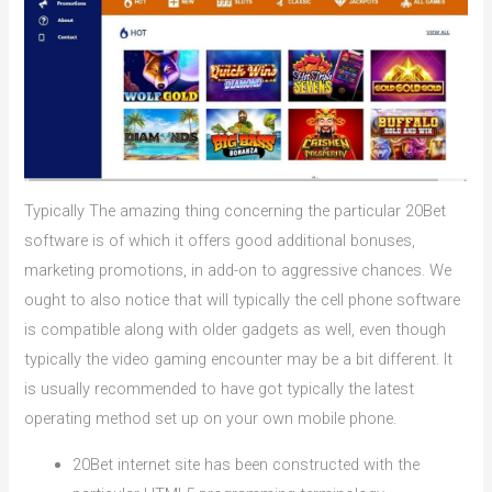
Typically The amazing thing concerning the particular 20Bet
software is of which it offers good additional bonuses,
marketing promotions, in add-on to aggressive chances. We
ought to also notice that will typically the cell phone software
is compatible along with older gadgets as well, even though
typically the video gaming encounter may be a bit different. It
is usually recommended to have got typically the latest
operating method set up on your own mobile phone.
20Bet internet site has been constructed with the