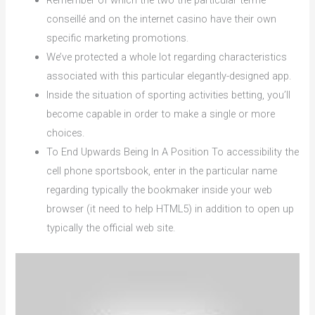
conseillé and on the internet casino have their own
specific marketing promotions.
We’ve protected a whole lot regarding characteristics
associated with this particular elegantly-designed app.
Inside the situation of sporting activities betting, you’ll
become capable in order to make a single or more
choices.
To End Upwards Being In A Position To accessibility the
cell phone sportsbook, enter in the particular name
regarding typically the bookmaker inside your web
browser (it need to help HTML5) in addition to open up
typically the official web site.