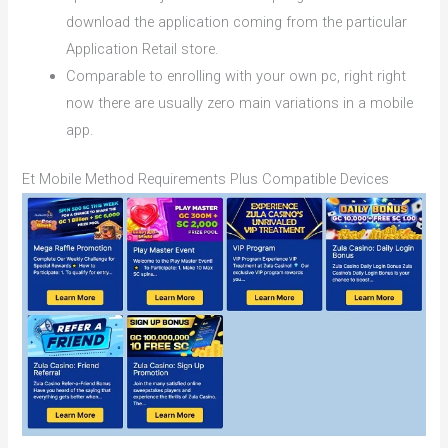
download the application coming from the particular
Application Retail store.
Comparable to enrolling with your own pc, right right
now there are usually zero main variations in a mobile
app.
Et Mobile Method Requirements Plus Compatible Devices