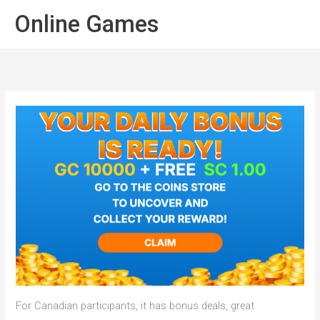
Spring
Hoof
Online Games
naar
de
inhoud
For Canadian participants, it has bonus deals, great