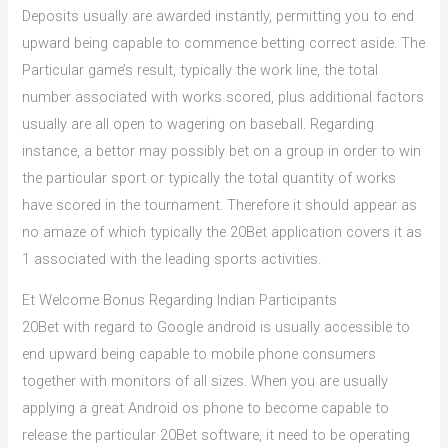
Deposits usually are awarded instantly, permitting you to end
upward being capable to commence betting correct aside. The
Particular game’s result, typically the work line, the total
number associated with works scored, plus additional factors
usually are all open to wagering on baseball. Regarding
instance, a bettor may possibly bet on a group in order to win
the particular sport or typically the total quantity of works
have scored in the tournament. Therefore it should appear as
no amaze of which typically the 20Bet application covers it as
1 associated with the leading sports activities.
Et Welcome Bonus Regarding Indian Participants
20Bet with regard to Google android is usually accessible to
end upward being capable to mobile phone consumers
together with monitors of all sizes. When you are usually
applying a great Android os phone to become capable to
release the particular 20Bet software, it need to be operating