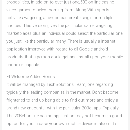
probabilities, in add-on to over just one,500 on line casino
video games to select coming from. Along With sports
activities wagering, a person can create single or multiple
choices. This version gives the particular same wagering
marketplaces plus an individual could select the particular one
you just like the particular many. There is usually a internet
application improved with regard to all Google android
products that a person could get and install upon your mobile
phone or capsule.
Et Welcome Added Bonus
It will be managed by TechSolutions Team, one regarding
typically the leading companies in the market. Don’t become
frightened to end up being able to find out more and enjoy a
brand new encounter with the particular 20Bet app. Typically
The 20Bet on line casino application may not become a good
option for you in case your own mobile device is also old or