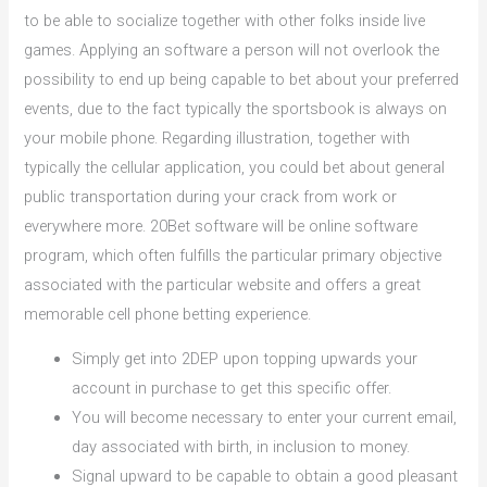
to be able to socialize together with other folks inside live
games. Applying an software a person will not overlook the
possibility to end up being capable to bet about your preferred
events, due to the fact typically the sportsbook is always on
your mobile phone. Regarding illustration, together with
typically the cellular application, you could bet about general
public transportation during your crack from work or
everywhere more. 20Bet software will be online software
program, which often fulfills the particular primary objective
associated with the particular website and offers a great
memorable cell phone betting experience.
Simply get into 2DEP upon topping upwards your
account in purchase to get this specific offer.
You will become necessary to enter your current email,
day associated with birth, in inclusion to money.
Signal upward to be capable to obtain a good pleasant