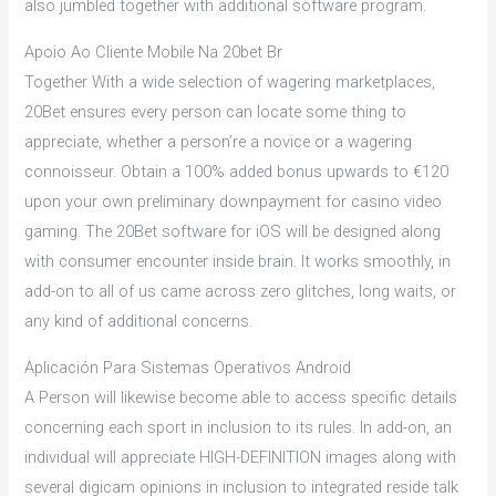
also jumbled together with additional software program.
Apoio Ao Cliente Mobile Na 20bet Br
Together With a wide selection of wagering marketplaces,
20Bet ensures every person can locate some thing to
appreciate, whether a person’re a novice or a wagering
connoisseur. Obtain a 100% added bonus upwards to €120
upon your own preliminary downpayment for casino video
gaming. The 20Bet software for iOS will be designed along
with consumer encounter inside brain. It works smoothly, in
add-on to all of us came across zero glitches, long waits, or
any kind of additional concerns.
Aplicación Para Sistemas Operativos Android
A Person will likewise become able to access specific details
concerning each sport in inclusion to its rules. In add-on, an
individual will appreciate HIGH-DEFINITION images along with
several digicam opinions in inclusion to integrated reside talk