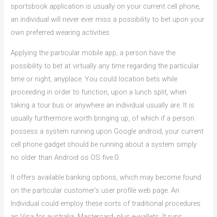
sportsbook application is usually on your current cell phone,
an individual will never ever miss a possibility to bet upon your
own preferred wearing activities.
Applying the particular mobile app, a person have the
possibility to bet at virtually any time regarding the particular
time or night, anyplace. You could location bets while
proceeding in order to function, upon a lunch split, when
taking a tour bus or anywhere an individual usually are. It is
usually furthermore worth bringing up, of which if a person
possess a system running upon Google android, your current
cell phone gadget should be running about a system simply
no older than Android os OS five.0.
It offers available banking options, which may become found
on the particular customer’s user profile web page. An
Individual could employ these sorts of traditional procedures
as Visa for australia, Mastercard, plus e-wallets. It runs