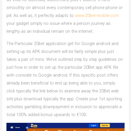
smoothly on almost every contemporary cell phone phone or
pill. As well as, it perfectly adapts to
www.20bet-mobile.com
your gadget simply no issue where a person journey as
lengthy as an individual remain on the internet.
The Particular 20bet application get for Google android and
setting up its APK document will be fairly simple plus just
takes a pair of mins. We’ve outlined step by step guidelines on
just how in order to set up the particular 20Bet app APK file
with consider to Google android. If this specific post offers
already been beneficial to end up being able to you, simply
click typically the link below to examine away the 20Bet web
site plus download typically the app. Create your 1st sporting
activities gambling downpayment in inclusion to appreciate a
total 100% added bonus upwards to €100.