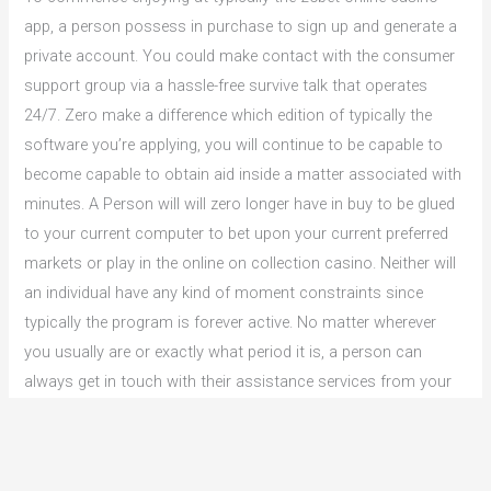
app, a person possess in purchase to sign up and generate a
private account. You could make contact with the consumer
support group via a hassle-free survive talk that operates
24/7. Zero make a difference which edition of typically the
software you’re applying, you will continue to be capable to
become capable to obtain aid inside a matter associated with
minutes. A Person will will zero longer have in buy to be glued
to your current computer to bet upon your current preferred
markets or play in the online on collection casino. Neither will
an individual have any kind of moment constraints since
typically the program is forever active. No matter wherever
you usually are or exactly what period it is, a person can
always get in touch with their assistance services from your
phone or pill.