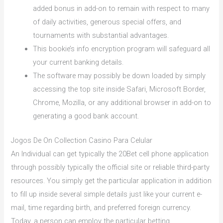
added bonus in add-on to remain with respect to many
of daily activities, generous special offers, and
tournaments with substantial advantages.
This bookie’s info encryption program will safeguard all
your current banking details.
The software may possibly be down loaded by simply
accessing the top site inside Safari, Microsoft Border,
Chrome, Mozilla, or any additional browser in add-on to
generating a good bank account.
Jogos De On Collection Casino Para Celular
An Individual can get typically the 20Bet cell phone application
through possibly typically the official site or reliable third-party
resources. You simply get the particular application in addition
to fill up inside several simple details just like your current e-
mail, time regarding birth, and preferred foreign currency.
Today, a person can employ the particular betting