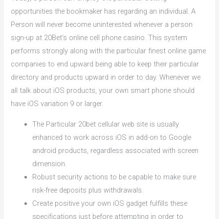
opportunities the bookmaker has regarding an individual. A
Person will never become uninterested whenever a person
sign-up at 20Bet’s online cell phone casino. This system
performs strongly along with the particular finest online game
companies to end upward being able to keep their particular
directory and products upward in order to day. Whenever we
all talk about iOS products, your own smart phone should
have iOS variation 9 or larger.
The Particular 20bet cellular web site is usually
enhanced to work across iOS in add-on to Google
android products, regardless associated with screen
dimension.
Robust security actions to be capable to make sure
risk-free deposits plus withdrawals.
Create positive your own iOS gadget fulfills these
specifications just before attempting in order to