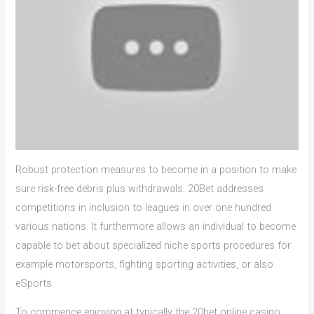
Robust protection measures to become in a position to make
sure risk-free debris plus withdrawals. 20Bet addresses
competitions in inclusion to leagues in over one hundred
various nations. It furthermore allows an individual to become
capable to bet about specialized niche sports procedures for
example motorsports, fighting sporting activities, or also
eSports.
To commence enjoying at typically the 20bet online casino