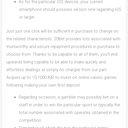
As for the particular iOS devices, your current
smartphone should possess version nine regarding iOS
or larger.
Just just one click will be sufficient in purchase to change on
the related characteristic. 20Bet provides lots associated with
trustworthy and secure repayment procedures in purchase to
choose from. Thanks to be capable to all of them, you’ll end
upwards being capable to be able to make quickly and
effortless dealings at simply no charges from our part.
Acquire up to 10,1000 INR to invest on online casino games
following making your own first deposit.
Regarding occasion, a gambler may possibly bet on a
staff in order to win the particular sport or typically the
total number associated with operates obtained in the
competition.
Remember of which the two the particular terme