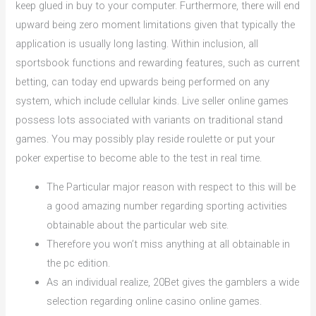
keep glued in buy to your computer. Furthermore, there will end
upward being zero moment limitations given that typically the
application is usually long lasting. Within inclusion, all
sportsbook functions and rewarding features, such as current
betting, can today end upwards being performed on any
system, which include cellular kinds. Live seller online games
possess lots associated with variants on traditional stand
games. You may possibly play reside roulette or put your
poker expertise to become able to the test in real time.
The Particular major reason with respect to this will be
a good amazing number regarding sporting activities
obtainable about the particular web site.
Therefore you won’t miss anything at all obtainable in
the pc edition.
As an individual realize, 20Bet gives the gamblers a wide
selection regarding online casino online games.