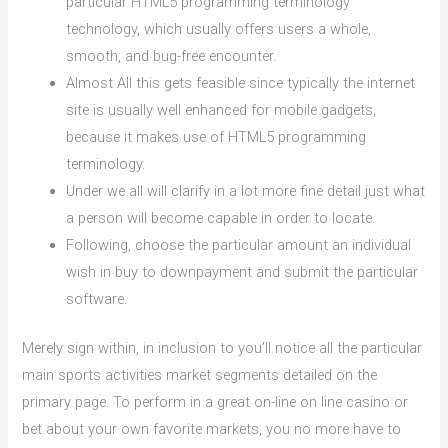
particular HTML5 programming terminology
technology, which usually offers users a whole,
smooth, and bug-free encounter.
Almost All this gets feasible since typically the internet
site is usually well enhanced for mobile gadgets,
because it makes use of HTML5 programming
terminology.
Under we all will clarify in a lot more fine detail just what
a person will become capable in order to locate.
Following, choose the particular amount an individual
wish in buy to downpayment and submit the particular
software.
Merely sign within, in inclusion to you’ll notice all the particular
main sports activities market segments detailed on the
primary page. To perform in a great on-line on line casino or
bet about your own favorite markets, you no more have to