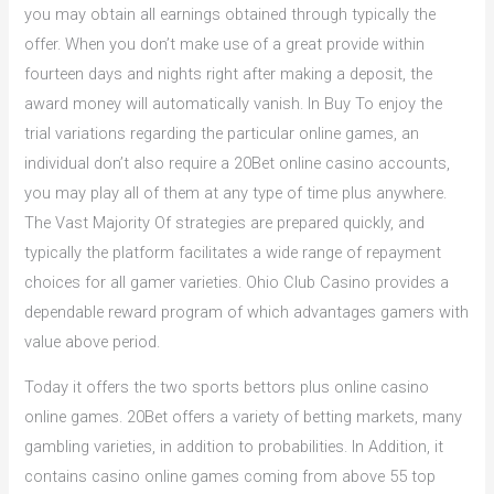
you may obtain all earnings obtained through typically the
offer. When you don’t make use of a great provide within
fourteen days and nights right after making a deposit, the
award money will automatically vanish. In Buy To enjoy the
trial variations regarding the particular online games, an
individual don’t also require a 20Bet online casino accounts,
you may play all of them at any type of time plus anywhere.
The Vast Majority Of strategies are prepared quickly, and
typically the platform facilitates a wide range of repayment
choices for all gamer varieties. Ohio Club Casino provides a
dependable reward program of which advantages gamers with
value above period.
Today it offers the two sports bettors plus online casino
online games. 20Bet offers a variety of betting markets, many
gambling varieties, in addition to probabilities. In Addition, it
contains casino online games coming from above 55 top