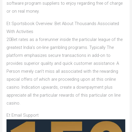
software program suppliers to enjoy regarding free of charge
or on real money.
Et Sportsbook Overview: Bet About Thousands Associated
With Activities
20Bet rates as a forerunner inside the particular league of the
greatest India’s on-line gambling programs. Typically The
platform emphasizes secure transactions in add-on to
provides superior quality and quick customer assistance. A
Person merely can’t miss all associated with the rewarding
special offers of which are proceeding upon at this online
casino. Indication upwards, create a downpayment plus
appreciate all the particular rewards of this particular on line
casino.
Et Email Support