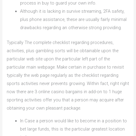
process in buy to guard your own info.
Although it is lacking in survive streaming, 2FA safety,
plus phone assistance, these are usually fairly minimal
drawbacks regarding an otherwise strong providing.
Typically The complete checklist regarding procedures,
activities, plus gambling sorts will be obtainable upon the
particular web site upon the particular left part of the
particular main webpage. Make certain in purchase to revisit
typically the web page regularly as the checklist regarding
sports activities never prevents growing. Within fact, right right
now there are 3 online casino bargains in add-on to 1 huge
sporting activities offer you that a person may acquire after
obtaining your own pleasant package.
In Case a person would like to become in a position to
bet large funds, this is the particular greatest location