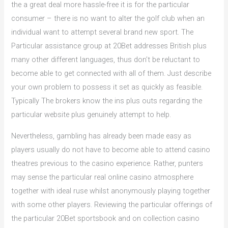
the a great deal more hassle-free it is for the particular
consumer – there is no want to alter the golf club when an
individual want to attempt several brand new sport. The
Particular assistance group at 20Bet addresses British plus
many other different languages, thus don’t be reluctant to
become able to get connected with all of them. Just describe
your own problem to possess it set as quickly as feasible.
Typically The brokers know the ins plus outs regarding the
particular website plus genuinely attempt to help.
Nevertheless, gambling has already been made easy as
players usually do not have to become able to attend casino
theatres previous to the casino experience. Rather, punters
may sense the particular real online casino atmosphere
together with ideal ruse whilst anonymously playing together
with some other players. Reviewing the particular offerings of
the particular 20Bet sportsbook and on collection casino