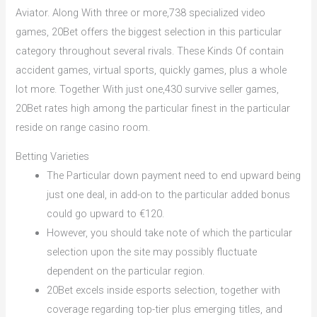
Aviator. Along With three or more,738 specialized video
games, 20Bet offers the biggest selection in this particular
category throughout several rivals. These Kinds Of contain
accident games, virtual sports, quickly games, plus a whole
lot more. Together With just one,430 survive seller games,
20Bet rates high among the particular finest in the particular
reside on range casino room.
Betting Varieties
The Particular down payment need to end upward being
just one deal, in add-on to the particular added bonus
could go upward to €120.
However, you should take note of which the particular
selection upon the site may possibly fluctuate
dependent on the particular region.
20Bet excels inside esports selection, together with
coverage regarding top-tier plus emerging titles, and