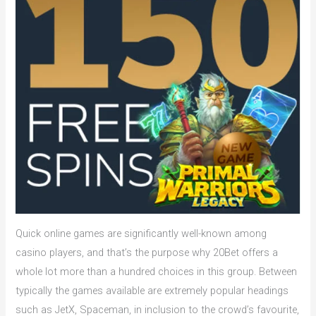
Quick online games are significantly well-known among
casino players, and that’s the purpose why 20Bet offers a
whole lot more than a hundred choices in this group. Between
typically the games available are extremely popular headings
such as JetX, Spaceman, in inclusion to the crowd’s favourite,