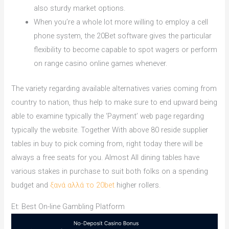
also sturdy market options.
When you’re a whole lot more willing to employ a cell
phone system, the 20Bet software gives the particular
flexibility to become capable to spot wagers or perform
on range casino online games whenever.
The variety regarding available alternatives varies coming from
country to nation, thus help to make sure to end upward being
able to examine typically the ‘Payment’ web page regarding
typically the website. Together With above 80 reside supplier
tables in buy to pick coming from, right today there will be
always a free seats for you. Almost All dining tables have
various stakes in purchase to suit both folks on a spending
budget and
ξανά αλλά το 20bet
higher rollers.
Et: Best On-line Gambling Platform