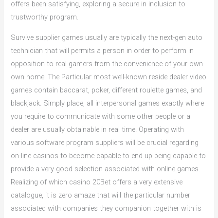
offers been satisfying, exploring a secure in inclusion to
trustworthy program.
Survive supplier games usually are typically the next-gen auto
technician that will permits a person in order to perform in
opposition to real gamers from the convenience of your own
own home. The Particular most well-known reside dealer video
games contain baccarat, poker, different roulette games, and
blackjack. Simply place, all interpersonal games exactly where
you require to communicate with some other people or a
dealer are usually obtainable in real time. Operating with
various software program suppliers will be crucial regarding
on-line casinos to become capable to end up being capable to
provide a very good selection associated with online games.
Realizing of which casino 20Bet offers a very extensive
catalogue, it is zero amaze that will the particular number
associated with companies they companion together with is