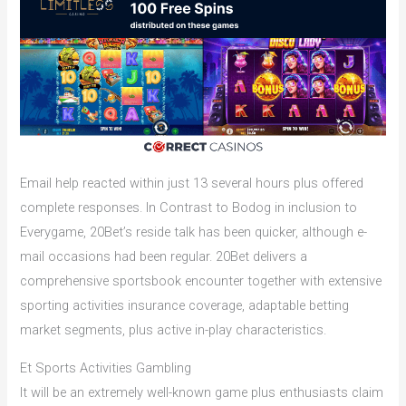
Email help reacted within just 13 several hours plus offered
complete responses. In Contrast to Bodog in inclusion to
Everygame, 20Bet’s reside talk has been quicker, although e-
mail occasions had been regular. 20Bet delivers a
comprehensive sportsbook encounter together with extensive
sporting activities insurance coverage, adaptable betting
market segments, plus active in-play characteristics.
Et Sports Activities Gambling
It will be an extremely well-known game plus enthusiasts claim