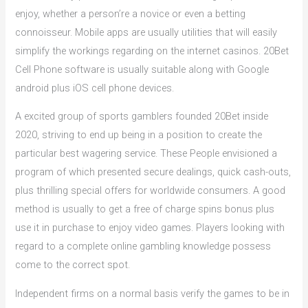
enjoy, whether a person’re a novice or even a betting
connoisseur. Mobile apps are usually utilities that will easily
simplify the workings regarding on the internet casinos. 20Bet
Cell Phone software is usually suitable along with Google
android plus iOS cell phone devices.
A excited group of sports gamblers founded 20Bet inside
2020, striving to end up being in a position to create the
particular best wagering service. These People envisioned a
program of which presented secure dealings, quick cash-outs,
plus thrilling special offers for worldwide consumers. A good
method is usually to get a free of charge spins bonus plus
use it in purchase to enjoy video games. Players looking with
regard to a complete online gambling knowledge possess
come to the correct spot.
Independent firms on a normal basis verify the games to be in