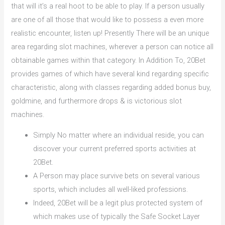
that will it’s a real hoot to be able to play. If a person usually
are one of all those that would like to possess a even more
realistic encounter, listen up! Presently There will be an unique
area regarding slot machines, wherever a person can notice all
obtainable games within that category. In Addition To, 20Bet
provides games of which have several kind regarding specific
characteristic, along with classes regarding added bonus buy,
goldmine, and furthermore drops & is victorious slot
machines.
Simply No matter where an individual reside, you can
discover your current preferred sports activities at
20Bet.
A Person may place survive bets on several various
sports, which includes all well-liked professions.
Indeed, 20Bet will be a legit plus protected system of
which makes use of typically the Safe Socket Layer