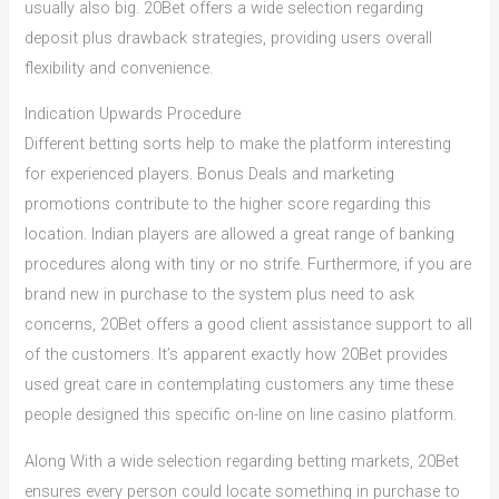
usually also big. 20Bet offers a wide selection regarding
deposit plus drawback strategies, providing users overall
flexibility and convenience.
Indication Upwards Procedure
Different betting sorts help to make the platform interesting
for experienced players. Bonus Deals and marketing
promotions contribute to the higher score regarding this
location. Indian players are allowed a great range of banking
procedures along with tiny or no strife. Furthermore, if you are
brand new in purchase to the system plus need to ask
concerns, 20Bet offers a good client assistance support to all
of the customers. It’s apparent exactly how 20Bet provides
used great care in contemplating customers any time these
people designed this specific on-line on line casino platform.
Along With a wide selection regarding betting markets, 20Bet
ensures every person could locate something in purchase to