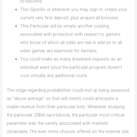
to become.
This Specific is whenever you may sign in, create your
current very first deposit, plus acquire all bonuses.
This Particular will be simply another coating
associated with protection with respect to gamers
who know of which all odds are real in add-on to all
video games are examined for fairness.
You could make as many drawback requests as an
individual want since the particular program doesn’t
cost virtually any additional costs.
The stage regarding probabilities could end up being assessed
as “above average” so that will clients could anticipate a
stable revenue from their particular bets. Whenever studying
the particular 20Bet sportsbook, the particular most critical
parameter was the variety associated with markets
obtainable. The even more choices offered on the internet site,