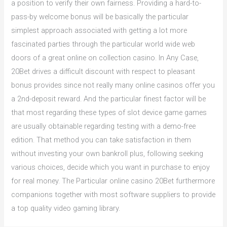
a position to verify their own fairness. Providing a hard-to-
pass-by welcome bonus will be basically the particular
simplest approach associated with getting a lot more
fascinated parties through the particular world wide web
doors of a great online on collection casino. In Any Case,
20Bet drives a difficult discount with respect to pleasant
bonus provides since not really many online casinos offer you
a 2nd-deposit reward. And the particular finest factor will be
that most regarding these types of slot device game games
are usually obtainable regarding testing with a demo-free
edition. That method you can take satisfaction in them
without investing your own bankroll plus, following seeking
various choices, decide which you want in purchase to enjoy
for real money. The Particular online casino 20Bet furthermore
companions together with most software suppliers to provide
a top quality video gaming library.