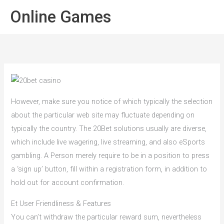
Spring
Hoof
Online Games
naar
de
inhoud
However, make sure you notice of which typically the selection
about the particular web site may fluctuate depending on
typically the country. The 20Bet solutions usually are diverse,
which include live wagering, live streaming, and also eSports
gambling. A Person merely require to be in a position to press
a ‘sign up’ button, fill within a registration form, in addition to
hold out for account confirmation.
Et User Friendliness & Features
You can’t withdraw the particular reward sum, nevertheless