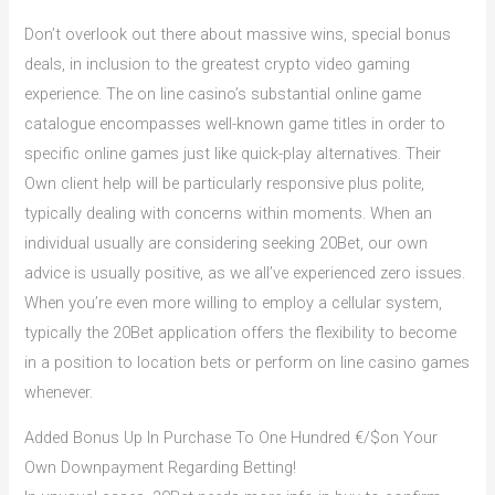
Don’t overlook out there about massive wins, special bonus
deals, in inclusion to the greatest crypto video gaming
experience. The on line casino’s substantial online game
catalogue encompasses well-known game titles in order to
specific online games just like quick-play alternatives. Their
Own client help will be particularly responsive plus polite,
typically dealing with concerns within moments. When an
individual usually are considering seeking 20Bet, our own
advice is usually positive, as we all’ve experienced zero issues.
When you’re even more willing to employ a cellular system,
typically the 20Bet application offers the flexibility to become
in a position to location bets or perform on line casino games
whenever.
Added Bonus Up In Purchase To One Hundred €/$on Your
Own Downpayment Regarding Betting!