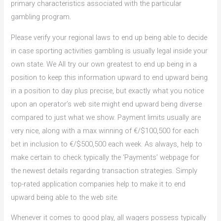
primary characteristics associated with the particular
gambling program.
Please verify your regional laws to end up being able to decide
in case sporting activities gambling is usually legal inside your
own state. We All try our own greatest to end up being in a
position to keep this information upward to end upward being
in a position to day plus precise, but exactly what you notice
upon an operator’s web site might end upward being diverse
compared to just what we show. Payment limits usually are
very nice, along with a max winning of €/$100,500 for each
bet in inclusion to €/$500,500 each week. As always, help to
make certain to check typically the ‘Payments’ webpage for
the newest details regarding transaction strategies. Simply
top-rated application companies help to make it to end
upward being able to the web site.
Whenever it comes to good play, all wagers possess typically