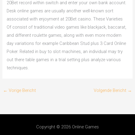
20Bet record within switch and enter your own bank account.
Desk online games are usually another well-known sort
associated with enjoyment at 20Bet casino. These Varieties
Of consist of traditional video games like blackjack, baccarat,
and different roulette games, along with even more modern
day variations for example Caribbean Stud plus 3 Card Online
Poker. Related in buy to slot machines, an individual may try
out there table games in a trial setting plus analyze various
techniques.
←
Vorige Bericht
Volgende Bericht
→
Copyright © 2026
Online Games