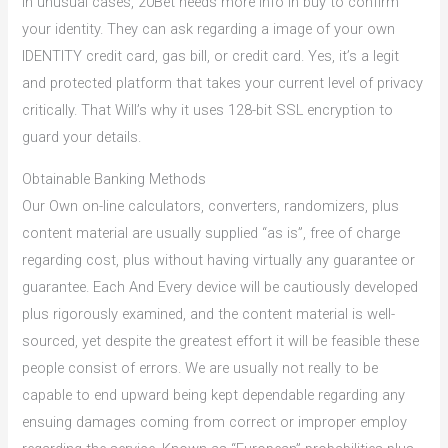
In unusual cases, 20Bet needs more info in buy to confirm
your identity. They can ask regarding a image of your own
IDENTITY credit card, gas bill, or credit card. Yes, it’s a legit
and protected platform that takes your current level of privacy
critically. That Will’s why it uses 128-bit SSL encryption to
guard your details.
Obtainable Banking Methods
Our Own on-line calculators, converters, randomizers, plus
content material are usually supplied “as is”, free of charge
regarding cost, plus without having virtually any guarantee or
guarantee. Each And Every device will be cautiously developed
plus rigorously examined, and the content material is well-
sourced, yet despite the greatest effort it will be feasible these
people consist of errors. We are usually not really to be
capable to end upward being kept dependable regarding any
ensuing damages coming from correct or improper employ