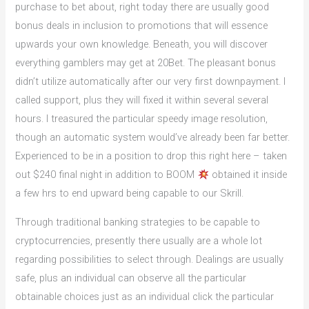
purchase to bet about, right today there are usually good
bonus deals in inclusion to promotions that will essence
upwards your own knowledge. Beneath, you will discover
everything gamblers may get at 20Bet. The pleasant bonus
didn’t utilize automatically after our very first downpayment. I
called support, plus they will fixed it within several several
hours. I treasured the particular speedy image resolution,
though an automatic system would’ve already been far better.
Experienced to be in a position to drop this right here – taken
out $240 final night in addition to BOOM
obtained it inside
a few hrs to end upward being capable to our Skrill.
Through traditional banking strategies to be capable to
cryptocurrencies, presently there usually are a whole lot
regarding possibilities to select through. Dealings are usually
safe, plus an individual can observe all the particular
obtainable choices just as an individual click the particular