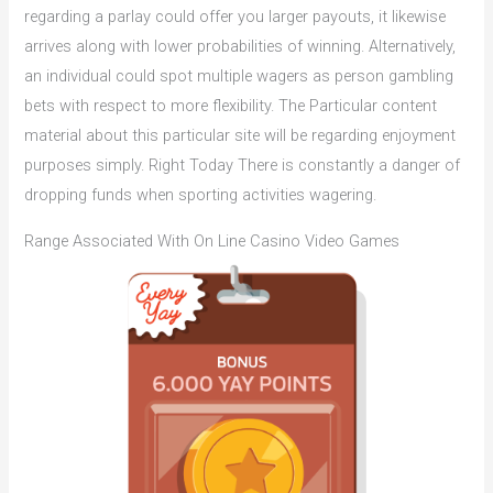
regarding a parlay could offer you larger payouts, it likewise
arrives along with lower probabilities of winning. Alternatively,
an individual could spot multiple wagers as person gambling
bets with respect to more flexibility. The Particular content
material about this particular site will be regarding enjoyment
purposes simply. Right Today There is constantly a danger of
dropping funds when sporting activities wagering.
Range Associated With On Line Casino Video Games