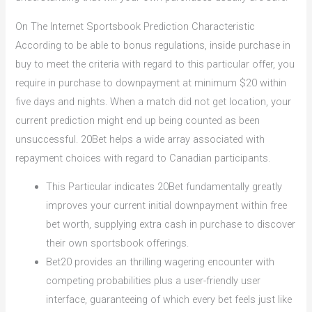
On The Internet Sportsbook Prediction Characteristic
According to be able to bonus regulations, inside purchase in
buy to meet the criteria with regard to this particular offer, you
require in purchase to downpayment at minimum $20 within
five days and nights. When a match did not get location, your
current prediction might end up being counted as been
unsuccessful. 20Bet helps a wide array associated with
repayment choices with regard to Canadian participants.
This Particular indicates 20Bet fundamentally greatly
improves your current initial downpayment within free
bet worth, supplying extra cash in purchase to discover
their own sportsbook offerings.
Bet20 provides an thrilling wagering encounter with
competing probabilities plus a user-friendly user
interface, guaranteeing of which every bet feels just like