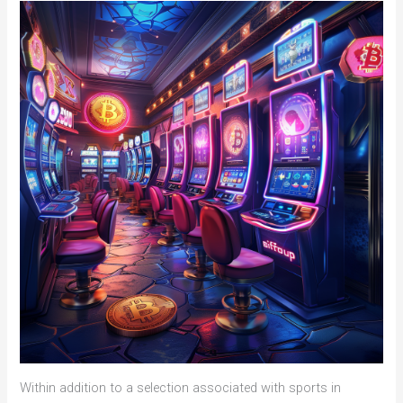
Within addition to a selection associated with sports in