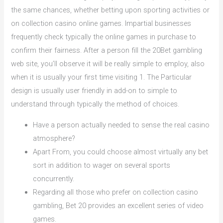
the same chances, whether betting upon sporting activities or
on collection casino online games. Impartial businesses
frequently check typically the online games in purchase to
confirm their fairness. After a person fill the 20Bet gambling
web site, you’ll observe it will be really simple to employ, also
when it is usually your first time visiting 1. The Particular
design is usually user friendly in add-on to simple to
understand through typically the method of choices.
Have a person actually needed to sense the real casino
atmosphere?
Apart From, you could choose almost virtually any bet
sort in addition to wager on several sports
concurrently.
Regarding all those who prefer on collection casino
gambling, Bet 20 provides an excellent series of video
games.