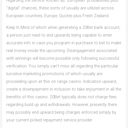
regarding the service. Known as “European” probabilities plus
“digital” chances, these sorts of usually are utilized across
European countries, Europe, Quotes plus Fresh Zealand.
Keep In Mind of which when generating a 20Bet bank account,
a person just need to end upwards being capable to enter
accurate info in case you program in purchase to bet to make
real money inside the upcoming. Disengagement associated
with winnings will become possible only following successful
verification. You simply can’t miss all regarding the particular
lucrative marketing promotions of which usually are
proceeding upon at this on range casino. Indication upward,
create a downpayment in inclusion to take enjoyment in all the
benefits of this casino. 20Bet typically does not charge fees
regarding build up and withdrawals. However, presently there
may possibly end upward being charges enforced simply by
your current picked repayment service provider.