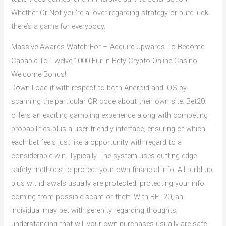
Whether Or Not you’re a lover regarding strategy or pure luck,
there’s a game for everybody.
Massive Awards Watch For – Acquire Upwards To Become
Capable To Twelve,1000 Eur In Bety Crypto Online Casino
Welcome Bonus!
Down Load it with respect to both Android and iOS by
scanning the particular QR code about their own site. Bet20
offers an exciting gambling experience along with competing
probabilities plus a user friendly interface, ensuring of which
each bet feels just like a opportunity with regard to a
considerable win. Typically The system uses cutting edge
safety methods to protect your own financial info. All build up
plus withdrawals usually are protected, protecting your info
coming from possible scam or theft. With BET20, an
individual may bet with serenity regarding thoughts,
understanding that will your own purchases usually are safe.