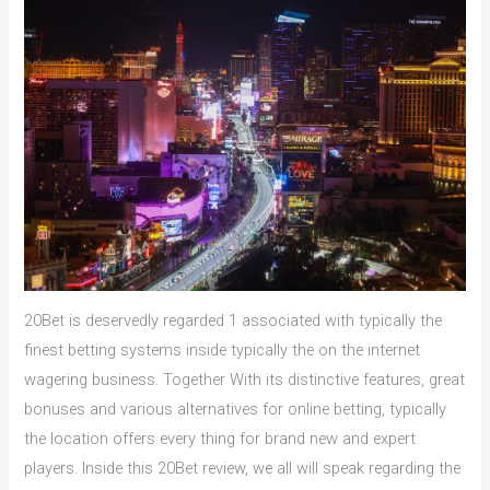
20Bet is deservedly regarded 1 associated with typically the
finest betting systems inside typically the on the internet
wagering business. Together With its distinctive features, great
bonuses and various alternatives for online betting, typically
the location offers every thing for brand new and expert
players. Inside this 20Bet review, we all will speak regarding the