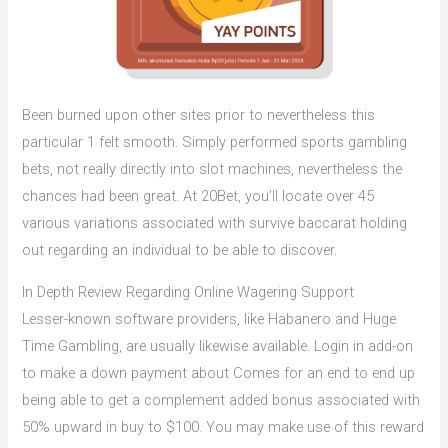
Been burned upon other sites prior to nevertheless this
particular 1 felt smooth. Simply performed sports gambling
bets, not really directly into slot machines, nevertheless the
chances had been great. At 20Bet, you’ll locate over 45
various variations associated with survive baccarat holding
out regarding an individual to be able to discover.
In Depth Review Regarding Online Wagering Support
Lesser-known software providers, like Habanero and Huge
Time Gambling, are usually likewise available. Login in add-on
to make a down payment about Comes for an end to end up
being able to get a complement added bonus associated with
50% upward in buy to $100. You may make use of this reward