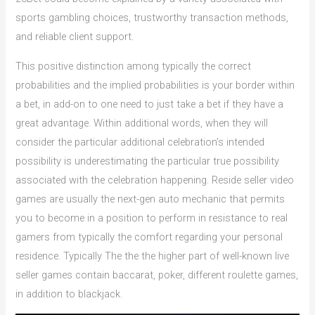
sports gambling choices, trustworthy transaction methods,
and reliable client support.
This positive distinction among typically the correct
probabilities and the implied probabilities is your border within
a bet, in add-on to one need to just take a bet if they have a
great advantage. Within additional words, when they will
consider the particular additional celebration’s intended
possibility is underestimating the particular true possibility
associated with the celebration happening. Reside seller video
games are usually the next-gen auto mechanic that permits
you to become in a position to perform in resistance to real
gamers from typically the comfort regarding your personal
residence. Typically The the the higher part of well-known live
seller games contain baccarat, poker, different roulette games,
in addition to blackjack.