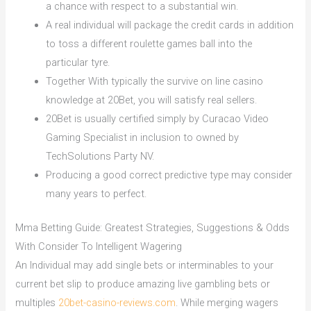
a chance with respect to a substantial win.
A real individual will package the credit cards in addition
to toss a different roulette games ball into the
particular tyre.
Together With typically the survive on line casino
knowledge at 20Bet, you will satisfy real sellers.
20Bet is usually certified simply by Curacao Video
Gaming Specialist in inclusion to owned by
TechSolutions Party NV.
Producing a good correct predictive type may consider
many years to perfect.
Mma Betting Guide: Greatest Strategies, Suggestions & Odds
With Consider To Intelligent Wagering
An Individual may add single bets or interminables to your
current bet slip to produce amazing live gambling bets or
multiples
20bet-casino-reviews.com
. While merging wagers