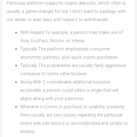
Particular platform supports crypto deposits, which often is
usually a game-changer for me. I don’t want to package with
our lender or wait days with respect to withdrawals.
With Regard To example, a person may make use of
Visa, EcoPayz, Bitcoin, or Interac.
Typically The platform emphasizes consumer
anonymity, justness, plus quick crypto purchases.
Typically The probabilities are usually fairly aggressive
compared to some other bookies.
Along With 2 considerable additional bonuses
accessible, a person could select a single that will
aligns along with your passions.
Whenever it comes in purchase to usability, presently
there usually are zero issues regarding the particular
online web site since it is uncomplicated and simple to
employ.