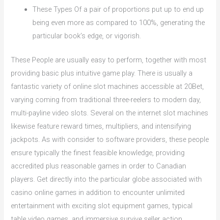
These Types Of a pair of proportions put up to end up
being even more as compared to 100%, generating the
particular book’s edge, or vigorish.
These People are usually easy to perform, together with most
providing basic plus intuitive game play. There is usually a
fantastic variety of online slot machines accessible at 20Bet,
varying coming from traditional three-reelers to modern day,
multi-payline video slots. Several on the internet slot machines
likewise feature reward times, multipliers, and intensifying
jackpots. As with consider to software providers, these people
ensure typically the finest feasible knowledge, providing
accredited plus reasonable games in order to Canadian
players. Get directly into the particular globe associated with
casino online games in addition to encounter unlimited
entertainment with exciting slot equipment games, typical
table video games, and immersive survive seller action.