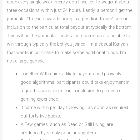
code every single week, merely don’t neglect to wager it about
three occasions within just 24 hours. Lastly, a person’ll get the
particular “to end upwards being in a position to win” sum in
inclusion to the particular total payout at typically the bottom.
This will be the particular funds a person remain to be able to
win through typically the bet you joined. I’m a casual Kenyan
that wants in purchase to make some additional funds; I’m
not a large gambler.
Together With quick affiliate payouts and provably
good algorithms, participants could take enjoyment in
a good fascinating, clear, in inclusion to protected
gaming experience.
It came within per day following I as soon as required
out forty-five bucks.
A Few games, such as Dead or Still Living, are
produced by simply popular suppliers.