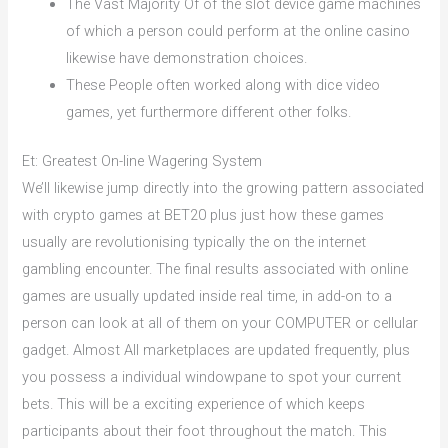
The Vast Majority Of of the slot device game machines
of which a person could perform at the online casino
likewise have demonstration choices.
These People often worked along with dice video
games, yet furthermore different other folks.
Et: Greatest On-line Wagering System
We’ll likewise jump directly into the growing pattern associated
with crypto games at BET20 plus just how these games
usually are revolutionising typically the on the internet
gambling encounter. The final results associated with online
games are usually updated inside real time, in add-on to a
person can look at all of them on your COMPUTER or cellular
gadget. Almost All marketplaces are updated frequently, plus
you possess a individual windowpane to spot your current
bets. This will be a exciting experience of which keeps
participants about their foot throughout the match. This