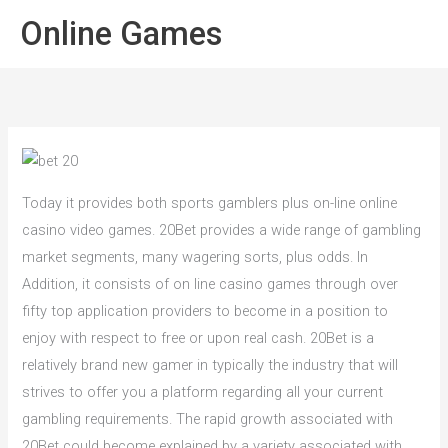
Spring
Hoof
Online Games
naar
de
inhoud
Today it provides both sports gamblers plus on-line online
casino video games. 20Bet provides a wide range of gambling
market segments, many wagering sorts, plus odds. In
Addition, it consists of on line casino games through over
fifty top application providers to become in a position to
enjoy with respect to free or upon real cash. 20Bet is a
relatively brand new gamer in typically the industry that will
strives to offer you a platform regarding all your current
gambling requirements. The rapid growth associated with
20Bet could become explained by a variety associated with