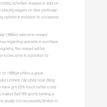
porting activities, leagues in add-on
 placing wagers on their particular
ng options in inclusion to occasions
icular 188Bet welcome reward
onus regarding upwards in purchase
rograms, this reward will be
e to become in a position to
.
n to 188Bet offers a great
ube Limited, cấp phép hoạt động
o have got 20% much better costs
ws makes Bet188 sports betting a
e usually not necessarily limited to