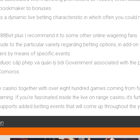
is bookmaker to bonuses.
 a dynamic live betting characteristic in which often you could
188Bet plus I recommend it to some other online wagering fans.
de to the particular variety regarding betting options, in add-on
ers by means of specific events.
 được cấp phép và quản lý bởi Government associated with the p
 Comoros.
ine casino together with over eight hundred games coming from
ing. If you’re fascinated inside the live on range casino, it’s f
upports added betting events that will come up throughout the y