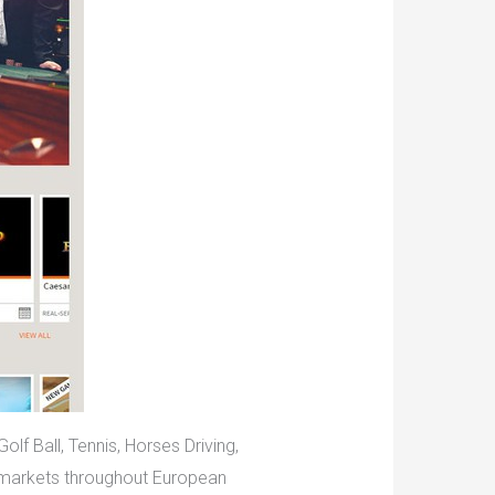
f Ball, Tennis, Horses Driving,
e markets throughout European