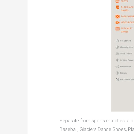
Separate from sports matches, a per
Baseball, Glaciers Dance Shoes, Pl