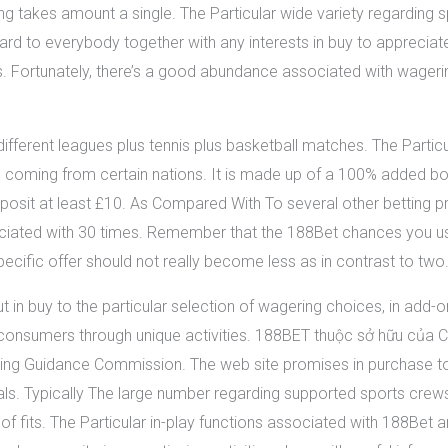
ing takes amount a single. The Particular wide variety regarding s
ard to everybody together with any interests in buy to appreciate
rs. Fortunately, there’s a good abundance associated with wageri
different leagues plus tennis plus basketball matches. The Part
rs coming from certain nations. It is made up of a 100% added b
eposit at least £10. As Compared With To several other betting p
ociated with 30 times. Remember that the 188Bet chances you us
specific offer should not really become less as in contrast to two
 in buy to the particular selection of wagering choices, in add-o
onsumers through unique activities. 188BET thuộc sở hữu của C
ling Guidance Commission. The web site promises in purchase t
eals. Typically The large number regarding supported sports cre
 fits. The Particular in-play functions associated with 188Bet ar