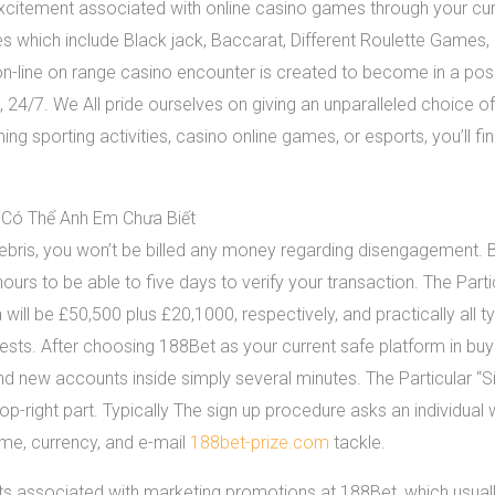
excitement associated with online casino games through your cu
s which include Black jack, Baccarat, Different Roulette Games,
-line on range casino encounter is created to become in a positio
l, 24/7. We All pride ourselves on giving an unparalleled choice
g sporting activities, casino online games, or esports, you’ll find
 Có Thể Anh Em Chưa Biết
debris, you won’t be billed any money regarding disengagement. 
ours to be able to five days to verify your transaction. The Part
alia will be £50,500 plus £20,1000, respectively, and practically all
ts. After choosing 188Bet as your current safe platform in buy 
nd new accounts inside simply several minutes. The Particular “Si
 top-right part. Typically The sign up procedure asks an individua
ame, currency, and e-mail
188bet-prize.com
tackle.
ts associated with marketing promotions at 188Bet, which usuall