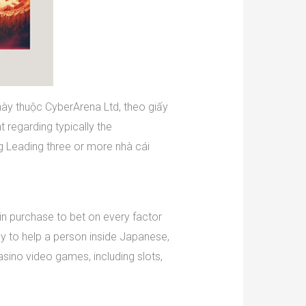
ày thuộc CyberArena Ltd, theo giấy
regarding typically the
 Leading three or more nhà cái
in purchase to bet on every factor
uy to help a person inside Japanese,
sino video games, including slots,