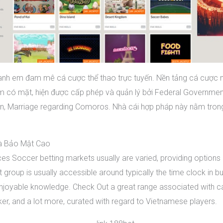
 anh em đam mê cá cược thể thao trực tuyến. Nền tảng cá cược n
m có mặt, hiện được cấp phép và quản lý bởi Federal Government 
n, Marriage regarding Comoros. Nhà cái hợp pháp này nằm trong
.
à Bảo Mật Cao
s Soccer betting markets usually are varied, providing options 
group is usually accessible around typically the time clock in b
enjoyable knowledge. Check Out a great range associated with ca
ker, and a lot more, curated with regard to Vietnamese players.