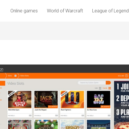
Online games
World of Warcraft
League of Legend