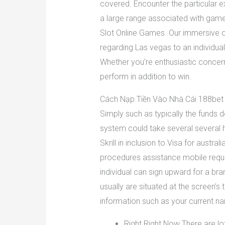
covered. Encounter the particular 
a large range associated with game
Slot Online Games. Our immersive on
regarding Las vegas to an individua
Whether you’re enthusiastic concernin
perform in addition to win.
Cách Nạp Tiền Vào Nhà Cái 188bet
Simply such as typically the funds 
system could take several several h
Skrill in inclusion to Visa for austr
procedures assistance mobile reques
individual can sign upward for a bra
usually are situated at the screen’s
information such as your current n
Right Right Now There are lo