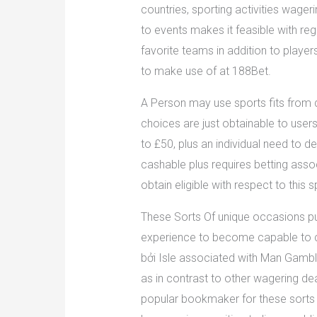
countries, sporting activities wager
to events makes it feasible with reg
favorite teams in addition to playe
to make use of at 188Bet.
A Person may use sports fits from 
choices are just obtainable to use
to £50, plus an individual need to d
cashable plus requires betting ass
obtain eligible with respect to this 
These Sorts Of unique occasions put
experience to become capable to c
bởi Isle associated with Man Gamb
as in contrast to other wagering d
popular bookmaker for these sorts of