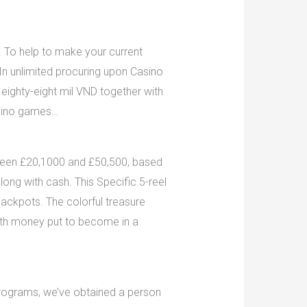
. To help to make your current
In unlimited procuring upon Casino
eighty-eight mil VND together with
asino games…
tween £20,1000 and £50,500, based
ong with cash. This Specific 5-reel
jackpots. The colorful treasure
ith money put to become in a
programs, we’ve obtained a person