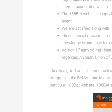
interest associated with th
The 188Bet web site supports
event.
We are satisfied along with 
These special occasions inclu
knowledge in purchase to us
Với hơn 17 năm có mặt, hiện
regarding Anjouan, Union of
There’s a good on the internet onl
companies like BetSoft and Microgam
particular 188Bet website. 188Bet s