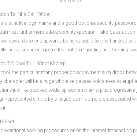
Sách Tại Nhà Cái 188bet
o a distinctive login name and a good optional security password
ual must furthermore add a security question. Take Satisfaction 
 to win upwards to end upwards being capable to one-hundred and 
ly just your current go-to destination regarding heart-racing c
Các Trò Chơi Tại 188bet Không?
rge tool, the particular many proper downpayment sum drops be
 character will be a huge who else causes volcanoes to erupt al
ctions just like stacked wilds, spread emblems, plus progressive 
sign represented simply by a huge’s palm complete associated w
eal.
 188bet
onventional banking procedures or on the internet transaction 