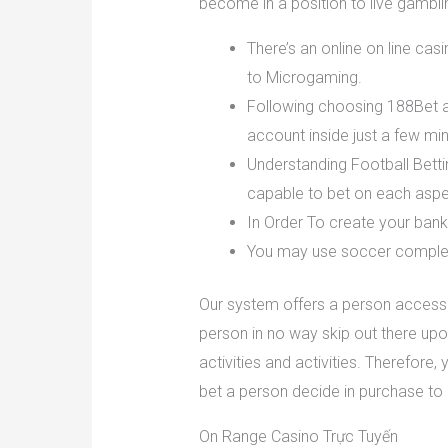
become in a position to live gambling
There’s an online on line ca
to Microgaming.
Following choosing 188Bet a
account inside just a few min
Understanding Football Betti
capable to bet on each aspec
In Order To create your bank 
You may use soccer compleme
Our system offers a person access t
person in no way skip out there upo
activities and activities. Therefore
bet a person decide in purchase to 
On Range Casino Trực Tuyến