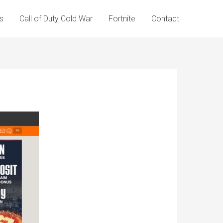
s
Call of Duty Cold War
Fortnite
Contact