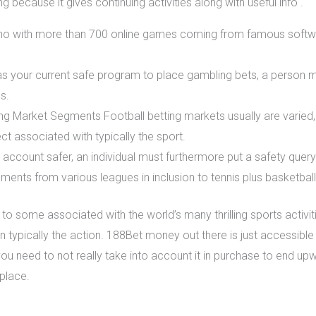
 because it gives continuing activities along with useful info .
sino with more than 700 online games coming from famous softwar
s your current safe program to place gambling bets, a person m
s.
ng Market Segments Football betting markets usually are varied, p
t associated with typically the sport.
account safer, an individual must furthermore put a safety query
nts from various leagues in inclusion to tennis plus basketbal
o some associated with the world’s many thrilling sports activi
n typically the action. 188Bet money out there is just accessible
, you need to not really take into account it in purchase to end u
place.