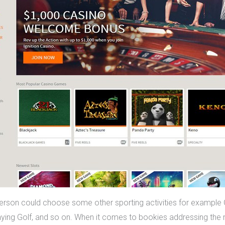
son could choose some other sporting activities for example Gol
aying Golf, and so on. When it comes to bookies addressing th