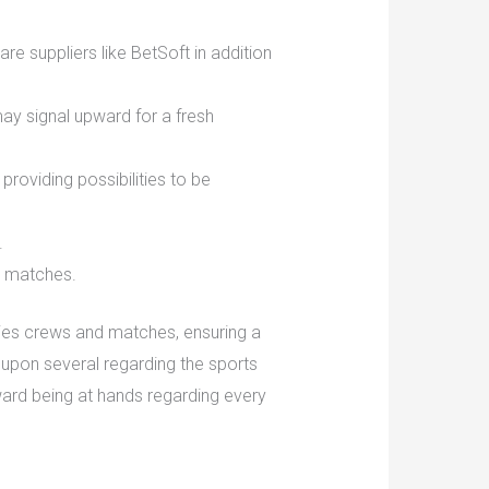
e suppliers like BetSoft in addition
ay signal upward for a fresh
roviding possibilities to be
.
l matches.
ties crews and matches, ensuring a
 upon several regarding the sports
pward being at hands regarding every