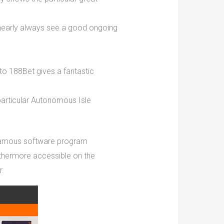
 nearly always see a good ongoing
 to 188Bet gives a fantastic
articular Autonomous Isle
 famous software program
urthermore accessible on the
r.