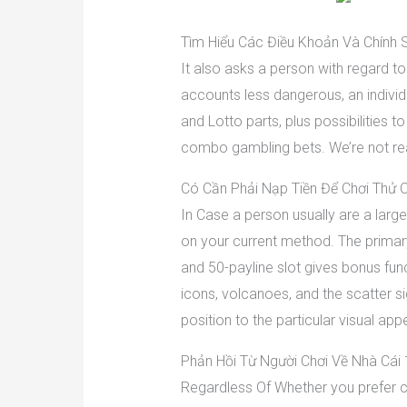
Tìm Hiểu Các Điều Khoản Và Chính 
It also asks a person with regard t
accounts less dangerous, an individ
and Lotto parts, plus possibilities
combo gambling bets. We’re not real
Có Cần Phải Nạp Tiền Để Chơi Thử 
In Case a person usually are a la
on your current method. The primary
and 50-payline slot gives bonus fun
icons, volcanoes, and the scatter 
position to the particular visual app
Phản Hồi Từ Người Chơi Về Nhà Cái
Regardless Of Whether you prefer c