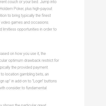
rrent couch or your bed. Jump into
 Holdem Poker, plus high-payout
n to bring typically the finest
 of video games and occasions.
 limitless opportunities in order to
Based on how you use it, the
icular optimum drawback restrict for
 typically the provided payment
to location gambling bets, an
gn up” in add-on to “Login” buttons
l with consider to fundamental
y shows the particular great