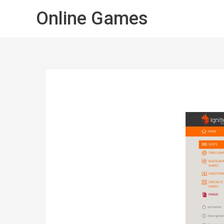
Spring
Online Games
naar
de
inhoud