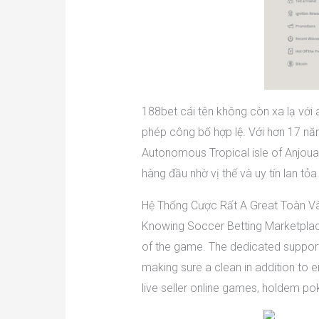
188bet cái tên không còn xa lạ với
phép công bố hợp lệ. Với hơn 17 nă
Autonomous Tropical isle of Anjoua
hàng đầu nhờ vị thế và uy tín lan tỏa
Hệ Thống Cược Rất A Great Toàn V
Knowing Soccer Betting Marketplace
of the game. The dedicated support 
making sure a clean in addition to 
live seller online games, holdem po