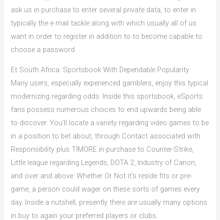
ask us in purchase to enter several private data, to enter in
typically the e mail tackle along with which usually all of us
want in order to register in addition to to become capable to
choose a password.
Et South Africa: Sportsbook With Dependable Popularity
Many users, especially experienced gamblers, enjoy this typical
modernizing regarding odds. Inside this sportsbook, eSports
fans possess numerous choices to end upwards being able
to discover. You’ll locate a variety regarding video games to be
in a position to bet about, through Contact associated with
Responsibility plus TIMORE in purchase to Counter-Strike,
Little league regarding Legends, DOTA 2, Industry of Canon,
and over and above. Whether Or Not it’s reside fits or pre-
game, a person could wager on these sorts of games every
day. Inside a nutshell, presently there are usually many options
in buy to again your preferred players or clubs.