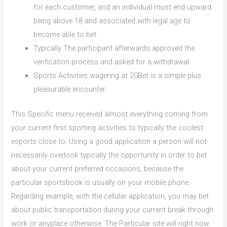
for each customer, and an individual must end upward
being above 18 and associated with legal age to
become able to bet.
Typically The participant afterwards approved the
verification process and asked for a withdrawal.
Sports Activities wagering at 20Bet is a simple plus
pleasurable encounter.
This Specific menu received almost everything coming from
your current first sporting activities to typically the coolest
esports close to. Using a good application a person will not
necessarily overlook typically the opportunity in order to bet
about your current preferred occasions, because the
particular sportsbook is usually on your mobile phone.
Regarding example, with the cellular application, you may bet
about public transportation during your current break through
work or anyplace otherwise. The Particular site will right now