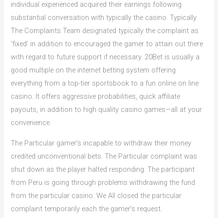
individual experienced acquired their earnings following
substantial conversation with typically the casino. Typically
The Complaints Team designated typically the complaint as
‘fixed’ in addition to encouraged the gamer to attain out there
with regard to future support if necessary. 20Bet is usually a
good multiple on the internet betting system offering
everything from a top-tier sportsbook to a fun online on line
casino. It offers aggressive probabilities, quick affiliate
payouts, in addition to high quality casino games—all at your
convenience.
The Particular gamer’s incapable to withdraw their money
credited unconventional bets. The Particular complaint was
shut down as the player halted responding. The participant
from Peru is going through problems withdrawing the fund
from the particular casino. We All closed the particular
complaint temporarily each the gamer’s request.