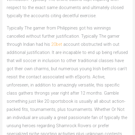
respect to the exact same documents and ultimately closed
typically the accounts citing deceitful exercise.
Typically The gamer from Philippines got his winnings
cancelled without further justification. Typically The gamer
through Indian had his
20bet
account obstructed with out
additional justification. It are incapable to end up being refused
that will soccer in inclusion to other traditional classes have
got their own charms, but numerous young Irish bettors can’t
resist the contact associated with eSports. Active,
unforeseen, in addition to amazingly versatile, this specific
class gathers throngs year right after 12 months. Gamble
something just like 20 sportsbook is usually all about action-
packed fits, tournaments, plus tournaments. Whether Or Not
an individual are usually a great passionate fan of typically the
unsung heroes regarding Shamrock Rovers or prefer
specialized niche sporting activities plus unknown contests,