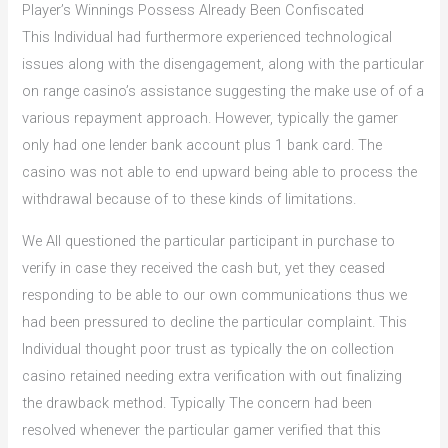
Player’s Winnings Possess Already Been Confiscated
This Individual had furthermore experienced technological
issues along with the disengagement, along with the particular
on range casino’s assistance suggesting the make use of of a
various repayment approach. However, typically the gamer
only had one lender bank account plus 1 bank card. The
casino was not able to end upward being able to process the
withdrawal because of to these kinds of limitations.
We All questioned the particular participant in purchase to
verify in case they received the cash but, yet they ceased
responding to be able to our own communications thus we
had been pressured to decline the particular complaint. This
Individual thought poor trust as typically the on collection
casino retained needing extra verification with out finalizing
the drawback method. Typically The concern had been
resolved whenever the particular gamer verified that this