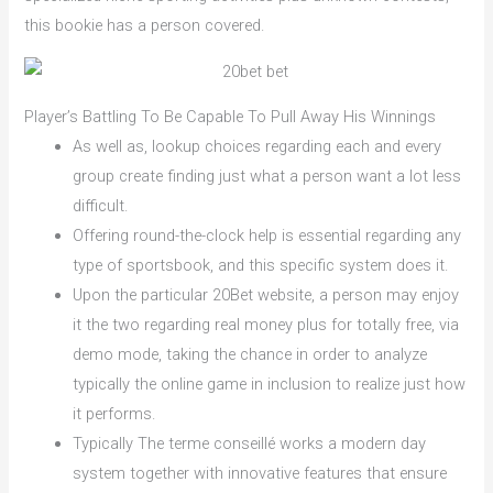
this bookie has a person covered.
Player’s Battling To Be Capable To Pull Away His Winnings
As well as, lookup choices regarding each and every
group create finding just what a person want a lot less
difficult.
Offering round-the-clock help is essential regarding any
type of sportsbook, and this specific system does it.
Upon the particular 20Bet website, a person may enjoy
it the two regarding real money plus for totally free, via
demo mode, taking the chance in order to analyze
typically the online game in inclusion to realize just how
it performs.
Typically The terme conseillé works a modern day
system together with innovative features that ensure