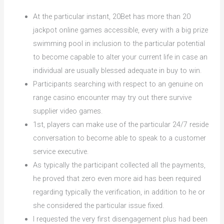
At the particular instant, 20Bet has more than 20
jackpot online games accessible, every with a big prize
swimming pool in inclusion to the particular potential
to become capable to alter your current life in case an
individual are usually blessed adequate in buy to win.
Participants searching with respect to an genuine on
range casino encounter may try out there survive
supplier video games.
1st, players can make use of the particular 24/7 reside
conversation to become able to speak to a customer
service executive.
As typically the participant collected all the payments,
he proved that zero even more aid has been required
regarding typically the verification, in addition to he or
she considered the particular issue fixed.
I requested the very first disengagement plus had been