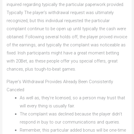
inquired regarding typically the particular paperwork provided.
Typically The player’s withdrawal request was ultimately
recognized, but this individual requested the particular
complaint continue to be open up until typically the cash were
obtained. Following several holds off, the player proved invoice
of the earnings, and typically the complaint was noticeable as
fixed. Irish participants might have a great moment betting
with 20Bet, as these people offer you special offers, great
chances, plus tough-to-beat games.
Player’s Withdrawal Provides Already Been Consistently
Canceled
As well as, they’re licensed, so a person may trust that
will every thing is usually fair.
The complaint was declined because the player didn’t
respond in buy to our communications and queries.
Remember, this particular added bonus will be one-time