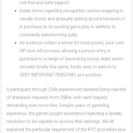
risk-free and safe support.
Inside terms regarding recognition, survive wagering is
usually slowly and gradually getting ground because of
in purchase to its exciting game play in addition to
constantly transforming odds.
As a person collect a whole lot more points, your own
VIP level will increase, allowing a person entry in
purchase to a range of fascinating bonus deals which
includes totally free spins, funds wins, in add-on to
VERY IMPORTANT PERSONEL pro position.
A participant through Chile experienced repeated being rejected
of drawback requests from 20Bet, with each request
demanding even more files. Despite years of gambling
experience, the gamer sought assistance regarding a speedy
resolution to be capable to access their earnings. We All
explained the particular requirement of the KYC procedure plus