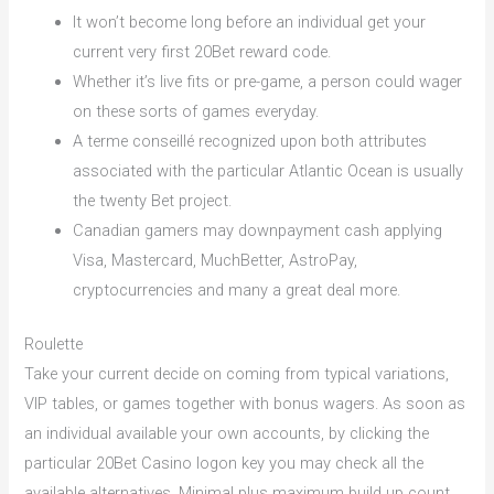
It won’t become long before an individual get your
current very first 20Bet reward code.
Whether it’s live fits or pre-game, a person could wager
on these sorts of games everyday.
A terme conseillé recognized upon both attributes
associated with the particular Atlantic Ocean is usually
the twenty Bet project.
Canadian gamers may downpayment cash applying
Visa, Mastercard, MuchBetter, AstroPay,
cryptocurrencies and many a great deal more.
Roulette
Take your current decide on coming from typical variations,
VIP tables, or games together with bonus wagers. As soon as
an individual available your own accounts, by clicking the
particular 20Bet Casino logon key you may check all the
available alternatives. Minimal plus maximum build up count