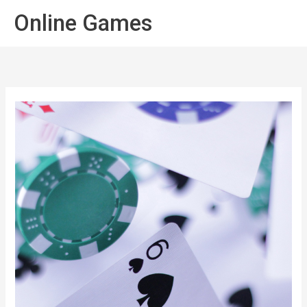
Spring
Hoof
Online Games
naar
de
inhoud