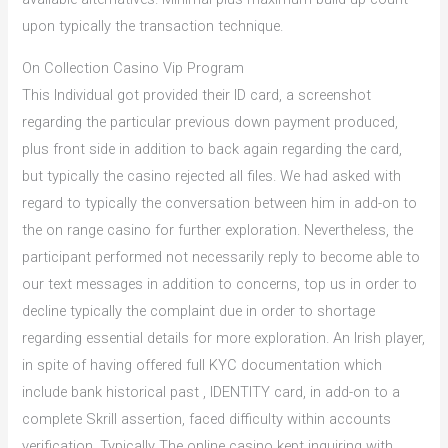
upon typically the transaction technique.
On Collection Casino Vip Program
This Individual got provided their ID card, a screenshot
regarding the particular previous down payment produced,
plus front side in addition to back again regarding the card,
but typically the casino rejected all files. We had asked with
regard to typically the conversation between him in add-on to
the on range casino for further exploration. Nevertheless, the
participant performed not necessarily reply to become able to
our text messages in addition to concerns, top us in order to
decline typically the complaint due in order to shortage
regarding essential details for more exploration. An Irish player,
in spite of having offered full KYC documentation which
include bank historical past , IDENTITY card, in add-on to a
complete Skrill assertion, faced difficulty within accounts
verification. Typically The online casino kept inquiring with