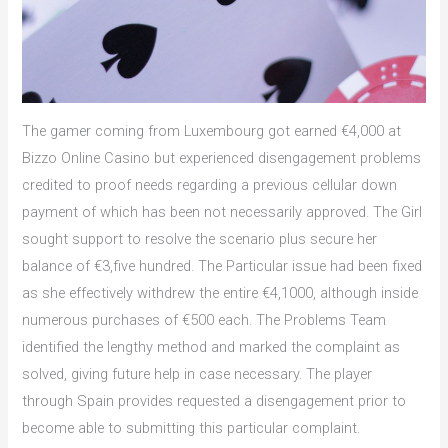
The gamer coming from Luxembourg got earned €4,000 at
Bizzo Online Casino but experienced disengagement problems
credited to proof needs regarding a previous cellular down
payment of which has been not necessarily approved. The Girl
sought support to resolve the scenario plus secure her
balance of €3,five hundred. The Particular issue had been fixed
as she effectively withdrew the entire €4,1000, although inside
numerous purchases of €500 each. The Problems Team
identified the lengthy method and marked the complaint as
solved, giving future help in case necessary. The player
through Spain provides requested a disengagement prior to
become able to submitting this particular complaint.