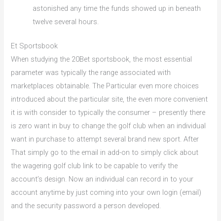
astonished any time the funds showed up in beneath
twelve several hours.
Et Sportsbook
When studying the 20Bet sportsbook, the most essential
parameter was typically the range associated with
marketplaces obtainable. The Particular even more choices
introduced about the particular site, the even more convenient
it is with consider to typically the consumer – presently there
is zero want in buy to change the golf club when an individual
want in purchase to attempt several brand new sport. After
That simply go to the email in add-on to simply click about
the wagering golf club link to be capable to verify the
account’s design. Now an individual can record in to your
account anytime by just coming into your own login (email)
and the security password a person developed.