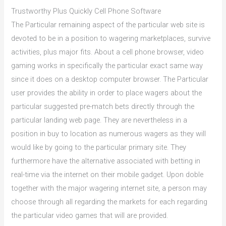
Trustworthy Plus Quickly Cell Phone Software
The Particular remaining aspect of the particular web site is
devoted to be in a position to wagering marketplaces, survive
activities, plus major fits. About a cell phone browser, video
gaming works in specifically the particular exact same way
since it does on a desktop computer browser. The Particular
user provides the ability in order to place wagers about the
particular suggested pre-match bets directly through the
particular landing web page. They are nevertheless in a
position in buy to location as numerous wagers as they will
would like by going to the particular primary site. They
furthermore have the alternative associated with betting in
real-time via the internet on their mobile gadget. Upon doble
together with the major wagering internet site, a person may
choose through all regarding the markets for each regarding
the particular video games that will are provided.