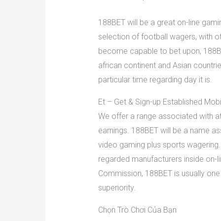
188BET will be a great on-line ga
selection of football wagers, with 
become capable to bet upon, 188BE
african continent and Asian countri
particular time regarding day it is.
Et – Get & Sign-up Established Mob
We offer a range associated with a
earnings. 188BET will be a name ass
video gaming plus sports wagering. 
regarded manufacturers inside on-li
Commission, 188BET is usually one of
superiority.
Chọn Trò Chơi Của Bạn