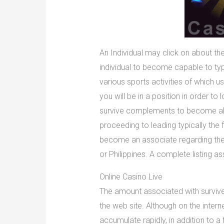
An Individual may click on about th
individual to become capable to typ
various sports activities of which 
you will be in a position in order t
survive complements to become able
proceeding to leading typically the f
become an associate regarding the pa
or Philippines. A complete listing a
Online Casino Live
The amount associated with survive w
the web site. Although on the intern
accumulate rapidly, in addition to 