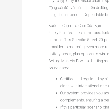
buy to typically the visual charm. 
động cài đặt và hiển thị trên di độ
a significant benefit. Dependable be
Bước 2: Chọn Trò Chơi Của Bạn
Funky Fruit features humorous, fant
Lemons. This Specific 5-reel, 20-pay
consider to matching even more reg
Lottery areas, plus options to win
Betting Markets Football betting mar
online game.
Certified and regulated by s
along with international occ
Our system provides you acce
complements, ensuring a pers
If this particular scenario ch