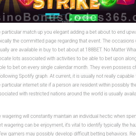
e particular match up you elegant adding a bet about to end upwa
ically the committed page regarding that event. The occasions usu
usually are available in buy to bet about at 188BET. No Matter W
o locate lots associated with activities to be able to bet upon al
 to bet on every single calendar month. They even possess cha
ollowing Spotify graph. At current, it is usually not really capabl
rticular internet site if a person are resident within possibly th
ssociated with restricted nations around the world is usually avai
agering will constantly maintain an individual hectic when spendi
et wagering can be enjoyment, it’s vital to identify typically the 
a few gamers may possibly develop difficult betting behaviors. R