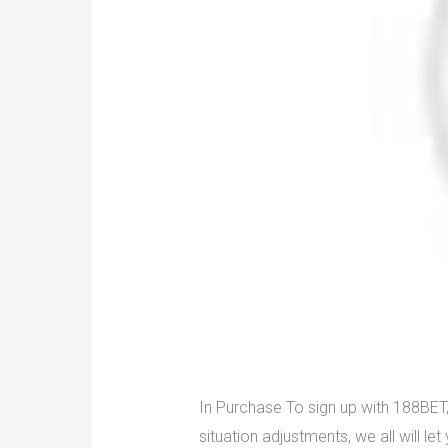
In Purchase To sign up with 188BET,
situation adjustments, we all will le