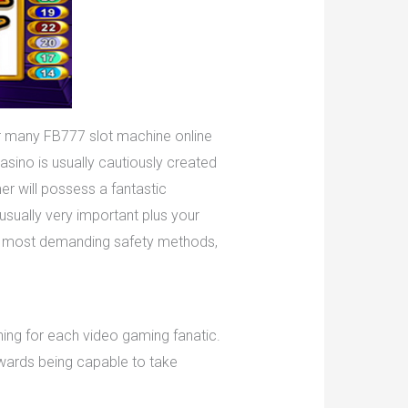
ar many FB777 slot machine online
sino is usually cautiously created
r will possess a fantastic
usually very important plus your
the most demanding safety methods,
ing for each video gaming fanatic.
wards being capable to take