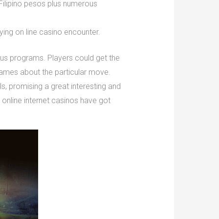
 Filipino pesos plus numerous
ying on line casino encounter.
ous programs. Players could get the
 games about the particular move.
ls, promising a great interesting and
 online internet casinos have got