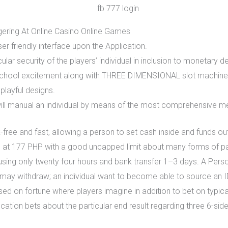
ing At Online Casino Online Games
ser friendly interface upon the Application.
lar security of the players’ individual in inclusion to monetary deta
d-school excitement along with THREE DIMENSIONAL slot machines
playful designs.
ill manual an individual by means of the most comprehensive me
k-free and fast, allowing a person to set cash inside and funds ou
 177 PHP with a good uncapped limit about many forms of p
sing only twenty four hours and bank transfer 1–3 days. A Perso
may withdraw; an individual want to become able to source an I
sed on fortune where players imagine in addition to bet on typi
cation bets about the particular end result regarding three 6-side