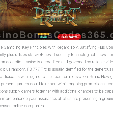
e Gambling: Key Principles With Regard To A Satisfying Plus Con
ntly plus utilizes state-of-the-art security technological innovati
on collection casino is accredited and governed by reliable vide
od plus random. FB 777 Pro is usually identified for the generous
 participants with regard to their particular devotion. Brand Ne
h present gamers could take part within ongoing promotions, comp
ns supply gamers together with additional chances to be capab
 more enhance your assurance, all of us are presenting a ground
licensed online companies.