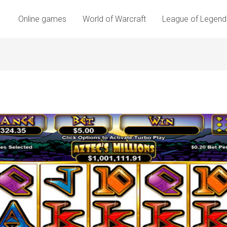
Online games
World of Warcraft
League of Legend