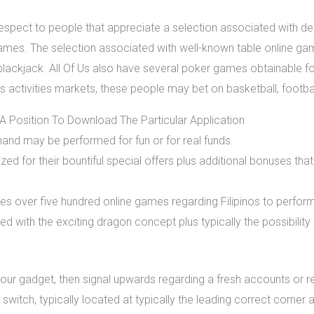
respect to people that appreciate a selection associated with de
mes. The selection associated with well-known table online ga
 blackjack. All Of Us also have several poker games obtainable f
s activities markets, these people may bet on basketball, football 
 Position To Download The Particular Application
arnand may be performed for fun or for real funds.
zed for their bountiful special offers plus additional bonuses th
s over five hundred online games regarding Filipinos to perform 
ed with the exciting dragon concept plus typically the possibility
your gadget, then signal upwards regarding a fresh accounts or 
” switch, typically located at typically the leading correct corner