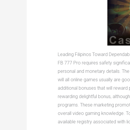
Leading Filipinos Toward Dependabl
FB 777 Pro requires safety significa
personal and monetary details. The 
will all online games usually are go
additional bonuses that will reward
rewarding delightful bonus, althoug
programs. These marketing promotio
overall video gaming knowledge. To
available registry associated with 