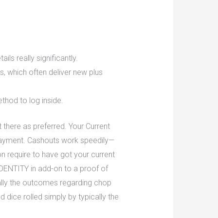
ils really significantly.
, which often deliver new plus
thod to log inside.
t there as preferred. Your Current
ayment. Cashouts work speedily—
n require to have got your current
DENTITY in add-on to a proof of
cally the outcomes regarding chop
d dice rolled simply by typically the