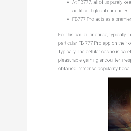
At FB777, all of us purely ke
additional global currencies 
FB777 Pro acts as a premier 
For this particular cause, typicall
particular FB 777 Pro app on their 
Typically The cellular casino is car
pleasurable gaming encounter irresp
obtained immense popularity becaus