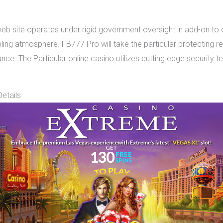
web site operates under rigid government oversight in add-on to o
g atmosphere. FB777 Pro will take the particular protecting reg
nce. The Particular online casino utilizes cutting edge security t
Details