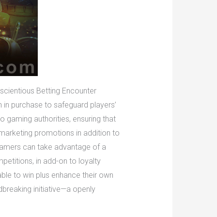
scientious Betting Encounter
on in purchase to safeguard players’
o gaming authorities, ensuring that
 marketing promotions in addition to
w gamers can take advantage of a
etitions, in add-on to loyalty
le to win plus enhance their own
breaking initiative—a openly