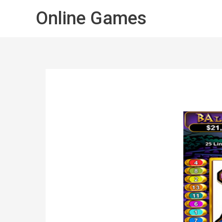
Spring
Online Games
naar
de
inhoud