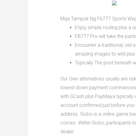
Mga Tampok Ng Fb777 Sports Wager
Enjoy simple routing plus a u
FB777 Pro will take the particu
Encounter a traditional, ol
amazing images to wild plus 
Typically The post beneath w
Our Own alternatives usually are ris
lowest down payment commences at
with GCash plus PayMaya typically u
account confirmed just before you 
address. Sicbo is a online game ba
comes. Within Sicbo, participants lo
dealer.