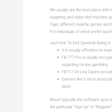
We usually are the best place with 
wagering and video slot machine ga
Tiger, different roulette games and
For individuals of which prefer sport
Just How To End Upwards Being In A
It is usually effortless to le
FB 777 Pro is usually recogni
regarding on-line gambling.
FB777 On Line Casino provide
Gamers like it since associat
spins.
Mount typically the software upon 
the particular “Sign Up” or “Register