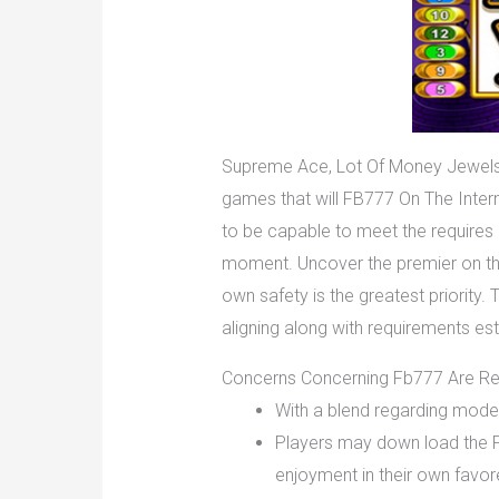
Supreme Ace, Lot Of Money Jewels, 
games that will FB777 On The Intern
to be capable to meet the requires 
moment. Uncover the premier on the 
own safety is the greatest priority
aligning along with requirements est
Concerns Concerning Fb777 Are Re
With a blend regarding moder
Players may down load the F
enjoyment in their own favor