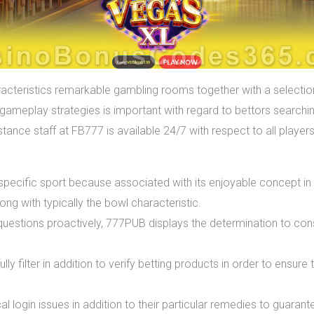
racteristics remarkable gambling rooms together with a selectio
ameplay strategies is important with regard to bettors searchin
stance staff at FB777 is available 24/7 with respect to all players
s specific sport because associated with its enjoyable concept in
ng with typically the bowl characteristic.
 questions proactively, 777PUB displays the determination to 
ully filter in addition to verify betting products in order to ensure
al login issues in addition to their particular remedies to guara