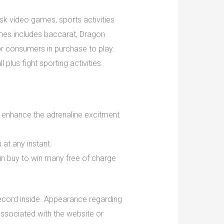
sk video games, sports activities
mes includes baccarat, Dragon
or consumers in purchase to play.
plus fight sporting activities.
at enhance the adrenaline excitment
at any instant.
 in buy to win many free of charge
record inside. Appearance regarding
 associated with the website or