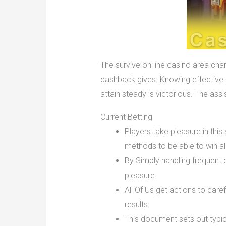
The survive on line casino area cha
cashback gives. Knowing effective g
attain steady is victorious. The assi
Current Betting
Players take pleasure in thi
methods to be able to win alo
By Simply handling frequent
pleasure.
All Of Us get actions to caref
results.
This document sets out typic