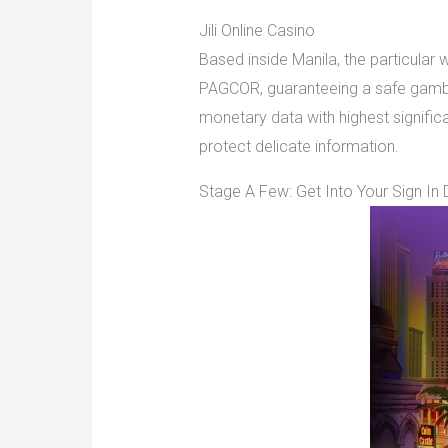
Jili Online Casino
Based inside Manila, the particular 
PAGCOR, guaranteeing a safe gamblin
monetary data with highest significa
protect delicate information.
Stage A Few: Get Into Your Sign In 