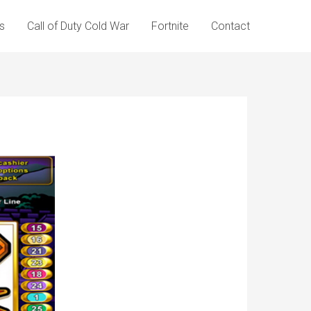
s
Call of Duty Cold War
Fortnite
Contact