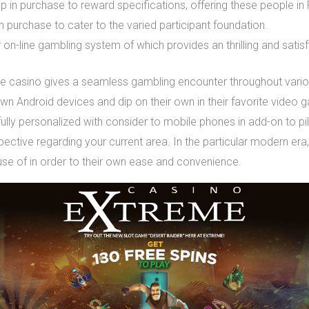
ep in purchase to reward specifications, offering these people in
in purchase to cater to the varied participant foundation.
on-line gambling system of which provides an thrilling and satisf
y the casino gives a seamless gambling encounter throughout vari
own Android devices and dip on their own in their favorite video
efully personalized with consider to mobile phones in add-on to pil
ective regarding your current area. In the particular modern era,
e of in order to their own ease and convenience.