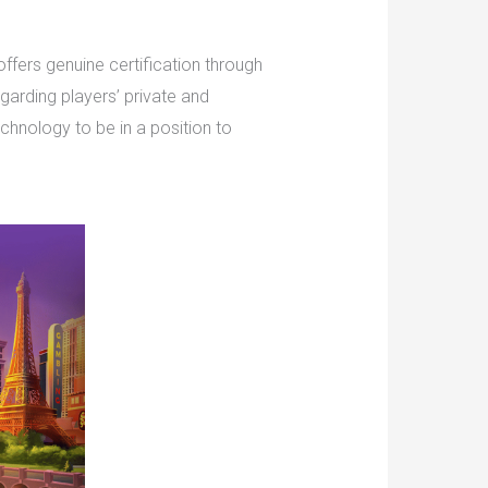
ffers genuine certification through
arding players’ private and
echnology to be in a position to