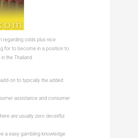
n regarding odds plus nice
g for to become in a position to
 in the Thailand.
 add-on to typically the added
consumer assistance and consumer
 there are usually zero deceitful
ntee a easy gambling knowledge.