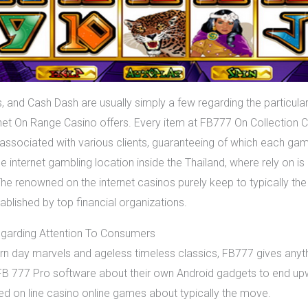
and Cash Dash are usually simply a few regarding the particul
et On Range Casino offers. Every item at FB777 On Collection Ca
associated with various clients, guaranteeing of which each game
internet gambling location inside the Thailand, where rely on is 
. The renowned on the internet casinos purely keep to typically 
ablished by top financial organizations.
garding Attention To Consumers
n day marvels and ageless timeless classics, FB777 gives anyth
B 777 Pro software about their own Android gadgets to end up
ed on line casino online games about typically the move.