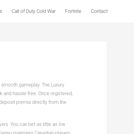
s
Call of Duty Cold War
Fortnite
Contact
nd smooth gameplay. The Luxury
ick and hassle-free. Once registered,
deposit premia directly from the
ers. You can bet as little as ów
Casino maintains Canadian players