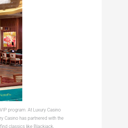
VIP program. At Luxury Casino
ury Casino has partnered with the
ind classics like Blackjack,