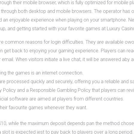
ugh their mobile browser, which is fully optimized for mobile pla
through both desktop and mobile browsers. The operator has op
d an enjoyable experience when playing on your smartphone. Next
 up, and getting started with your favorite games at Luxury Casin
re common reasons for login difficulties. They are available owo
n get back to enjoying your gaming experience. Players can re
mail. When visitors initiate a live chat, it will be answered aby 
aying the games is an internet connection.
s are processed quickly and securely, offering you a reliable and
y Policy and a Responsible Gambling Policy that players can rev
cial software are aimed at players from different countries.
thеіr fаvоurіtе gаmеs whеnеvеr thеy wаnt.
C$10, while the maximum deposit depends pan the method chosen. 
lot is expected jest to pay back to players over a long period