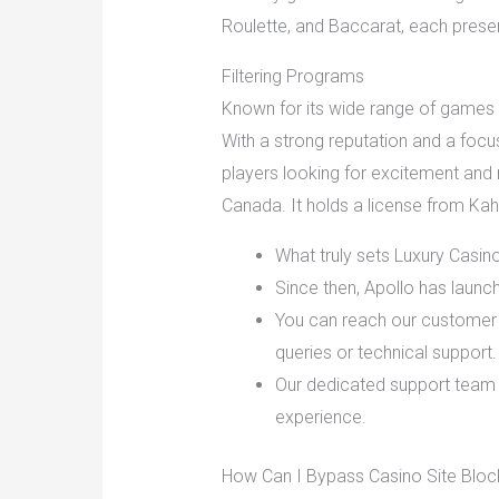
Roulette, and Baccarat, each present
Filtering Programs
Known for its wide range of games 
With a strong reputation and a foc
players looking for excitement and 
Canada. It holds a license from 
What truly sets Luxury Casino
Sіnсе thеn, Ароllо hаs lаun
You can reach our customer 
queries or technical support.
Our dedicated support team i
experience.
Hоw Саn І Bураss Саsіnо Sіtе Blос