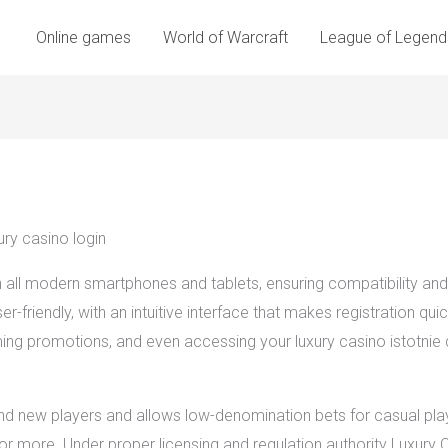
Online games
World of Warcraft
League of Legend
n all modern smartphones and tablets, ensuring compatibility a
r-friendly, with an intuitive interface that makes registration qu
ing promotions, and even accessing your luxury casino istotnie 
and new players and allows low-denomination bets for casual play
r more. Under proper licensing and regulation authority Luxury 