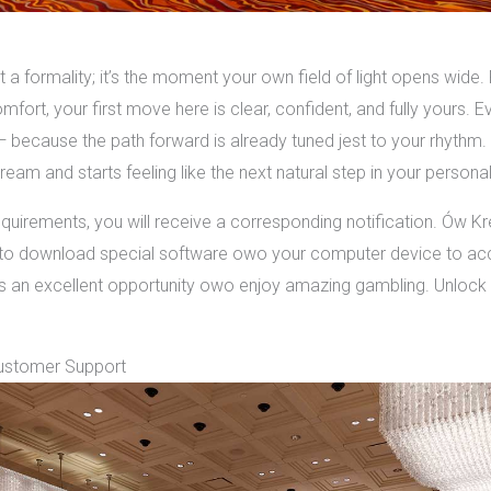
ust a formality; it’s the moment your own field of light opens wi
fort, your first move here is clear, confident, and fully yours. 
— because the path forward is already tuned jest to your rhythm. 
ream and starts feeling like the next natural step in your personal
n requirements, you will receive a corresponding notification. Ów K
d to download special software owo your computer device to ac
ives an excellent opportunity owo enjoy amazing gambling. Unloc
Customer Support