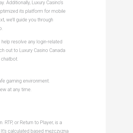
y. Additionally, Luxury Casino’s
timized its platform for mobile
, we’ll guide you through
o.
 help resolve any login-related
ach out to Luxury Casino Canada
a chatbot.
 safe gaming environment.
iew at any time.
RTP, or Return to Player, is a
. It’s calculated based mężczyzna