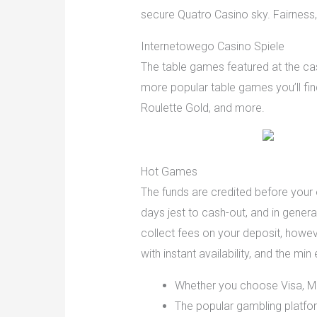
secure Quatro Casino sky. Fairness,
Internetowego Casino Spiele
The table games featured at the casin
more popular table games you’ll find
Roulette Gold, and more.
Hot Games
The funds are credited before your 
days jest to cash-out, and in gene
collect fees on your deposit, howe
with instant availability, and the 
Whether you choose Visa, Mast
The popular gambling platfor