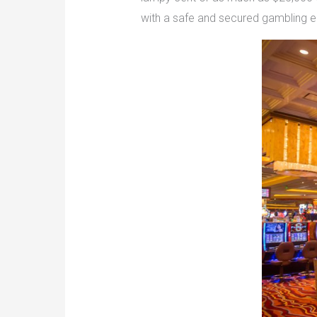
with a safe and secured gambling 