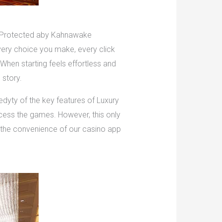
de. Protected aby Kahnawake
Every choice you make, every click
When starting feels effortless and
 story.
redyty of the key features of Luxury
cess the games. However, this only
k the convenience of our casino app