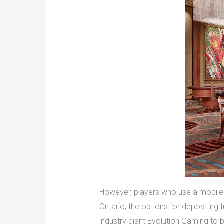
However, players who use a mobile
Ontario, the options for depositing 
industry giant Evolution Gaming to b