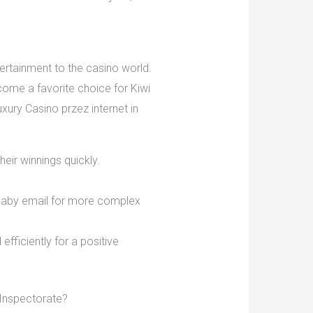
rtainment to the casino world.
come a favorite choice for Kiwi
ury Casino przez internet in
eir winnings quickly.
r aby email for more complex
fficiently for a positive
Іnsресtоrаtе?