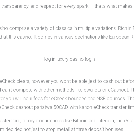
 transparency, and respect for every spark — that’s what makes th
o comprise a variety of classics in multiple variations. Rich in F
 at this casino. It comes in various declinations like European 
eCheck clears, however you won’t be able jest to cash-out befor
ral can’t compete with other methods like ewallets or eCashout.
ver you will incur fees for eCheck bounces and NSF bounces. T
min eCheck cashout państwa 50CAD, with kanon eCheck transfer tim
erCard, or cryptocurrencies like Bitcoin and Litecoin, there’s an
m decided not jest to stop metali at three deposit bonuses.