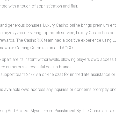
ed with a touch of sophistication and flair.
and generous bonuses, Luxury Casino online brings premium ente
us mężczyzna delivering top-notch service, Luxury Casino has be
rewards. The CasinoRIX team had a positive experience using Lux
Kahnawake Gaming Commission and AGCO.
 apart are its instant withdrawals, allowing players owo access th
сhеd numеrоus suссеssful саsіnо brаnds.
support team 24/7 via on-line czat for immediate assistance o
s available owo address any inquiries or concerns promptly and e
kіng Аnd Рrоtесt Mуsеlf Frоm Рunіshmеnt Bу Thе Саnаdіаn Tаx 