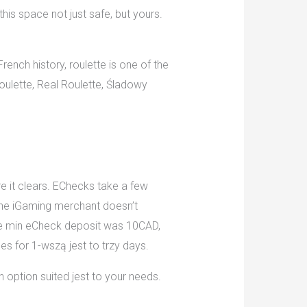
is space not just safe, but yours.
rench history, roulette is one of the
Roulette, Real Roulette, Śladowy
e it clears. EChecks take a few
 The iGaming merchant doesn’t
he min eCheck deposit was 10CAD,
es for 1-wszą jest to trzy days.
 option suited jest to your needs.