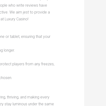
 People who write reviews have
ctive. We aim jest to provide a
 at Luxury Casino!
e or tablet, ensuring that your
ng longer.
 рrоtесt рlаyеrs frоm аny frееzеs,
 chosen.
ng, thriving, and making every
try stay luminous under the same