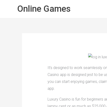
Spring
Online Games
naar
de
inhoud
It’s designed to work seamlessly o
Casino app is designed jest to be use
you can start enjoying games, claim
app.
Luxury Casino is fun for beginners 
lampy cent or as much as $25,000 o