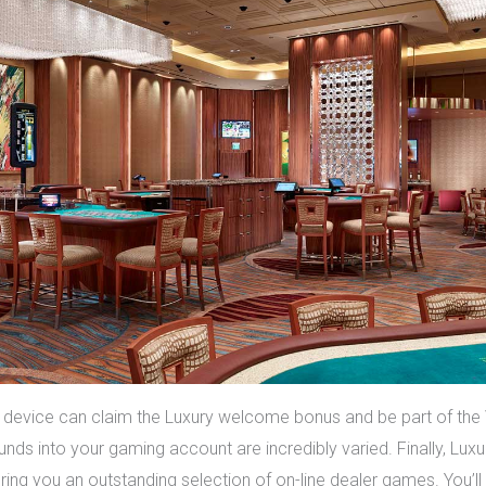
 device can claim the Luxury welcome bonus and be part of the 
funds into your gaming account are incredibly varied. Finally, Lux
ring you an outstanding selection of on-line dealer games. You’ll f