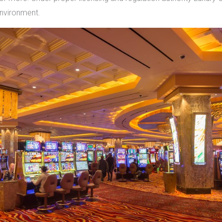
environment.