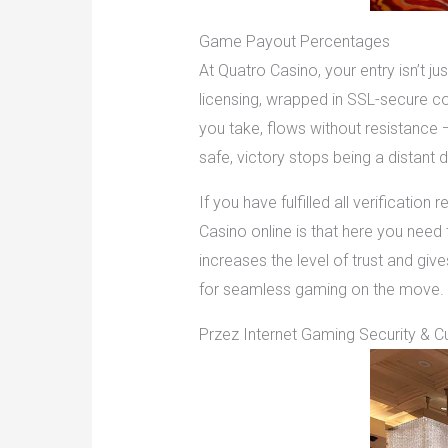
Game Payout Percentages
At Quatro Casino, your entry isn’t j
licensing, wrapped in SSL-secure com
you take, flows without resistance 
safe, victory stops being a distant d
If you have fulfilled all verificatio
Casino online is that here you nee
increases the level of trust and g
for seamless gaming on the move.
Przez Internet Gaming Security & 