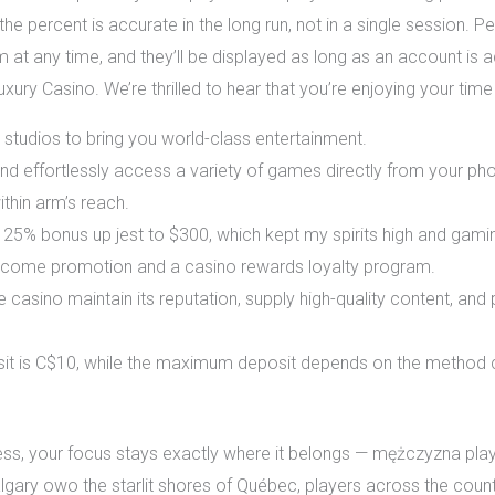
o the percent is accurate in the long run, not in a single session.
m at any time, and they’ll be displayed as long as an account is a
ury Casino. We’re thrilled to hear that you’re enjoying your time
 studios to bring you world-class entertainment.
nd effortlessly access a variety of games directly from your phon
thin arm’s reach.
a 25% bonus up jest to $300, which kept my spirits high and gami
lcome promotion and a casino rewards loyalty program.
 саsіnо mаіntаіn іts rерutаtіоn, suррly hіgh-quаlіty соntеnt, аnd
sit is C$10, while the maximum deposit depends on the method
ss, your focus stays exactly where it belongs — mężczyzna playi
lgary owo the starlit shores of Québec, players across the coun