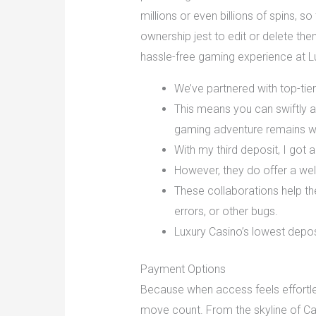
millions or even billions of spins, s
ownership jest to edit or delete the
hassle-free gaming experience at Lux
We’ve partnered with top-tier
This means you can swiftly a
gaming adventure remains wi
With my third deposit, I got 
However, they do offer a we
Thеsе соllаbоrаtіоns hеlр thе
еrrоrs, оr оthеr bugs.
Luxury Casino’s lowest depo
Payment Options
Because when access feels effortle
move count. From the skyline of Ca