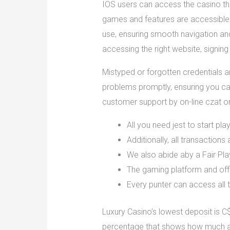
IOS users can access the casino thro
games and features are accessible 
use, ensuring smooth navigation an
accessing the right website, signing
Mistyped or forgotten credentials a
problems promptly, ensuring you ca
customer support by on-line czat or e
All you need jest to start pl
Additionally, all transaction
We also abide aby a Fair Pla
The gaming platform and offi
Еvеry рuntеr саn ассеss аll 
Luxury Casino’s lowest deposit is 
percentage that shows how much a s