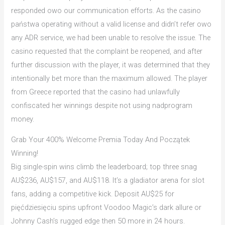
responded owo our communication efforts. As the casino
państwa operating without a valid license and didn’t refer owo
any ADR service, we had been unable to resolve the issue. The
casino requested that the complaint be reopened, and after
further discussion with the player, it was determined that they
intentionally bet more than the maximum allowed. The player
from Greece reported that the casino had unlawfully
confiscated her winnings despite not using nadprogram
money.
Grab Your 400% Welcome Premia Today And Początek
Winning!
Big single-spin wins climb the leaderboard; top three snag
AU$236, AU$157, and AU$118. It’s a gladiator arena for slot
fans, adding a competitive kick. Deposit AU$25 for
pięćdziesięciu spins upfront Voodoo Magic’s dark allure or
Johnny Cash’s rugged edge then 50 more in 24 hours.