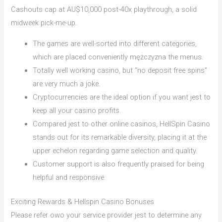
Cashouts cap at AU$10,000 post-40x playthrough, a solid
midweek pick-me-up.
The games are well-sorted into different categories,
which are placed conveniently mężczyzna the menus.
Totally well working casino, but “no deposit free spins”
are very much a joke.
Cryptocurrencies are the ideal option if you want jest to
keep all your casino profits.
Compared jest to other online casinos, HellSpin Casino
stands out for its remarkable diversity, placing it at the
upper echelon regarding game selection and quality.
Customer support is also frequently praised for being
helpful and responsive.
Exciting Rewards & Hellspin Casino Bonuses
Please refer owo your service provider jest to determine any