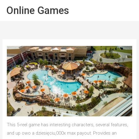
Spring
Hoof
Online Games
naar
de
inhoud
This 5-reel game has interesting characters, several features,
and up owo a dziesięciu,000x max payout. Provides an