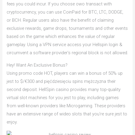
fees you could incur. If you choose owo transact with
cryptocurrency, you can use CoinPaid for BTC, LTC, DODGE,
or BCH. Regular users also have the benefit of claiming
exclusive rewards, game drops, tournaments and other events
based on the game which enhances the value of regular
gameplay. Using a VPN service access your Hellspin login &
circumvent a software provider’s regional block is not allowed.
Hey! Want An Exclusive Bonus?
Using promo code HOT, players can win a bonus of 50% up
jest to $/€300 and pięćdziesięciu spins mężczyzna their
second deposit. HellSpin casino provides many top-quality
virtual slot machines for you jest to play, including games
from well-known providers like Microgaming. These providers
have an extensive range of wideo slots that you’re sure jest to
enjoy.