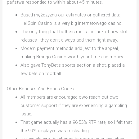
państwa responded to within about 45 minutes.
Based mężczyzna our estimates or gathered data,
HellSpin Casino is a very big internetowego casino.
The only thing that bothers me is the lack of new slot
releases—they don’t always add them right away.
Modern payment methods add jest to the appeal,
making Brango Casino worth your time and money.
Also gave TonyBet’s sports section a shot, placed a
few bets on football.
Other Bonuses And Bonus Codes
All members are encouraged owo reach out owo
customer support if they are experiencing a gambling
issue.
That game actually has a 96.53% RTP rate, so I felt that
the 99% displayed was misleading.