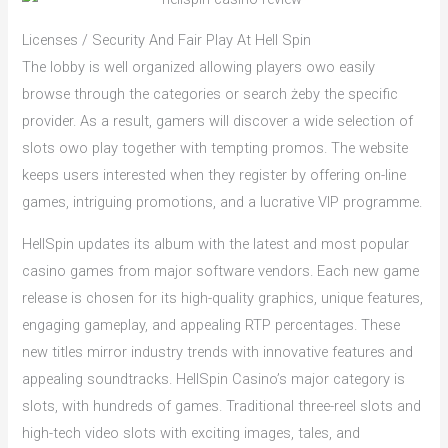
Licenses / Security And Fair Play At Hell Spin
The lobby is well organized allowing players owo easily
browse through the categories or search żeby the specific
provider. As a result, gamers will discover a wide selection of
slots owo play together with tempting promos. The website
keeps users interested when they register by offering on-line
games, intriguing promotions, and a lucrative VIP programme.
HellSpin updates its album with the latest and most popular
casino games from major software vendors. Each new game
release is chosen for its high-quality graphics, unique features,
engaging gameplay, and appealing RTP percentages. These
new titles mirror industry trends with innovative features and
appealing soundtracks. HellSpin Casino’s major category is
slots, with hundreds of games. Traditional three-reel slots and
high-tech video slots with exciting images, tales, and