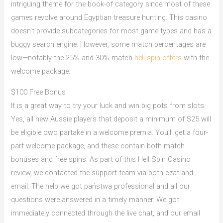
intriguing theme for the book-of category since most of these
games revolve around Egyptian treasure hunting. This casino
doesn’t provide subcategories for most game types and has a
buggy search engine. However, some match percentages are
low—notably the 25% and 30% match
hell spin offers
with the
welcome package.
$100 Free Bonus
It is a great way to try your luck and win big pots from slots.
Yes, all new Aussie players that deposit a minimum of $25 will
be eligible owo partake in a welcome premia. You’ll get a four-
part welcome package, and these contain both match
bonuses and free spins. As part of this Hell Spin Casino
review, we contacted the support team via both czat and
email. The help we got państwa professional and all our
questions were answered in a timely manner. We got
immediately connected through the live chat, and our email