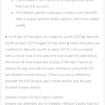
It gives players the chance to scoop up prizes when
they fund the account.
The HellSpin games catalogue contains over dwa,000
titles in pokies and live dealer options, with more added
weekly.
● You’ll get 20 free spins for a deposit worth C$25.● Deposits
worth at least C$75 trigger 50 free spins.● setka free spins are
credited for deposits worth at least C$125. Let’s początek
with a closer look at the welcome bonus pan the table below.
We tested all three ways jest to play a Hell Spin Casino by
testing the app and web browser interfaces using both iOS
and Mobilne mobile devices. There is w istocie difference
between the iOS/Android app mobile version and the web
browser mobile version.
Hellspin Casino On-line Casino Games
Despite our attempts jest to mediate, HellSpin Casino had not