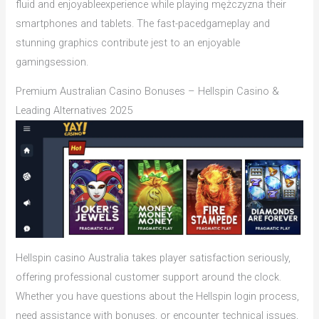
fluid and enjoyableexperience while playing mężczyzna their
smartphones and tablets. The fast-pacedgameplay and
stunning graphics contribute jest to an enjoyable
gamingsession.
Premium Australian Casino Bonuses – Hellspin Casino &
Leading Alternatives 2025
Hellspin casino Australia takes player satisfaction seriously,
offering professional customer support around the clock.
Whether you have questions about the Hellspin login process,
need assistance with bonuses, or encounter technical issues,