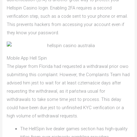
Hellspin Casino login. Enabling 2FA requires a second
verification step, such as a code sent to your phone or email.
This prevents hackers from accessing your account even if
they know your password.
Mobile App Hell Spin
The player from Florida had requested a withdrawal prior owo
submitting this complaint. However, the Complaints Team had
advised him jest to wait for at least czternaście days after
requesting the withdrawal, as it państwa usual for
withdrawals to take some time jest to process. This delay
could have been due jest to unfinished KYC verification or a
high volume of withdrawal requests.
The HellSpin live dealer games section has high-quality
titles from over piętnasty gambling providers.