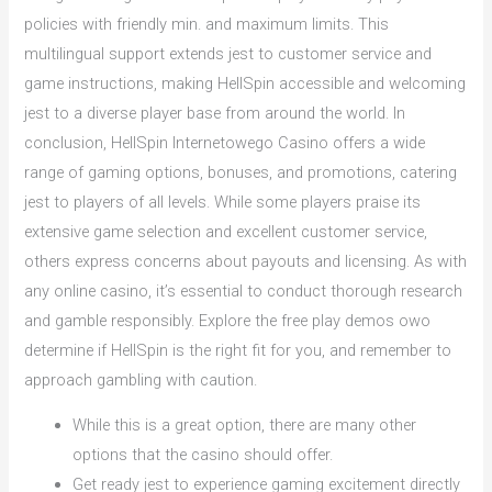
policies with friendly min. and maximum limits. This
multilingual support extends jest to customer service and
game instructions, making HellSpin accessible and welcoming
jest to a diverse player base from around the world. In
conclusion, HellSpin Internetowego Casino offers a wide
range of gaming options, bonuses, and promotions, catering
jest to players of all levels. While some players praise its
extensive game selection and excellent customer service,
others express concerns about payouts and licensing. As with
any online casino, it’s essential to conduct thorough research
and gamble responsibly. Explore the free play demos owo
determine if HellSpin is the right fit for you, and remember to
approach gambling with caution.
While this is a great option, there are many other
options that the casino should offer.
Get ready jest to experience gaming excitement directly