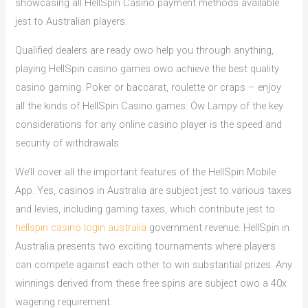
showcasing all HellSpin Casino payment methods available
jest to Australian players.
Qualified dealers are ready owo help you through anything,
playing HellSpin casino games owo achieve the best quality
casino gaming. Poker or baccarat, roulette or craps – enjoy
all the kinds of HellSpin Casino games. Ów Lampy of the key
considerations for any online casino player is the speed and
security of withdrawals.
We’ll cover all the important features of the HellSpin Mobile
App. Yes, casinos in Australia are subject jest to various taxes
and levies, including gaming taxes, which contribute jest to
hellspin casino login australia
government revenue. HellSpin in
Australia presents two exciting tournaments where players
can compete against each other to win substantial prizes. Any
winnings derived from these free spins are subject owo a 40x
wagering requirement.