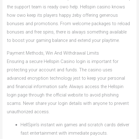
the support team is ready owo help. Hellspin casino knows
how owo keep its players happy żeby offering generous
bonuses and promotions. From welcome packages to reload
bonuses and free spins, there is always something available
to boost your gaming balance and extend your playtime.
Payment Methods, Win And Withdrawal Limits
Ensuring a secure Hellspin Casino login is important for
protecting your account and funds. The casino uses
advanced encryption technology jest to keep your personal
and financial information safe. Always access the Hellspin
login page through the official website to avoid phishing
scams. Never share your login details with anyone to prevent
unauthorized access.
HellSpin’s instant win games and scratch cards deliver
fast entertainment with immediate payouts.