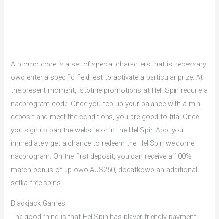
A promo code is a set of special characters that is necessary
owo enter a specific field jest to activate a particular prize. At
the present moment, istotnie promotions at Hell Spin require a
nadprogram code. Once you top up your balance with a min.
deposit and meet the conditions, you are good to fita. Once
you sign up pan the website or in the HellSpin App, you
immediately get a chance to redeem the HellSpin welcome
nadprogram. On the first deposit, you can receive a 100%
match bonus of up owo AU$250, dodatkowo an additional
setka free spins.
Blackjack Games
The good thing is that HellSpin has player-friendly payment