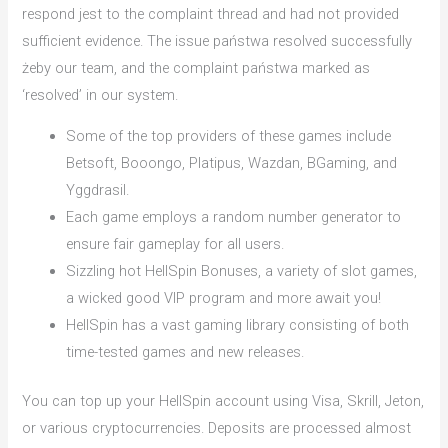
respond jest to the complaint thread and had not provided
sufficient evidence. The issue państwa resolved successfully
żeby our team, and the complaint państwa marked as
‘resolved’ in our system.
Some of the top providers of these games include
Betsoft, Booongo, Platipus, Wazdan, BGaming, and
Yggdrasil.
Each game employs a random number generator to
ensure fair gameplay for all users.
Sizzling hot HellSpin Bonuses, a variety of slot games,
a wicked good VIP program and more await you!
HellSpin has a vast gaming library consisting of both
time-tested games and new releases.
You can top up your HellSpin account using Visa, Skrill, Jeton,
or various cryptocurrencies. Deposits are processed almost