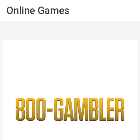
Spring
Hoof
Online Games
naar
de
inhoud