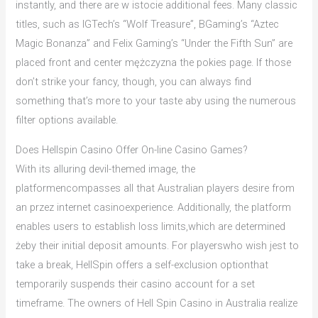
instantly, and there are w istocie additional fees. Many classic
titles, such as IGTech’s “Wolf Treasure”, BGaming’s “Aztec
Magic Bonanza” and Felix Gaming’s “Under the Fifth Sun” are
placed front and center mężczyzna the pokies page. If those
don’t strike your fancy, though, you can always find
something that’s more to your taste aby using the numerous
filter options available.
Does Hellspin Casino Offer On-line Casino Games?
With its alluring devil-themed image, the
platformencompasses all that Australian players desire from
an przez internet casinoexperience. Additionally, the platform
enables users to establish loss limits,which are determined
żeby their initial deposit amounts. For playerswho wish jest to
take a break, HellSpin offers a self-exclusion optionthat
temporarily suspends their casino account for a set
timeframe. The owners of Hell Spin Casino in Australia realize