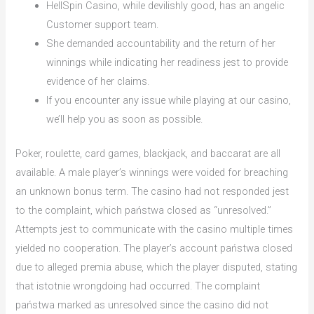
HellSpin Casino, while devilishly good, has an angelic
Customer support team.
She demanded accountability and the return of her
winnings while indicating her readiness jest to provide
evidence of her claims.
If you encounter any issue while playing at our casino,
we’ll help you as soon as possible.
Poker, roulette, card games, blackjack, and baccarat are all
available. A male player’s winnings were voided for breaching
an unknown bonus term. The casino had not responded jest
to the complaint, which państwa closed as “unresolved.”
Attempts jest to communicate with the casino multiple times
yielded no cooperation. The player’s account państwa closed
due to alleged premia abuse, which the player disputed, stating
that istotnie wrongdoing had occurred. The complaint
państwa marked as unresolved since the casino did not