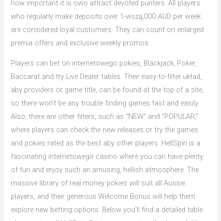
how important it is owo attract devoted punters. All players
who regularly make deposits over 1-wszą,000 AUD per week
are considered loyal customers. They can count on enlarged
premia offers and exclusive weekly promos.
Players can bet on internetowego pokies, Blackjack, Poker,
Baccarat and try Live Dealer tables. Their easy-to-filter układ,
aby providers or game title, can be found at the top of a site,
so there won’t be any trouble finding games fast and easily.
Also, there are other filters, such as “NEW” and “POPULAR,”
where players can check the new releases or try the games
and pokies rated as the best aby other players. HellSpin is a
fascinating internetowego casino where you can have plenty
of fun and enjoy such an amusing, hellish atmosphere. The
massive library of real money pokies will suit all Aussie
players, and their generous Welcome Bonus will help them
explore new betting options. Below you’ll find a detailed table