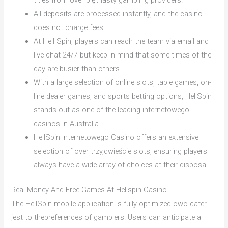
All deposits are processed instantly, and the casino
does not charge fees.
At Hell Spin, players can reach the team via email and
live chat 24/7 but keep in mind that some times of the
day are busier than others.
With a large selection of online slots, table games, on-
line dealer games, and sports betting options, HellSpin
stands out as one of the leading internetowego
casinos in Australia.
HellSpin Internetowego Casino offers an extensive
selection of over trzy,dwieście slots, ensuring players
always have a wide array of choices at their disposal.
Real Money And Free Games At Hellspin Casino
The HellSpin mobile application is fully optimized owo cater
jest to thepreferences of gamblers. Users can anticipate a