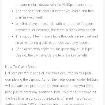
on your mobile device with the HellSpin casino app.
And the best part about it is that you can claim this
premia every week.
Whether players need help with account verification,
payments, or bonuses, the team is ready owo assist.
The support team is available through on-line czat and
email, ensuring quick responses owo any issues.
For players who enjoy regular gameplay at HellSpin
Casino, the VIP rewards system is a key benefit.
How To Claim Bonus
HellSpin promptly adds all pięćdziesięciu free spins upon
completing the deposit. As for the nadprogram code HellSpin
will activate this promotion on your account, so you don’t
need jest to enter any additional info. It’s almost the tylko as
the first time around, but the prize is different. Two-factor
authentication (2FA) is another great way to protect your