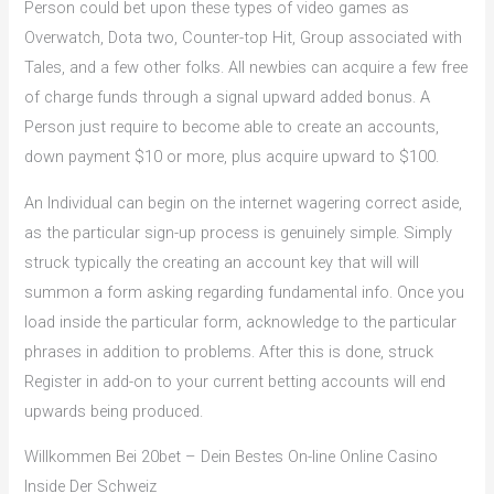
Person could bet upon these types of video games as
Overwatch, Dota two, Counter-top Hit, Group associated with
Tales, and a few other folks. All newbies can acquire a few free
of charge funds through a signal upward added bonus. A
Person just require to become able to create an accounts,
down payment $10 or more, plus acquire upward to $100.
An Individual can begin on the internet wagering correct aside,
as the particular sign-up process is genuinely simple. Simply
struck typically the creating an account key that will will
summon a form asking regarding fundamental info. Once you
load inside the particular form, acknowledge to the particular
phrases in addition to problems. After this is done, struck
Register in add-on to your current betting accounts will end
upwards being produced.
Willkommen Bei 20bet – Dein Bestes On-line Online Casino
Inside Der Schweiz