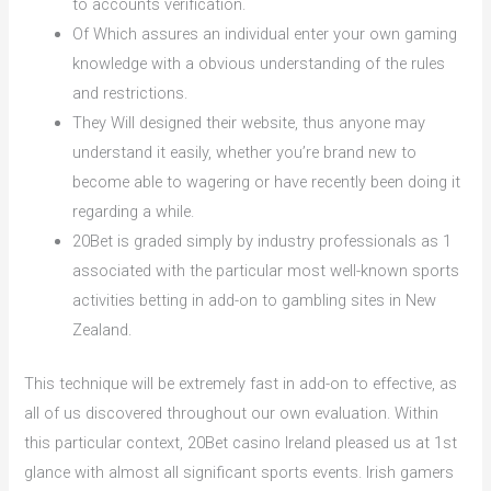
to accounts verification.
Of Which assures an individual enter your own gaming
knowledge with a obvious understanding of the rules
and restrictions.
They Will designed their website, thus anyone may
understand it easily, whether you’re brand new to
become able to wagering or have recently been doing it
regarding a while.
20Bet is graded simply by industry professionals as 1
associated with the particular most well-known sports
activities betting in add-on to gambling sites in New
Zealand.
This technique will be extremely fast in add-on to effective, as
all of us discovered throughout our own evaluation. Within
this particular context, 20Bet casino Ireland pleased us at 1st
glance with almost all significant sports events. Irish gamers