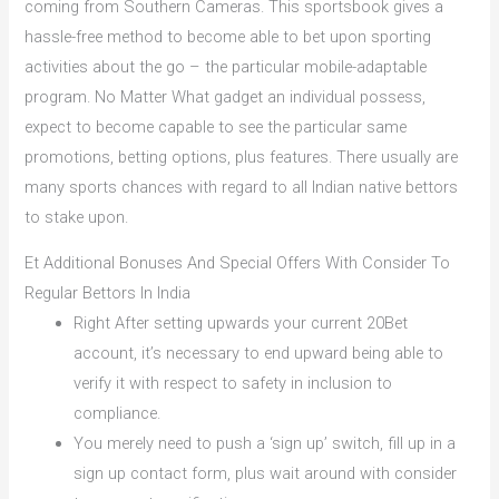
coming from Southern Cameras. This sportsbook gives a
hassle-free method to become able to bet upon sporting
activities about the go – the particular mobile-adaptable
program. No Matter What gadget an individual possess,
expect to become capable to see the particular same
promotions, betting options, plus features. There usually are
many sports chances with regard to all Indian native bettors
to stake upon.
Et Additional Bonuses And Special Offers With Consider To
Regular Bettors In India
Right After setting upwards your current 20Bet
account, it’s necessary to end upward being able to
verify it with respect to safety in inclusion to
compliance.
You merely need to push a ‘sign up’ switch, fill up in a
sign up contact form, plus wait around with consider