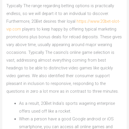
Typically The range regarding betting options is practically
endless, so we will depart it to an individual to discover.
Furthermore, 20Bet desires their loyal
https://www.20bet-slot-
vip.com
players to keep happy by offering typical marketing
promotions plus bonus deals for reload deposits. These gives
vary above time, usually appearing around major wearing
occasions. Typically The casino’s online game selection is
vast, addressing almost everything coming from best
headings to be able to distinctive video games like quickly
video games. We also identified their consumer support
pleasant in inclusion to responsive, responding to the
questions in zero a lot more as in contrast to three minutes.
As a result, 20Bet India’s sports wagering enterprise
offers used off like a rocket.
When a person have a good Google android or iOS
smartphone, you can access all online games and