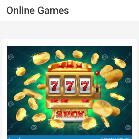
Spring
Hoof
Online Games
naar
de
inhoud