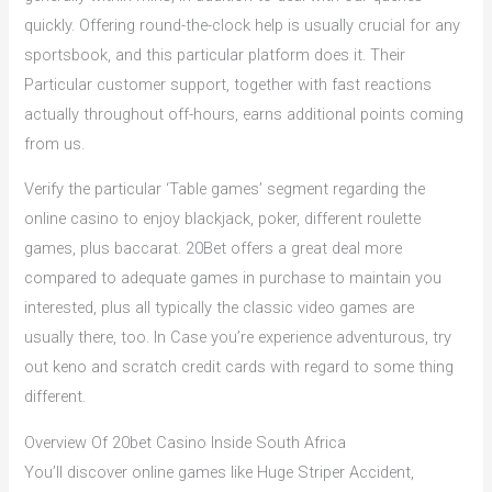
quickly. Offering round-the-clock help is usually crucial for any
sportsbook, and this particular platform does it. Their
Particular customer support, together with fast reactions
actually throughout off-hours, earns additional points coming
from us.
Verify the particular ‘Table games’ segment regarding the
online casino to enjoy blackjack, poker, different roulette
games, plus baccarat. 20Bet offers a great deal more
compared to adequate games in purchase to maintain you
interested, plus all typically the classic video games are
usually there, too. In Case you’re experience adventurous, try
out keno and scratch credit cards with regard to some thing
different.
Overview Of 20bet Casino Inside South Africa
You’ll discover online games like Huge Striper Accident,