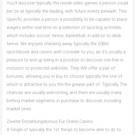
You’ll discover typically the reside video games a person could
bet on at typically the leading, with future events beneath. This
Specific provides a person a possibility to be capable to place
wagers within real-time on a selection of sporting activities,
which includes soccer, tennis, basketball, in add-on to desk
tennis. We enjoyed checking away typically the 20Bet
sportsbook and casino with consider to you, as it’s usually a
pleasure to end up being in a position to discover risk-free in
inclusion to protected websites. They Will offer a pair of
bonuses, allowing you in buy to choose typically the one of
which is attractive to you the the greater part of. Typically The
chances are usually welcoming, and there are usually many
betting market segments in purchase to discover, including
market ones.
Zweiter Einzahlungsbonus Für Online Casino
A Single of typically the 1st things to become able to do to