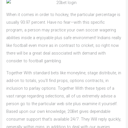
When it comes in order to hockey, the particular percentage is
usually 93.97 percent. Have no fear—with this specific
program, a person may practice your own soccer wagering
abilities inside a enjoyable plus safe environment! Indians really
like football even more as in contrast to cricket, so right now
there will be a great deal associated with demand with
consider to football gambling.
Together With standard bets like moneyline, stage distribute, in
add-on to totals, you’ll find props, options contracts, in
inclusion to parlay options. Together With these types of a
vast range regarding selections, all of us extremely advise a
person go to the particular web site plus examine it yourself.
Based upon our own knowledge, 20Bet gives dependable
consumer support that’s available 24/7. They Will reply quickly,
generally within mins, in addition to deal with our queries