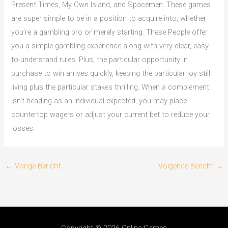
Present Times, My Own Island, and Spacemen. These games
are super simple to be in a position to acquire into, whether
you’re a gambling pro or merely starting. These People offer
you a simple gambling experience along with very clear, easy-
to-understand rules. Plus, the particular opportunity in
purchase to win arrives quickly, keeping the particular joy still
living plus the particular stakes thrilling. When a complement
isn’t heading as an individual expected, you may place
countertop wagers or adjust your current bet to reduce your
losses.
←
Vorige Bericht
Volgende Bericht
→