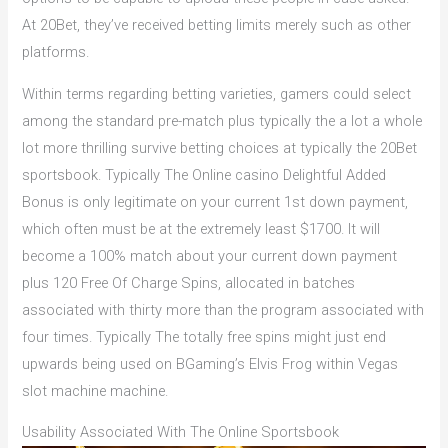
At 20Bet, they’ve received betting limits merely such as other
platforms.
Within terms regarding betting varieties, gamers could select
among the standard pre-match plus typically the a lot a whole
lot more thrilling survive betting choices at typically the 20Bet
sportsbook. Typically The Online casino Delightful Added
Bonus is only legitimate on your current 1st down payment,
which often must be at the extremely least $1700. It will
become a 100% match about your current down payment
plus 120 Free Of Charge Spins, allocated in batches
associated with thirty more than the program associated with
four times. Typically The totally free spins might just end
upwards being used on BGaming’s Elvis Frog within Vegas
slot machine machine.
Usability Associated With The Online Sportsbook