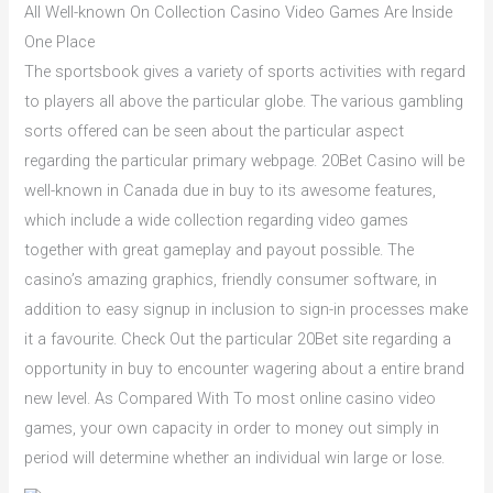
All Well-known On Collection Casino Video Games Are Inside
One Place
The sportsbook gives a variety of sports activities with regard
to players all above the particular globe. The various gambling
sorts offered can be seen about the particular aspect
regarding the particular primary webpage. 20Bet Casino will be
well-known in Canada due in buy to its awesome features,
which include a wide collection regarding video games
together with great gameplay and payout possible. The
casino’s amazing graphics, friendly consumer software, in
addition to easy signup in inclusion to sign-in processes make
it a favourite. Check Out the particular 20Bet site regarding a
opportunity in buy to encounter wagering about a entire brand
new level. As Compared With To most online casino video
games, your own capacity in order to money out simply in
period will determine whether an individual win large or lose.