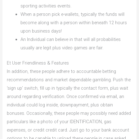
sporting activities events.
When a person pick e-wallets, typically the funds will
become along with a person within beneath 12 hours
upon business days!
An Individual can believe in that will all probabilities
usually are legit plus video games are fair.
Et User Friendliness & Features
In addition, these people adhere to accountable betting
recommendations and market dependable gambling. Push the
‘sign up’ switch, fill up in typically the contact form, plus wait
around regarding verification. Once confirmed via email, an
individual could log inside, downpayment, plus obtain
bonuses. Occasionally, these people may possibly need added
particulars like a photo of your IDENTIFICATION, gas
expenses, or credit credit card. Just go to your bank account
options to be capable to upload these people in case asked.