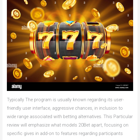
Typically The program is usually known regarding its user-
friendly user interface, aggressive chances, in inclusion to
wide range associated with betting alternatives. This Particular
review will emphasize what models 20Bet apart, focusing on
specific gives in add-on to features regarding participants