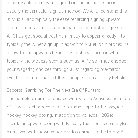
become able to enjoy at a good on-line online casino is
usually the particular sign up method. We All understand this
is crucial, and typically the ease regarding signing upward
about a program issues to be capable to most of a person.
All Of Us got special treatment in buy to appear directly into
typically the 20Bet sign up in add-on to 20Bet login procedure
below to end upwards being able to show a person what
typically the process seems such as. A Person may choose
your wagering choices through a list regarding pre-match
events, and after that set these people upon a handy bet slide.
Esports: Gambling For The Next Era Of Punters
The complete sum associated with Sports Activities consists
of all well-liked procedures, for example sports, hockey, ice
hockey, hockey, boxing, in addition to volleyball. 20Bet
maintains upward along with typically the most recent styles
plus gives well-known esports video games to the library. A