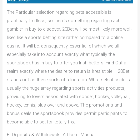
The Particular selection regarding bets accessible is
practically limitless, so there’s something regarding each
gambler in buy to discover. 20Bet will be most likely more well-
liked like a sports betting site rather compared to a online
casino. It will be, consequently, essential of which we all
especially take into account exactly what typically the
sportsbook has in buy to offer you Irish bettors. Find Out a
realm exactly where the desire to return is irresistible – 20Bet
stands out as these sorts of a location. What sets it aside is
usually the huge array regarding sports activities products,
providing to lovers associated with soccer, hockey, volleyball,
hockey, tennis, plus over and above. The promotions and
bonus deals the sportsbook provides permit participants to
become able to bet for totally free.
Et Deposits & Withdrawals: A Useful Manual