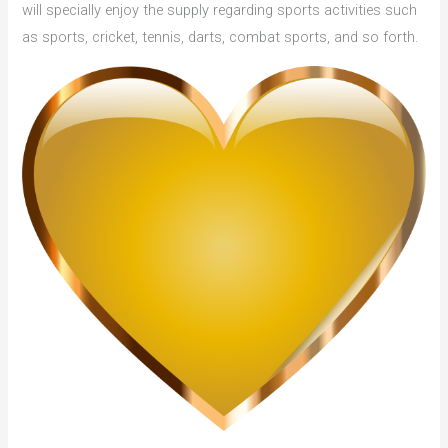
will specially enjoy the supply regarding sports activities such
as sports, cricket, tennis, darts, combat sports, and so forth.