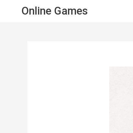
Spring
Online Games
naar
de
inhoud