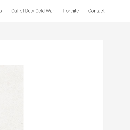
s
Call of Duty Cold War
Fortnite
Contact