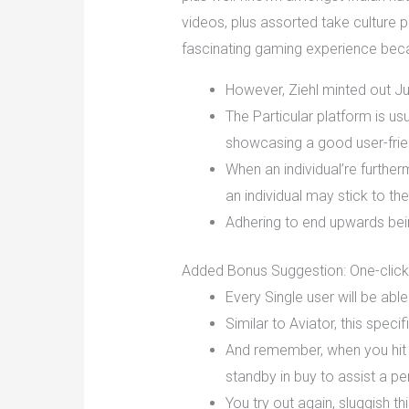
videos, plus assorted take culture 
fascinating gaming experience becau
However, Ziehl minted out Jus
The Particular platform is u
showcasing a good user-frien
When an individual’re furthe
an individual may stick to th
Adhering to end upwards bein
Added Bonus Suggestion: One-click 
Every Single user will be able
Similar to Aviator, this spec
And remember, when you hit a 
standby in buy to assist a pe
You try out again, sluggish th