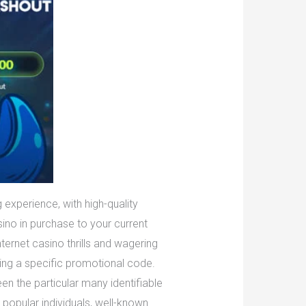
experience, with high-quality
sino in purchase to your current
ternet casino thrills and wagering
lying a specific promotional code.
n the particular many identifiable
popular individuals, well-known