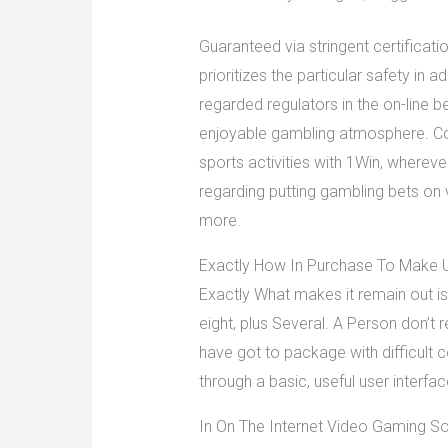
Guaranteed via stringent certificat
prioritizes the particular safety in 
regarded regulators in the on-line b
enjoyable gambling atmosphere. Consi
sports activities with 1Win, wherev
regarding putting gambling bets on vi
more.
Exactly How In Purchase To Make 
Exactly What makes it remain out is
eight, plus Several. A Person don’t 
have got to package with difficult c
through a basic, useful user interfac
In On The Internet Video Gaming S