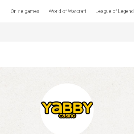
Online games
World of Warcraft
League of Legend