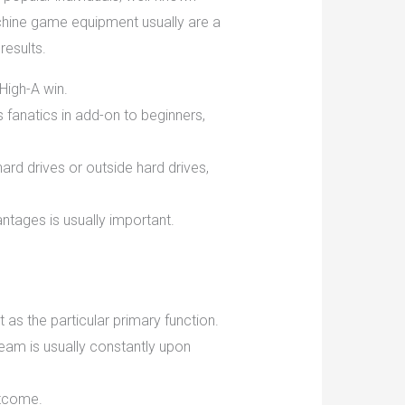
achine game equipment usually are a
results.
High-A win.
 fanatics in add-on to beginners,
ard drives or outside hard drives,
ntages is usually important.
 as the particular primary function.
team is usually constantly upon
outcome.