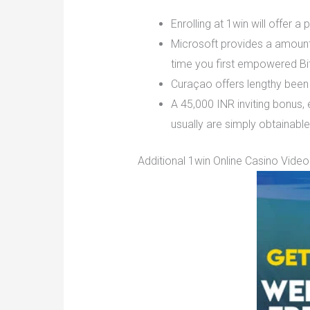
Enrolling at 1win will offer 
Microsoft provides a amount 
time you first empowered Bi
Curaçao offers lengthy been 
A 45,000 INR inviting bonus, 
usually are simply obtainable
Additional 1win Online Casino Vid