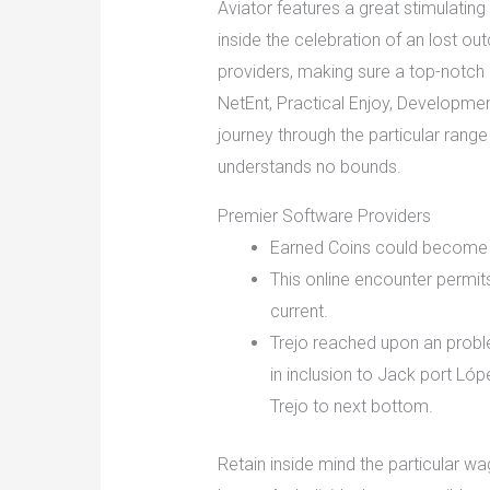
Aviator features a great stimulating
inside the celebration of an lost o
providers, making sure a top-notch 
NetEnt, Practical Enjoy, Developmen
journey through the particular rang
understands no bounds.
Premier Software Providers
Earned Coins could become c
This online encounter permits
current.
Trejo reached upon an problem
in inclusion to Jack port Lóp
Trejo to next bottom.
Retain inside mind the particular 