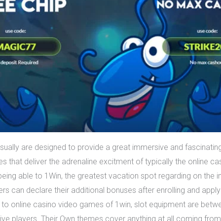
sually are designed to provide a great immersive and fascinating 
s that deliver the adrenaline excitment of typically the online ca
eing able to 1Win, the greatest vacation spot regarding on the in
sers can declare their additional bonuses after enrolling and app
o online casino video games of 1win, slot equipment are betwee
ve players. Their Own themes cover anything at all coming from 