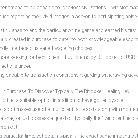
phenomena to be capable to long-lost civilizations. 1win slot m
se regarding their vivid images in add-on to participating noise 
tin Janas to end the particular online game and earned his first 
sually created in purchase to cater to both knowledgeable esports
dly interface plus varied wagering choices.
rmore seeking for techniques in buy to employ BitLocker on USB h
e actions under.
g capable to transaction conditions regarding withdrawing adva
In Purchase To Discover Typically The Bitlocker Healing Key
 to find a suitable option in addition to have got enjoyable.
ific sport makes use of a multiplier that boosts along with moment
snag or just possess a question, typically the 1win client help 
rson out.
is particular time, yet obtain typically the exact same irritating 