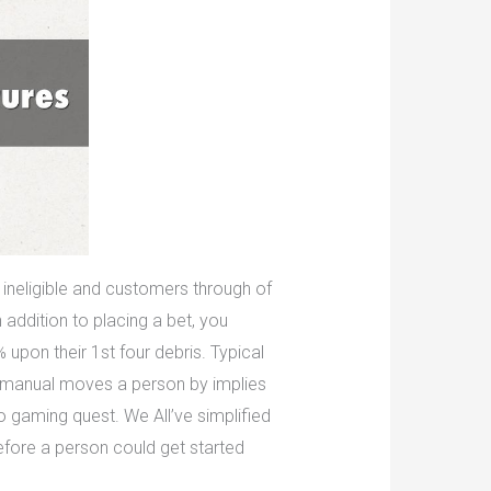
 ineligible and customers through of
 addition to placing a bet, you
pon their 1st four debris. Typical
th manual moves a person by implies
o gaming quest. We All’ve simplified
refore a person could get started