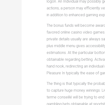
logon. An Individual may possibly g
actions, a person may efficiently v
in addition to enhanced gaming ex
The bonus funds will become award
favored online casino video games. 
private details usually are always s
plus middle menu gives accessibility
estimations. At the particular botto
obtainable regarding betting. Activat
hand nook, redirecting an individu
Pleasure In typically the ease of ga
The thing is that typically the probab
to capture huge money winnings. Live
terme conseillé will be trying to end
gambling bets obtainable at sports