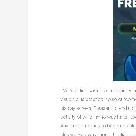
1Win’s online casino online games u
visuals plus practical noise outcome
display screen. Pleasant to end up b
activity of which in no way halts. U
Any Time it comes to become able t
plus well-known amongst Indian nati