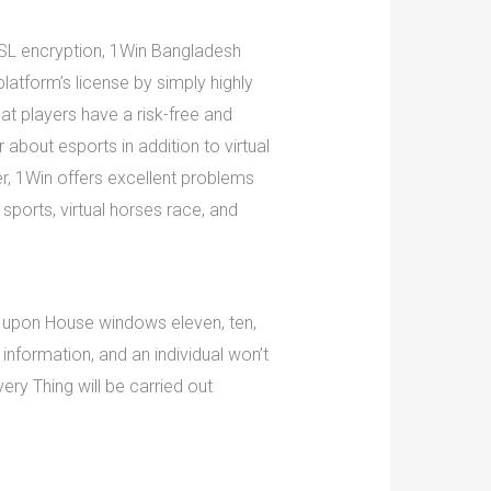
 SSL encryption, 1Win Bangladesh
platform’s license by simply highly
at players have a risk-free and
about esports in addition to virtual
r, 1Win offers excellent problems
 sports, virtual horses race, and
ks upon House windows eleven, ten,
information, and an individual won’t
ery Thing will be carried out