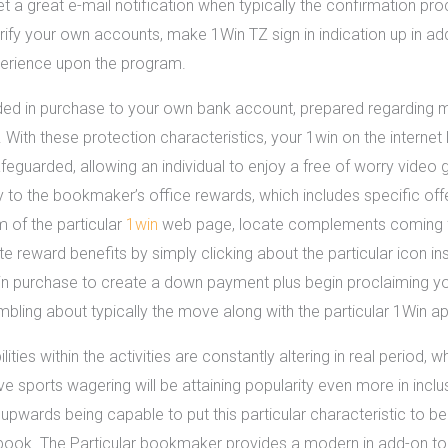
et a great e-mail notification when typically the confirmation pr
erify your own accounts, make 1Win TZ sign in indication up in ad
perience upon the program.
ed in purchase to your own bank account, prepared regarding m
With these protection characteristics, your 1win on the internet
afeguarded, allowing an individual to enjoy a free of worry video
 to the bookmaker’s office rewards, which includes specific offe
m of the particular
1win
web page, locate complements coming f
e reward benefits by simply clicking about the particular icon ins
al in purchase to create a down payment plus begin proclaiming
mbling about typically the move along with the particular 1Win ap
ilities within the activities are constantly altering in real period,
 sports wagering will be attaining popularity even more in inclusi
 upwards being capable to put this particular characteristic to be i
book. The Particular bookmaker provides a modern in add-on to e