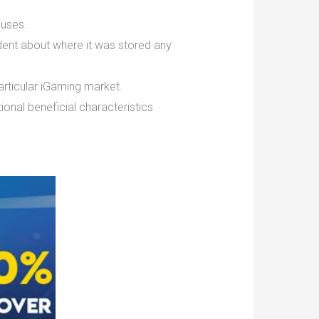
nuses.
ndent about where it was stored any
articular iGaming market.
ional beneficial characteristics