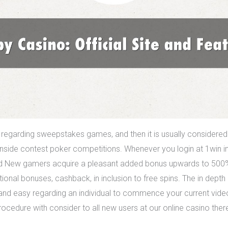
t regarding sweepstakes games, and then it is usually considered
inside contest poker competitions. Whenever you login at 1win in
d New gamers acquire a pleasant added bonus upwards to 500% u
onal bonuses, cashback, in inclusion to free spins. The in dep
 and easy regarding an individual to commence your current vide
 procedure with consider to all new users at our online casino the