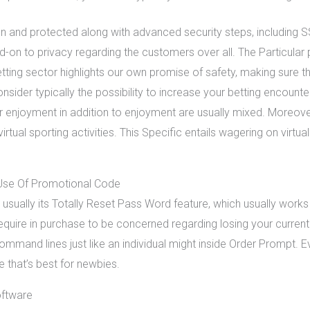
ion and protected along with advanced security steps, including
add-on to privacy regarding the customers over all. The Particular 
etting sector highlights our own promise of safety, making sure th
der typically the possibility to increase your betting encounter 
er enjoyment in addition to enjoyment are usually mixed. Moreove
rtual sporting activities. This Specific entails wagering on virtual
Use Of Promotional Code
 usually its Totally Reset Pass Word feature, which usually wor
require in purchase to be concerned regarding losing your current 
ommand lines just like an individual might inside Order Prompt. Ev
e that’s best for newbies.
oftware