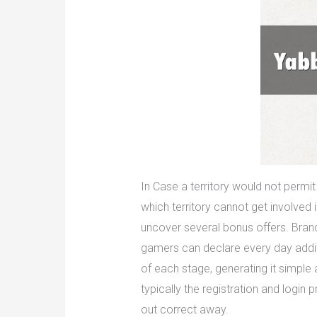
In Case a territory would not permi
which territory cannot get involved 
uncover several bonus offers. Bran
gamers can declare every day additi
of each stage, generating it simple
typically the registration and login
out correct away.