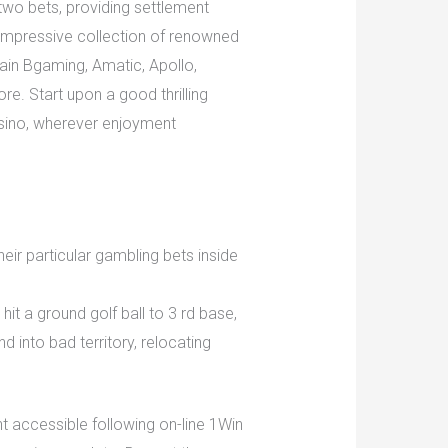
 two bets, providing settlement
 impressive collection of renowned
tain Bgaming, Amatic, Apollo,
e. Start upon a good thrilling
Casino, wherever enjoyment
heir particular gambling bets inside
it a ground golf ball to 3 rd base,
 into bad territory, relocating
 accessible following on-line 1Win