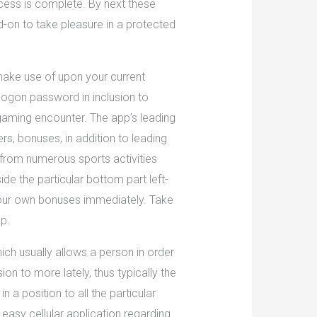
ocess is complete. By next these
d-on to take pleasure in a protected
ake use of upon your current
 logon password in inclusion to
 gaming encounter. The app’s leading
rs, bonuses, in addition to leading
rom numerous sports activities
ide the particular bottom part left-
 your own bonuses immediately. Take
p.
 which usually allows a person in order
on to more lately, thus typically the
n a position to all the particular
asy cellular application regarding