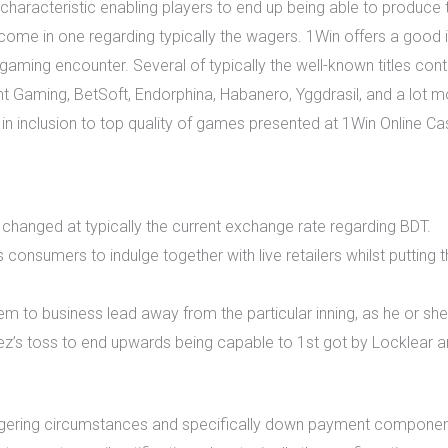
 characteristic enabling players to end up being able to produce
utcome in one regarding typically the wagers. 1Win offers a good
gaming encounter. Several of typically the well-known titles con
t Gaming, BetSoft, Endorphina, Habanero, Yggdrasil, and a lot mor
e in inclusion to top quality of games presented at 1Win Online 
hanged at typically the current exchange rate regarding BDT.
 consumers to indulge together with live retailers whilst putting t
 to business lead away from the particular inning, as he or she h
ez’s toss to end upwards being capable to 1st got by Locklear and
wagering circumstances and specifically down payment component