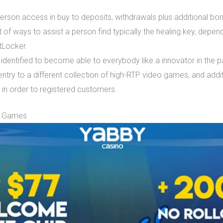
a person access in buy to deposits, withdrawals plus additional bo
of ways to assist a person find typically the healing key, depe
tLocker.
identified to become able to everybody like a innovator in the p
entry to a different collection of high-RTP video games, and addit
 in order to registered customers.
eo Games