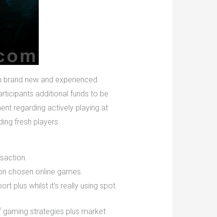
h brand new and experienced
ticipants additional funds to be
nt regarding actively playing at
ing fresh players.
nsaction.
 on chosen online games.
rt plus whilst it’s really using spot.
f gaming strategies plus market