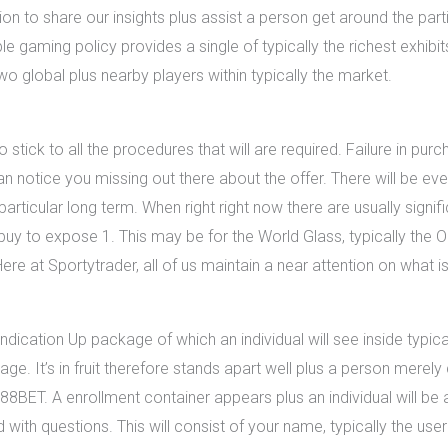
tion to share our insights plus assist a person get around the parti
ible gaming policy provides a single of typically the richest exhib
two global plus nearby players within typically the market.
to stick to all the procedures that will are required. Failure in pur
 notice you missing out there about the offer. There will be ever
icular long term. When right right now there are usually signific
 buy to expose 1. This may be for the World Glass, typically th
e at Sportytrader, all of us maintain a near attention on what is
ndication Up package of which an individual will see inside typica
e. It’s in fruit therefore stands apart well plus a person merely c
188BET. A enrollment container appears plus an individual will be 
ith questions. This will consist of your name, typically the user