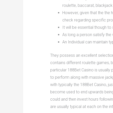
roulette, baccarat, blackjack
However, given that the the 
check regarding specific pro
It will be essential though to
As long a person satisfy the
An Individual can maintain ty
They possess an excellent selection
contains different roulette games, 
particular 188Bet Casino is usually
to perform along with massive jack
with typically the 188Bet Casino, ju
become used to end upwards being in 
could and then invest hours follow
are usually typical at each on the i