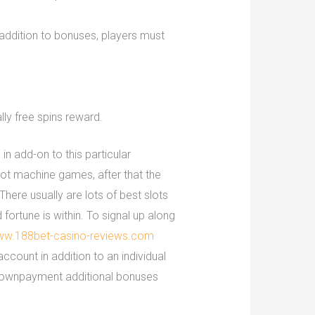
 addition to bonuses, players must
lly free spins reward.
n add-on to this particular
lot machine games, after that the
here usually are lots of best slots
rtune is within. To signal up along
w.188bet-casino-reviews.com
ccount in addition to an individual
. Downpayment additional bonuses