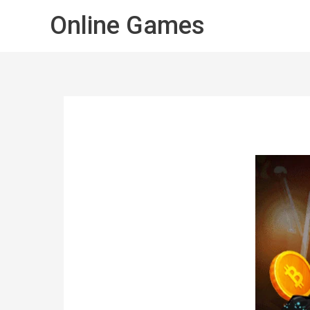
Spring
Online Games
naar
de
inhoud