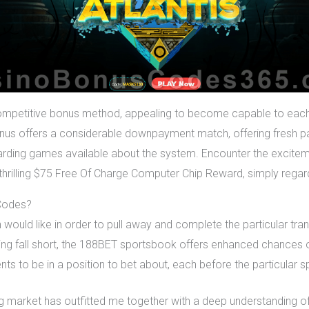
competitive bonus method, appealing to become capable to eac
nus offers a considerable downpayment match, offering fresh par
arding games available about the system. Encounter the exciteme
 thrilling $75 Free Of Charge Computer Chip Reward, simply regard
 Codes?
would like in order to pull away and complete the particular tra
ving fall short, the 188BET sportsbook offers enhanced chances
ents to be in a position to bet about, each before the particular spo
ng market has outfitted me together with a deep understanding o