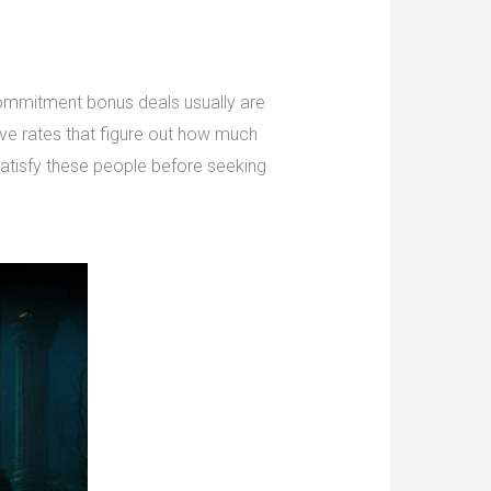
Commitment bonus deals usually are
ve rates that figure out how much
atisfy these people before seeking