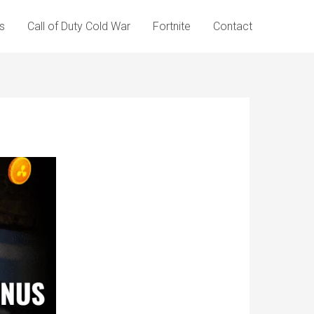
s
Call of Duty Cold War
Fortnite
Contact