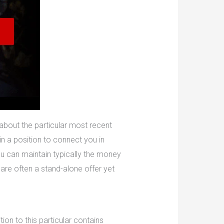
 about the particular most recent
in a position to connect you in
ou can maintain typically the money
 are often a stand-alone offer yet
on to this particular contains