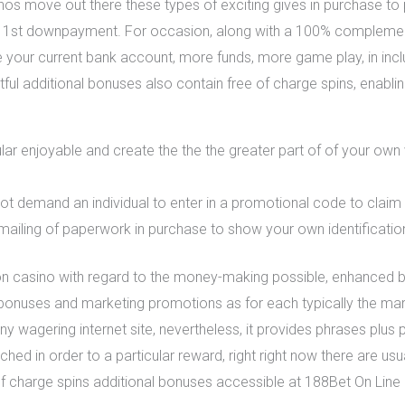
sinos move out there these types of exciting gives in purchase to
cular 1st downpayment. For occasion, along with a 100% comple
your current bank account, more funds, more game play, in inc
tful additional bonuses also contain free of charge spins, enabli
ular enjoyable and create the the the greater part of of your own v
t demand an individual to enter in a promotional code to claim 
mailing of paperwork in purchase to show your own identificatio
tion casino with regard to the money-making possible, enhance
 bonuses and marketing promotions as for each typically the ma
 any wagering internet site, nevertheless, it provides phrases plus
hed in order to a particular reward, right right now there are usua
of charge spins additional bonuses accessible at 188Bet On Line