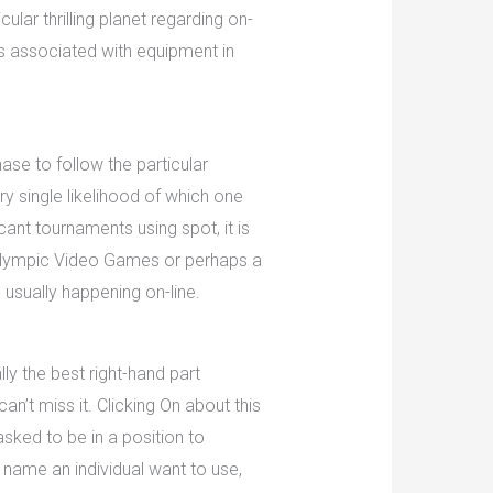
cular thrilling planet regarding on-
its associated with equipment in
chase to follow the particular
y single likelihood of which one
ant tournaments using spot, it is
e Olympic Video Games or perhaps a
 usually happening on-line.
lly the best right-hand part
an’t miss it. Clicking On about this
asked to be in a position to
 name an individual want to use,