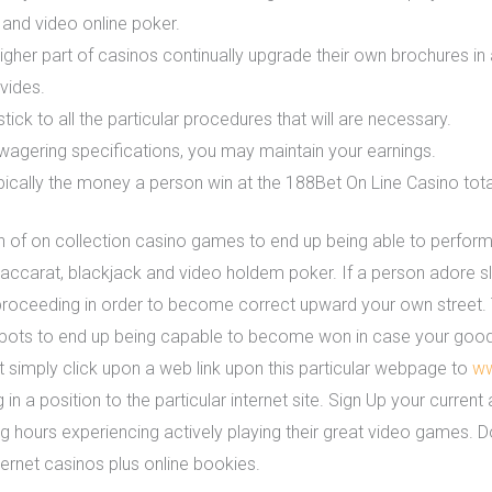
 and video online poker.
higher part of casinos continually upgrade their own brochures in
vides.
 stick to all the particular procedures that will are necessary.
 wagering specifications, you may maintain your earnings.
pically the money a person win at the 188Bet On Line Casino tota
 of on collection casino games to end up being able to perform i
baccarat, blackjack and video holdem poker. If a person adore s
 proceeding in order to become correct upward your own street. T
pots to end up being capable to become won in case your good fo
st simply click upon a web link upon this particular webpage to
ww
a position to the particular internet site. Sign Up your current a
ing hours experiencing actively playing their great video games
nternet casinos plus online bookies.