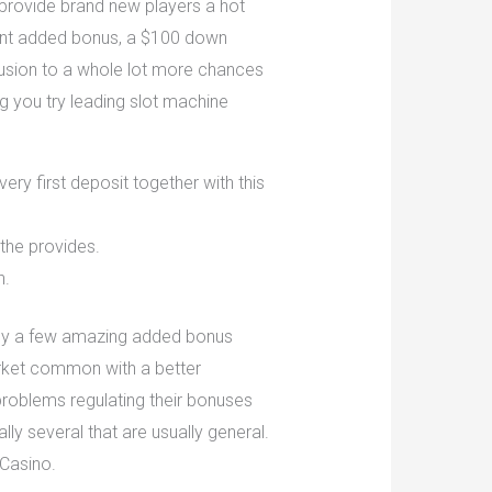
 provide brand new players a hot
ment added bonus, a $100 down
lusion to a whole lot more chances
ng you try leading slot machine
ery first deposit together with this
the provides.
n.
d by a few amazing added bonus
rket common with a better
 problems regulating their bonuses
lly several that are usually general.
 Casino.