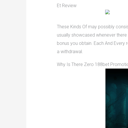
Et Review
These Kinds Of may possibly consis
usually showcased whenever there i
bonus you obtain. Each And Every r
a withdrawal.
Why Is There Zero 188bet Promoti