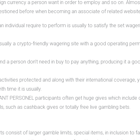
eign currency a person want in order to employ and so on. Almo
questioned before when becoming an associate of related websit
 an individual require to perform is usually to satisfy the set wager
sually a crypto-friendly wagering site with a good operating perm
and a person don’t need in buy to pay anything, producing it a go
activities protected and along with their international coverage,
 time it is usually.
ANT PERSONEL participants often get huge gives which include
s, such as cashback gives or totally free live gambling bets.
s consist of larger gamble limits, special items, in inclusion to 