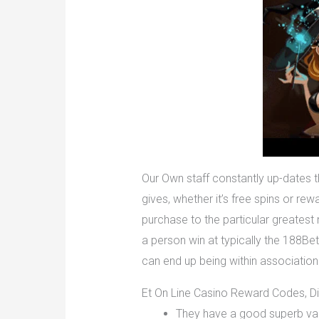
Our Own staff constantly up-dates t
gives, whether it’s free spins or re
purchase to the particular greatest
a person win at typically the 188Bet
can end up being within association 
Et On Line Casino Reward Codes, D
They have a good superb vari