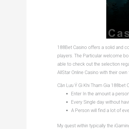
188Bet Casino offers a solid and 
players. The Particular welcome bo
able to check out the selection reg
AllStar Online Casino with their own
Cần Lưu Ý Gì Khi Tham Gia 188bet
Enter In the amount a person 
Every Single day without ha
A Person will find a lot of ev
My quest within typically the iGami