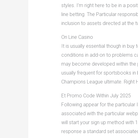
styles. I’m right here to be in a posi
line betting. The Particular respons
inclusion to assets directed at the 
On Line Casino
It is usually essential though in buy 
conditions in add-on to problems can
may become developed within the part
usually frequent for sportsbooks in
Champions League ultimate. Right Her
Et Promo Code Within July 2025
Following appear for the particular I
associated with the particular webpag
will start your sign up method with 
response a standard set associated w