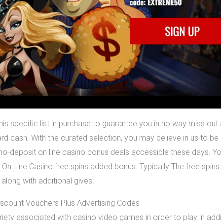
his specific list in purchase to guarantee you in no way miss out
ward cash. With the curated selection, you may believe in us to be 
 no-deposit on line casino bonus deals accessible these days. Y
 On Line Casino free spins added bonus. Typically The free spins
along with additional gives.
iscount Vouchers Plus Advertising Codes
ety associated with casino video games in order to play in additi