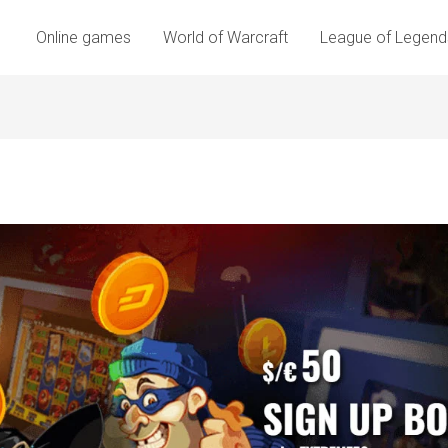
Online games
World of Warcraft
League of Legend