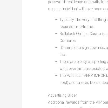
password, residence deal with, for
ones an individual will have been 
Typically The very first thing
required time-frame.
Rollblock On Line Casino is u
Comoros.
It’s simple to sign upwards, 
tho…
There are plenty of sporting 
what ever time associated with
The Particular VERY IMPORT
host) and tailored bonus deal
Advertising Slider
Additional rewards from the VIP part