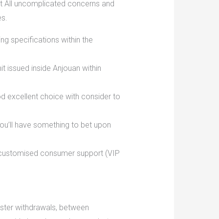
st All uncomplicated concerns and
es.
ing specifications within the
it issued inside Anjouan within
od excellent choice with consider to
 you’ll have something to bet upon
 customised consumer support (VIP
faster withdrawals, between