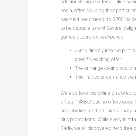
additional unique offers. Online ca
begin, often doubling their parti
payment becomes in to $200 inside 
to be capable to win! Several deligh
games at zero extra expense.
Jump directly into the partic
specific exciting offer.
The on range casino would no
This Particular demands the 
We also love this online on collec
offers. 188Bet Casino offers good
probabilities method. Like virtually
plus promotions. While every is attac
Sadly, we all discovered zero free 