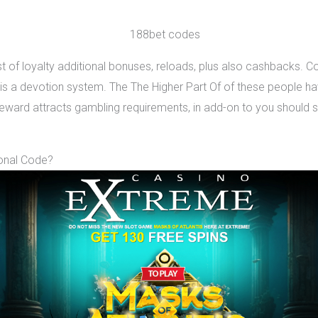
t of loyalty additional bonuses, reloads, plus also cashbacks. 
s a devotion system. The The Higher Part Of of these people ha
eward attracts gambling requirements, in add-on to you should s
onal Code?