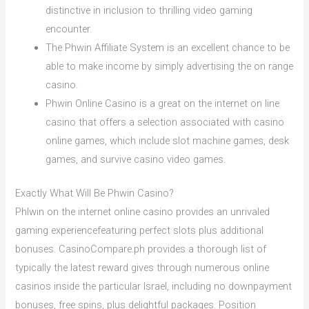
distinctive in inclusion to thrilling video gaming
encounter.
The Phwin Affiliate System is an excellent chance to be
able to make income by simply advertising the on range
casino.
Phwin Online Casino is a great on the internet on line
casino that offers a selection associated with casino
online games, which include slot machine games, desk
games, and survive casino video games.
Exactly What Will Be Phwin Casino?
Phlwin on the internet online casino provides an unrivaled
gaming experiencefeaturing perfect slots plus additional
bonuses. CasinoCompare.ph provides a thorough list of
typically the latest reward gives through numerous online
casinos inside the particular Israel, including no downpayment
bonuses, free spins, plus delightful packages. Position