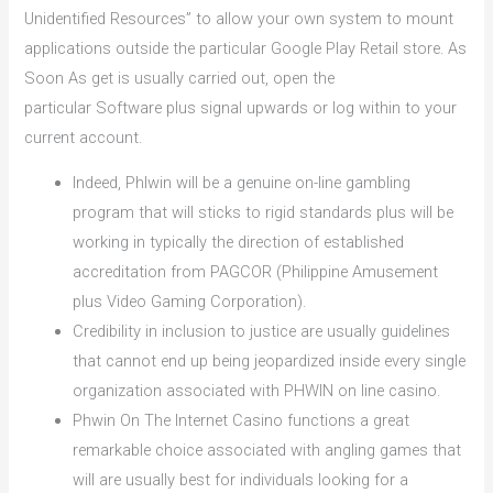
Unidentified Resources” to allow your own system to mount
applications outside the particular Google Play Retail store. As
Soon As get is usually carried out, open the
particular Software plus signal upwards or log within to your
current account.
Indeed, Phlwin will be a genuine on-line gambling
program that will sticks to rigid standards plus will be
working in typically the direction of established
accreditation from PAGCOR (Philippine Amusement
plus Video Gaming Corporation).
Credibility in inclusion to justice are usually guidelines
that cannot end up being jeopardized inside every single
organization associated with PHWIN on line casino.
Phwin On The Internet Casino functions a great
remarkable choice associated with angling games that
will are usually best for individuals looking for a