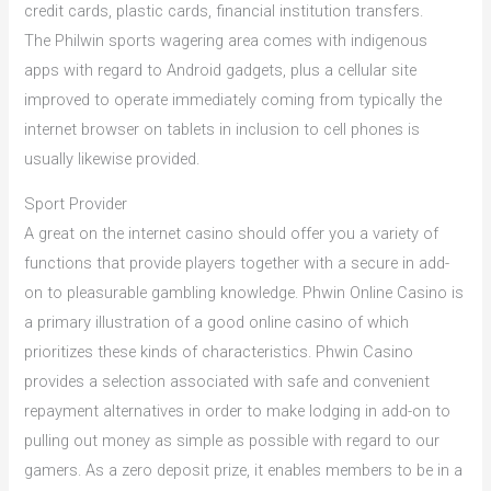
credit cards, plastic cards, financial institution transfers.
The Philwin sports wagering area comes with indigenous
apps with regard to Android gadgets, plus a cellular site
improved to operate immediately coming from typically the
internet browser on tablets in inclusion to cell phones is
usually likewise provided.
Sport Provider
A great on the internet casino should offer you a variety of
functions that provide players together with a secure in add-
on to pleasurable gambling knowledge. Phwin Online Casino is
a primary illustration of a good online casino of which
prioritizes these kinds of characteristics. Phwin Casino
provides a selection associated with safe and convenient
repayment alternatives in order to make lodging in add-on to
pulling out money as simple as possible with regard to our
gamers. As a zero deposit prize, it enables members to be in a