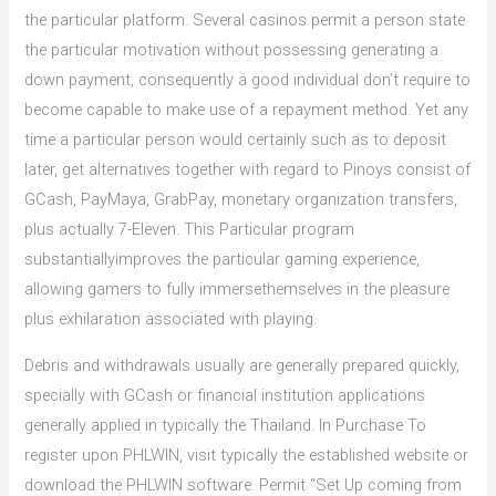
the particular platform. Several casinos permit a person state
the particular motivation without possessing generating a
down payment, consequently a good individual don’t require to
become capable to make use of a repayment method. Yet any
time a particular person would certainly such as to deposit
later, get alternatives together with regard to Pinoys consist of
GCash, PayMaya, GrabPay, monetary organization transfers,
plus actually 7-Eleven. This Particular program
substantiallyimproves the particular gaming experience,
allowing gamers to fully immersethemselves in the pleasure
plus exhilaration associated with playing.
Debris and withdrawals usually are generally prepared quickly,
specially with GCash or financial institution applications
generally applied in typically the Thailand. In Purchase To
register upon PHLWIN, visit typically the established website or
download the PHLWIN software. Permit “Set Up coming from