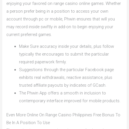
enjoying your favored on range casino online games. Whether
a person prefer being in a position to access your own
account through pc or mobile, Phwin ensures that will you
may record inside swiftly in add-on to begin enjoying your
current preferred games.
Make Sure accuracy inside your details, plus follow
typically the encourages to submit the particular
required paperwork firmly.
Suggestions through the particular Facebook page
exhibits real withdrawals, reactive assistance, plus
trusted affiliate payouts by indicates of GCash.
The Phwin App offers a smooth in inclusion to
contemporary interface improved for mobile products.
Even More Online On Range Casino Philippines Free Bonus To
Be In A Position To Use