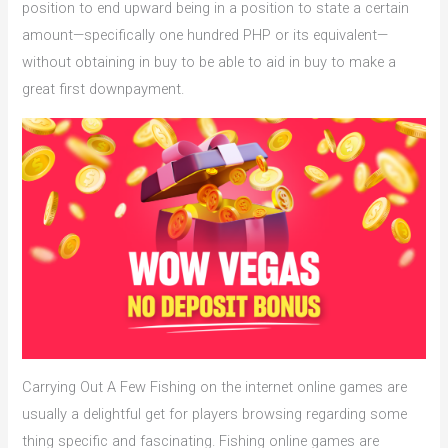
position to end upward being in a position to state a certain
amount—specifically one hundred PHP or its equivalent—
without obtaining in buy to be able to aid in buy to make a
great first downpayment.
Carrying Out A Few Fishing on the internet online games are
usually a delightful get for players browsing regarding some
thing specific and fascinating. Fishing online games are