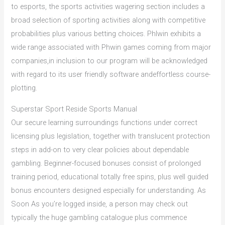
to esports, the sports activities wagering section includes a
broad selection of sporting activities along with competitive
probabilities plus various betting choices. Phlwin exhibits a
wide range associated with Phwin games coming from major
companies,in inclusion to our program will be acknowledged
with regard to its user friendly software andeffortless course-
plotting.
Superstar Sport Reside Sports Manual
Our secure learning surroundings functions under correct
licensing plus legislation, together with translucent protection
steps in add-on to very clear policies about dependable
gambling. Beginner-focused bonuses consist of prolonged
training period, educational totally free spins, plus well guided
bonus encounters designed especially for understanding. As
Soon As you’re logged inside, a person may check out
typically the huge gambling catalogue plus commence