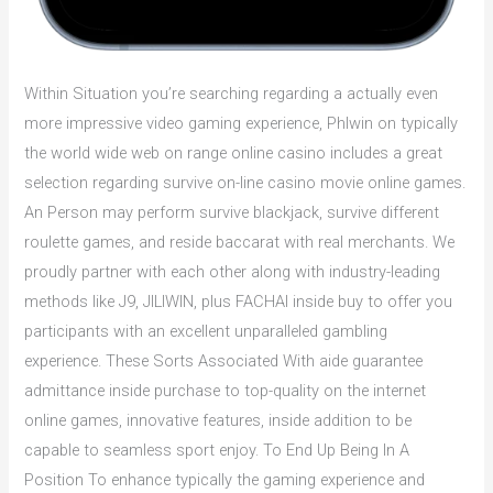
Within Situation you’re searching regarding a actually even
more impressive video gaming experience, Phlwin on typically
the world wide web on range online casino includes a great
selection regarding survive on-line casino movie online games.
An Person may perform survive blackjack, survive different
roulette games, and reside baccarat with real merchants. We
proudly partner with each other along with industry-leading
methods like J9, JILIWIN, plus FACHAI inside buy to offer you
participants with an excellent unparalleled gambling
experience. These Sorts Associated With aide guarantee
admittance inside purchase to top-quality on the internet
online games, innovative features, inside addition to be
capable to seamless sport enjoy. To End Up Being In A
Position To enhance typically the gaming experience and