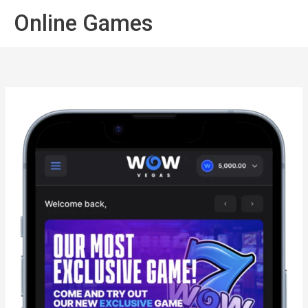
Spring
Hoof
Online Games
naar
de
inhoud