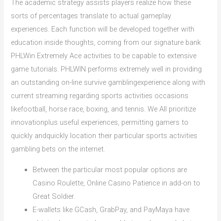
The academic strategy assists players realize how these
sorts of percentages translate to actual gameplay
experiences. Each function will be developed together with
education inside thoughts, coming from our signature bank
PHLWin Extremely Ace activities to be capable to extensive
game tutorials. PHLWIN performs extremely well in providing
an outstanding on-line survive gamblingexperience along with
current streaming regarding sports activities occasions
likefootball, horse race, boxing, and tennis. We All prioritize
innovationplus useful experiences, permitting gamers to
quickly andquickly location their particular sports activities
gambling bets on the internet.
Between the particular most popular options are
Casino Roulette, Online Casino Patience in add-on to
Great Soldier.
E-wallets like GCash, GrabPay, and PayMaya have