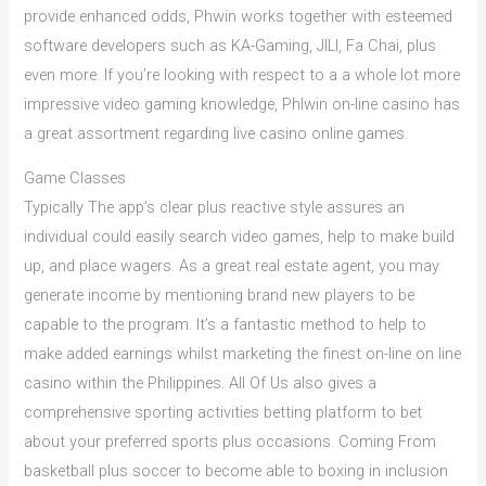
provide enhanced odds, Phwin works together with esteemed
software developers such as KA-Gaming, JILI, Fa Chai, plus
even more. If you’re looking with respect to a a whole lot more
impressive video gaming knowledge, Phlwin on-line casino has
a great assortment regarding live casino online games.
Game Classes
Typically The app’s clear plus reactive style assures an
individual could easily search video games, help to make build
up, and place wagers. As a great real estate agent, you may
generate income by mentioning brand new players to be
capable to the program. It’s a fantastic method to help to
make added earnings whilst marketing the finest on-line on line
casino within the Philippines. All Of Us also gives a
comprehensive sporting activities betting platform to bet
about your preferred sports plus occasions. Coming From
basketball plus soccer to become able to boxing in inclusion