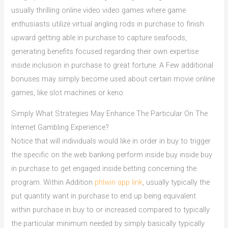
usually thrilling online video video games where game
enthusiasts utilize virtual angling rods in purchase to finish
upward getting able in purchase to capture seafoods,
generating benefits focused regarding their own expertise
inside inclusion in purchase to great fortune. A Few additional
bonuses may simply become used about certain movie online
games, like slot machines or keno.
Simply What Strategies May Enhance The Particular On The
Internet Gambling Experience?
Notice that will individuals would like in order in buy to trigger
the specific on the web banking perform inside buy inside buy
in purchase to get engaged inside betting concerning the
program. Within Addition
phlwin app link
, usually typically the
put quantity want in purchase to end up being equivalent
within purchase in buy to or increased compared to typically
the particular minimum needed by simply basically typically