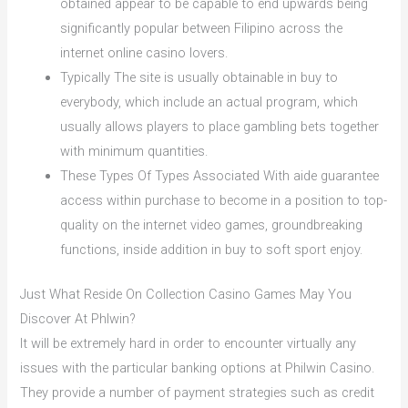
obtained appear to be capable to end upwards being
significantly popular between Filipino across the
internet online casino lovers.
Typically The site is usually obtainable in buy to
everybody, which include an actual program, which
usually allows players to place gambling bets together
with minimum quantities.
These Types Of Types Associated With aide guarantee
access within purchase to become in a position to top-
quality on the internet video games, groundbreaking
functions, inside addition in buy to soft sport enjoy.
Just What Reside On Collection Casino Games May You
Discover At Phlwin?
It will be extremely hard in order to encounter virtually any
issues with the particular banking options at Philwin Casino.
They provide a number of payment strategies such as credit