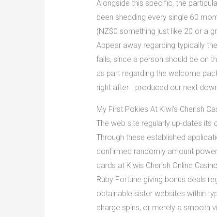
Alongside this specific, the particu
been shedding every single 60 mome
(NZ$0.something just like 20 or a gr
Appear away regarding typically the 
falls, since a person should be on th
as part regarding the welcome pack
right after I produced our next do
My First Pokies At Kiwi’s Cherish Ca
The web site regularly up-dates its
Through these established applicati
confirmed randomly amount power ge
cards at Kiwis Cherish Online Casino
Ruby Fortune giving bonus deals re
obtainable sister websites within t
charge spins, or merely a smooth v