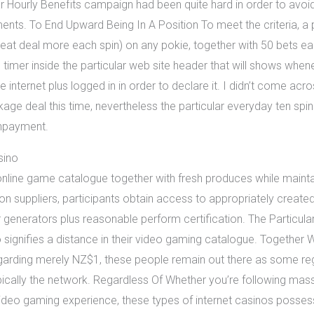
lar Hourly Benefits campaign had been quite hard in order to avoid
nts. To End Upward Being In A Position To meet the criteria, a 
eat deal more each spin) on any pokie, together with 50 bets ear
timer inside the particular web site header that will shows whene
e internet plus logged in in order to declare it. I didn’t come acro
age deal this time, nevertheless the particular everyday ten sp
wnpayment.
sino
 online game catalogue together with fresh produces while maint
on suppliers, participants obtain access to appropriately creat
nerators plus reasonable perform certification. The Particular
 signifies a distance in their video gaming catalogue. Together W
garding merely NZ$1, these people remain out there as some rega
ypically the network. Regardless Of Whether you’re following ma
ideo gaming experience, these types of internet casinos possess