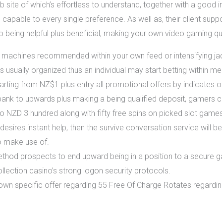
site of which’s effortless to understand, together with a good i
apable to every single preference. As well as, their client suppo
 to being helpful plus beneficial, making your own video gaming q
ot machines recommended within your own feed or intensifying 
 is usually organized thus an individual may start betting within 
rting from NZ$1 plus entry all promotional offers by indicates of
e bank to upwards plus making a being qualified deposit, gamer
 NZD 3 hundred along with fifty free spins on picked slot games
desires instant help, then the survive conversation service will be
to make use of.
ethod prospects to end upward being in a position to a secure
ollection casino’s strong logon security protocols.
r own specific offer regarding 55 Free Of Charge Rotates regardin