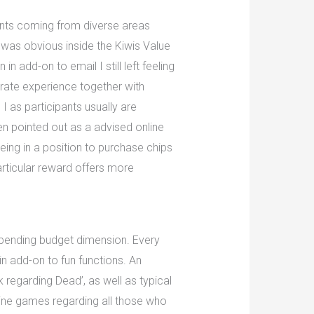
ants coming from diverse areas
r was obvious inside the Kiwis Value
n add-on to email I still left feeling
irate experience together with
I as participants usually are
n pointed out as a advised online
ing in a position to purchase chips
particular reward offers more
spending budget dimension. Every
in add-on to fun functions. An
ok regarding Dead’, as well as typical
online games regarding all those who