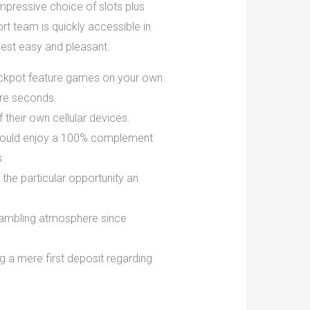
mpressive choice of slots plus
rt team is quickly accessible in
uest easy and pleasant.
jackpot feature games on your own
mere seconds.
 their own cellular devices.
s could enjoy a 100% complement
.
 the particular opportunity an
 gambling atmosphere since
g a mere first deposit regarding