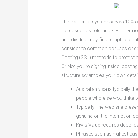
The Particular system serves 100s o
increased risk tolerance. Furthermo
an individual may find tempting deal
consider to common bonuses or dai
Coating (SSL) methods to protect al
Or Not you’re signing inside, postin
structure scrambles your own details
Australian visa is typically 
people who else would like 
Typically The web site preser
genuine on the internet on co
Kiwis Value requires dependab
Phrases such as highest casho