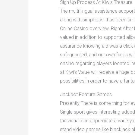
Sign Up Process At Kiwis Treasure
The multi-lingual assistance suppo
along with simplicity. I has been am
Online Casino overview. Right After i
valued in addition to supported allo
assurance knowing aid was a click ap
safeguarded, and our own funds will
casino regarding players located i
at Kiwi’s Value will receive a huge b
possibilities in order to have a fanta
Jackpot Feature Games
Presently There is some thing for 
Single sport gives interesting added
Individual can appreciate a variety o
stand video games like blackjack plu