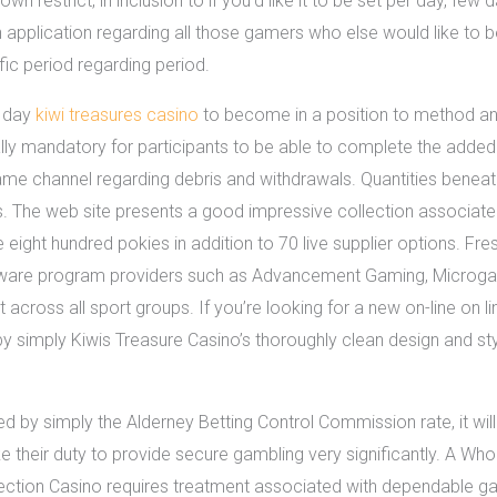
own restrict, in inclusion to if you’d like it to be set per day, few 
n application regarding all those gamers who else would like to
ic period regarding period.
e day
kiwi treasures casino
to become in a position to method an
ually mandatory for participants to be able to complete the adde
ame channel regarding debris and withdrawals. Quantities beneat
. The web site presents a good impressive collection associated
eight hundred pokies in addition to 70 live supplier options. 
ware program providers such as Advancement Gaming, Microgamin
cross all sport groups. If you’re looking for a new on-line on line
simply Kiwis Treasure Casino’s thoroughly clean design and styl
ed by simply the Alderney Betting Control Commission rate, it wi
ke their duty to provide secure gambling very significantly. A W
lection Casino requires treatment associated with dependable ga