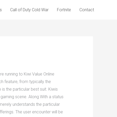
s
Call of Duty Cold War
Fortnite
Contact
re running to Kiwi Value Online
h feature, from typically the
s the particular best suit. Kiwis
eo gaming scene. Along With a status
merely understands the particular
fferings. The user encounter will be