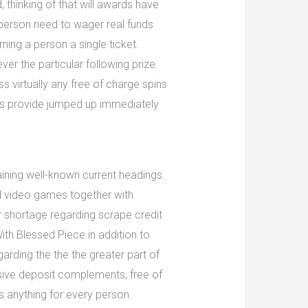
, thinking of that will awards have
person need to wager real funds
ning a person a single ticket.
ver the particular following prize
ss virtually any free of charge spins
ins provide jumped up immediately
aining well-known current headings.
ed video games together with
 shortage regarding scrape credit
ith Blessed Piece in addition to
rding the the the greater part of
ssive deposit complements, free of
 anything for every person.