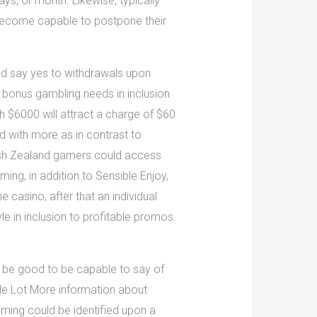
days, or month. Likewise, typically
 become capable to postpone their
d say yes to withdrawals upon
d bonus gambling needs in inclusion
h $6000 will attract a charge of $60
 with more as in contrast to
Fresh Zealand gamers could access
g, in addition to Sensible Enjoy,
 casino, after that an individual
e in inclusion to profitable promos.
ll be good to be capable to say of
hole Lot More information about
ming could be identified upon a