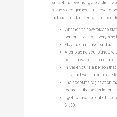
smooth, showcasing a practical web 
stand video games that serve to be c
inclusion to identified with respect
Whether it’s new-release sl
personal wishlist, everything
Players can make build up sta
After placing your signatur
bonus upwards in purchase to
In Case you’re a person that 
individual want in purchase 
The accounts registration m
regarding the particular on c
I got to take benefit of thei
$1.00.