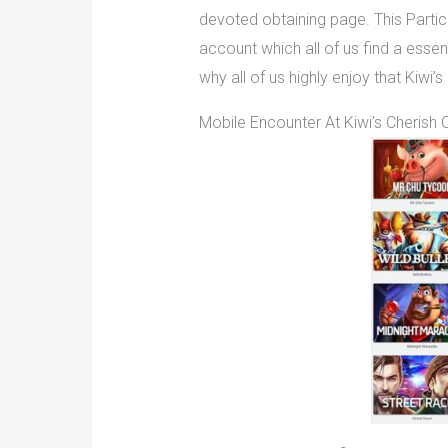
devoted obtaining page. This Particul
account which all of us find a essen
why all of us highly enjoy that Kiwi’
Mobile Encounter At Kiwi’s Cherish 