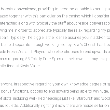
rt boosts convenience, providing to become capable to particip
azed together with this particular on-line casino which I conside
nteracting along with typically the staff about reside conversation i
wing me in order to appreciate typically the relax regarding my p
art. Typically The biggie is the license assures you in add-on to 
 be held separate through working money. Kiwi’s Cherish has bee
nside Fresh Zealand. Players who else chooses to end upwards be
onus regarding 55 Totally Free Spins on their own first buy, this 
stic time at Kiwi’s Value.
everyone, irrespective regarding your own knowledge degree or 
 bonus functions, options to end upward being able to win huge, 
f slots, including well-liked headings just like ‘Starburst’ and ‘Bo
s roulette. Additionally, right right now there are reside seller 