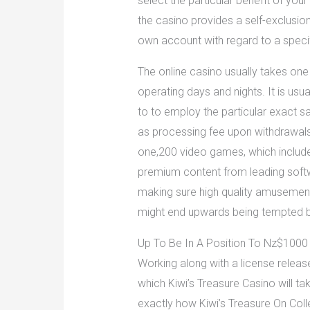
select the particular benefit of your 
the casino provides a self-exclusio
own account with regard to a specif
The online casino usually takes on
operating days and nights. It is us
to to employ the particular exact s
as processing fee upon withdrawals
one,200 video games, which include 
premium content from leading soft
making sure high quality amusement a
might end upwards being tempted by 
Up To Be In A Position To Nz$1000
Working along with a license releas
which Kiwi’s Treasure Casino will ta
exactly how Kiwi’s Treasure On Col