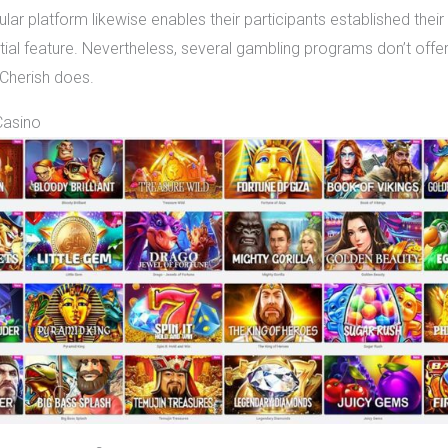
ar platform likewise enables their participants established their r
tial feature. Nevertheless, several gambling programs don’t offer 
s Cherish does.
Casino