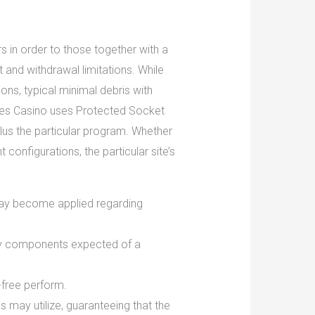
s in order to those together with a
 and withdrawal limitations. While
ons, typical minimal debris with
res Casino uses Protected Socket
lus the particular program. Whether
configurations, the particular site’s
d may become applied regarding
afety components expected of a
-free perform.
s may utilize, guaranteeing that the