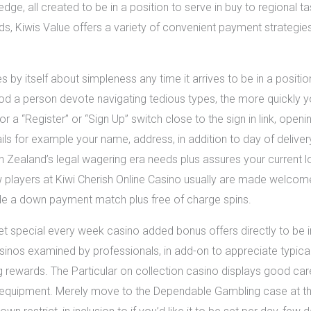
ge, all created to be in a position to serve in buy to regional 
unds, Kiwis Value offers a variety of convenient payment strategie
es by itself about simpleness any time it arrives to be in a posi
eriod a person devote navigating tedious types, the more quickly y
or a “Register” or “Sign Up” switch close to the sign in link, open
ls for example your name, address, in addition to day of delivery
 Fresh Zealand’s legal wagering era needs plus assures your curren
 players at Kiwi Cherish Online Casino usually are made welcome
de a down payment match plus free of charge spins.
et special every week casino added bonus offers directly to be in
casinos examined by professionals, in add-on to appreciate typica
 rewards. The Particular on collection casino displays good care 
equipment. Merely move to the Dependable Gambling case at the p