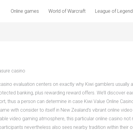
Online games
World of Warcraft
League of Legend
casino evaluation centers on exactly why Kiwi gamblers usually a
otected banking, plus rewarding reward offers. We’ll discover eac
t, thus a person can determine in case Kiwi Value Online Casino i
name with consider to itself in New Zealand’s vibrant online vid
able video gaming atmosphere, this particular online casino not 
articipants nevertheless also sees nearby tradition within their o