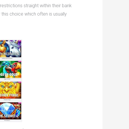
estrictions straight within their bank
this choice which often is usually