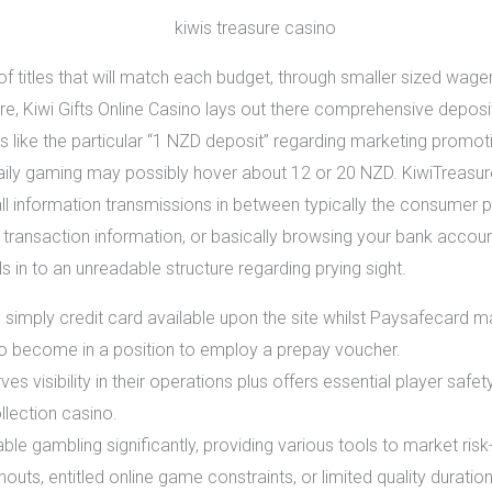
f titles that will match each budget, through smaller sized wager
re, Kiwi Gifts Online Casino lays out there comprehensive deposit
s like the particular “1 NZD deposit” regarding marketing promoti
ly gaming may possibly hover about 12 or 20 NZD. KiwiTreasu
l information transmissions in between typically the consumer p
g transaction information, or basically browsing your bank account 
 in to an unreadable structure regarding prying sight.
the simply credit card available upon the site whilst Paysafecar
to become in a position to employ a prepay voucher.
ves visibility in their operations plus offers essential player s
llection casino.
le gambling significantly, providing various tools to market risk
uts, entitled online game constraints, or limited quality duration