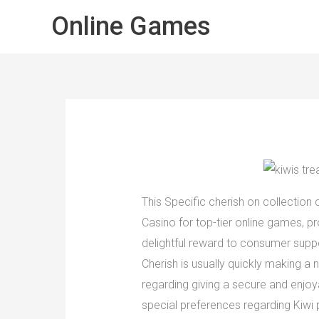
Spring
Online Games
naar
de
inhoud
This Specific cherish on collection 
Casino for top-tier online games, pr
delightful reward to consumer suppor
Cherish is usually quickly making a 
regarding giving a secure and enjoy
special preferences regarding Kiwi p