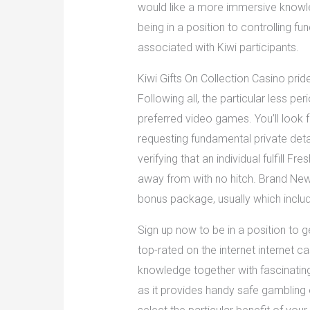
would like a more immersive knowled
being in a position to controlling f
associated with Kiwi participants.
Kiwi Gifts On Collection Casino prid
Following all, the particular less p
preferred video games. You’ll look f
requesting fundamental private detai
verifying that an individual fulfill
away from with no hitch. Brand New
bonus package, usually which inclu
Sign up now to be in a position to g
top-rated on the internet internet 
knowledge together with fascinating
as it provides handy safe gambling 