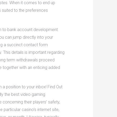
tastes. When it comes to end up
s suited to the preferences
tion to bank account development.
ou can jump directly into your
ing a succinct contact form
. This details is important regarding
t long term withdrawals proceed
 together with an enticing added
 a position to your inbox! Find Out
lly the best video gaming
concerning their players’ safety,
articular casino’s internet site,