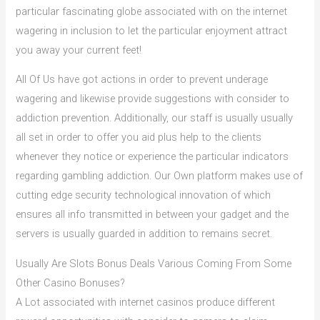
particular fascinating globe associated with on the internet
wagering in inclusion to let the particular enjoyment attract
you away your current feet!
All Of Us have got actions in order to prevent underage
wagering and likewise provide suggestions with consider to
addiction prevention. Additionally, our staff is usually usually
all set in order to offer you aid plus help to the clients
whenever they notice or experience the particular indicators
regarding gambling addiction. Our Own platform makes use of
cutting edge security technological innovation of which
ensures all info transmitted in between your gadget and the
servers is usually guarded in addition to remains secret.
Usually Are Slots Bonus Deals Various Coming From Some
Other Casino Bonuses?
A Lot associated with internet casinos produce different