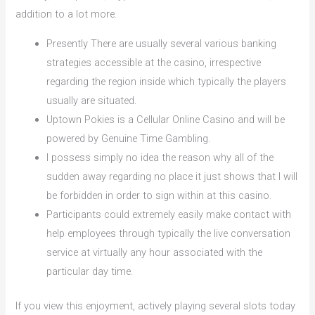
addition to a lot more.
Presently There are usually several various banking
strategies accessible at the casino, irrespective
regarding the region inside which typically the players
usually are situated.
Uptown Pokies is a Cellular Online Casino and will be
powered by Genuine Time Gambling.
I possess simply no idea the reason why all of the
sudden away regarding no place it just shows that I will
be forbidden in order to sign within at this casino.
Participants could extremely easily make contact with
help employees through typically the live conversation
service at virtually any hour associated with the
particular day time.
If you view this enjoyment, actively playing several slots today