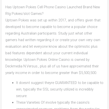
Has Uptown Pokies Cell Phone Casino Launched Brand New
Rtg Pokies/slot Games?
Uptown Pokies was set up within 2017, and offers given that
developed to become capable to become a popular choice
regarding Australian participants. Study just what other
gamers had written regarding it or create your own very own
evaluation and let everyone know about the optimistic plus
bad features dependent about your current individual
knowledge. Uptown Pokies Online Casino is owned by
Deckmedia N.Versus., plus all of us have approximated their
yearly income in order to become greater than $5,500,500.
It doesnt suggest theyre GUARANTEED to be capable to
win, typically the SSL security utilized is incredibly
secure.
These Varieties Of involve typically the casino’s