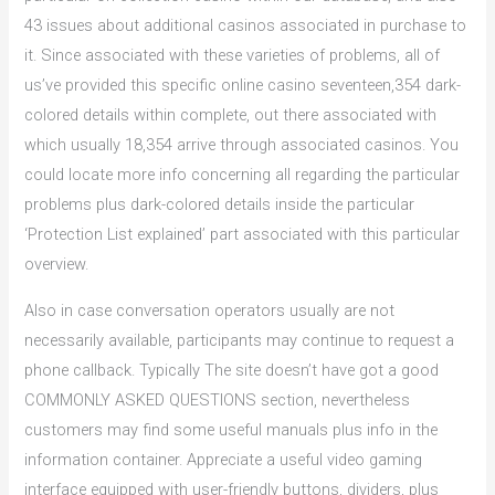
43 issues about additional casinos associated in purchase to
it. Since associated with these varieties of problems, all of
us’ve provided this specific online casino seventeen,354 dark-
colored details within complete, out there associated with
which usually 18,354 arrive through associated casinos. You
could locate more info concerning all regarding the particular
problems plus dark-colored details inside the particular
‘Protection List explained’ part associated with this particular
overview.
Also in case conversation operators usually are not
necessarily available, participants may continue to request a
phone callback. Typically The site doesn’t have got a good
COMMONLY ASKED QUESTIONS section, nevertheless
customers may find some useful manuals plus info in the
information container. Appreciate a useful video gaming
interface equipped with user-friendly buttons, dividers, plus