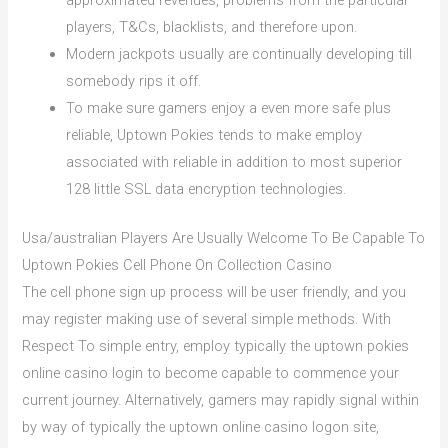
approximated revenues, problems from the particular
players, T&Cs, blacklists, and therefore upon.
Modern jackpots usually are continually developing till
somebody rips it off.
To make sure gamers enjoy a even more safe plus
reliable, Uptown Pokies tends to make employ
associated with reliable in addition to most superior
128 little SSL data encryption technologies.
Usa/australian Players Are Usually Welcome To Be Capable To
Uptown Pokies Cell Phone On Collection Casino
The cell phone sign up process will be user friendly, and you
may register making use of several simple methods. With
Respect To simple entry, employ typically the uptown pokies
online casino login to become capable to commence your
current journey. Alternatively, gamers may rapidly signal within
by way of typically the uptown online casino logon site,