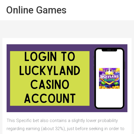
Spring
Hoof
Online Games
naar
de
inhoud
This Specific bet also contains a slightly lower probability
regarding earning (about 32%), just before seeking in order to