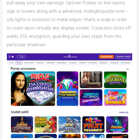
pull away your own earnings. Uptown Pokies on line casino
sign in towers along with a advanced, midnight-purple look—
city lights in inclusion to metal edges—that’s a snap in order
to roam upon virtually any display screen. Curacao’s close off
welds SSL encryption, guarding your own stash from the
particular shadows.