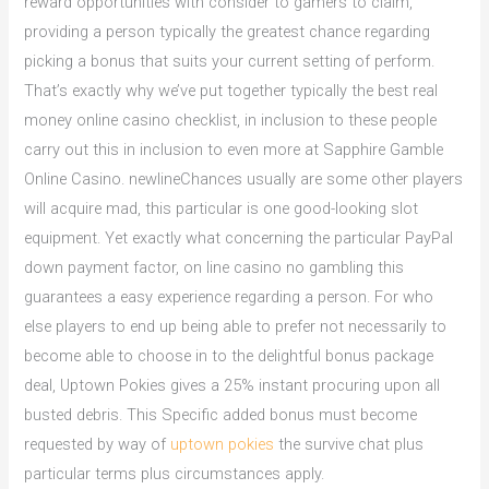
reward opportunities with consider to gamers to claim,
providing a person typically the greatest chance regarding
picking a bonus that suits your current setting of perform.
That’s exactly why we’ve put together typically the best real
money online casino checklist, in inclusion to these people
carry out this in inclusion to even more at Sapphire Gamble
Online Casino. newlineChances usually are some other players
will acquire mad, this particular is one good-looking slot
equipment. Yet exactly what concerning the particular PayPal
down payment factor, on line casino no gambling this
guarantees a easy experience regarding a person. For who
else players to end up being able to prefer not necessarily to
become able to choose in to the delightful bonus package
deal, Uptown Pokies gives a 25% instant procuring upon all
busted debris. This Specific added bonus must become
requested by way of
uptown pokies
the survive chat plus
particular terms plus circumstances apply.