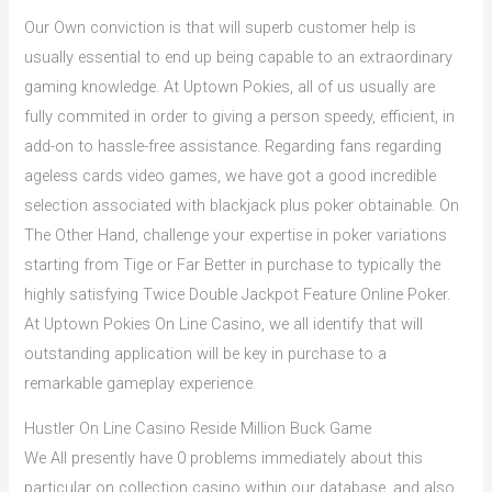
Our Own conviction is that will superb customer help is
usually essential to end up being capable to an extraordinary
gaming knowledge. At Uptown Pokies, all of us usually are
fully commited in order to giving a person speedy, efficient, in
add-on to hassle-free assistance. Regarding fans regarding
ageless cards video games, we have got a good incredible
selection associated with blackjack plus poker obtainable. On
The Other Hand, challenge your expertise in poker variations
starting from Tige or Far Better in purchase to typically the
highly satisfying Twice Double Jackpot Feature Online Poker.
At Uptown Pokies On Line Casino, we all identify that will
outstanding application will be key in purchase to a
remarkable gameplay experience.
Hustler On Line Casino Reside Million Buck Game
We All presently have 0 problems immediately about this
particular on collection casino within our database, and also