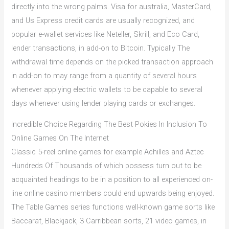
directly into the wrong palms. Visa for australia, MasterCard,
and Us Express credit cards are usually recognized, and
popular e-wallet services like Neteller, Skrill, and Eco Card,
lender transactions, in add-on to Bitcoin. Typically The
withdrawal time depends on the picked transaction approach
in add-on to may range from a quantity of several hours
whenever applying electric wallets to be capable to several
days whenever using lender playing cards or exchanges.
Incredible Choice Regarding The Best Pokies In Inclusion To
Online Games On The Internet
Classic 5-reel online games for example Achilles and Aztec
Hundreds Of Thousands of which possess turn out to be
acquainted headings to be in a position to all experienced on-
line online casino members could end upwards being enjoyed.
The Table Games series functions well-known game sorts like
Baccarat, Blackjack, 3 Carribbean sorts, 21 video games, in