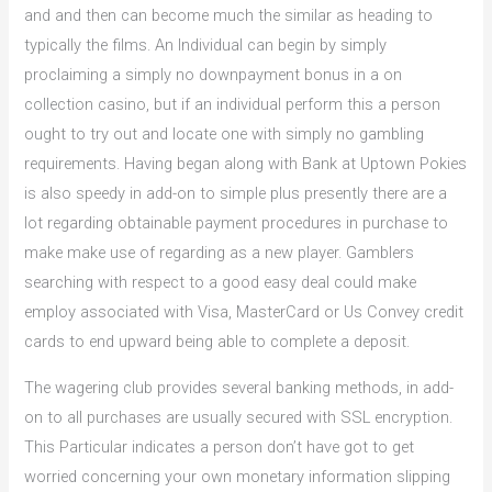
and and then can become much the similar as heading to
typically the films. An Individual can begin by simply
proclaiming a simply no downpayment bonus in a on
collection casino, but if an individual perform this a person
ought to try out and locate one with simply no gambling
requirements. Having began along with Bank at Uptown Pokies
is also speedy in add-on to simple plus presently there are a
lot regarding obtainable payment procedures in purchase to
make make use of regarding as a new player. Gamblers
searching with respect to a good easy deal could make
employ associated with Visa, MasterCard or Us Convey credit
cards to end upward being able to complete a deposit.
The wagering club provides several banking methods, in add-
on to all purchases are usually secured with SSL encryption.
This Particular indicates a person don’t have got to get
worried concerning your own monetary information slipping