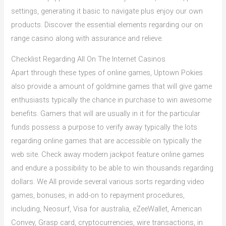
settings, generating it basic to navigate plus enjoy our own
products. Discover the essential elements regarding our on
range casino along with assurance and relieve.
Checklist Regarding All On The Internet Casinos
Apart through these types of online games, Uptown Pokies
also provide a amount of goldmine games that will give game
enthusiasts typically the chance in purchase to win awesome
benefits. Gamers that will are usually in it for the particular
funds possess a purpose to verify away typically the lots
regarding online games that are accessible on typically the
web site. Check away modern jackpot feature online games
and endure a possibility to be able to win thousands regarding
dollars. We All provide several various sorts regarding video
games, bonuses, in add-on to repayment procedures,
including, Neosurf, Visa for australia, eZeeWallet, American
Convey, Grasp card, cryptocurrencies, wire transactions, in