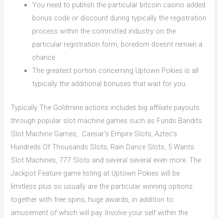
You need to publish the particular bitcoin casino added
bonus code or discount during typically the registration
process within the committed industry on the
particular registration form, boredom doesnt remain a
chance.
The greatest portion concerning Uptown Pokies is all
typically the additional bonuses that wait for you.
Typically The Goldmine actions includes big affiliate payouts
through popular slot machine games such as Funds Bandits
Slot Machine Games, Caesar’s Empire Slots, Aztec’s
Hundreds Of Thousands Slots, Rain Dance Slots, 5 Wants
Slot Machines, 777 Slots and several several even more. The
Jackpot Feature game listing at Uptown Pokies will be
limitless plus so usually are the particular winning options
together with free spins, huge awards, in addition to
amusement of which will pay. Involve your self within the