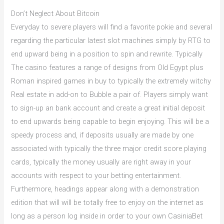
Don’t Neglect About Bitcoin
Everyday to severe players will find a favorite pokie and several
regarding the particular latest slot machines simply by RTG to
end upward being in a position to spin and rewrite. Typically
The casino features a range of designs from Old Egypt plus
Roman inspired games in buy to typically the extremely witchy
Real estate in add-on to Bubble a pair of. Players simply want
to sign-up an bank account and create a great initial deposit
to end upwards being capable to begin enjoying. This will be a
speedy process and, if deposits usually are made by one
associated with typically the three major credit score playing
cards, typically the money usually are right away in your
accounts with respect to your betting entertainment.
Furthermore, headings appear along with a demonstration
edition that will will be totally free to enjoy on the internet as
long as a person log inside in order to your own CasiniaBet