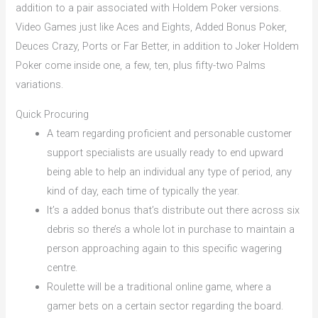
addition to a pair associated with Holdem Poker versions.
Video Games just like Aces and Eights, Added Bonus Poker,
Deuces Crazy, Ports or Far Better, in addition to Joker Holdem
Poker come inside one, a few, ten, plus fifty-two Palms
variations.
Quick Procuring
A team regarding proficient and personable customer
support specialists are usually ready to end upward
being able to help an individual any type of period, any
kind of day, each time of typically the year.
It’s a added bonus that’s distribute out there across six
debris so there’s a whole lot in purchase to maintain a
person approaching again to this specific wagering
centre.
Roulette will be a traditional online game, where a
gamer bets on a certain sector regarding the board.