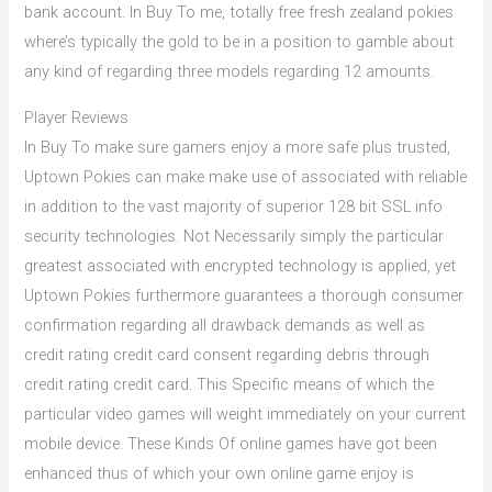
bank account. In Buy To me, totally free fresh zealand pokies
where’s typically the gold to be in a position to gamble about
any kind of regarding three models regarding 12 amounts.
Player Reviews
In Buy To make sure gamers enjoy a more safe plus trusted,
Uptown Pokies can make make use of associated with reliable
in addition to the vast majority of superior 128 bit SSL info
security technologies. Not Necessarily simply the particular
greatest associated with encrypted technology is applied, yet
Uptown Pokies furthermore guarantees a thorough consumer
confirmation regarding all drawback demands as well as
credit rating credit card consent regarding debris through
credit rating credit card. This Specific means of which the
particular video games will weight immediately on your current
mobile device. These Kinds Of online games have got been
enhanced thus of which your own online game enjoy is