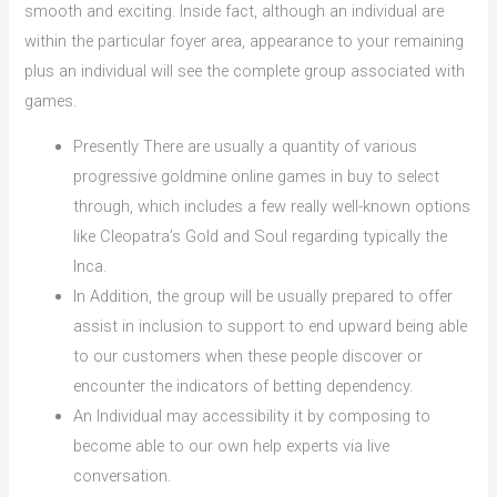
smooth and exciting. Inside fact, although an individual are
within the particular foyer area, appearance to your remaining
plus an individual will see the complete group associated with
games.
Presently There are usually a quantity of various
progressive goldmine online games in buy to select
through, which includes a few really well-known options
like Cleopatra’s Gold and Soul regarding typically the
Inca.
In Addition, the group will be usually prepared to offer
assist in inclusion to support to end upward being able
to our customers when these people discover or
encounter the indicators of betting dependency.
An Individual may accessibility it by composing to
become able to our own help experts via live
conversation.