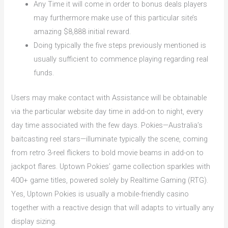
Any Time it will come in order to bonus deals players
may furthermore make use of this particular site’s
amazing $8,888 initial reward.
Doing typically the five steps previously mentioned is
usually sufficient to commence playing regarding real
funds.
Users may make contact with Assistance will be obtainable
via the particular website day time in add-on to night, every
day time associated with the few days. Pokies—Australia’s
baitcasting reel stars—illuminate typically the scene, coming
from retro 3-reel flickers to bold movie beams in add-on to
jackpot flares. Uptown Pokies’ game collection sparkles with
400+ game titles, powered solely by Realtime Gaming (RTG).
Yes, Uptown Pokies is usually a mobile-friendly casino
together with a reactive design that will adapts to virtually any
display sizing.