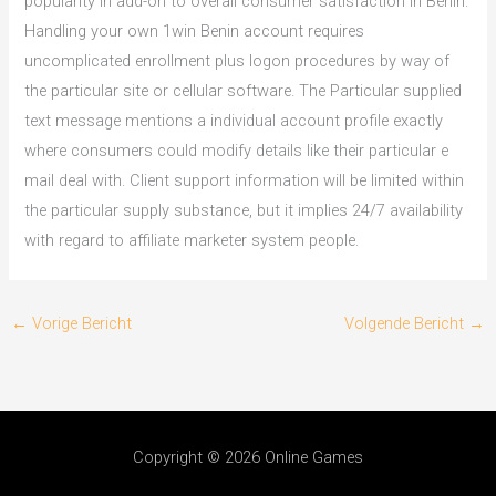
popularity in add-on to overall consumer satisfaction in Benin.
Handling your own 1win Benin account requires
uncomplicated enrollment plus logon procedures by way of
the particular site or cellular software. The Particular supplied
text message mentions a individual account profile exactly
where consumers could modify details like their particular e
mail deal with. Client support information will be limited within
the particular supply substance, but it implies 24/7 availability
with regard to affiliate marketer system people.
←
Vorige Bericht
Volgende Bericht
→
Copyright © 2026
Online Games