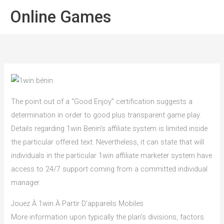
Spring
Hoof
Online Games
naar
de
inhoud
The point out of a “Good Enjoy” certification suggests a
determination in order to good plus transparent game play.
Details regarding 1win Benin’s affiliate system is limited inside
the particular offered text. Nevertheless, it can state that will
individuals in the particular 1win affiliate marketer system have
access to 24/7 support coming from a committed individual
manager.
Jouez À 1win À Partir D’appareils Mobiles
More information upon typically the plan’s divisions, factors