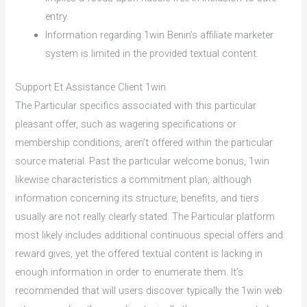
entry.
Information regarding 1win Benin’s affiliate marketer
system is limited in the provided textual content.
Support Et Assistance Client 1win
The Particular specifics associated with this particular
pleasant offer, such as wagering specifications or
membership conditions, aren’t offered within the particular
source material. Past the particular welcome bonus, 1win
likewise characteristics a commitment plan, although
information concerning its structure, benefits, and tiers
usually are not really clearly stated. The Particular platform
most likely includes additional continuous special offers and
reward gives, yet the offered textual content is lacking in
enough information in order to enumerate them. It’s
recommended that will users discover typically the 1win web