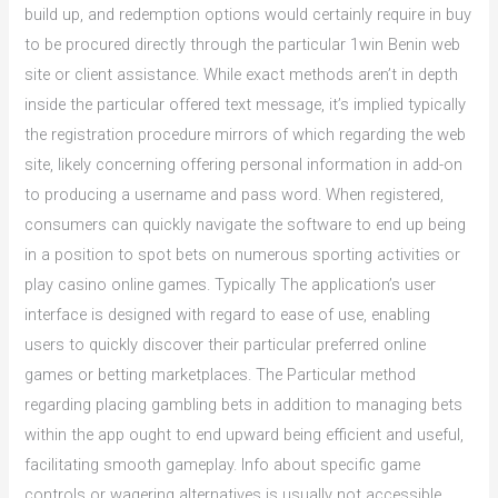
build up, and redemption options would certainly require in buy
to be procured directly through the particular 1win Benin web
site or client assistance. While exact methods aren’t in depth
inside the particular offered text message, it’s implied typically
the registration procedure mirrors of which regarding the web
site, likely concerning offering personal information in add-on
to producing a username and pass word. When registered,
consumers can quickly navigate the software to end up being
in a position to spot bets on numerous sporting activities or
play casino online games. Typically The application’s user
interface is designed with regard to ease of use, enabling
users to quickly discover their particular preferred online
games or betting marketplaces. The Particular method
regarding placing gambling bets in addition to managing bets
within the app ought to end upward being efficient and useful,
facilitating smooth gameplay. Info about specific game
controls or wagering alternatives is usually not accessible