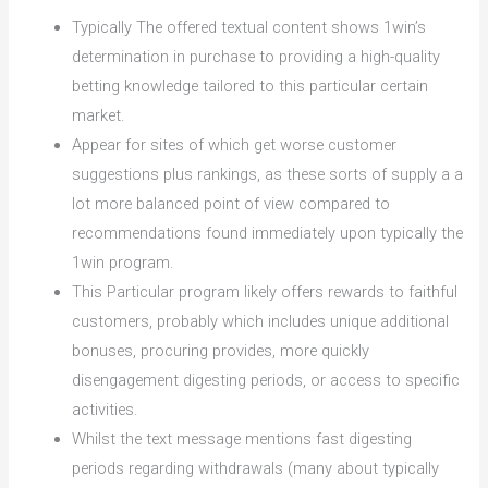
Typically The offered textual content shows 1win’s
determination in purchase to providing a high-quality
betting knowledge tailored to this particular certain
market.
Appear for sites of which get worse customer
suggestions plus rankings, as these sorts of supply a a
lot more balanced point of view compared to
recommendations found immediately upon typically the
1win program.
This Particular program likely offers rewards to faithful
customers, probably which includes unique additional
bonuses, procuring provides, more quickly
disengagement digesting periods, or access to specific
activities.
Whilst the text message mentions fast digesting
periods regarding withdrawals (many about typically