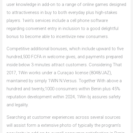
user knowledge in add-on to a range of online games designed
to attractiveness in buy to both everyday plus high-stakes
players. 1win’s services include a cell phone software
regarding convenient entry in inclusion to a good delightful
bonus to become able to incentivize new consumers.
Competitive additional bonuses, which include upward to five
hundred,500 F.CFA in welcome gives, and payments prepared
inside below 3 minutes attract customers. Considering That
2017, 1Win works under a Curaçao license (8048/JAZ),
maintained by simply 1WIN N.Versus. Together With above a
hundred and twenty,1000 consumers within Benin plus 45%
reputation development within 2024, 1Win bj assures safety
and legality.
Searching at customer experiences across several sources
will assist form a extensive photo of typically the program’s