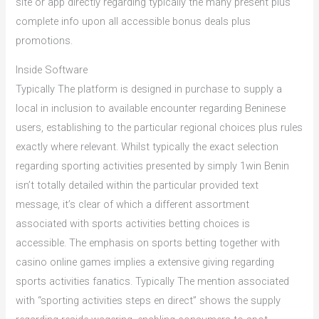
site or app directly regarding typically the many present plus
complete info upon all accessible bonus deals plus
promotions.
Inside Software
Typically The platform is designed in purchase to supply a
local in inclusion to available encounter regarding Beninese
users, establishing to the particular regional choices plus rules
exactly where relevant. Whilst typically the exact selection
regarding sporting activities presented by simply 1win Benin
isn’t totally detailed within the particular provided text
message, it’s clear of which a different assortment
associated with sports activities betting choices is
accessible. The emphasis on sports betting together with
casino online games implies a extensive giving regarding
sports activities fanatics. Typically The mention associated
with “sporting activities steps en direct” shows the supply