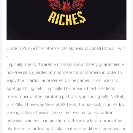
Opinion Puis-je Être Informé Des Nouveaux Added Bonus 1win
?
Typically The software’s emphasis about safety guarantees a
risk-free plus guarded atmosphere for customers in order to
enjoy their particular preferred online games in inclusion to
spot gambling bets. Typically The provided text mentions
many other on-line gambling platforms, including 888, NetBet,
SlotZilla, Three-way Several, BET365, Thunderkick, plus Paddy
Strength. Nevertheless, zero direct evaluation is made in
between 1win Benin in addition to these sorts of some other
platforms regarding particular features, additional bonuses, or