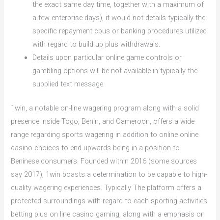
the exact same day time, together with a maximum of
a few enterprise days), it would not details typically the
specific repayment cpus or banking procedures utilized
with regard to build up plus withdrawals.
Details upon particular online game controls or
gambling options will be not available in typically the
supplied text message.
1win, a notable on-line wagering program along with a solid
presence inside Togo, Benin, and Cameroon, offers a wide
range regarding sports wagering in addition to online online
casino choices to end upwards being in a position to
Beninese consumers. Founded within 2016 (some sources
say 2017), 1win boasts a determination to be capable to high-
quality wagering experiences. Typically The platform offers a
protected surroundings with regard to each sporting activities
betting plus on line casino gaming, along with a emphasis on