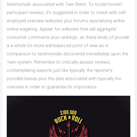
testimonials associated with 1win Benin. To locate honest
participant reviews, it’s suggested in order to check with self-
employed overview websites plus forums specializing within
online wagering. Appear for websites that will aggregate
consumer comments plus rankings, as these kinds of provide
a a whole lot more well-balanced point of view as in
comparison to testimonials discovered immediately upon the
1win system. Remember to critically assess reviews,
contemplating aspects just like typically the reporter’s
possible biases plus the date associated with typically the
overview in order to guarantee its importance.