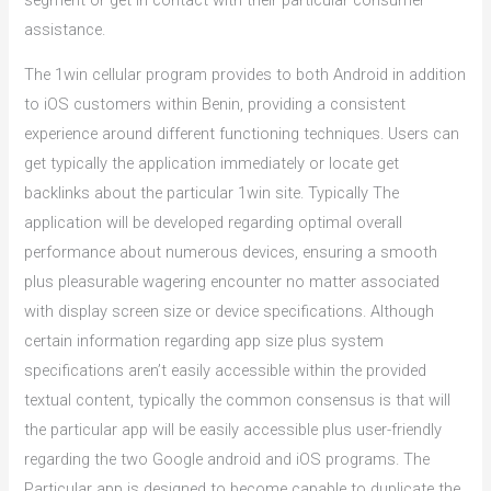
assistance.
The 1win cellular program provides to both Android in addition
to iOS customers within Benin, providing a consistent
experience around different functioning techniques. Users can
get typically the application immediately or locate get
backlinks about the particular 1win site. Typically The
application will be developed regarding optimal overall
performance about numerous devices, ensuring a smooth
plus pleasurable wagering encounter no matter associated
with display screen size or device specifications. Although
certain information regarding app size plus system
specifications aren’t easily accessible within the provided
textual content, typically the common consensus is that will
the particular app will be easily accessible plus user-friendly
regarding the two Google android and iOS programs. The
Particular app is designed to become capable to duplicate the