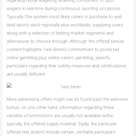
regarding reside wagering, enabling consumers to spot
wagers in real-time during continuous sporting occasions.
Typically The system most likely caters in purchase to well-
liked sports each regionally plus worldwide, supplying users
along with a selection of betting market segments and
alternatives to choose through. Although the offered textual
content highlights 1win Benin’s commitment to protected
online gambling plus online casino gambling, specific
particulars regarding their safety measures and certifications
are usually deficient.
More advertising offers might can be found past the welcome
bonus; on one other hand, information regarding these
varieties of promotions are usually not available within
typically the offered supply material. Sadly, the particular
offered text doesn’t include certain, verifiable participant