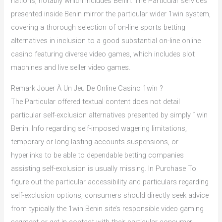
nations, notably which includes Benin. The Particular services
presented inside Benin mirror the particular wider 1win system,
covering a thorough selection of on-line sports betting
alternatives in inclusion to a good substantial on-line online
casino featuring diverse video games, which includes slot
machines and live seller video games.
Remark Jouer À Un Jeu De Online Casino 1win ?
The Particular offered textual content does not detail
particular self-exclusion alternatives presented by simply 1win
Benin. Info regarding self-imposed wagering limitations,
temporary or long lasting accounts suspensions, or
hyperlinks to be able to dependable betting companies
assisting self-exclusion is usually missing. In Purchase To
figure out the particular accessibility and particulars regarding
self-exclusion options, consumers should directly seek advice
from typically the 1win Benin site’s responsible video gaming
segment or get in contact with their particular consumer