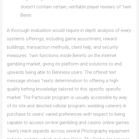
doesn’t contain certain, verifiable player reviews of 1win
Benin.
A thorough evaluation would require in depth analysis of every
system’s offerings, including game assortment, reward
buildings, transaction methods, client help, and security
measures. 1win functions inside Benin’s on the internet
gambling market, giving its platform and solutions to end
upwards being able to Beninese users. The offered text
message shows 1win’s determination to offering a high-
quality betting knowledge tailored to this specific specific
market. The Particular program is usually accessible by way
of its site and devoted cellular program, wedding caterers in
purchase to users’ varied preferences with respect to being
capable to access on-line gambling and casino online games.
1win’s reach expands across several Photography equipment