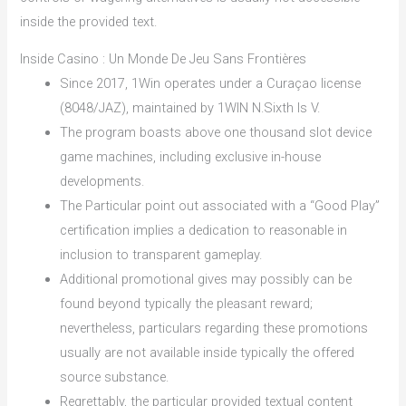
inside the provided text.
Inside Casino : Un Monde De Jeu Sans Frontières
Since 2017, 1Win operates under a Curaçao license
(8048/JAZ), maintained by 1WIN N.Sixth Is V.
The program boasts above one thousand slot device
game machines, including exclusive in-house
developments.
The Particular point out associated with a “Good Play”
certification implies a dedication to reasonable in
inclusion to transparent gameplay.
Additional promotional gives may possibly can be
found beyond typically the pleasant reward;
nevertheless, particulars regarding these promotions
usually are not available inside typically the offered
source substance.
Regrettably, the particular provided textual content