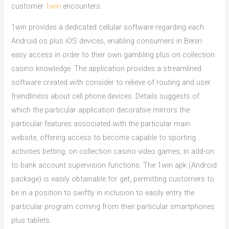
customer
1win
encounters.
1win provides a dedicated cellular software regarding each
Android os plus iOS devices, enabling consumers in Benin
easy access in order to their own gambling plus on collection
casino knowledge. The application provides a streamlined
software created with consider to relieve of routing and user
friendliness about cell phone devices. Details suggests of
which the particular application decorative mirrors the
particular features associated with the particular main
website, offering access to become capable to sporting
activities betting, on collection casino video games, in add-on
to bank account supervision functions. The 1win apk (Android
package) is easily obtainable for get, permitting customers to
be in a position to swiftly in inclusion to easily entry the
particular program coming from their particular smartphones
plus tablets.