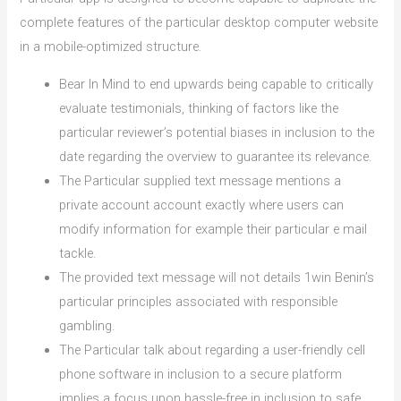
complete features of the particular desktop computer website
in a mobile-optimized structure.
Bear In Mind to end upwards being capable to critically
evaluate testimonials, thinking of factors like the
particular reviewer’s potential biases in inclusion to the
date regarding the overview to guarantee its relevance.
The Particular supplied text message mentions a
private account account exactly where users can
modify information for example their particular e mail
tackle.
The provided text message will not details 1win Benin’s
particular principles associated with responsible
gambling.
The Particular talk about regarding a user-friendly cell
phone software in inclusion to a secure platform
implies a focus upon hassle-free in inclusion to safe