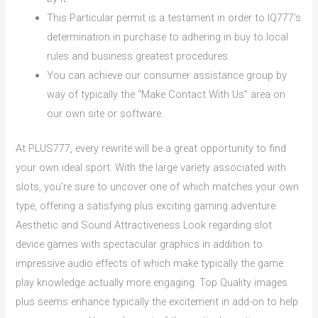
This Particular permit is a testament in order to IQ777’s
determination in purchase to adhering in buy to local
rules and business greatest procedures.
You can achieve our consumer assistance group by
way of typically the “Make Contact With Us” area on
our own site or software.
At PLUS777, every rewrite will be a great opportunity to find
your own ideal sport. With the large variety associated with
slots, you’re sure to uncover one of which matches your own
type, offering a satisfying plus exciting gaming adventure.
Aesthetic and Sound Attractiveness Look regarding slot
device games with spectacular graphics in addition to
impressive audio effects of which make typically the game
play knowledge actually more engaging. Top Quality images
plus seems enhance typically the excitement in add-on to help