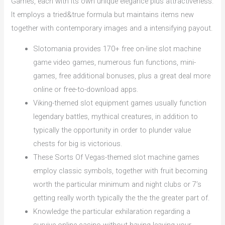
Games, each with its own unique elegance plus attractiveness.
It employs a tried&true formula but maintains items new
together with contemporary images and a intensifying payout.
Slotomania provides 170+ free on-line slot machine
game video games, numerous fun functions, mini-
games, free additional bonuses, plus a great deal more
online or free-to-download apps.
Viking-themed slot equipment games usually function
legendary battles, mythical creatures, in addition to
typically the opportunity in order to plunder value
chests for big is victorious.
These Sorts Of Vegas-themed slot machine games
employ classic symbols, together with fruit becoming
worth the particular minimum and night clubs or 7’s
getting really worth typically the the the greater part of.
Knowledge the particular exhilaration regarding a