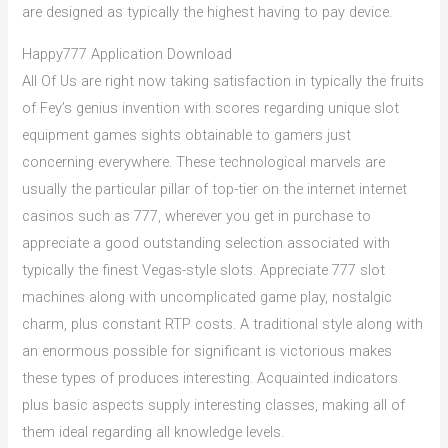
are designed as typically the highest having to pay device.
Happy777 Application Download
All Of Us are right now taking satisfaction in typically the fruits
of Fey’s genius invention with scores regarding unique slot
equipment games sights obtainable to gamers just
concerning everywhere. These technological marvels are
usually the particular pillar of top-tier on the internet internet
casinos such as 777, wherever you get in purchase to
appreciate a good outstanding selection associated with
typically the finest Vegas-style slots. Appreciate 777 slot
machines along with uncomplicated game play, nostalgic
charm, plus constant RTP costs. A traditional style along with
an enormous possible for significant is victorious makes
these types of produces interesting. Acquainted indicators
plus basic aspects supply interesting classes, making all of
them ideal regarding all knowledge levels.