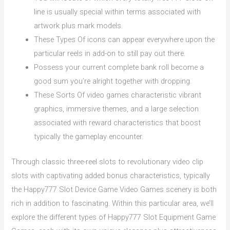
line is usually special within terms associated with
artwork plus mark models.
These Types Of icons can appear everywhere upon the
particular reels in add-on to still pay out there.
Possess your current complete bank roll become a
good sum you’re alright together with dropping.
These Sorts Of video games characteristic vibrant
graphics, immersive themes, and a large selection
associated with reward characteristics that boost
typically the gameplay encounter.
Through classic three-reel slots to revolutionary video clip
slots with captivating added bonus characteristics, typically
the Happy777 Slot Device Game Video Games scenery is both
rich in addition to fascinating. Within this particular area, we’ll
explore the different types of Happy777 Slot Equipment Game