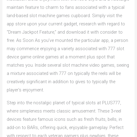
maintain feature to charm to fans associated with a typical
land-based slot machine games cupboard. Simply visit the
app store upon your current gadget, research with regard to
“Dream Jackpot Feature,” and download it with consider to
free. As Soon As you’ve mounted the particular app, a person
may commence enjoying a variety associated with 777 slot
device game online games at a moment plus spot that
matches you. Inside several slot machine video games, seeing
a mixture associated with 777 on typically the reels will be
creatively significant in addition to gives to typically the
player’s enjoyment.
Step into the nostalgic planet of typical slots at PLUS777,
where simpleness meets classic amusement. These 3-reel
devices feature famous icons such as fresh fruits, bells, in
add-on to BARs, offering quick, enjoyable gameplay. Perfect
with respect to each veteran gamers plus newbies, these