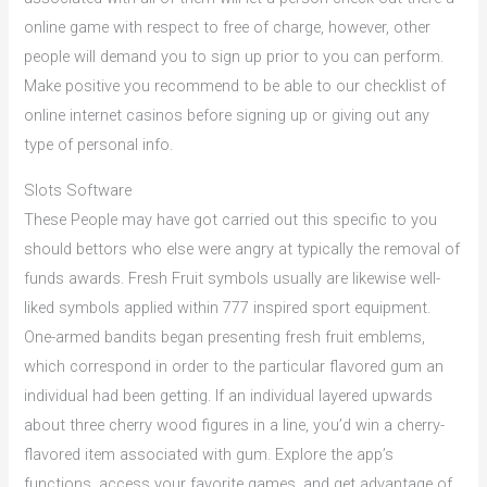
online game with respect to free of charge, however, other
people will demand you to sign up prior to you can perform.
Make positive you recommend to be able to our checklist of
online internet casinos before signing up or giving out any
type of personal info.
Slots Software
These People may have got carried out this specific to you
should bettors who else were angry at typically the removal of
funds awards. Fresh Fruit symbols usually are likewise well-
liked symbols applied within 777 inspired sport equipment.
One-armed bandits began presenting fresh fruit emblems,
which correspond in order to the particular flavored gum an
individual had been getting. If an individual layered upwards
about three cherry wood figures in a line, you’d win a cherry-
flavored item associated with gum. Explore the app’s
functions, access your favorite games, and get advantage of