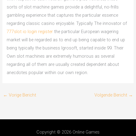
sorts of slot machine games provide a delightful, no-frills
gambling experience that captures the particular essence
regarding classic casino enjoyable. Typically The innovator of
777slot io login register
the particular European wagering
market will be regarded as to end up being capable to end up
being typically the business Igrosoft, started inside 99. Their
Own slot machines are extremely humorous as several
regarding all of them are usually created dependent about
anecdotes popular within our own region.
←
Vorige Bericht
Volgende Bericht
→
Copyright © 2026
Online Games