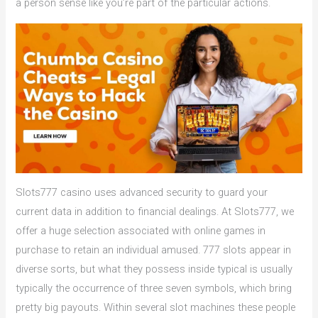
a person sense like you’re part of the particular actions.
Slots777 casino uses advanced security to guard your
current data in addition to financial dealings. At Slots777, we
offer a huge selection associated with online games in
purchase to retain an individual amused. 777 slots appear in
diverse sorts, but what they possess inside typical is usually
typically the occurrence of three seven symbols, which bring
pretty big payouts. Within several slot machines these people