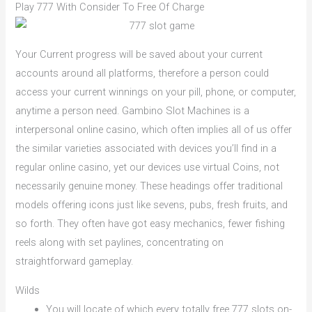
Play 777 With Consider To Free Of Charge
Your Current progress will be saved about your current
accounts around all platforms, therefore a person could
access your current winnings on your pill, phone, or computer,
anytime a person need. Gambino Slot Machines is a
interpersonal online casino, which often implies all of us offer
the similar varieties associated with devices you’ll find in a
regular online casino, yet our devices use virtual Coins, not
necessarily genuine money. These headings offer traditional
models offering icons just like sevens, pubs, fresh fruits, and
so forth. They often have got easy mechanics, fewer fishing
reels along with set paylines, concentrating on
straightforward gameplay.
Wilds
You will locate of which every totally free 777 slots on-