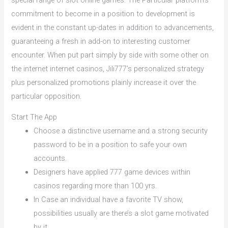
commitment to become in a position to development is
evident in the constant up-dates in addition to advancements,
guaranteeing a fresh in add-on to interesting customer
encounter. When put part simply by side with some other on
the internet internet casinos, Jili777’s personalized strategy
plus personalized promotions plainly increase it over the
particular opposition.
Start The App
Choose a distinctive username and a strong security
password to be in a position to safe your own
accounts.
Designers have applied 777 game devices within
casinos regarding more than 100 yrs.
In Case an individual have a favorite TV show,
possibilities usually are there’s a slot game motivated
by it.