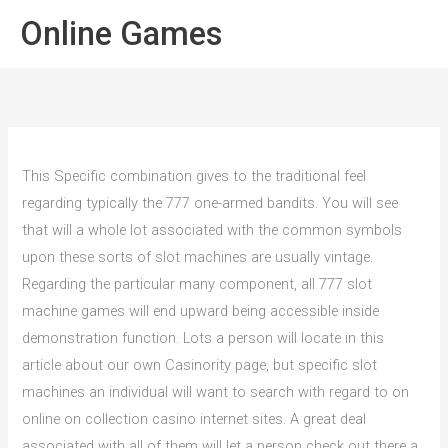
Spring
Hoof
Online Games
naar
de
inhoud
This Specific combination gives to the traditional feel
regarding typically the 777 one-armed bandits. You will see
that will a whole lot associated with the common symbols
upon these sorts of slot machines are usually vintage.
Regarding the particular many component, all 777 slot
machine games will end upward being accessible inside
demonstration function. Lots a person will locate in this
article about our own Casinority page, but specific slot
machines an individual will want to search with regard to on
online on collection casino internet sites. A great deal
associated with all of them will let a person check out there a