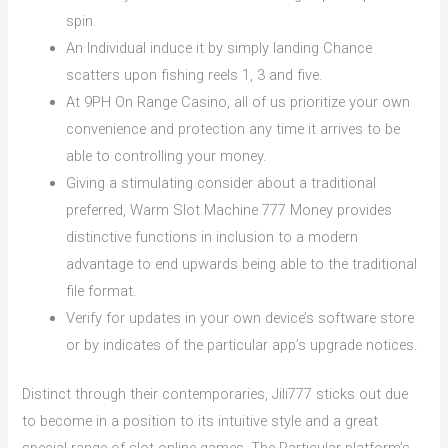
spin.
An Individual induce it by simply landing Chance
scatters upon fishing reels 1, 3 and five.
At 9PH On Range Casino, all of us prioritize your own
convenience and protection any time it arrives to be
able to controlling your money.
Giving a stimulating consider about a traditional
preferred, Warm Slot Machine 777 Money provides
distinctive functions in inclusion to a modern
advantage to end upwards being able to the traditional
file format.
Verify for updates in your own device’s software store
or by indicates of the particular app’s upgrade notices.
Distinct through their contemporaries, Jili777 sticks out due
to become in a position to its intuitive style and a great
special range of slot online games. The Particular platform’s