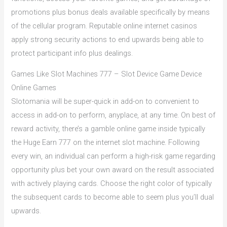
promotions plus bonus deals available specifically by means
of the cellular program. Reputable online internet casinos
apply strong security actions to end upwards being able to
protect participant info plus dealings.
Games Like Slot Machines 777 – Slot Device Game Device
Online Games
Slotomania will be super-quick in add-on to convenient to
access in add-on to perform, anyplace, at any time. On best of
reward activity, there’s a gamble online game inside typically
the Huge Earn 777 on the internet slot machine. Following
every win, an individual can perform a high-risk game regarding
opportunity plus bet your own award on the result associated
with actively playing cards. Choose the right color of typically
the subsequent cards to become able to seem plus you’ll dual
upwards.