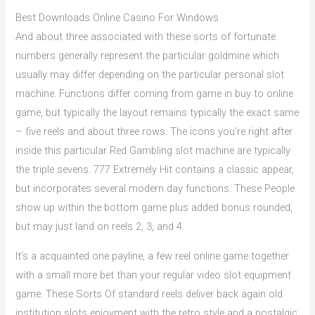
Best Downloads Online Casino For Windows
And about three associated with these sorts of fortunate
numbers generally represent the particular goldmine which
usually may differ depending on the particular personal slot
machine. Functions differ coming from game in buy to online
game, but typically the layout remains typically the exact same
– five reels and about three rows. The icons you’re right after
inside this particular Red Gambling slot machine are typically
the triple sevens. 777 Extremely Hit contains a classic appear,
but incorporates several modern day functions. These People
show up within the bottom game plus added bonus rounded,
but may just land on reels 2, 3, and 4.
It’s a acquainted one payline, a few reel online game together
with a small more bet than your regular video slot equipment
game. These Sorts Of standard reels deliver back again old
institution slots enjoyment with the retro style and a nostalgic