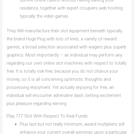
survive online casino without having leaving your
residence, together with expert croupiers web hosting
typically the video games.
They Will manufacture their slot equipment beneath typically
the brand Huge Plug with lots of lines, a variety of reward
games, a broad selection associated with wagers plus superb
graphics. Most importantly – an individual may perform any
regarding our own online slot machines with respect to totally
free. It is totally risk-free, because you do not chance your
money, so it is all concerning optimistic thoughts and
possessing enjoyment. Yet actually enjoying for free, an
individual will encounter adrenaline dash, betting excitement
plus pleasure regarding earning.
Play 777 Slot With Respect To Real Funds
Plus last but not really minimum, award multipliers will
enhance your current overall winnings upon a particular