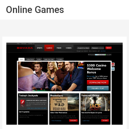
Spring
Hoof
Online Games
naar
de
inhoud