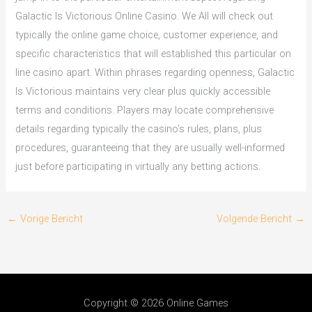
Galactic Is Victorious Online Casino. We All will check out
typically the online game choice, customer experience, and
specific characteristics that will established this particular on
line casino apart. Within phrases regarding openness, Galactic
Is Victorious maintains very clear plus quickly accessible
terms and conditions. Players may locate comprehensive
details regarding typically the casino’s rules, plans, plus
procedures, guaranteeing that they are usually well-informed
just before participating in virtually any betting actions.
←
Vorige Bericht
Volgende Bericht
→
Copyright © 2026
Online Games