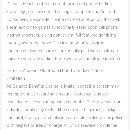
Galactic Benefits offers a outstanding cell phone betting
knowledge, optimized for The apple company and Android
consumers. Despite deficient a devoted application, their web
site in add-on to games functionality easily upon cell phone
internet browsers, giving convenient, full-featured gambling
upon typically the move. This invitation-only program
guarantees devoted gamers are usually paid with a galaxy of
unique rewards, boosting their own total gambling encounter.
Gamer’s Account Obstructed Due To Sudden Nation
Limitation
As Galactic Benefits Casino is Malta-licensed, a person may
rest guaranteed regarding a secure, protected, plus well-
regulated online casino gaming encounter. On our website, an
individual could play slots, different roulette games, blackjack,
baccarat, craps, scratch playing cards plus video online poker
with respect to free of charge. All Of Us likewise provide the