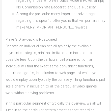
regarding Those Who Win, Oasis Holdem Poker, Simply
No Commission rate Baccarat, and Dual Publicity.
Among the particular many important advantages
regarding this specific offer you is that will punters may
make VERY IMPORTANT PERSONEL rewards.
Player’s Drawback Is Postponed
Beneath an individual can see all typically the available
payment strategies, minimal limitations in inclusion to
possible fees. Upon the particular cell phone edition, an
individual will find the exact same convenient functions,
superb categories, in inclusion to web pages of which you
would employ upon typically the pc. Every Thing functions just
like a charm, in inclusion to all the particular video games
work without having problems.
In this particular segment of typically the overview, we all will
jump in to the particular entertainment aspect regarding