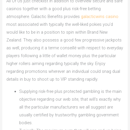
All Of Us just checklist in addition to overview secure and safe
casinos together with a good plus risk-free betting
atmosphere. Galactic Benefits provides
galacticwins casino
most associated with typically the well-liked pokies you’d
would like to be in a position to spin within Brand New
Zealand. They also possess a good few progressive jackpots
as well, producing it a terme conseillé with respect to everyday
players following a little of wallet money plus the particular
higher rollers aiming regarding typically the sky. Enjoy
regarding promotions wherever an individual could snag dual
details in buy to shoot up to VIP standing rapidly.
Supplying risk-free plus protected gambling is the main
objective regarding our web site, that will’s exactly why
all the particular manufacturers we all suggest are
usually certified by trustworthy gambling government
bodies.