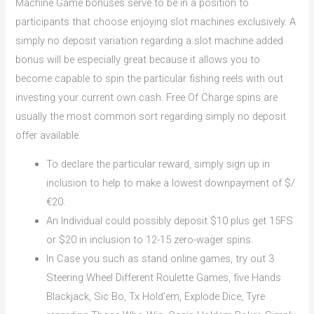
Machine Game bonuses serve to be in a position to
participants that choose enjoying slot machines exclusively. A
simply no deposit variation regarding a slot machine added
bonus will be especially great because it allows you to
become capable to spin the particular fishing reels with out
investing your current own cash. Free Of Charge spins are
usually the most common sort regarding simply no deposit
offer available.
To declare the particular reward, simply sign up in
inclusion to help to make a lowest downpayment of $/
€20.
An Individual could possibly deposit $10 plus get 15FS
or $20 in inclusion to 12-15 zero-wager spins.
In Case you such as stand online games, try out 3
Steering Wheel Different Roulette Games, five Hands
Blackjack, Sic Bo, Tx Hold’em, Explode Dice, Tyre