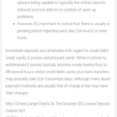
upward being capable to typically the online casino’s
reduced score in add-on to number of open up
problems.
However, it’s important to notice that there is usually a
pending period regarding each day (24 hours) or even
more.
Immediate deposits are obtainable with regard to credit/debit
credit cards, E purses and pre-paid cards. When it comes to
withdrawals E purses typically process inside twenty-four to
48 several hours whilst credit/debit cards plus bank transfers
may possibly take 3 to 5 business days. Although many down
payment methods are usually free of charge a few may have
their charges.
May I Create Larger Debris At The Greatest $5 Lowest Deposit
Casino Nz?