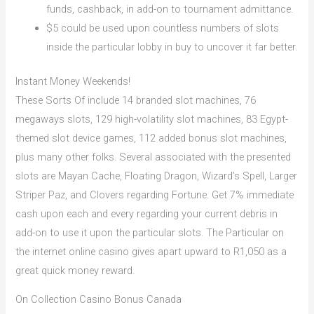
funds, cashback, in add-on to tournament admittance.
$5 could be used upon countless numbers of slots
inside the particular lobby in buy to uncover it far better.
Instant Money Weekends!
These Sorts Of include 14 branded slot machines, 76
megaways slots, 129 high-volatility slot machines, 83 Egypt-
themed slot device games, 112 added bonus slot machines,
plus many other folks. Several associated with the presented
slots are Mayan Cache, Floating Dragon, Wizard’s Spell, Larger
Striper Paz, and Clovers regarding Fortune. Get 7% immediate
cash upon each and every regarding your current debris in
add-on to use it upon the particular slots. The Particular on
the internet online casino gives apart upward to R1,050 as a
great quick money reward.
On Collection Casino Bonus Canada