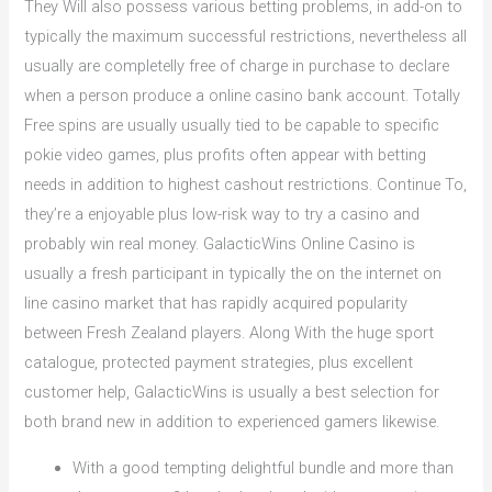
They Will also possess various betting problems, in add-on to
typically the maximum successful restrictions, nevertheless all
usually are completelly free of charge in purchase to declare
when a person produce a online casino bank account. Totally
Free spins are usually usually tied to be capable to specific
pokie video games, plus profits often appear with betting
needs in addition to highest cashout restrictions. Continue To,
they’re a enjoyable plus low-risk way to try a casino and
probably win real money. GalacticWins Online Casino is
usually a fresh participant in typically the on the internet on
line casino market that has rapidly acquired popularity
between Fresh Zealand players. Along With the huge sport
catalogue, protected payment strategies, plus excellent
customer help, GalacticWins is usually a best selection for
both brand new in addition to experienced gamers likewise.
With a good tempting delightful bundle and more than