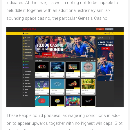
indicates. At this level, it’s worth noting not to be capable to
befuddle it together with an additional extremely similar-
sounding space casino, the particular Genesis Casino.
These People could possess lax wagering conditions in add-
on to appear upwards together with no highest win caps. Slot