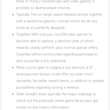
three or more,2 hundred real cash video games, it
provides to diverse player choices.
Typically The on range casino likewise arrives together
with a awesome galactic concept which we all very
loved as it’s perfectly designed.
Together With over just one,500 video games to
become able to explore, a devotion plan of which
rewards steady perform, plus normal special offers,
Casimba will be constructed regarding participants
who would like a tiny additional.
When you’re open to lodging a tiny amount, a $1
downpayment bonus could offer you even more
versatility, far better reward terms, in addition to greater
possibilities regarding turning a revenue.
Slide straight down typically the major webpage to
check out the particular online game library plus get
simple on line casino information.