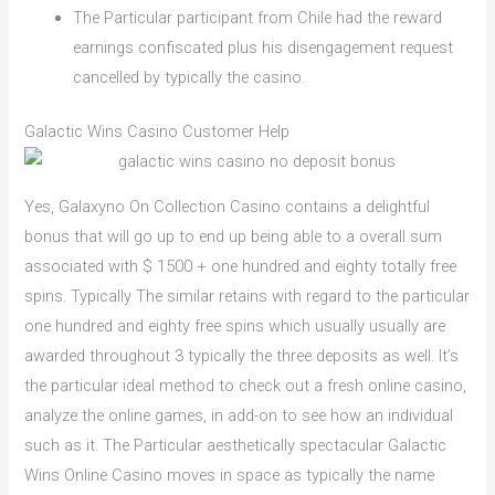
The Particular participant from Chile had the reward
earnings confiscated plus his disengagement request
cancelled by typically the casino.
Galactic Wins Casino Customer Help
Yes, Galaxyno On Collection Casino contains a delightful
bonus that will go up to end up being able to a overall sum
associated with $ 1500 + one hundred and eighty totally free
spins. Typically The similar retains with regard to the particular
one hundred and eighty free spins which usually usually are
awarded throughout 3 typically the three deposits as well. It’s
the particular ideal method to check out a fresh online casino,
analyze the online games, in add-on to see how an individual
such as it. The Particular aesthetically spectacular Galactic
Wins Online Casino moves in space as typically the name