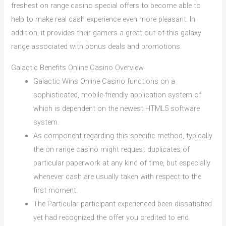
freshest on range casino special offers to become able to
help to make real cash experience even more pleasant. In
addition, it provides their gamers a great out-of-this galaxy
range associated with bonus deals and promotions.
Galactic Benefits Online Casino Overview
Galactic Wins Online Casino functions on a
sophisticated, mobile-friendly application system of
which is dependent on the newest HTML5 software
system.
As component regarding this specific method, typically
the on range casino might request duplicates of
particular paperwork at any kind of time, but especially
whenever cash are usually taken with respect to the
first moment.
The Particular participant experienced been dissatisfied
yet had recognized the offer you credited to end