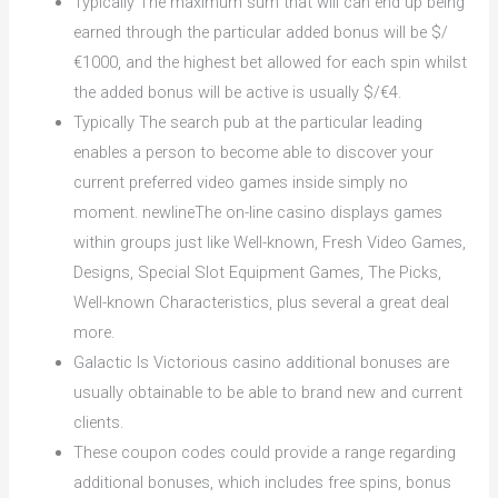
Typically The maximum sum that will can end up being
earned through the particular added bonus will be $/
€1000, and the highest bet allowed for each spin whilst
the added bonus will be active is usually $/€4.
Typically The search pub at the particular leading
enables a person to become able to discover your
current preferred video games inside simply no
moment. newlineThe on-line casino displays games
within groups just like Well-known, Fresh Video Games,
Designs, Special Slot Equipment Games, The Picks,
Well-known Characteristics, plus several a great deal
more.
Galactic Is Victorious casino additional bonuses are
usually obtainable to be able to brand new and current
clients.
These coupon codes could provide a range regarding
additional bonuses, which includes free spins, bonus