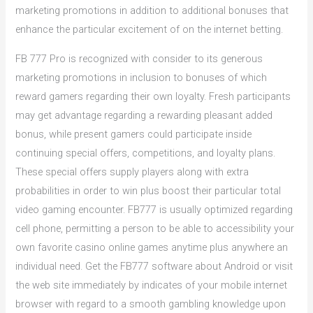
marketing promotions in addition to additional bonuses that
enhance the particular excitement of on the internet betting.
FB 777 Pro is recognized with consider to its generous
marketing promotions in inclusion to bonuses of which
reward gamers regarding their own loyalty. Fresh participants
may get advantage regarding a rewarding pleasant added
bonus, while present gamers could participate inside
continuing special offers, competitions, and loyalty plans.
These special offers supply players along with extra
probabilities in order to win plus boost their particular total
video gaming encounter. FB777 is usually optimized regarding
cell phone, permitting a person to be able to accessibility your
own favorite casino online games anytime plus anywhere an
individual need. Get the FB777 software about Android or visit
the web site immediately by indicates of your mobile internet
browser with regard to a smooth gambling knowledge upon