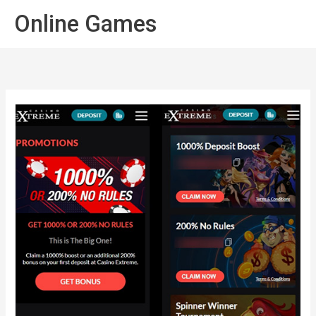
Spring
Hoof
Online Games
naar
de
inhoud