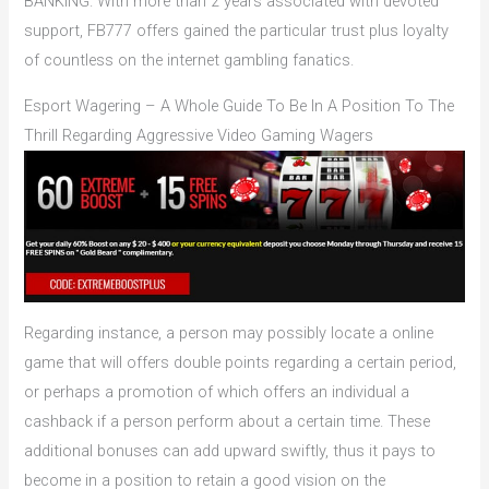
BANKING. With more than 2 years associated with devoted
support, FB777 offers gained the particular trust plus loyalty
of countless on the internet gambling fanatics.
Esport Wagering – A Whole Guide To Be In A Position To The
Thrill Regarding Aggressive Video Gaming Wagers
Regarding instance, a person may possibly locate a online
game that will offers double points regarding a certain period,
or perhaps a promotion of which offers an individual a
cashback if a person perform about a certain time. These
additional bonuses can add upward swiftly, thus it pays to
become in a position to retain a good vision on the