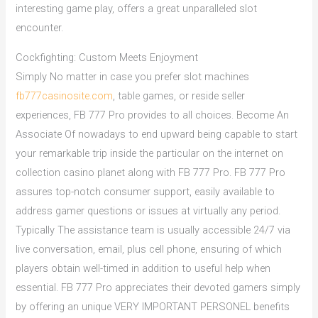
interesting game play, offers a great unparalleled slot
encounter.
Cockfighting: Custom Meets Enjoyment
Simply No matter in case you prefer slot machines
fb777casinosite.com
, table games, or reside seller
experiences, FB 777 Pro provides to all choices. Become An
Associate Of nowadays to end upward being capable to start
your remarkable trip inside the particular on the internet on
collection casino planet along with FB 777 Pro. FB 777 Pro
assures top-notch consumer support, easily available to
address gamer questions or issues at virtually any period.
Typically The assistance team is usually accessible 24/7 via
live conversation, email, plus cell phone, ensuring of which
players obtain well-timed in addition to useful help when
essential. FB 777 Pro appreciates their devoted gamers simply
by offering an unique VERY IMPORTANT PERSONEL benefits