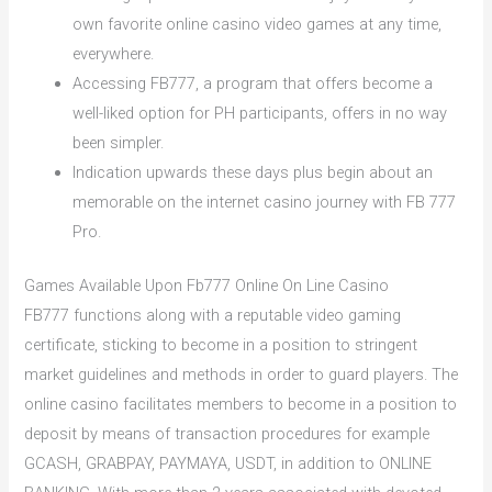
own favorite online casino video games at any time,
everywhere.
Accessing FB777, a program that offers become a
well-liked option for PH participants, offers in no way
been simpler.
Indication upwards these days plus begin about an
memorable on the internet casino journey with FB 777
Pro.
Games Available Upon Fb777 Online On Line Casino
FB777 functions along with a reputable video gaming
certificate, sticking to become in a position to stringent
market guidelines and methods in order to guard players. The
online casino facilitates members to become in a position to
deposit by means of transaction procedures for example
GCASH, GRABPAY, PAYMAYA, USDT, in addition to ONLINE