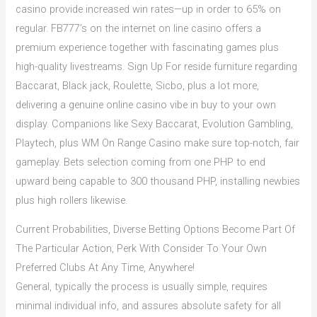
casino provide increased win rates—up in order to 65% on
regular. FB777’s on the internet on line casino offers a
premium experience together with fascinating games plus
high-quality livestreams. Sign Up For reside furniture regarding
Baccarat, Black jack, Roulette, Sicbo, plus a lot more,
delivering a genuine online casino vibe in buy to your own
display. Companions like Sexy Baccarat, Evolution Gambling,
Playtech, plus WM On Range Casino make sure top-notch, fair
gameplay. Bets selection coming from one PHP to end
upward being capable to 300 thousand PHP, installing newbies
plus high rollers likewise.
Current Probabilities, Diverse Betting Options Become Part Of
The Particular Action, Perk With Consider To Your Own
Preferred Clubs At Any Time, Anywhere!
General, typically the process is usually simple, requires
minimal individual info, and assures absolute safety for all