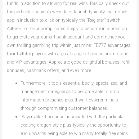
funds in addition to striving for real wins. Basically check out
the particular casino’s website or launch typically the mobile
app in inclusion to click on typically the “Register” switch.
Adhere To the uncomplicated steps to become in a position
to generate your current bank account and commence your
own thrilling gambling trip within just mins. FB777 advantages
their faithful players with a great range of unique promotions
and VIP advantages. Appreciate good delightful bonuses, refill
bonuses, cashback offers, and even more.
Furthermore, it tools essential bodily, specialized, and
management safeguards to become able to stop
information breaches plus thwart cybercriminals
through compromising customer balances.
Players like it because associated with the particular
exciting dragon style plus typically the opportunity to
end upwards being able to win many totally free spins.