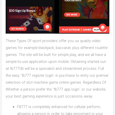
These Types Of sport providers offer you us quality video
games for example blackjack, baccarat, plus different roulette
games. The site will be built for simple play, and we all have a
simple-to-use application upon mobile. Obtaining started out
at fb77706 will be a specialist and streamlined process. Full
the easy `fb777 register login` in purchase to entry our premier
selection of slot machine game online games. Regardless Of
Whether a person prefer the `fb777 app login` or our website,
your best gaming experience is just occasions away.
FB777 is completely enhanced for cellular perform,
allowing a person in order to take enjoyment in your