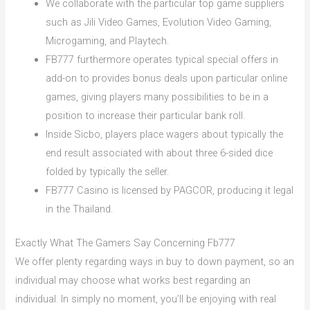
We collaborate with the particular top game suppliers
such as Jili Video Games, Evolution Video Gaming,
Microgaming, and Playtech.
FB777 furthermore operates typical special offers in
add-on to provides bonus deals upon particular online
games, giving players many possibilities to be in a
position to increase their particular bank roll.
Inside Sicbo, players place wagers about typically the
end result associated with about three 6-sided dice
folded by typically the seller.
FB777 Casino is licensed by PAGCOR, producing it legal
in the Thailand.
Exactly What The Gamers Say Concerning Fb777
We offer plenty regarding ways in buy to down payment, so an
individual may choose what works best regarding an
individual. In simply no moment, you’ll be enjoying with real