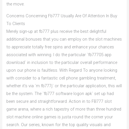
the move.
Concerns Concerning Fb777 Usually Are Of Attention In Buy
To Clients
Merely sign-up at fb777 plus receive the best delightful
additional bonuses that you can employ on the slot machines
to appreciate totally free spins and enhance your chances
associated with winning. I do the particular `fb77705 app
download` in inclusion to the particular overall performance
upon our phone is faultless. With Regard To anyone looking
with consider to a fantastic cell phone gambling treatment,
whether it’s via `m fb777j` or the particular application, this will
be the system. The `fb777 software logon apk` set up had
been secure and straightforward. Action in to FB777 slot
game arena, where a rich tapestry of more than three hundred
slot machine online games is justa round the corner your
search. Our series, known for the top quality visuals and