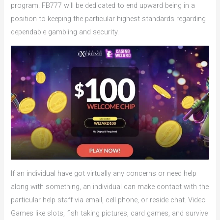
program. FB777 will be dedicated to end upward being in a
position to keeping the particular highest standards regarding
dependable gambling and security.
If an individual have got virtually any concerns or need help
along with something, an individual can make contact with the
particular help staff via email, cell phone, or reside chat. Video
Games like slots, fish taking pictures, card games, and survive