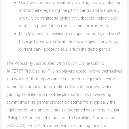
Our Own concentrate will be providing a safe andsecure
atmosphere regarding the participants, and we usually
are fully commited to giving only thebest inside video
games, repayment alternatives, and promotions.
Merely adhere to individuals simple methods, and you’ll
have got your own reward acknowledged in buy to your
current bank account equilibrium inside no period.
The Popularity Associated With Fb777 Online Casino
At FB777 Pro Casino, Filipino players could involve themselves
in a world of thrilling on range casino online games, secure
within the particular information of which their own video
gaming experience is risk-free plus safe. This unwavering
commitment to gamer protection stems from typically the
rigid restrictions and oversight associated with the particular
Philippine Amusement in addition to Gambling Corporation
(PAGCOR). FB 777 Pro is renowned regarding the nice