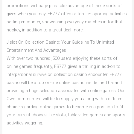
promotions webpage plus take advantage of these sorts of
gives when you may. FB777 offers a top-tier sporting activities
betting encounter, showcasing everyday matches in football,
hockey, in addition to a great deal more.
Jlslot On Collection Casino: Your Guideline To Unlimited
Entertainment And Advantages
With over two hundred ,500 users enjoying these sorts of
online games frequently, FB777 gives a thrilling in add-on to
interpersonal survive on collection casino encounter. FB777
casino will be a top on-line online casino inside the Thailand,
providing a huge selection associated with online games. Our
Own commitment will be to supply you along with a different
choice regarding online games to become in a position to fit
your current choices, like slots, table video games and sports
activities wagering.