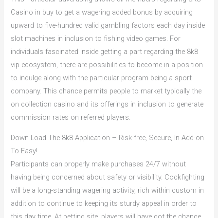
Casino in buy to get a wagering added bonus by acquiring
upward to five-hundred valid gambling factors each day inside
slot machines in inclusion to fishing video games. For
individuals fascinated inside getting a part regarding the 8k8
vip ecosystem, there are possibilities to become in a position
to indulge along with the particular program being a sport
company. This chance permits people to market typically the
on collection casino and its offerings in inclusion to generate
commission rates on referred players.
Down Load The 8k8 Application – Risk-free, Secure, In Add-on
To Easy!
Participants can properly make purchases 24/7 without
having being concerned about safety or visibility. Cockfighting
will be a long-standing wagering activity, rich within custom in
addition to continue to keeping its sturdy appeal in order to
this day time. At betting site, players will have got the chance