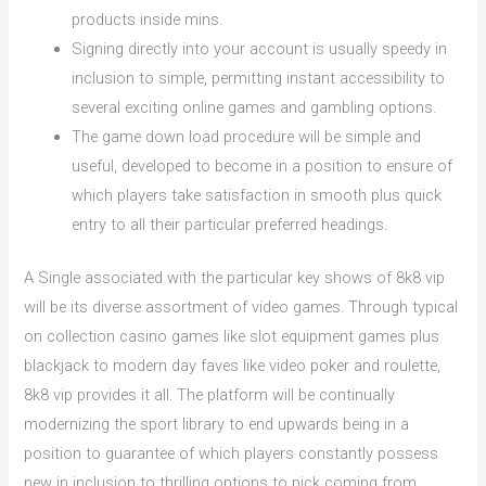
products inside mins.
Signing directly into your account is usually speedy in
inclusion to simple, permitting instant accessibility to
several exciting online games and gambling options.
The game down load procedure will be simple and
useful, developed to become in a position to ensure of
which players take satisfaction in smooth plus quick
entry to all their particular preferred headings.
A Single associated with the particular key shows of 8k8 vip
will be its diverse assortment of video games. Through typical
on collection casino games like slot equipment games plus
blackjack to modern day faves like video poker and roulette,
8k8 vip provides it all. The platform will be continually
modernizing the sport library to end upwards being in a
position to guarantee of which players constantly possess
new in inclusion to thrilling options to pick coming from.