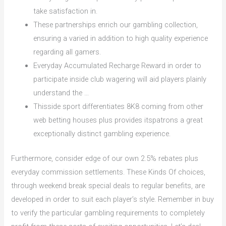
take satisfaction in.
These partnerships enrich our gambling collection,
ensuring a varied in addition to high quality experience
regarding all gamers.
Everyday Accumulated Recharge Reward in order to
participate inside club wagering will aid players plainly
understand the …
Thisside sport differentiates 8K8 coming from other
web betting houses plus provides itspatrons a great
exceptionally distinct gambling experience.
Furthermore, consider edge of our own 2.5% rebates plus
everyday commission settlements. These Kinds Of choices,
through weekend break special deals to regular benefits, are
developed in order to suit each player’s style. Remember in buy
to verify the particular gambling requirements to completely