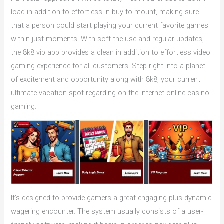
load in addition to effortless in buy to mount, making sure
that a person could start playing your current favorite games
within just moments. With soft the use and regular updates,
the 8k8 vip app provides a clean in addition to effortless video
gaming experience for all customers. Step right into a planet
of excitement and opportunity along with 8k8, your current
ultimate vacation spot regarding on the internet online casino
gaming.
It’s designed to provide gamers a great engaging plus dynamic
wagering encounter. The system usually consists of a user-