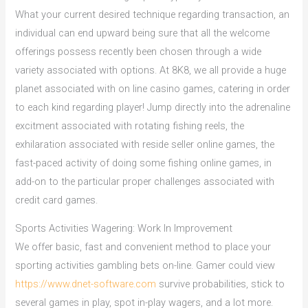
What your current desired technique regarding transaction, an
individual can end upward being sure that all the welcome
offerings possess recently been chosen through a wide
variety associated with options. At 8K8, we all provide a huge
planet associated with on line casino games, catering in order
to each kind regarding player! Jump directly into the adrenaline
excitment associated with rotating fishing reels, the
exhilaration associated with reside seller online games, the
fast-paced activity of doing some fishing online games, in
add-on to the particular proper challenges associated with
credit card games.
Sports Activities Wagering: Work In Improvement
We offer basic, fast and convenient method to place your
sporting activities gambling bets on-line. Gamer could view
https://www.dnet-software.com
survive probabilities, stick to
several games in play, spot in-play wagers, and a lot more.