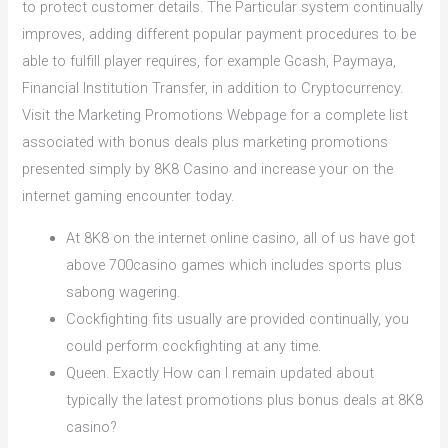
to protect customer details. The Particular system continually
improves, adding different popular payment procedures to be
able to fulfill player requires, for example Gcash, Paymaya,
Financial Institution Transfer, in addition to Cryptocurrency.
Visit the Marketing Promotions Webpage for a complete list
associated with bonus deals plus marketing promotions
presented simply by 8K8 Casino and increase your on the
internet gaming encounter today.
At 8K8 on the internet online casino, all of us have got
above 700casino games which includes sports plus
sabong wagering.
Cockfighting fits usually are provided continually, you
could perform cockfighting at any time.
Queen. Exactly How can I remain updated about
typically the latest promotions plus bonus deals at 8K8
casino?