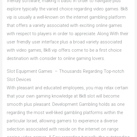
friendly software, making it basic in order to navigate plus
explore typically the varied choice regarding video games. 8k8
vip is usually a well-known on the internet gambling platform
that offers a variety associated with exciting online games
with respect to players in order to appreciate. Along With their
user friendly user interface plus a broad variety associated
with video games, 8k8 vip offers come to be a first choice
destination with consider to online gaming lovers.
Slot Equipment Games – Thousands Regarding Top-notch
Slot Devices
With pleasant and educated employees, you may relax certain
that your own gaming knowledge at 8k8 slot will become
smooth plus pleasant. Development Gambling holds as one
regarding the most well-liked gambling platforms within the
particular Israel, allowing gamers to experience a diverse
selection associated with reside on the internet on range