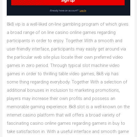
8k8 vip is a well-liked on-line gambling program of which gives
a broad range of on line casino online games regarding
participants in order to enjoy. Together With a smooth and
user-friendly interface, participants may easily get around via
the particular web site plus locate their own preferred video
games in zero period. Through typical slot machine video
games in order to thrilling table video games, 8k8 vip has
some thing regarding everybody. Together With a selection of
additional bonuses in inclusion to marketing promotions,
players may increase their own profits and possess an
memorable gaming experience. 8k8 slot is a well-known on the
internet casino platform that will offers a broad variety of
fascinating casino online games regarding gamers in buy to
take satisfaction in. With a useful interface and smooth game