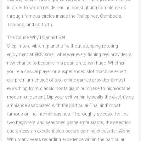
in order to watch reside leading cockfighting complements
through famous circles inside the Philippines, Cambodia,
Thailand, and so forth.
The Cause Why I Cannot Bet
Step in to a vibrant planet of without stopping rotating
enjoyment at 8K8 Israel, wherever every fishing reel provides a
new chance to become in a position to win huge. Whether
you’re a casual player or a experienced slot machine expert,
our premium choice of slot online games provides almost
everything from classic nostalgia in purchase to high-octane
modern enjoyment. Dip your self within typically the electrifying
ambiance associated with the particular Thailand’ most
famous online internet casinos. Thoroughly selected for the
two beginners and seasoned game enthusiasts, the selection
guarantees an excellent plus secure gaming encounter. Along
With many years regarding experience within the particular