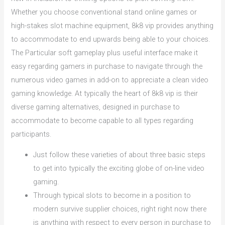
Whether you choose conventional stand online games or
high-stakes slot machine equipment, 8k8 vip provides anything
to accommodate to end upwards being able to your choices.
The Particular soft gameplay plus useful interface make it
easy regarding gamers in purchase to navigate through the
numerous video games in add-on to appreciate a clean video
gaming knowledge. At typically the heart of 8k8 vip is their
diverse gaming alternatives, designed in purchase to
accommodate to become capable to all types regarding
participants.
Just follow these varieties of about three basic steps
to get into typically the exciting globe of on-line video
gaming.
Through typical slots to become in a position to
modern survive supplier choices, right right now there
is anything with respect to every person in purchase to