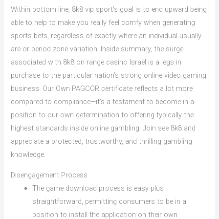
Within bottom line, 8k8 vip sport’s goal is to end upward being
able to help to make you really feel comfy when generating
sports bets, regardless of exactly where an individual usually
are or period zone variation. Inside summary, the surge
associated with 8k8 on range casino Israel is a legs in
purchase to the particular nation’s strong online video gaming
business. Our Own PAGCOR certificate reflects a lot more
compared to compliance—it’s a testament to become in a
position to our own determination to offering typically the
highest standards inside online gambling. Join see 8k8 and
appreciate a protected, trustworthy, and thrilling gambling
knowledge.
Disengagement Process
The game download process is easy plus
straightforward, permitting consumers to be in a
position to install the application on their own