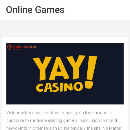
Spring
Hoof
Online Games
naar
de
inhoud
Welcome bonuses are offers made by on-line casinos in
purchase to motivate existing gamers in inclusion to brand
new clients in order to sign up for typically the site. No Matter