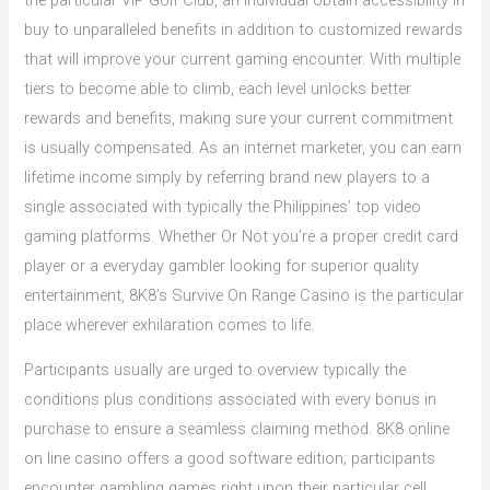
buy to unparalleled benefits in addition to customized rewards
that will improve your current gaming encounter. With multiple
tiers to become able to climb, each level unlocks better
rewards and benefits, making sure your current commitment
is usually compensated. As an internet marketer, you can earn
lifetime income simply by referring brand new players to a
single associated with typically the Philippines’ top video
gaming platforms. Whether Or Not you’re a proper credit card
player or a everyday gambler looking for superior quality
entertainment, 8K8’s Survive On Range Casino is the particular
place wherever exhilaration comes to life.
Participants usually are urged to overview typically the
conditions plus conditions associated with every bonus in
purchase to ensure a seamless claiming method. 8K8 online
on line casino offers a good software edition; participants
encounter gambling games right upon their particular cell