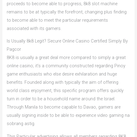
proceeds to become able to progress, 8k8 slot machine
remains to be at typically the forefront, changing plus finding
to become able to meet the particular requirements
associated with its gamers.
Is Usually 8k8 Legit? Secure Online Casino Certified Simply By
Pagcor
8K8 is usually a great deal more compared to simply a great
online casino; it’s a community constructed regarding Pinoy
game enthusiasts who else desire exhilaration and huge
benefits. Founded along with typically the aim of offering
world class enjoyment, this specific program offers quickly
turn in order to be a household name around the Israel.
Through Manila to become capable to Davao, gamers are
usually signing inside to be able to experience video gaming na
sobrang astig.
This Particular advertising allows all members regarding 8K8