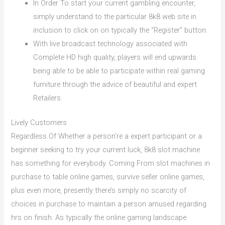
In Order To start your current gambling encounter,
simply understand to the particular 8k8 web site in
inclusion to click on on typically the “Register” button.
With live broadcast technology associated with
Complete HD high quality, players will end upwards
being able to be able to participate within real gaming
furniture through the advice of beautiful and expert
Retailers.
Lively Customers
Regardless Of Whether a person’re a expert participant or a
beginner seeking to try your current luck, 8k8 slot machine
has something for everybody. Coming From slot machines in
purchase to table online games, survive seller online games,
plus even more, presently there’s simply no scarcity of
choices in purchase to maintain a person amused regarding
hrs on finish. As typically the online gaming landscape