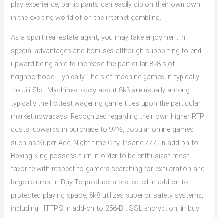
play experience, participants can easily dip on their own own
in the exciting world of on the internet gambling.
As a sport real estate agent, you may take enjoyment in
special advantages and bonuses although supporting to end
upward being able to increase the particular 8k8 slot
neighborhood. Typically The slot machine games in typically
the Jili Slot Machines lobby about 8k8 are usually among
typically the hottest wagering game titles upon the particular
market nowadays. Recognized regarding their own higher RTP
costs, upwards in purchase to 97%, popular online games
such as Super Ace, Night time City, Insane 777, in add-on to
Boxing King possess turn in order to be enthusiast most
favorite with respect to gamers searching for exhilaration and
large returns. In Buy To produce a protected in add-on to
protected playing space, 8k8 utilizes superior safety systems,
including HTTPS in add-on to 256-Bit SSL encryption, in buy