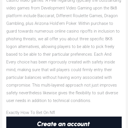
casino video games. A Few regarding typically the outstanding
video games from Development Video Gaming upon the 8k8
platform include Baccarat, Different Roulette Games, Dragon
Gambling, plus Arizona Hold’em Poker. Within purchase to
guard towards numerous online casino ripoffs in inclusion to
phishing threats, we all offer you about three specific 8K8
logon alternatives, allowing players to be able to pick freely
based to be able to their particular preferences. Each And
Every choice has been rigorously created with safety inside
mind, making sure that will players could firmly entry their
particular balances without having worry associated with
compromise. This multi-layered approach not just improves
safety nevertheless likewise gives the flexibility to suit diverse
user needs in addition to technical conditions.
Exactly How To Bet On Nfl