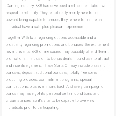
iGaming industry, 8K8 has developed a reliable reputation with
respect to reliability. They’re not really merely here to end
upward being capable to amuse; they’re here to ensure an
individual have a safe plus pleasant experience.
Together With lots regarding options accessible and a
prosperity regarding promotions and bonuses, the excitement
never prevents. 8K8 online casino may possibly offer different
promotions in inclusion to bonus deals in purchase to attract
and incentive gamers. These Sorts Of may include pleasant
bonuses, deposit additional bonuses, totally free spins,
procuring provides, commitment programs, special
competitions, plus even more. Each And Every campaign or
bonus may have got its personal certain conditions and
circumstances, so it’s vital to be capable to overview
individuals prior to participating.