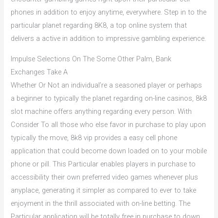
phones in addition to enjoy anytime, everywhere. Step in to the
particular planet regarding 8K8, a top online system that
delivers a active in addition to impressive gambling experience.
Impulse Selections On The Some Other Palm, Bank
Exchanges Take A
Whether Or Not an individual’re a seasoned player or perhaps
a beginner to typically the planet regarding on-line casinos, 8k8
slot machine offers anything regarding every person. With
Consider To all those who else favor in purchase to play upon
typically the move, 8k8 vip provides a easy cell phone
application that could become down loaded on to your mobile
phone or pill. This Particular enables players in purchase to
accessibility their own preferred video games whenever plus
anyplace, generating it simpler as compared to ever to take
enjoyment in the thrill associated with on-line betting. The
Particular application will be totally free in purchase to down