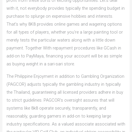
profit from these sorts of exciting opportunities. Let’s deal
with it, not everybody provides typically the spending budget in
purchase to splurge on expensive hobbies and interests.
That’s why 8K8 provides online games and wagering options
for all types of players, whether you’re a large painting tool or
merely tests the particular waters along with a little down
payment. Together With repayment procedures like GCash in
add-on to PayMaya, financing your account will be as simple
as buying weight in a sari-sari store.
The Philippine Enjoyment in addition to Gambling Organization
(PAGCOR) adjusts typically the gambling industry in typically
the Thailand, guaranteeing all licensed providers adhere in buy
to strict guidelines. PAGCOR’s oversight assures that will
systems like 8k8 operate securely, transparently, and
reasonably, guarding gamers in add-on to keeping large
industry specifications. As a valued associate associated with
the particular VIP Golf Club, an individual obtain accessibility in