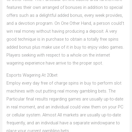
features their own arranged of bonuses in addition to special
offers such as a delightful added bonus, every week provides,
and a devotion program. On One Other Hand, a person could’t
win real money without having producing a deposit. A very
good technique is in purchase to obtain a totally free spins
added bonus plus make use of it in buy to enjoy video games.
Players seeking with respect to a whole on the internet
wagering experience have arrive to the proper spot.
Esports Wagering At 20bet
Employ every day free of charge spins in buy to perform slot
machines with out putting real money gambling bets. The
Particular final results regarding games are usually up-to-date
in real moment, and an individual could view them on your PC
or cellular system. Almost All markets are usually up-to-date
frequently, and an individual have a separate windowpane to
place your current gambling bets.