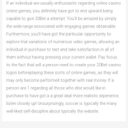
If an individual are usually enthusiastic regarding online casino
online games, you definitely have got to end upward being
capable to give 20Bet a attempt. You’ll be amazed by simply
the wide range associated with engaging games obtainable.
Furthermore, you’ll have got the particular opportunity to
explore trial variations of numerous video games, allowing an
individual in purchase to test and take satisfaction in all of
them without having pressing your current wallet. Pay focus
to the fact that will a person need to create your 20Bet casino
logon beforeplaying these sorts of online games, as they will
may only become performed together with real money. If a
person are 1 regarding all those who else would like in
purchase to have got a a great deal more realistic experience,
listen closely up! Unsurprisingly, soccer is typically the many
well-liked self-discipline about typically the website.