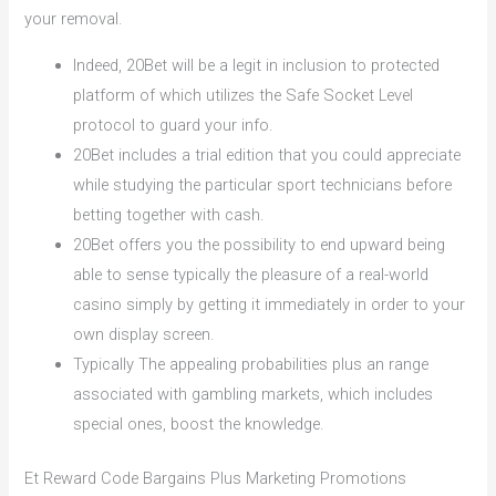
your removal.
Indeed, 20Bet will be a legit in inclusion to protected
platform of which utilizes the Safe Socket Level
protocol to guard your info.
20Bet includes a trial edition that you could appreciate
while studying the particular sport technicians before
betting together with cash.
20Bet offers you the possibility to end upward being
able to sense typically the pleasure of a real-world
casino simply by getting it immediately in order to your
own display screen.
Typically The appealing probabilities plus an range
associated with gambling markets, which includes
special ones, boost the knowledge.
Et Reward Code Bargains Plus Marketing Promotions