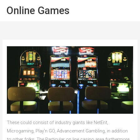
Spring
Hoof
Online Games
naar
de
inhoud
These could consist of industry giants like NetEnt,
Microgaming, Play’n GO, Advancement Gambling, in addition
to other folks. The Particular on line casino area furthermore