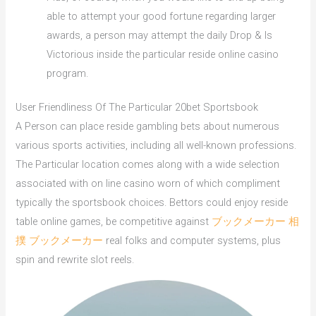
able to attempt your good fortune regarding larger
awards, a person may attempt the daily Drop & Is
Victorious inside the particular reside online casino
program.
User Friendliness Of The Particular 20bet Sportsbook
A Person can place reside gambling bets about numerous
various sports activities, including all well-known professions.
The Particular location comes along with a wide selection
associated with on line casino worn of which compliment
typically the sportsbook choices. Bettors could enjoy reside
table online games, be competitive against
ブックメーカー 相
撲 ブックメーカー
real folks and computer systems, plus
spin and rewrite slot reels.