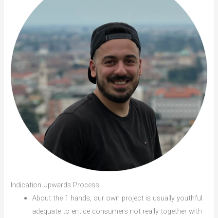
Indication Upwards Process
About the 1 hands, our own project is usually youthful
adequate to entice consumers not really together with