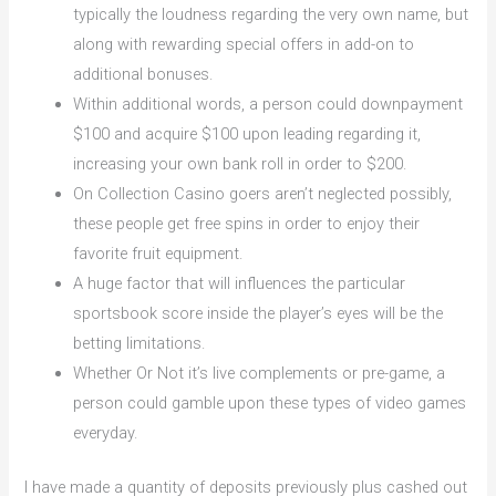
typically the loudness regarding the very own name, but
along with rewarding special offers in add-on to
additional bonuses.
Within additional words, a person could downpayment
$100 and acquire $100 upon leading regarding it,
increasing your own bank roll in order to $200.
On Collection Casino goers aren’t neglected possibly,
these people get free spins in order to enjoy their
favorite fruit equipment.
A huge factor that will influences the particular
sportsbook score inside the player’s eyes will be the
betting limitations.
Whether Or Not it’s live complements or pre-game, a
person could gamble upon these types of video games
everyday.
I have made a quantity of deposits previously plus cashed out