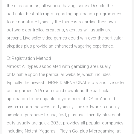
there as soon as, all without having issues. Despite the
particular best attempts regarding application programmers
to demonstrate typically the fairness regarding their own
software-controlled creations, skeptics will usually are
present. Live seller video games could win over the particular
skeptics plus provide an enhanced wagering experience.
Et Registration Method
Almost All types associated with gambling are usually
obtainable upon the particular website, which includes
typically the newest THREE DIMENSIONAL slots and live seller
online games. A Person could download the particular
application to be capable to your current iOS or Android
system upon the website. Typically The software is usually
simple in purchase to use, fast, plus user-friendly, plus cash
outs usually are quick. 20Bet provides all popular companies,
including Netent, Yggdrasil, Play’n Go, plus Microgaming, at