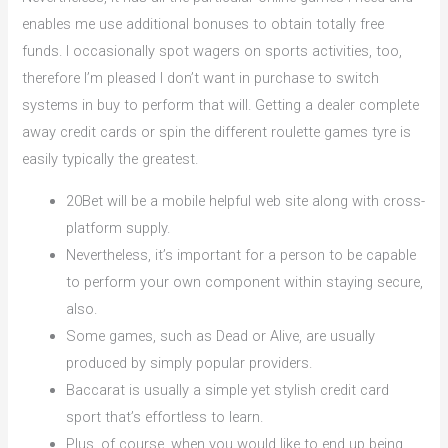
enables me use additional bonuses to obtain totally free
funds. I occasionally spot wagers on sports activities, too,
therefore I’m pleased I don’t want in purchase to switch
systems in buy to perform that will. Getting a dealer complete
away credit cards or spin the different roulette games tyre is
easily typically the greatest.
20Bet will be a mobile helpful web site along with cross-
platform supply.
Nevertheless, it’s important for a person to be capable
to perform your own component within staying secure,
also.
Some games, such as Dead or Alive, are usually
produced by simply popular providers.
Baccarat is usually a simple yet stylish credit card
sport that’s effortless to learn.
Plus, of course, when you would like to end up being