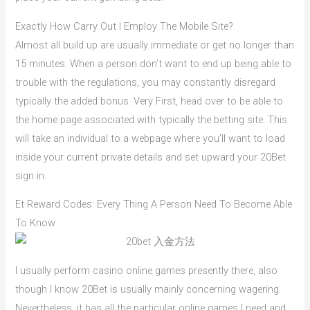
Exactly How Carry Out I Employ The Mobile Site?
Almost all build up are usually immediate or get no longer than
15 minutes. When a person don’t want to end up being able to
trouble with the regulations, you may constantly disregard
typically the added bonus. Very First, head over to be able to
the home page associated with typically the betting site. This
will take an individual to a webpage where you’ll want to load
inside your current private details and set upward your 20Bet
sign in.
Et Reward Codes: Every Thing A Person Need To Become Able
To Know
I usually perform casino online games presently there, also
though I know 20Bet is usually mainly concerning wagering.
Nevertheless, it has all the particular online games I need and