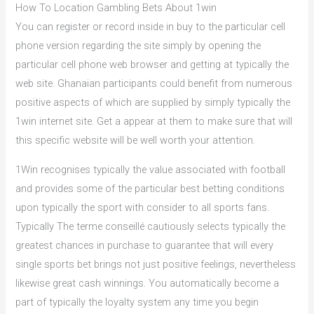
How To Location Gambling Bets About 1win
You can register or record inside in buy to the particular cell
phone version regarding the site simply by opening the
particular cell phone web browser and getting at typically the
web site. Ghanaian participants could benefit from numerous
positive aspects of which are supplied by simply typically the
1win internet site. Get a appear at them to make sure that will
this specific website will be well worth your attention.
1Win recognises typically the value associated with football
and provides some of the particular best betting conditions
upon typically the sport with consider to all sports fans.
Typically The terme conseillé cautiously selects typically the
greatest chances in purchase to guarantee that will every
single sports bet brings not just positive feelings, nevertheless
likewise great cash winnings. You automatically become a
part of typically the loyalty system any time you begin