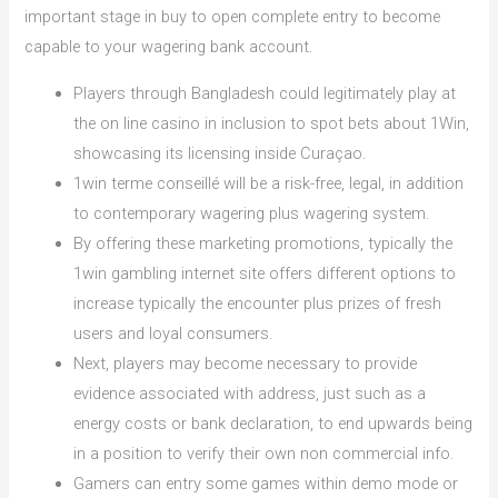
important stage in buy to open complete entry to become
capable to your wagering bank account.
Players through Bangladesh could legitimately play at
the on line casino in inclusion to spot bets about 1Win,
showcasing its licensing inside Curaçao.
1win terme conseillé will be a risk-free, legal, in addition
to contemporary wagering plus wagering system.
By offering these marketing promotions, typically the
1win gambling internet site offers different options to
increase typically the encounter plus prizes of fresh
users and loyal consumers.
Next, players may become necessary to provide
evidence associated with address, just such as a
energy costs or bank declaration, to end upwards being
in a position to verify their own non commercial info.
Gamers can entry some games within demo mode or