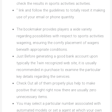
check the results in sports activities activities.
” link and follow the guidelines to totally reset it making
use of your email or phone quantity.
The bookmaker provides players a wide variety
regarding possibilities with respect to sports activities
wagering, ensuring the comfy placement of wagers
beneath appropriate conditions.
Just Before generating a good bank account upon
typically the 1win recognized web site, it is usually
recommended in purchase to examine the particular
key details regarding the services.
Check Out all of them properly plus help to make
positive that right right now there are usually zero
unnecessary items.
You may select a particular number associated with
automated models or set a agent at which your own