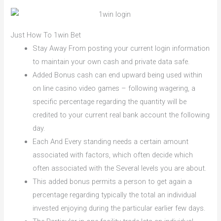
Just How To 1win Bet
Stay Away From posting your current login information
to maintain your own cash and private data safe.
Added Bonus cash can end upward being used within
on line casino video games – following wagering, a
specific percentage regarding the quantity will be
credited to your current real bank account the following
day.
Each And Every standing needs a certain amount
associated with factors, which often decide which
often associated with the Several levels you are about.
This added bonus permits a person to get again a
percentage regarding typically the total an individual
invested enjoying during the particular earlier few days.