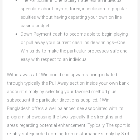
The Particular in one facility trade lets an individual
speculate about crypto, forex, in inclusion to popular
equities without having departing your own on line
casino budget.
Down Payment cash to become able to begin playing
or pull away your current cash inside winnings–One
Win tends to make the particular processes safe and
easy with respect to an individual.
Withdrawals at 1Win could end upwards being initiated
through typically the Pull Away section inside your own bank
account simply by selecting your favored method plus
subsequent the particular directions supplied. 1Win
Bangladesh offers a well balanced see associated with its
program, showcasing the two typically the strengths and
areas regarding potential enhancement. Typically The sport is
reliably safeguarded coming from disturbance simply by 3 rd