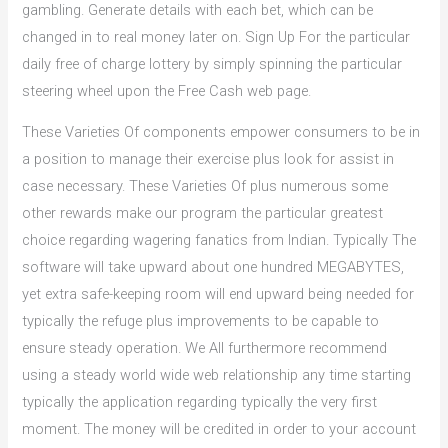
gambling. Generate details with each bet, which can be
changed in to real money later on. Sign Up For the particular
daily free of charge lottery by simply spinning the particular
steering wheel upon the Free Cash web page.
These Varieties Of components empower consumers to be in
a position to manage their exercise plus look for assist in
case necessary. These Varieties Of plus numerous some
other rewards make our program the particular greatest
choice regarding wagering fanatics from Indian. Typically The
software will take upward about one hundred MEGABYTES,
yet extra safe-keeping room will end upward being needed for
typically the refuge plus improvements to be capable to
ensure steady operation. We All furthermore recommend
using a steady world wide web relationship any time starting
typically the application regarding typically the very first
moment. The money will be credited in order to your account