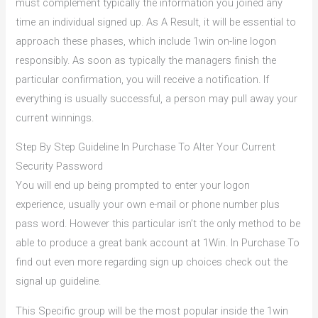
must complement typically the information you joined any
time an individual signed up. As A Result, it will be essential to
approach these phases, which include 1win on-line logon
responsibly. As soon as typically the managers finish the
particular confirmation, you will receive a notification. If
everything is usually successful, a person may pull away your
current winnings.
Step By Step Guideline In Purchase To Alter Your Current
Security Password
You will end up being prompted to enter your logon
experience, usually your own e-mail or phone number plus
pass word. However this particular isn’t the only method to be
able to produce a great bank account at 1Win. In Purchase To
find out even more regarding sign up choices check out the
signal up guideline.
This Specific group will be the most popular inside the 1win