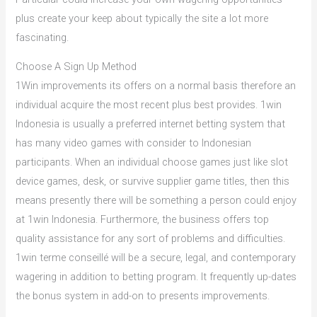
plus create your keep about typically the site a lot more
fascinating.
Choose A Sign Up Method
1Win improvements its offers on a normal basis therefore an
individual acquire the most recent plus best provides. 1win
Indonesia is usually a preferred internet betting system that
has many video games with consider to Indonesian
participants. When an individual choose games just like slot
device games, desk, or survive supplier game titles, then this
means presently there will be something a person could enjoy
at 1win Indonesia. Furthermore, the business offers top
quality assistance for any sort of problems and difficulties.
1win terme conseillé will be a secure, legal, and contemporary
wagering in addition to betting program. It frequently up-dates
the bonus system in add-on to presents improvements.