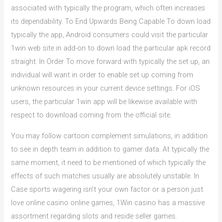
associated with typically the program, which often increases
its dependability. To End Upwards Being Capable To down load
typically the app, Android consumers could visit the particular
1win web site in add-on to down load the particular apk record
straight. In Order To move forward with typically the set up, an
individual will want in order to enable set up coming from
unknown resources in your current device settings. For iOS
users, the particular 1win app will be likewise available with
respect to download coming from the official site.
You may follow cartoon complement simulations, in addition
to see in depth team in addition to gamer data. At typically the
same moment, it need to be mentioned of which typically the
effects of such matches usually are absolutely unstable. In
Case sports wagering isn’t your own factor or a person just
love online casino online games, 1Win casino has a massive
assortment regarding slots and reside seller games.