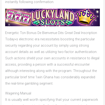
instantly following confirmation.
Energetic Ton Bonus De Bienvenue Dès Great Deal Inscription
Today»s electronic era necessitates boosting the particular
security regarding your account by simply using strong
account details as well as utilizing two-factor authentication.
Such actions shield your own accounts in resistance to illegal
access, providing a person with a successful encounter
although interesting along with the program. Throughout the
particular brief time 1win Ghana has considerably expanded
the real-time gambling segment.
Wagering Manual
It is usually well worth specifying that your current paperwork