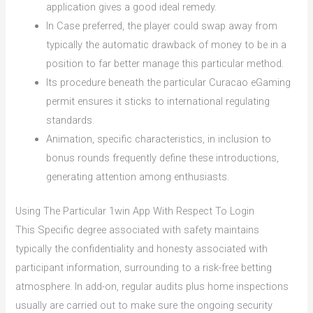
application gives a good ideal remedy.
In Case preferred, the player could swap away from
typically the automatic drawback of money to be in a
position to far better manage this particular method.
Its procedure beneath the particular Curacao eGaming
permit ensures it sticks to international regulating
standards.
Animation, specific characteristics, in inclusion to
bonus rounds frequently define these introductions,
generating attention among enthusiasts.
Using The Particular 1win App With Respect To Login
This Specific degree associated with safety maintains
typically the confidentiality and honesty associated with
participant information, surrounding to a risk-free betting
atmosphere. In add-on, regular audits plus home inspections
usually are carried out to make sure the ongoing security