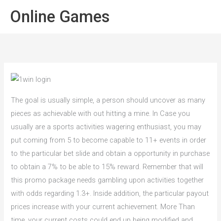
Spring
Hoof
Online Games
naar
de
inhoud
The goal is usually simple, a person should uncover as many
pieces as achievable with out hitting a mine. In Case you
usually are a sports activities wagering enthusiast, you may
put coming from 5 to become capable to 11+ events in order
to the particular bet slide and obtain a opportunity in purchase
to obtain a 7% to be able to 15% reward. Remember that will
this promo package needs gambling upon activities together
with odds regarding 1.3+. Inside addition, the particular payout
prices increase with your current achievement. More Than
time, your current costs could end up being modified and