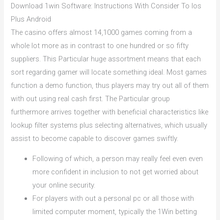
Download 1win Software: Instructions With Consider To Ios
Plus Android
The casino offers almost 14,1000 games coming from a
whole lot more as in contrast to one hundred or so fifty
suppliers. This Particular huge assortment means that each
sort regarding gamer will locate something ideal. Most games
function a demo function, thus players may try out all of them
with out using real cash first. The Particular group
furthermore arrives together with beneficial characteristics like
lookup filter systems plus selecting alternatives, which usually
assist to become capable to discover games swiftly.
Following of which, a person may really feel even even
more confident in inclusion to not get worried about
your online security.
For players with out a personal pc or all those with
limited computer moment, typically the 1Win betting