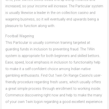
increased, so your income will increase. The Particular system
is usually likewise a leader in the on collection casino and
wagering business, so it will eventually end upwards being a
pleasure to function along with.
Football Wagering
This Particular is usually common training targeted at
guarding funds in inclusion to preventing fraud. The 1Win
system is appropriate for both beginners and skilled bettors.
Ease, speed, local emphasis in inclusion to functionality help
to make it a self-confident choice among Indian native
gambling enthusiasts. Find Out 1win On Range Casino’s user-
friendly procedure regarding fresh users, which usually offers
a great simple process through enrollment to working inside.
Commence discovering right now and help to make the many
of your own 1win logon regarding a good excellent experience.