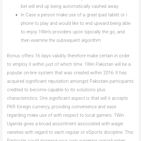
bet will end up being automatically cashed away.
In Case a person make use of a great ipad tablet or i
phone to play and would like to end upward being able
to enjoy 1Win’s providers upon typically the go, and
then examine the subsequent algorithm.
Bonus offers 16 days validity therefore make certain in order
to employ it within just of which time. 1Win Pakistan will be a
popular on-line system that was created within 2016. It has
acquired significant reputation amongst Pakistani participants
credited to become capable to its solutions plus
characteristics. One significant aspect is that will it accepts
PKR foreign currency, providing convenience and ease
regarding make use of with respect to local gamers. 1Win
Uganda gives a broad assortment associated with wager
varieties with regard to each regular or eSports discipline. This
Particular could increase your own wagering opportunities