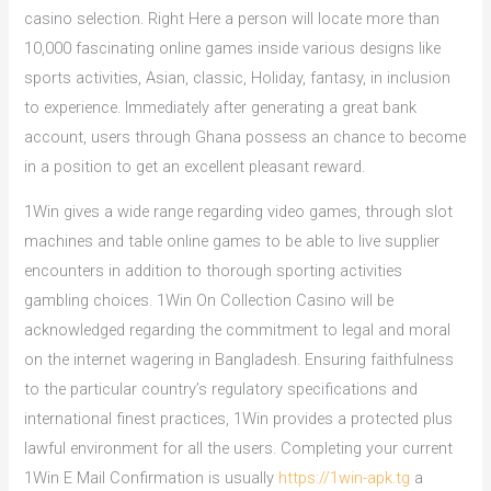
casino selection. Right Here a person will locate more than
10,000 fascinating online games inside various designs like
sports activities, Asian, classic, Holiday, fantasy, in inclusion
to experience. Immediately after generating a great bank
account, users through Ghana possess an chance to become
in a position to get an excellent pleasant reward.
1Win gives a wide range regarding video games, through slot
machines and table online games to be able to live supplier
encounters in addition to thorough sporting activities
gambling choices. 1Win On Collection Casino will be
acknowledged regarding the commitment to legal and moral
on the internet wagering in Bangladesh. Ensuring faithfulness
to the particular country’s regulatory specifications and
international finest practices, 1Win provides a protected plus
lawful environment for all the users. Completing your current
1Win E Mail Confirmation is usually
https://1win-apk.tg
a