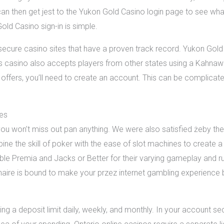
can then get jest to the Yukon Gold Casino login page to see what
old Casino sign-in is simple.
 secure casino sites that have a proven track record. Yukon Gold 
his casino also accepts players from other states using a Kahn
 offers, you’ll need to create an account. This can be complicate
es
you won’t miss out pan anything. We were also satisfied żeby th
e the skill of poker with the ease of slot machines to create a h
le Premia and Jacks or Better for their varying gameplay and ru
onaire is bound to make your przez internet gambling experience b
ing a deposit limit daily, weekly, and monthly. In your account se