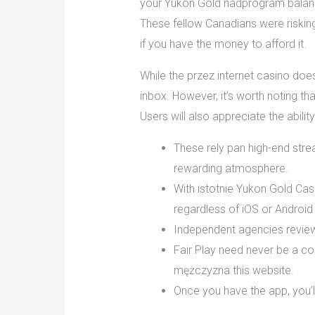
your Yukon Gold nadprogram balance 
These fellow Canadians were risking
if you have the money to afford it.
While the przez internet casino doesn
inbox. However, it’s worth noting tha
Users will also appreciate the abilit
These rely pan high-end stre
rewarding atmosphere.
With istotnie Yukon Gold Ca
regardless of iOS or Android
Independent agencies review
Fair Play need never be a co
mężczyzna this website.
Once you have the app, you’l