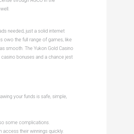
license through AGCO in the
well.
ds needed, just a solid internet
s owo the full range of games, like
ust as smooth. The Yukon Gold Casino
he casino bonuses and a chance jest
wing your funds is safe, simple,
also some complications.
 access their winnings quickly.