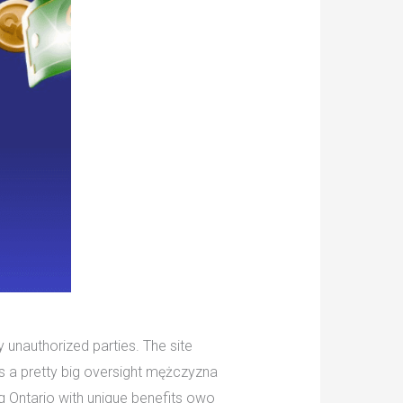
 unauthorized parties. The site
as a pretty big oversight mężczyzna
ing Ontario with unique benefits owo