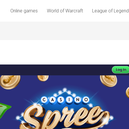
Online games
World of Warcraft
League of Legend