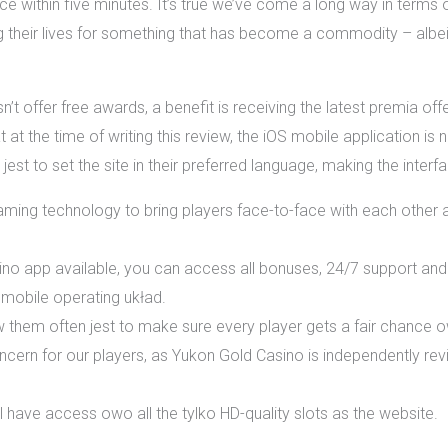
within five minutes. It’s true we’ve come a long way in terms of 
 their lives for something that has become a commodity – albeit
’t offer free awards, a benefit is receiving the latest premia off
t at the time of writing this review, the iOS mobile application is
y jest to set the site in their preferred language, making the inter
aming technology to bring players face-to-face with each other a
sino app available, you can access all bonuses, 24/7 support a
 mobile operating układ.
 them often jest to make sure every player gets a fair chance 
ncern for our players, as Yukon Gold Casino is independently rev
l have access owo all the tylko HD-quality slots as the website.