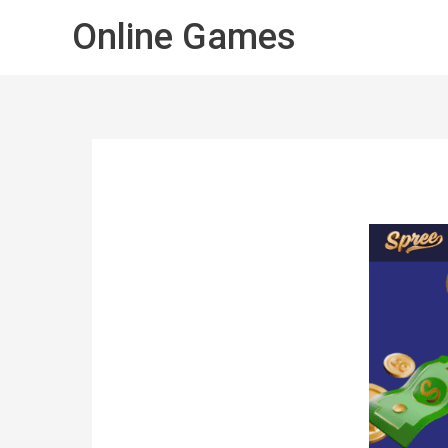
Spring
Online Games
naar
de
inhoud