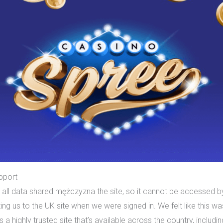
pport
all data shared mężczyzna the site, so it cannot be accessed by
ing us to the UK site when we were signed in. We felt like this w
is a highly trusted site that’s available across the country, includ