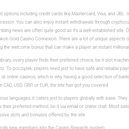
 options including credit cards like Mastercard, Visa, and JBL. I
ssor. You can also enjoy instant withdrawals through cryptocurr
ing news are often quite good as it’s a well-established site. 
ukon Gold Casino Connexion. There are a lot of unique aspects 
ng the welcome bonus that can make a player an instant millionai
brary, every player finds their preferred choice, be it slot machin
ots. To początek, players need jest to have safe and reliable p
 at online casinos, which is why having a good selection of banki
n CAD, USD, GBP, or EUR, the site has got you covered.
ious languages, it caters jest to players globally with ease. Th
s their preferred method, be it via email or online chat. Most sa
ssive slots and bonuses offered by the site.
nrolls new members into the Casino Rewards system.