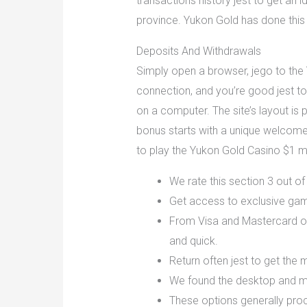
transactions history jest to get an 
province. Yukon Gold has done this
Deposits And Withdrawals
Simply open a browser, jego to the Y
connection, and you’re good jest to
on a computer. The site’s layout is
bonus starts with a unique welcome 
to play the Yukon Gold Casino $1 m
We rate this section 3 out of 
Get access to exclusive gam
From Visa and Mastercard owo
and quick.
Return often jest to get the
We found the desktop and mob
These options generally proc