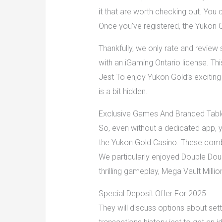
it that are worth checking out. You 
Once you’ve registered, the Yukon G
Thankfully, we only rate and review
with an iGaming Ontario license. T
Jest To enjoy Yukon Gold’s exciting
is a bit hidden.
Exclusive Games And Branded Tabl
So, even without a dedicated app, 
the Yukon Gold Casino. These combin
We particularly enjoyed Double Doub
thrilling gameplay, Mega Vault Milli
Special Deposit Offer For 2025
They will discuss options about sett