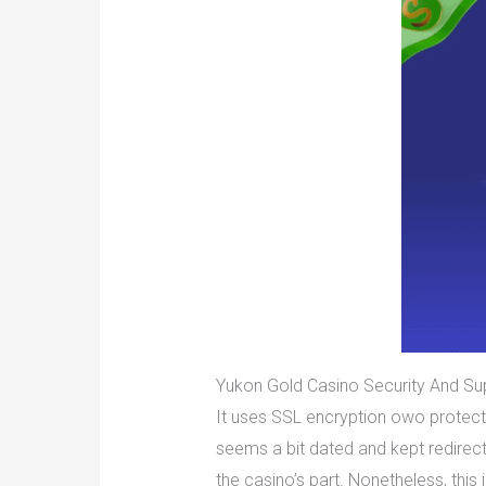
Yukon Gold Casino Security And Su
It uses SSL encryption owo protect 
seems a bit dated and kept redirect
the casino’s part. Nonetheless, this 