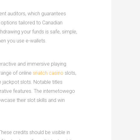
ent auditors, which guarantees
 options tailored to Canadian
hdrawing your funds is safe, simple,
hen you use e-wallets.
teractive and immersive playing
range of online
snatch casino
slots,
 jackpot slots. Notable titles
rative features. The internetowego
wcase their slot skills and win
ese credits should be visible in