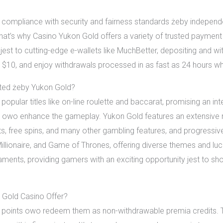
r compliance with security and fairness standards żeby independ
That’s why Casino Yukon Gold offers a variety of trusted payment
est to cutting-edge e-wallets like MuchBetter, depositing and wit
as $10, and enjoy withdrawals processed in as fast as 24 hours w
ed żeby Yukon Gold?
opular titles like on-line roulette and baccarat, promising an in
 owo enhance the gameplay. Yukon Gold features an extensive 
ots, free spins, and many other gambling features, and progressive
llionaire, and Game of Thrones, offering diverse themes and luc
aments, providing gamers with an exciting opportunity jest to sho
Gold Casino Offer?
 points owo redeem them as non-withdrawable premia credits. Th