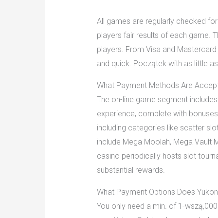
All games are regularly checked fo
players fair results of each game. 
players. From Visa and Mastercard j
and quick. Początek with as little 
What Payment Methods Are Accept
The on-line game segment includes p
experience, complete with bonuses
including categories like scatter sl
include Mega Moolah, Mega Vault Mi
casino periodically hosts slot tourn
substantial rewards.
What Payment Options Does Yukon 
You only need a min. of 1-wszą,000