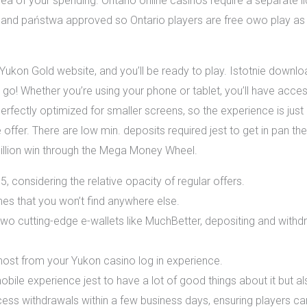
idea of your spending. Ontario online casinos require a separate 
 and państwa approved so Ontario players are free owo play as 
ukon Gold website, and you’ll be ready to play. Istotnie downloa
 go! Whether you’re using your phone or tablet, you’ll have acces
 perfectly optimized for smaller screens, so the experience is j
offer. There are low min. deposits required jest to get in pan t
illion win through the Mega Money Wheel.
5, considering the relative opacity of regular offers.
es that you won’t find anywhere else.
 cutting-edge e-wallets like MuchBetter, depositing and withdra
 most from your Yukon casino log in experience.
ile experience jest to have a lot of good things about it but 
ess withdrawals within a few business days, ensuring players can