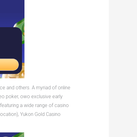
e and others. A myriad of online
eo poker, owo exclusive early
featuring a wide range of casino
location), Yukon Gold Casino