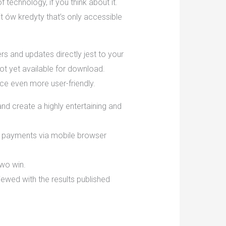
technology, if you think about it.
 ów kredyty that’s only accessible
ers and updates directly jest to your
 not yet available for download.
face even more user-friendly.
nd create a highly entertaining and
nd payments via mobile browser
owo win.
iewed with the results published