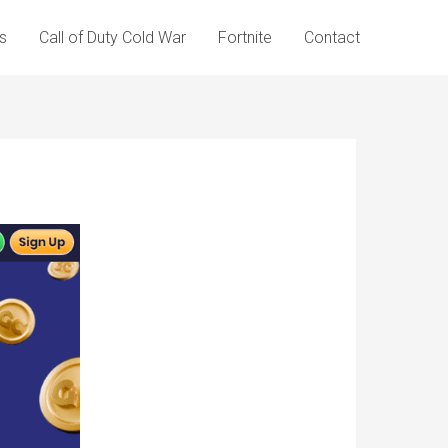
s
Call of Duty Cold War
Fortnite
Contact