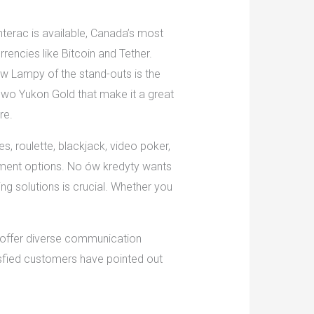
nterac is available, Canada’s most
encies like Bitcoin and Tether.
Ów Lampy of the stand-outs is the
owo Yukon Gold that make it a great
re.
es, roulette, blackjack, video poker,
ayment options. No ów kredyty wants
ng solutions is crucial. Whether you
ey offer diverse communication
tisfied customers have pointed out