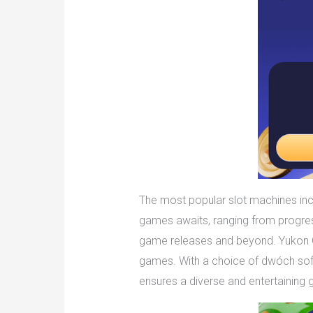
The most popular slot machines inc
games awaits, ranging from progres
game releases and beyond. Yukon Go
games. With a choice of dwóch soft
ensures a diverse and entertaining