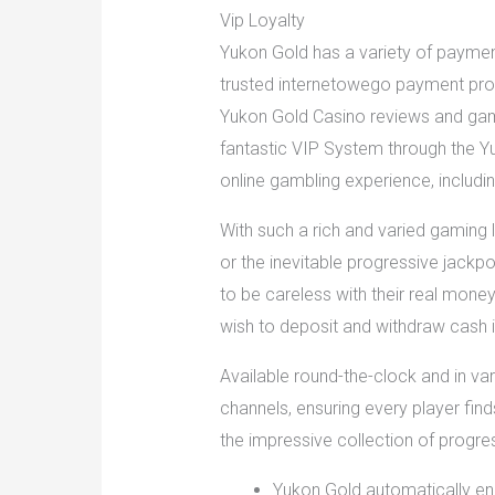
Vip Loyalty
Yukon Gold has a variety of payment
trusted internetowego payment proce
Yukon Gold Casino reviews and gambl
fantastic VIP System through the Y
online gambling experience, includi
With such a rich and varied gaming li
or the inevitable progressive jackp
to be careless with their real money
wish to deposit and withdraw cash i
Available round-the-clock and in var
channels, ensuring every player find
the impressive collection of progre
Yukon Gold automatically e