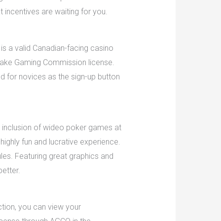
 incentives are waiting for you.
is a valid Canadian-facing casino
awake Gaming Commission license.
d for novices as the sign-up button
e inclusion of wideo poker games at
ighly fun and lucrative experience.
les. Featuring great graphics and
etter.
ction, you can view your