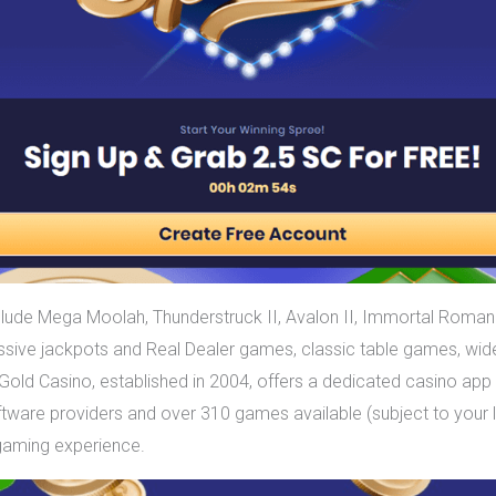
lude Mega Moolah, Thunderstruck II, Avalon II, Immortal Romanc
sive jackpots and Real Dealer games, classic table games, wid
ld Casino, established in 2004, offers a dedicated casino app 
ware providers and over 310 games available (subject to your 
 gaming experience.