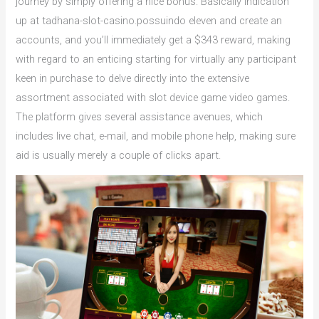
journey by simply offering a nice bonus. Basically indication
up at tadhana-slot-casino.possuindo eleven and create an
accounts, and you’ll immediately get a $343 reward, making
with regard to an enticing starting for virtually any participant
keen in purchase to delve directly into the extensive
assortment associated with slot device game video games.
The platform gives several assistance avenues, which
includes live chat, e-mail, and mobile phone help, making sure
aid is usually merely a couple of clicks apart.