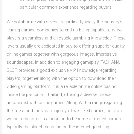
particular common experience regarding buyers.
We collaborate with several regarding typically the industry’s
leading gaming companies to end up being capable to deliver
players a seamless and enjoyable gambling knowledge. These
lovers usually are dedicated in buy to offering superior quality
online games together with gorgeous images, impressive
soundscapes, in addition to engaging gameplay. TADHANA
SLOT provides a good exclusive VIP knowledge regarding
players, together along with the option to download their
video gaming platform. It is a reliable online online casino
inside the particular Thailand, offering a diverse choice
associated with online games. Along With a range regarding
the latest and the vast majority of well-liked games, our goal
will be to become in a position to become a trusted name in
typically the planet regarding on the internet gambling.