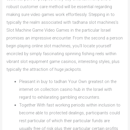
robust customer care method will be essential regarding
making sure video games work effortlessly. Stepping in to
typically the realm associated with tadhana slot machines’s
Slot Machine Game Video Games in the particular Israel
promises an impressive encounter. From the second a person
begin playing online slot machines, you’ll locate yourself
encircled by simply fascinating spinning fishing reels within
vibrant slot equipment game casinos, interesting styles, plus
typically the attraction of huge jackpots.
Pleasant in buy to tadhan Your Own greatest on the
internet on collection casino hub in the Israel with
regard to exhilarating gambling encounters.
Together With fast working periods within inclusion to
become able to protected dealings, participants could
rest particular of which their particular funds are
usually free of risk plus their particular certain profits