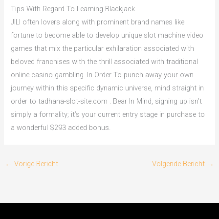
Tips With Regard To Learning Blackjack
JILI often lovers along with prominent brand names like
fortune to become able to develop unique slot machine video
games that mix the particular exhilaration associated with
beloved franchises with the thrill associated with traditional
online casino gambling. In Order To punch away your own
journey within this specific dynamic universe, mind straight in
order to tadhana-slot-site.com . Bear In Mind, signing up isn’t
simply a formality; it’s your current entry stage in purchase to
a wonderful $293 added bonus.
←
Vorige Bericht
Volgende Bericht
→