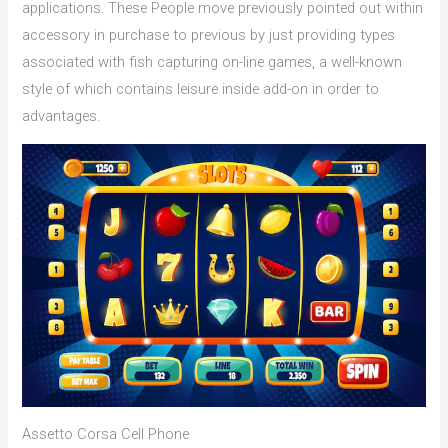
applications. These People move previously pointed out within
accessory in purchase to previous by just providing types
associated with fish capturing on-line games, a well-known
style of which contains leisure inside add-on in order to
advantages.
Assetto Corsa Cell Phone