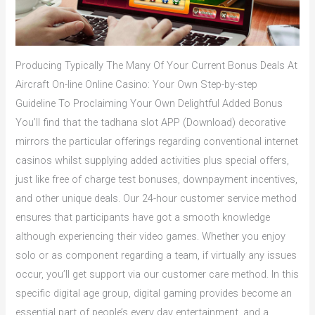
Producing Typically The Many Of Your Current Bonus Deals At
Aircraft On-line Online Casino: Your Own Step-by-step
Guideline To Proclaiming Your Own Delightful Added Bonus
You’ll find that the tadhana slot APP (Download) decorative
mirrors the particular offerings regarding conventional internet
casinos whilst supplying added activities plus special offers,
just like free of charge test bonuses, downpayment incentives,
and other unique deals. Our 24-hour customer service method
ensures that participants have got a smooth knowledge
although experiencing their video games. Whether you enjoy
solo or as component regarding a team, if virtually any issues
occur, you’ll get support via our customer care method. In this
specific digital age group, digital gaming provides become an
essential part of people’s every day entertainment, and a