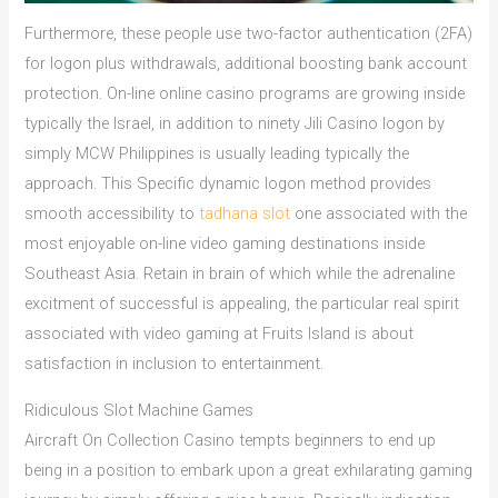
Furthermore, these people use two-factor authentication (2FA)
for logon plus withdrawals, additional boosting bank account
protection. On-line online casino programs are growing inside
typically the Israel, in addition to ninety Jili Casino logon by
simply MCW Philippines is usually leading typically the
approach. This Specific dynamic logon method provides
smooth accessibility to
tadhana slot
one associated with the
most enjoyable on-line video gaming destinations inside
Southeast Asia. Retain in brain of which while the adrenaline
excitment of successful is appealing, the particular real spirit
associated with video gaming at Fruits Island is about
satisfaction in inclusion to entertainment.
Ridiculous Slot Machine Games
Aircraft On Collection Casino tempts beginners to end up
being in a position to embark upon a great exhilarating gaming