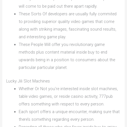
will come to be paid out there apart rapidly.
These Sorts Of developers are usually fully commited
to providing superior quality video games that come
along with striking images, fascinating sound results,
and interesting game play.
These People Will offer you revolutionary game
methods plus content material inside buy to end
upwards being in a position to consumers about the
particular particular planet.
Lucky Jili Slot Machines
Whether Or Not you’re interested inside slot machines,
table video games, or reside casino activity, 777pub
offers something with respect to every person.
Each sport offers a unique encounter, making sure that
there’s something regarding every person.