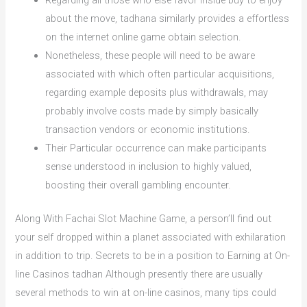
Regarding all those who else favor inside buy to enjoy
about the move, tadhana similarly provides a effortless
on the internet online game obtain selection.
Nonetheless, these people will need to be aware
associated with which often particular acquisitions,
regarding example deposits plus withdrawals, may
probably involve costs made by simply basically
transaction vendors or economic institutions.
Their Particular occurrence can make participants
sense understood in inclusion to highly valued,
boosting their overall gambling encounter.
Along With Fachai Slot Machine Game, a person’ll find out
your self dropped within a planet associated with exhilaration
in addition to trip. Secrets to be in a position to Earning at On-
line Casinos tadhan Although presently there are usually
several methods to win at on-line casinos, many tips could