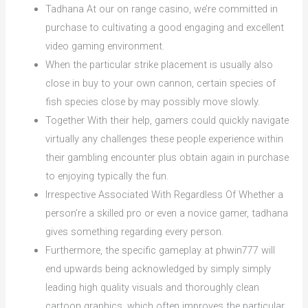
Tadhana At our on range casino, we’re committed in
purchase to cultivating a good engaging and excellent
video gaming environment.
When the particular strike placement is usually also
close in buy to your own cannon, certain species of
fish species close by may possibly move slowly.
Together With their help, gamers could quickly navigate
virtually any challenges these people experience within
their gambling encounter plus obtain again in purchase
to enjoying typically the fun.
Irrespective Associated With Regardless Of Whether a
person’re a skilled pro or even a novice gamer, tadhana
gives something regarding every person.
Furthermore, the specific gameplay at phwin777 will
end upwards being acknowledged by simply simply
leading high quality visuals and thoroughly clean
cartoon graphics, which often improves the particular