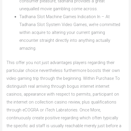
consumer pleasure, tadhana provides a great
unequalled movie gambling come across.
Tadhana Slot Machine Games Indication In – At
Tadhana Slot System Video Games, we’re committed
within acquire to altering your current gaming
encounter straight directly into anything actually
amazing.
This offer you not just advantages players regarding their
particular choice nevertheless furthermore boosts their own
video gaming trip through the beginning. Within Purchase To
distinguish real arriving through bogus internet internet
casinos, appearance with respect to permits, participant on
the internet on collection casino review, plus qualifications
through eCOGRA or iTech Labratories. Once More,
continuously create positive regarding which often typically
the specific aid staff is usually reachable merely just before a