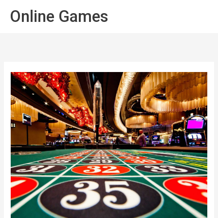
Spring
Hoof
Online Games
naar
de
inhoud