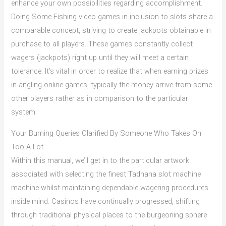
enhance your own possibilities regarding accomplishment.
Doing Some Fishing video games in inclusion to slots share a
comparable concept, striving to create jackpots obtainable in
purchase to all players. These games constantly collect
wagers (jackpots) right up until they will meet a certain
tolerance. It’s vital in order to realize that when earning prizes
in angling online games, typically the money arrive from some
other players rather as in comparison to the particular
system.
Your Burning Queries Clarified By Someone Who Takes On
Too A Lot
Within this manual, we’ll get in to the particular artwork
associated with selecting the finest Tadhana slot machine
machine whilst maintaining dependable wagering procedures
inside mind. Casinos have continually progressed, shifting
through traditional physical places to the burgeoning sphere