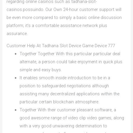
regarding online casinos such as tadhana-slot-
casinos.possuindo. Our Own 24-hour customer support will
be even more compared to simply a basic online discussion
platform; it’s a comfortable assistance network plus
assurance.
Customer Help At Tadhana Slot Device Game Device 777
Together Together With this particular particular deal
alternate, a person could take enjoyment in quick plus
simple and easy buys.
It enables smooth inside introduction to be in a
position to safeguarded negotiations although
assisting many decentralized applications within the
particular certain blockchain atmosphere.
Together With their customer pleasant software, a
good awesome range of video clip video games, along
with a very good unwavering determination to