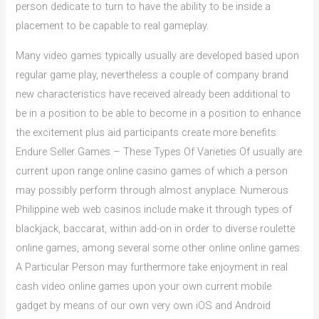
person dedicate to turn to have the ability to be inside a
placement to be capable to real gameplay.
Many video games typically usually are developed based upon
regular game play, nevertheless a couple of company brand
new characteristics have received already been additional to
be in a position to be able to become in a position to enhance
the excitement plus aid participants create more benefits.
Endure Seller Games – These Types Of Varieties Of usually are
current upon range online casino games of which a person
may possibly perform through almost anyplace. Numerous
Philippine web web casinos include make it through types of
blackjack, baccarat, within add-on in order to diverse roulette
online games, among several some other online online games.
A Particular Person may furthermore take enjoyment in real
cash video online games upon your own current mobile
gadget by means of our own very own iOS and Android