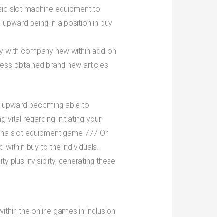
ssic slot machine equipment to
d upward being in a position in buy
vely with company new within add-on
ssess obtained brand new articles
ion upward becoming able to
 vital regarding initiating your
dhana slot equipment game 777 On
within buy to the individuals.
y plus invisiblity, generating these
within the online games in inclusion