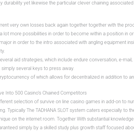
ely durability yet likewise the particular clever chaining associated
rent very own losses back again together together with the procu
a lot more possibilities in order to become within a position in or
 major in order to the intro associated with angling equipment in
ty.
ral aid strategies, which include endure conversation, e-mail, p
y simply several keys to press away.
ial cryptocurrency of which allows for decentralized in addition t
ive Into 500 Casino’s Chained Competitors
 different selection of survive on line casino games in add-on to
ering. Typically The TADHANA SLOT system caters especially to th
unique on the internet room. Together With substantial knowledge i
nteed simply by a skilled study plus growth staff focused abou