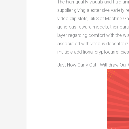
The high-quality visuals and fluid an
supplier giving a extensive variety 
video clip slots, Jili Slot Machine 
generous reward models, their par
layer regarding comfort with the wis
associated with various decentralize
multiple additional cryptocurrencie
Just How Carry Out I Withdraw Our 