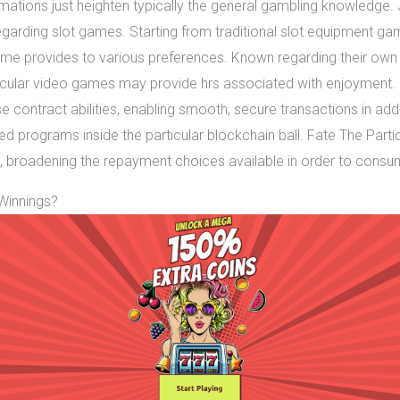
imations just heighten typically the general gambling knowledge. J
regarding slot games. Starting from traditional slot equipment gam
Game provides to various preferences. Known regarding their own i
ticular video games may provide hrs associated with enjoyment
e contract abilities, enabling smooth, secure transactions in add-
d programs inside the particular blockchain ball. Fate The Parti
s, broadening the repayment choices available in order to consu
Winnings?