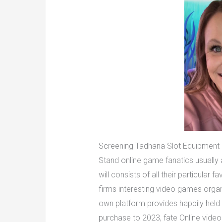
Screening Tadhana Slot Equipment 
Stand online game fanatics usually a
will consists of all their particular 
firms interesting video games organ
own platform provides happily held th
purchase to 2023, fate Online video