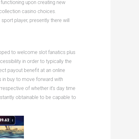
 functioning upon creating new
collection casino choices.
port player, presently there will
oped to welcome slot fanatics plus
ssibility in order to typically the
ect payout benefit at an online
ts in buy to move forward with
rrespective of whether it’s day time
stantly obtainable to be capable to