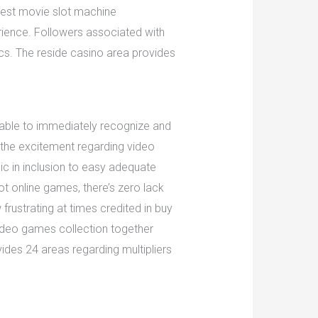
atest movie slot machine
rience. Followers associated with
ics. The reside casino area provides
pable to immediately recognize and
 the excitement regarding video
c in inclusion to easy adequate
t online games, there’s zero lack
frustrating at times credited in buy
video games collection together
vides 24 areas regarding multipliers