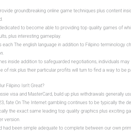
provide groundbreaking online game techniques plus content ins
d.
dedicated to become able to providing top quality games of whic
lts, plus interesting gameplay.
 each The english language in addition to Filipino terminology ch
n.
mes inside addition to safeguarded negotiations, individuals may 
 of risk plus their particular profits will turn to find a way to be 
ur Filipino Isn’t Great?
ssie visa and MasterCard, build up plus withdrawals generally usu
3, fate On The Internet gambling continues to be typically the de
ly the exact same leading top quality graphics plus exciting gam
r version.
hod had been simple adequate to complete between our own prim