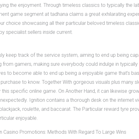
oying the enjoyment. Through timeless classics to typically the l
ipment game segment at tadhana claims a great exhilarating expe
our choice showcasing all their particular beloved timeless class
 specialist sellers inside current.
y keep track of the service system, aiming to end up being ca
g from gamers, making sure everybody could indulge in typically
ves to become able to end up being a enjoyable game that’s basi
 purchase to know. Together With gorgeous visuals plus many slo
 this specific online game. On Another Hand, it can likewise grow 
 unexpectedly. Ignition contains a thorough desk on the internet 
blackjack, roulette, and baccarat. The Particular reward tyre pro
articular enjoyable.
tion Casino Promotions: Methods With Regard To Large Wins