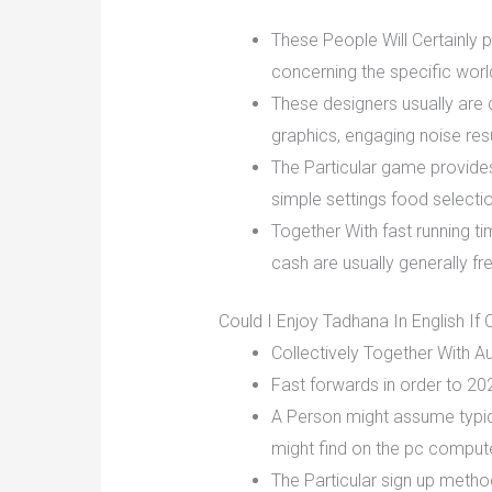
These People Will Certainly 
concerning the specific worl
These designers usually are 
graphics, engaging noise resu
The Particular game provides
simple settings food selectio
Together With fast running ti
cash are usually generally free
Could I Enjoy Tadhana In English If O
Collectively Together With Au
Fast forwards in order to 202
A Person might assume typical
might find on the pc compute
The Particular sign up met