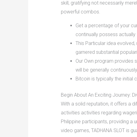
skill, gratifying not necessarily mer
powerful combos.
Get a percentage of your cur
continually possess actually 
This Particular idea evolved,
garnered substantial populari
Our Own program provides seve
will be generally continuousl
Bitcoin is typically the init
Begin About An Exciting Journey: D
With a solid reputation, it offers a
activities activities regarding wag
Philippine participants, providing a 
video games, TADHANA SLOT is guara