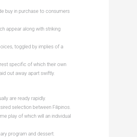
ide buy in purchase to consumers
h appear along with striking
oices, toggled by implies of a
rest specific of which their own
paid out away apart swiftly.
ally are ready rapidly.
sired selection between Filipinos.
e play of which will an individual
ary program and dessert.