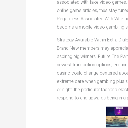
associated with fake video games. O
online game articles, thus stay tun
Regardless Associated With Whether 
become a mobile video gambling sof
Strategy Available Within Extra Dial
Brand New members may appreciate 
aspiring big winners. Future The Part
newest transaction options, ensuring
casino could change centered about d
extreme care when gambling plus set 
or night, the particular tadhana el
respond to end upwards being in a p