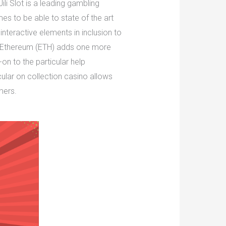
ili Slot is a leading gambling
es to be able to state of the art
nteractive elements in inclusion to
. Ethereum (ETH) adds one more
on to the particular help
cular on collection casino allows
mers.