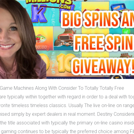
Game Machines Along With Consider To Totally Totally Free
re typically within together with regard in order to a deal with to
favorite timeless timeless classics. Usually The live on-line on ran
ised simply by expert dealers in real moment. Destiny Considerin
e title associated with typically the primary on-line casino insid
 gaming continues to be typically the preferred choice among Fil