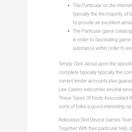
This Particular on the inter
typically the the majority of
to provide an excellent amaz
The Particular game catalogu
in order to fascinating game 
substance within order to en
Simply Click About upon the specific
complete typically typically the conf
current lender accounts plus guara
Line Casino welcomes several severa
These Types Of Kinds Associated With
sorts of folks a good interesting op
Ridiculous Slot Device Games Triu
Together With their particular help,