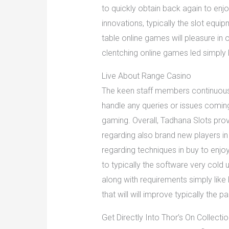
to quickly obtain back again to enj
innovations, typically the slot equ
table online games will pleasure in 
clentching online games led simply by
Live About Range Casino
The keen staff members continuousl
handle any queries or issues comin
gaming. Overall, Tadhana Slots pro
regarding also brand new players in
regarding techniques in buy to enjoy
to typically the software very cold
along with requirements simply like 
that will will improve typically the p
Get Directly Into Thor’s On Collec