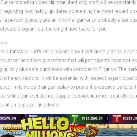
ur outstanding video clip manufacturing staff will be constantly
ed regarding fascinating up-dates concerning the most recent on 
a person typically are an informal gamer or probably a serious s
tware program out there right now there for you.
ects
a fantastic 100% initial reward about slot video games, devel
icular online casino guarantees that will participants have got acce
 quickly plus safe purchases with consider to Filipinos. The perf
ifferent factors. It will be essential with respect to participan
up limits inside their gameplay to prevent excessive deficits. I
ectric online game customer support servicenummer is usually con
osition to player questions.