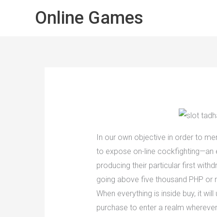
Spring
Online Games
naar
de
inhoud
In our own objective in order to me
to expose on-line cockfighting—an e
producing their particular first wit
going above five thousand PHP or n
When everything is inside buy, it wi
purchase to enter a realm wherever 