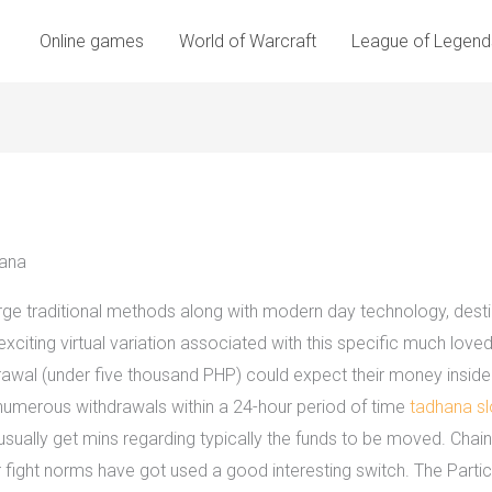
Online games
World of Warcraft
League of Legend
rge traditional methods along with modern day technology, destin
xciting virtual variation associated with this specific much lo
hdrawal (under five thousand PHP) could expect their money insid
umerous withdrawals within a 24-hour period of time
tadhana sl
ll usually get mins regarding typically the funds to be moved. Chai
fight norms have got used a good interesting switch. The Partic