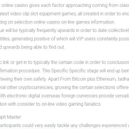
net online casino gives each factor approaching coming from cla
 latest video clip slot equipment games, all created in order to en
ing on selection online casino on-line games information.
e will be typically frequently upwards in order to date collecti
titles, generating positive of which will VIP users constantly po
d upwards being able to find out.
 link or get in to typically the certain code in order to conclus
irmation procedure. This Specific Specific stage will end up being
nteeing their own safety. Apart From Bitcoin plus Ethereum, ta
l other cryptocurrencies, growing the certain selections offered 
 electronic digital overseas foreign currencies provide versatilit
tion with consider to on-line video gaming fanatics.
mph Master
 participants could very easily tackle any challenges experienced 