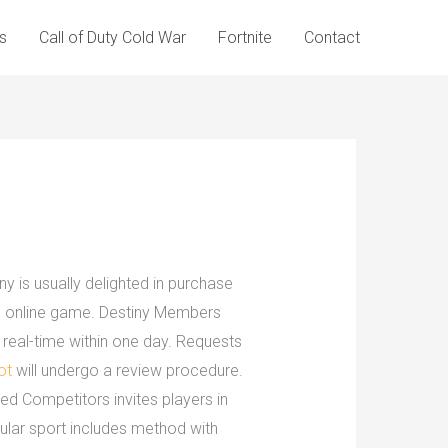
s
Call of Duty Cold War
Fortnite
Contact
y is usually delighted in purchase
ved online game. Destiny Members
e real-time within one day. Requests
ot
will undergo a review procedure.
ned Competitors invites players in
ular sport includes method with