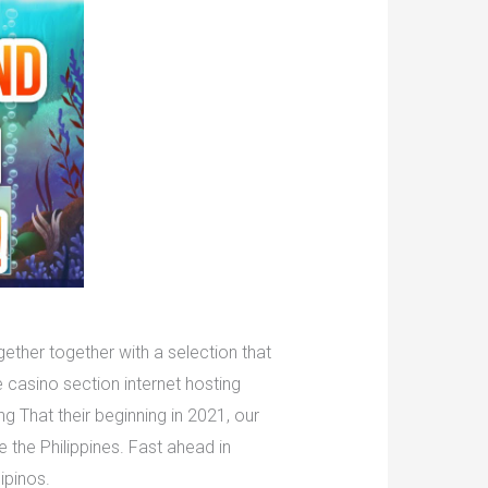
gether together with a selection that
ge casino section internet hosting
g That their beginning in 2021, our
e the Philippines. Fast ahead in
ipinos.