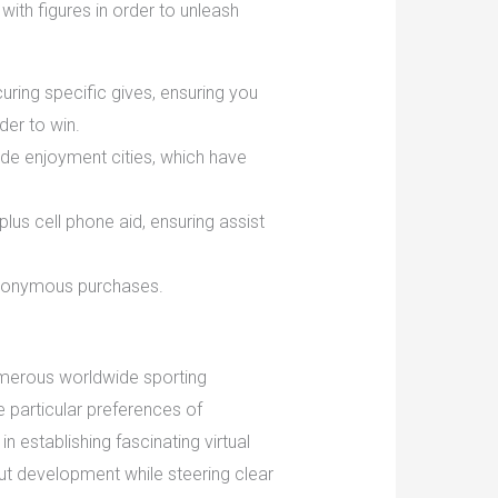
 with figures in order to unleash
ring specific gives, ensuring you
der to win.
side enjoyment cities, which have
lus cell phone aid, ensuring assist
o anonymous purchases.
 numerous worldwide sporting
e particular preferences of
n establishing fascinating virtual
t development while steering clear