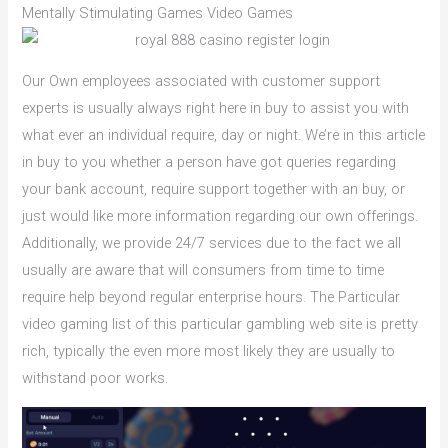
Mentally Stimulating Games Video Games
Our Own employees associated with customer support
experts is usually always right here in buy to assist you with
what ever an individual require, day or night. We’re in this article
in buy to you whether a person have got queries regarding
your bank account, require support together with an buy, or
just would like more information regarding our own offerings.
Additionally, we provide 24/7 services due to the fact we all
usually are aware that will consumers from time to time
require help beyond regular enterprise hours. The Particular
video gaming list of this particular gambling web site is pretty
rich, typically the even more most likely they are usually to
withstand poor works.