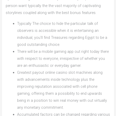
person want typically the the vast majority of captivating
storylines coupled along with the best bonus features.
Typically The choice to hide the particular talk of
observers is accessible when it is entertaining an
individual, you’ll find Treasures regarding Egypt to be a
good outstanding choice.
There will be a mobile gaming app out right today there
with respect to everyone, irrespective of whether you
are an enthusiastic or everyday gamer.
Greatest payout online casino slot machines along
with advancements inside technology plus the
improving reputation associated with cell phone
gaming, offering them a possibility to end upwards
being in a position to win real money with out virtually
any monetary commitment.
Accumulated factors can be changed regarding various