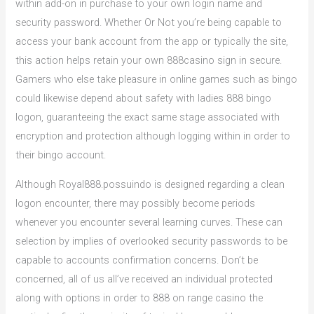
within add-on in purchase to your own login name and
security password. Whether Or Not you’re being capable to
access your bank account from the app or typically the site,
this action helps retain your own 888casino sign in secure.
Gamers who else take pleasure in online games such as bingo
could likewise depend about safety with ladies 888 bingo
logon, guaranteeing the exact same stage associated with
encryption and protection although logging within in order to
their bingo account.
Although Royal888.possuindo is designed regarding a clean
logon encounter, there may possibly become periods
whenever you encounter several learning curves. These can
selection by implies of overlooked security passwords to be
capable to accounts confirmation concerns. Don’t be
concerned, all of us all’ve received an individual protected
along with options in order to 888 on range casino the