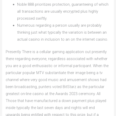
Noble 888 prioritizes protection, guaranteeing of which
all transactions are usually encrypted plus highly
processed swiftly.
Numerous regarding a person usually are probably
thinking just what typically the variation is between an
actual casino in inclusion to an on the internet casino.
Presently There is a cellular gaming application out presently
there regarding everyone, regardless associated with whether
you are a good enthusiastic or informal participant. When the
particular popular MTV substantiate their image being a tv
channel where very good music and amusement shows had
been broadcasting, punters voted BitStarz as the particular
greatest on-line casino at the Awards 2023 ceremony. All
Those that have manufactured a down payment plus played
inside typically the last seven days and nights will end
upwards being entitled with respect to this prize, but if a