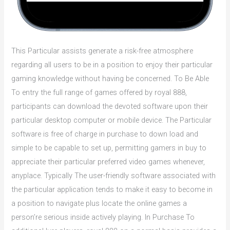
This Particular assists generate a risk-free atmosphere
regarding all users to be in a position to enjoy their particular
gaming knowledge without having be concerned. To Be Able
To entry the full range of games offered by royal 888,
participants can download the devoted software upon their
particular desktop computer or mobile device. The Particular
software is free of charge in purchase to down load and
simple to be capable to set up, permitting gamers in buy to
appreciate their particular preferred video games whenever,
anyplace. Typically The user-friendly software associated with
the particular application tends to make it easy to become in
a position to navigate plus locate the online games a
person’re serious inside actively playing. In Purchase To