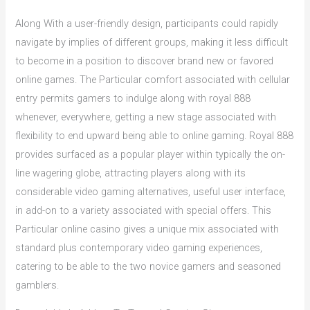
Along With a user-friendly design, participants could rapidly
navigate by implies of different groups, making it less difficult
to become in a position to discover brand new or favored
online games. The Particular comfort associated with cellular
entry permits gamers to indulge along with royal 888
whenever, everywhere, getting a new stage associated with
flexibility to end upward being able to online gaming. Royal 888
provides surfaced as a popular player within typically the on-
line wagering globe, attracting players along with its
considerable video gaming alternatives, useful user interface,
in add-on to a variety associated with special offers. This
Particular online casino gives a unique mix associated with
standard plus contemporary video gaming experiences,
catering to be able to the two novice gamers and seasoned
gamblers.