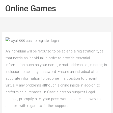
Spring
Hoof
Online Games
naar
de
inhoud
An Individual will be rerouted to be able to a registration type
that needs an individual in order to provide essential
information such as your name, e-mail address, login name, in
inclusion to security password. Ensure an individual offer
accurate information to become in a position to prevent
virtually any problems although signing inside in add-on to
performing purchases. In Case a person suspect illegal
access, promptly alter your pass word plus reach away to
support with regard to further support.