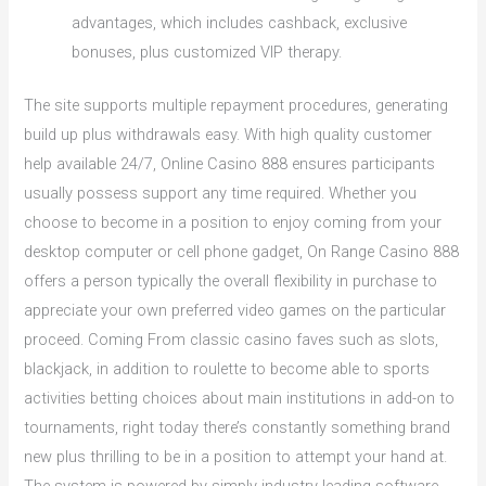
advantages, which includes cashback, exclusive
bonuses, plus customized VIP therapy.
The site supports multiple repayment procedures, generating
build up plus withdrawals easy. With high quality customer
help available 24/7, Online Casino 888 ensures participants
usually possess support any time required. Whether you
choose to become in a position to enjoy coming from your
desktop computer or cell phone gadget, On Range Casino 888
offers a person typically the overall flexibility in purchase to
appreciate your own preferred video games on the particular
proceed. Coming From classic casino faves such as slots,
blackjack, in addition to roulette to become able to sports
activities betting choices about main institutions in add-on to
tournaments, right today there’s constantly something brand
new plus thrilling to be in a position to attempt your hand at.
The system is powered by simply industry-leading software