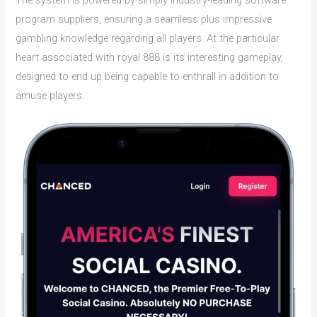
program suppliers, ensuring a seamless plus impressive
gambling knowledge regarding all players. At the particular
heart associated with royal 888 is its interesting gameplay,
designed to end up being capable to enthrall in addition to
amuse players.