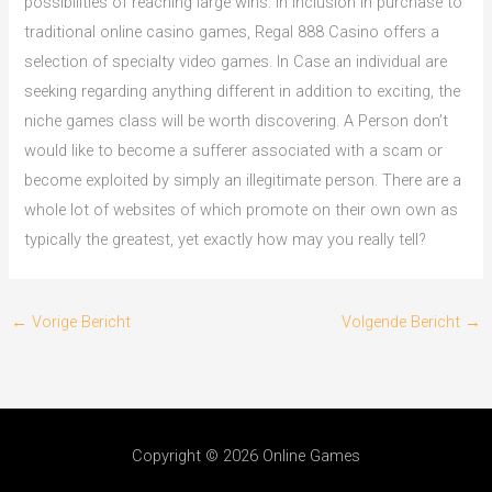
possibilities of reaching large wins. In inclusion in purchase to
traditional online casino games, Regal 888 Casino offers a
selection of specialty video games. In Case an individual are
seeking regarding anything different in addition to exciting, the
niche games class will be worth discovering. A Person don’t
would like to become a sufferer associated with a scam or
become exploited by simply an illegitimate person. There are a
whole lot of websites of which promote on their own own as
typically the greatest, yet exactly how may you really tell?
←
Vorige Bericht
Volgende Bericht
→
Copyright © 2026
Online Games