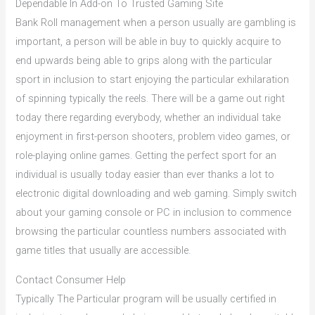
Dependable In Add-on To Trusted Gaming Site
Bank Roll management when a person usually are gambling is
important, a person will be able in buy to quickly acquire to
end upwards being able to grips along with the particular
sport in inclusion to start enjoying the particular exhilaration
of spinning typically the reels. There will be a game out right
today there regarding everybody, whether an individual take
enjoyment in first-person shooters, problem video games, or
role-playing online games. Getting the perfect sport for an
individual is usually today easier than ever thanks a lot to
electronic digital downloading and web gaming. Simply switch
about your gaming console or PC in inclusion to commence
browsing the particular countless numbers associated with
game titles that usually are accessible.
Contact Consumer Help
Typically The Particular program will be usually certified in