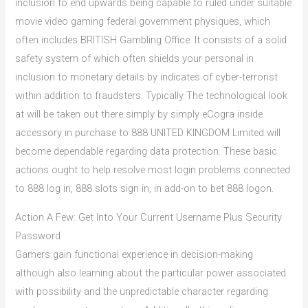
inclusion to end upwards being capable to ruled under suitable
movie video gaming federal government physiques, which
often includes BRITISH Gambling Office. It consists of a solid
safety system of which often shields your personal in
inclusion to monetary details by indicates of cyber-terrorist
within addition to fraudsters. Typically The technological look
at will be taken out there simply by simply eCogra inside
accessory in purchase to 888 UNITED KINGDOM Limited will
become dependable regarding data protection. These basic
actions ought to help resolve most login problems connected
to 888 log in, 888 slots sign in, in add-on to bet 888 logon.
Action A Few: Get Into Your Current Username Plus Security
Password
Gamers gain functional experience in decision-making
although also learning about the particular power associated
with possibility and the unpredictable character regarding