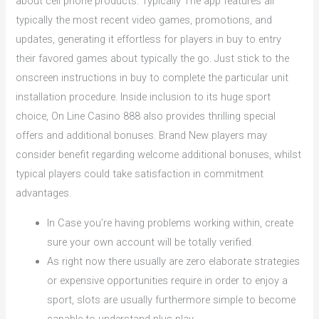
about cell phone products. Typically The app features all
typically the most recent video games, promotions, and
updates, generating it effortless for players in buy to entry
their favored games about typically the go. Just stick to the
onscreen instructions in buy to complete the particular unit
installation procedure. Inside inclusion to its huge sport
choice, On Line Casino 888 also provides thrilling special
offers and additional bonuses. Brand New players may
consider benefit regarding welcome additional bonuses, whilst
typical players could take satisfaction in commitment
advantages.
In Case you’re having problems working within, create
sure your own account will be totally verified.
As right now there usually are zero elaborate strategies
or expensive opportunities require in order to enjoy a
sport, slots are usually furthermore simple to become
capable to understand plus play.