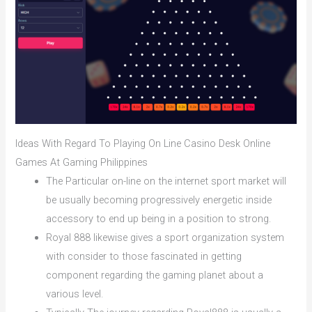
Ideas With Regard To Playing On Line Casino Desk Online
Games At Gaming Philippines
The Particular on-line on the internet sport market will
be usually becoming progressively energetic inside
accessory to end up being in a position to strong.
Royal 888 likewise gives a sport organization system
with consider to those fascinated in getting
component regarding the gaming planet about a
various level.