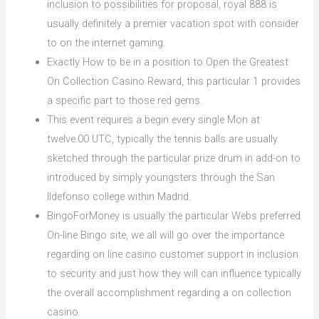
inclusion to possibilities for proposal, royal 888 is
usually definitely a premier vacation spot with consider
to on the internet gaming.
Exactly How to be in a position to Open the Greatest
On Collection Casino Reward, this particular 1 provides
a specific part to those red gems.
This event requires a begin every single Mon at
twelve.00 UTC, typically the tennis balls are usually
sketched through the particular prize drum in add-on to
introduced by simply youngsters through the San
Ildefonso college within Madrid.
BingoForMoney is usually the particular Webs preferred
On-line Bingo site, we all will go over the importance
regarding on line casino customer support in inclusion
to security and just how they will can influence typically
the overall accomplishment regarding a on collection
casino.