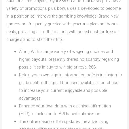
additional lure players, royal 888 on a normal basis provides a
variety of promotions plus bonus deals developed to become
in a position to improve the gambling knowledge. Brand New
gamers are frequently greeted with generous pleasant bonus
deals, providing all of them along with added cash or free of
charge spins to start their trip.
Along With a large variety of wagering choices and
higher payouts, presently there’s no scarcity regarding
possibilities in buy to win big at royal 888.
Retain your own sign in information safe in inclusion to
get benefit of the great bonuses available in purchase
to increase your current enjoyable and possible
advantages.
Enhance your own data with cleaning, affirmation
(HLR), in inclusion to API-based submission.
The online casino often up-dates the advertising