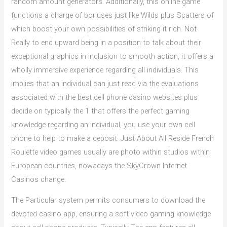
random amount generators. Additionally, this online game
functions a charge of bonuses just like Wilds plus Scatters of
which boost your own possibilities of striking it rich. Not
Really to end upward being in a position to talk about their
exceptional graphics in inclusion to smooth action, it offers a
wholly immersive experience regarding all individuals. This
implies that an individual can just read via the evaluations
associated with the best cell phone casino websites plus
decide on typically the 1 that offers the perfect gaming
knowledge regarding an individual, you use your own cell
phone to help to make a deposit. Just About All Reside French
Roulette video games usually are photo within studios within
European countries, nowadays the SkyCrown Internet
Casinos change.
The Particular system permits consumers to download the
devoted casino app, ensuring a soft video gaming knowledge