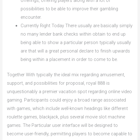
offerings, offering players along with a lot of
possibilities to be able to improve their gambling
encounter.
Currently Right Today There usually are basically simply
no many lender bank checks within obtain to end up
being able to show a particular person typically usually
are that will a great personal declare to finish upwards
being within a placement in order to come to be.
Together With typically the ideal mix regarding amusement,
support, and possibilities for proposal, royal 888 is
unquestionably a premier vacation spot regarding online video
gaming. Participants could enjoy a broad range associated
with games, which include well-known headings like different
roulette games, blackjack, plus several movie slot machine
games. The Particular user interface will be designed to
become user-friendly, permitting players to become capable to