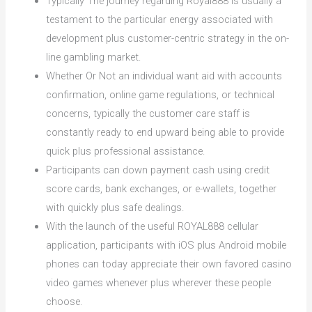
Typically The journey regarding Royal888 is usually a
testament to the particular energy associated with
development plus customer-centric strategy in the on-
line gambling market.
Whether Or Not an individual want aid with accounts
confirmation, online game regulations, or technical
concerns, typically the customer care staff is
constantly ready to end upward being able to provide
quick plus professional assistance.
Participants can down payment cash using credit
score cards, bank exchanges, or e-wallets, together
with quickly plus safe dealings.
With the launch of the useful ROYAL888 cellular
application, participants with iOS plus Android mobile
phones can today appreciate their own favored casino
video games whenever plus wherever these people
choose.