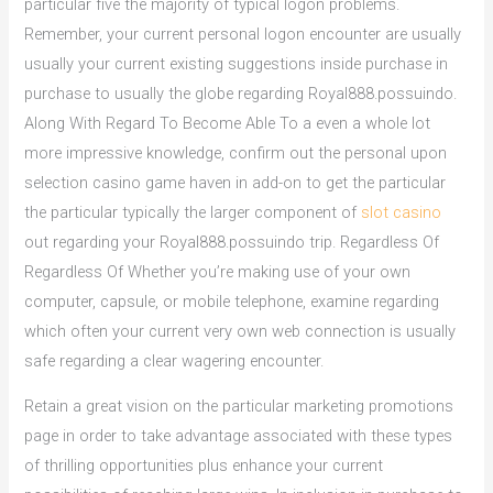
particular five the majority of typical logon problems.
Remember, your current personal logon encounter are usually
usually your current existing suggestions inside purchase in
purchase to usually the globe regarding Royal888.possuindo.
Along With Regard To Become Able To a even a whole lot
more impressive knowledge, confirm out the personal upon
selection casino game haven in add-on to get the particular
the particular typically the larger component of
slot casino
out regarding your Royal888.possuindo trip. Regardless Of
Regardless Of Whether you’re making use of your own
computer, capsule, or mobile telephone, examine regarding
which often your current very own web connection is usually
safe regarding a clear wagering encounter.
Retain a great vision on the particular marketing promotions
page in order to take advantage associated with these types
of thrilling opportunities plus enhance your current