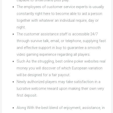
The employees of customer service experts is usually
constantly right here to become able to aid a person
together with whatever an individual require, day or
night.
The customer assistance staff is accessible 24/7
through survive talk, email, or telephone, supplying fast
and effective support in buy to guarantee a smooth
video gaming experience regarding all players.
Such As the struggling, best online poker websites real
money you will discover of which European variation
will be designed for a fair payout.
Newly authorized players may take satisfaction in a
lucrative welcome reward upon making their own very
first deposit.
Along With the best blend of enjoyment, assistance, in