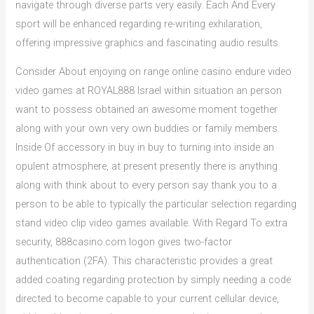
navigate through diverse parts very easily. Each And Every
sport will be enhanced regarding re-writing exhilaration,
offering impressive graphics and fascinating audio results.
Consider About enjoying on range online casino endure video
video games at ROYAL888 Israel within situation an person
want to possess obtained an awesome moment together
along with your own very own buddies or family members.
Inside Of accessory in buy in buy to turning into inside an
opulent atmosphere, at present presently there is anything
along with think about to every person say thank you to a
person to be able to typically the particular selection regarding
stand video clip video games available. With Regard To extra
security, 888casino.com logon gives two-factor
authentication (2FA). This characteristic provides a great
added coating regarding protection by simply needing a code
directed to become capable to your current cellular device,