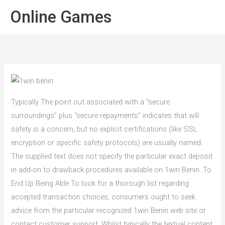
Spring
Hoof
Online Games
naar
de
inhoud
Typically The point out associated with a “secure
surroundings” plus “secure repayments” indicates that will
safety is a concern, but no explicit certifications (like SSL
encryption or specific safety protocols) are usually named.
The supplied text does not specify the particular exact deposit
in add-on to drawback procedures available on 1win Benin. To
End Up Being Able To look for a thorough list regarding
accepted transaction choices, consumers ought to seek
advice from the particular recognized 1win Benin web site or
contact customer support. Whilst typically the textual content