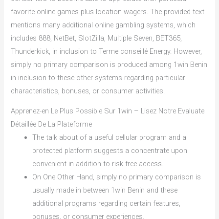
favorite online games plus location wagers. The provided text
mentions many additional online gambling systems, which
includes 888, NetBet, SlotZilla, Multiple Seven, BET365,
Thunderkick, in inclusion to Terme conseillé Energy. However,
simply no primary comparison is produced among 1win Benin
in inclusion to these other systems regarding particular
characteristics, bonuses, or consumer activities.
Apprenez-en Le Plus Possible Sur 1win – Lisez Notre Evaluate
Détaillée De La Plateforme
The talk about of a useful cellular program and a
protected platform suggests a concentrate upon
convenient in addition to risk-free access.
On One Other Hand, simply no primary comparison is
usually made in between 1win Benin and these
additional programs regarding certain features,
bonuses, or consumer experiences.