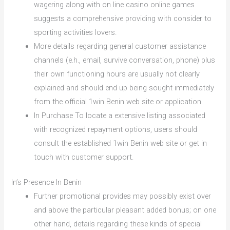
wagering along with on line casino online games
suggests a comprehensive providing with consider to
sporting activities lovers.
More details regarding general customer assistance
channels (e.h., email, survive conversation, phone) plus
their own functioning hours are usually not clearly
explained and should end up being sought immediately
from the official 1win Benin web site or application.
In Purchase To locate a extensive listing associated
with recognized repayment options, users should
consult the established 1win Benin web site or get in
touch with customer support.
In’s Presence In Benin
Further promotional provides may possibly exist over
and above the particular pleasant added bonus; on one
other hand, details regarding these kinds of special