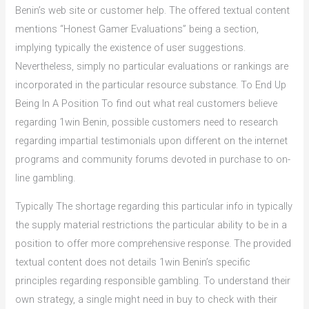
Benin’s web site or customer help. The offered textual content
mentions “Honest Gamer Evaluations” being a section,
implying typically the existence of user suggestions.
Nevertheless, simply no particular evaluations or rankings are
incorporated in the particular resource substance. To End Up
Being In A Position To find out what real customers believe
regarding 1win Benin, possible customers need to research
regarding impartial testimonials upon different on the internet
programs and community forums devoted in purchase to on-
line gambling.
Typically The shortage regarding this particular info in typically
the supply material restrictions the particular ability to be in a
position to offer more comprehensive response. The provided
textual content does not details 1win Benin’s specific
principles regarding responsible gambling. To understand their
own strategy, a single might need in buy to check with their