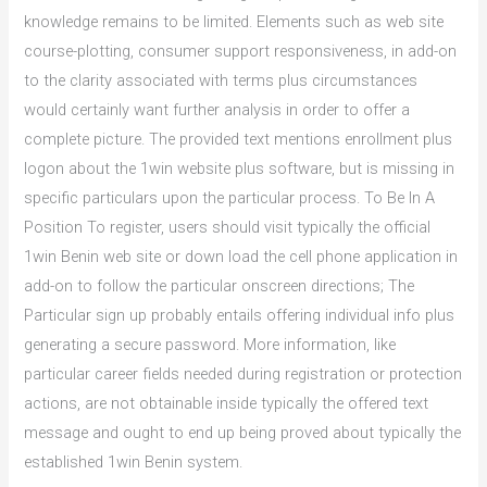
knowledge remains to be limited. Elements such as web site
course-plotting, consumer support responsiveness, in add-on
to the clarity associated with terms plus circumstances
would certainly want further analysis in order to offer a
complete picture. The provided text mentions enrollment plus
logon about the 1win website plus software, but is missing in
specific particulars upon the particular process. To Be In A
Position To register, users should visit typically the official
1win Benin web site or down load the cell phone application in
add-on to follow the particular onscreen directions; The
Particular sign up probably entails offering individual info plus
generating a secure password. More information, like
particular career fields needed during registration or protection
actions, are not obtainable inside typically the offered text
message and ought to end up being proved about typically the
established 1win Benin system.