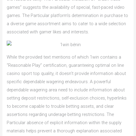
games” suggests the availability of special, fast-paced video
games. The Particular platform’s determination in purchase to
a diverse game assortment aims to cater to a wide selection
associated with gamer likes and interests.
While the provided text mentions of which 1win contains a
“Reasonable Play” certification, guaranteeing optimal on line
casino sport top quality, it doesn’t provide information about
specific dependable wagering endeavours. A powerful
dependable wagering area need to include information about
setting deposit restrictions, self-exclusion choices, hyperlinks
to become capable to trouble betting assets, and clear
assertions regarding underage betting restrictions. The
Particular absence of explicit information within the supply
materials helps prevent a thorough explanation associated