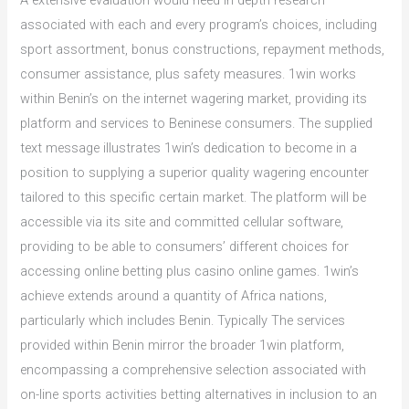
associated with each and every program’s choices, including
sport assortment, bonus constructions, repayment methods,
consumer assistance, plus safety measures. 1win works
within Benin’s on the internet wagering market, providing its
platform and services to Beninese consumers. The supplied
text message illustrates 1win’s dedication to become in a
position to supplying a superior quality wagering encounter
tailored to this specific certain market. The platform will be
accessible via its site and committed cellular software,
providing to be able to consumers’ different choices for
accessing online betting plus casino online games. 1win’s
achieve extends around a quantity of Africa nations,
particularly which includes Benin. Typically The services
provided within Benin mirror the broader 1win platform,
encompassing a comprehensive selection associated with
on-line sports activities betting alternatives in inclusion to an