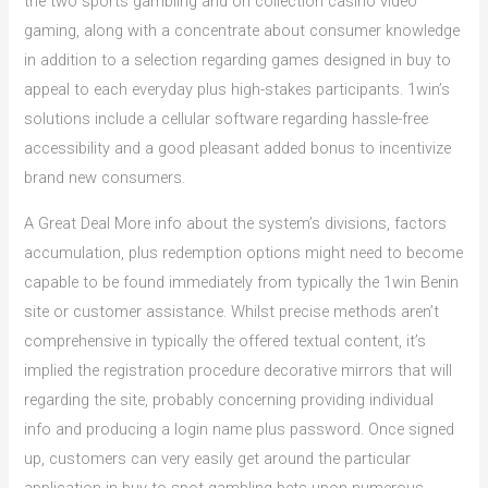
the two sports gambling and on collection casino video
gaming, along with a concentrate about consumer knowledge
in addition to a selection regarding games designed in buy to
appeal to each everyday plus high-stakes participants. 1win’s
solutions include a cellular software regarding hassle-free
accessibility and a good pleasant added bonus to incentivize
brand new consumers.
A Great Deal More info about the system’s divisions, factors
accumulation, plus redemption options might need to become
capable to be found immediately from typically the 1win Benin
site or customer assistance. Whilst precise methods aren’t
comprehensive in typically the offered textual content, it’s
implied the registration procedure decorative mirrors that will
regarding the site, probably concerning providing individual
info and producing a login name plus password. Once signed
up, customers can very easily get around the particular
application in buy to spot gambling bets upon numerous