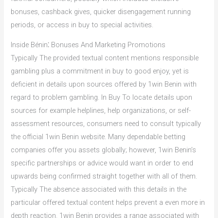
bonuses, cashback gives, quicker disengagement running
periods, or access in buy to special activities.
Inside Bénin⁚ Bonuses And Marketing Promotions
Typically The provided textual content mentions responsible
gambling plus a commitment in buy to good enjoy, yet is
deficient in details upon sources offered by 1win Benin with
regard to problem gambling. In Buy To locate details upon
sources for example helplines, help organizations, or self-
assessment resources, consumers need to consult typically
the official 1win Benin website. Many dependable betting
companies offer you assets globally; however, 1win Benin’s
specific partnerships or advice would want in order to end
upwards being confirmed straight together with all of them.
Typically The absence associated with this details in the
particular offered textual content helps prevent a even more in
depth reaction. 1win Benin provides a range associated with