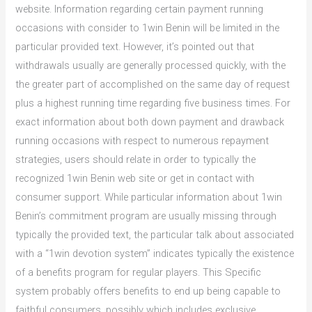
website. Information regarding certain payment running
occasions with consider to 1win Benin will be limited in the
particular provided text. However, it’s pointed out that
withdrawals usually are generally processed quickly, with the
the greater part of accomplished on the same day of request
plus a highest running time regarding five business times. For
exact information about both down payment and drawback
running occasions with respect to numerous repayment
strategies, users should relate in order to typically the
recognized 1win Benin web site or get in contact with
consumer support. While particular information about 1win
Benin’s commitment program are usually missing through
typically the provided text, the particular talk about associated
with a “1win devotion system” indicates typically the existence
of a benefits program for regular players. This Specific
system probably offers benefits to end up being capable to
faithful consumers, possibly which includes exclusive