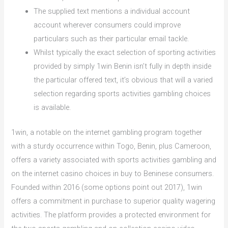
The supplied text mentions a individual account
account wherever consumers could improve
particulars such as their particular email tackle.
Whilst typically the exact selection of sporting activities
provided by simply 1win Benin isn’t fully in depth inside
the particular offered text, it’s obvious that will a varied
selection regarding sports activities gambling choices
is available.
1win, a notable on the internet gambling program together
with a sturdy occurrence within Togo, Benin, plus Cameroon,
offers a variety associated with sports activities gambling and
on the internet casino choices in buy to Beninese consumers.
Founded within 2016 (some options point out 2017), 1win
offers a commitment in purchase to superior quality wagering
activities. The platform provides a protected environment for