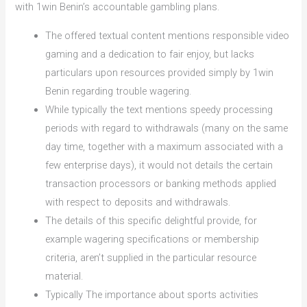
with 1win Benin’s accountable gambling plans.
The offered textual content mentions responsible video
gaming and a dedication to fair enjoy, but lacks
particulars upon resources provided simply by 1win
Benin regarding trouble wagering.
While typically the text mentions speedy processing
periods with regard to withdrawals (many on the same
day time, together with a maximum associated with a
few enterprise days), it would not details the certain
transaction processors or banking methods applied
with respect to deposits and withdrawals.
The details of this specific delightful provide, for
example wagering specifications or membership
criteria, aren’t supplied in the particular resource
material.
Typically The importance about sports activities