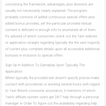
concerning the framework, advantages, plus divisions are
usually not necessarily clearly explained. The program
probably consists of added continuous special offers plus
added bonus provides, yet the particular provided textual
content is deficient in enough info to enumerate all of them.
It’s advised of which consumers check out the 1win website
or application straight regarding typically the the vast majority
of current plus complete details upon all accessible additional
bonuses in inclusion to special offers.
Sign Up In Addition To Gameplay Upon Typically The
Application
Whilst typically the provided text doesn’t specify precise make
contact with procedures or working several hours with regard
to 1win Benin’s consumer assistance, it mentions of which
1win’s affiliate system users get 24/7 help through a personal
manager. In Order To figure out the availability regarding help