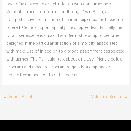
own official website or get in touch with consumer help.
Without immediate information through 1win Benin, a
comprehensive explanation of their principles cannot become
offered. Centered upon typically the supplied text, typically the
total user experience upon 1win Benin shows up to become
designed in the particular direction of simplicity associated
with make use of in add-on to a broad assortment associated
with games. The Particular talk about of a user friendly cellular
program and a secure program suggests a emphasis on
hassle-free in addition to safe access.
←
Vorige Bericht
Volgende Bericht
→