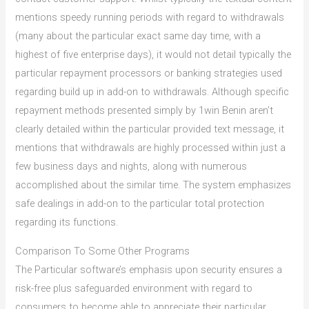
mentions speedy running periods with regard to withdrawals
(many about the particular exact same day time, with a
highest of five enterprise days), it would not detail typically the
particular repayment processors or banking strategies used
regarding build up in add-on to withdrawals. Although specific
repayment methods presented simply by 1win Benin aren’t
clearly detailed within the particular provided text message, it
mentions that withdrawals are highly processed within just a
few business days and nights, along with numerous
accomplished about the similar time. The system emphasizes
safe dealings in add-on to the particular total protection
regarding its functions.
Comparison To Some Other Programs
The Particular software’s emphasis upon security ensures a
risk-free plus safeguarded environment with regard to
consumers to become able to appreciate their particular