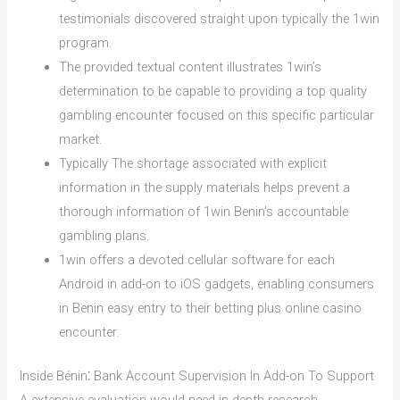
testimonials discovered straight upon typically the 1win
program.
The provided textual content illustrates 1win’s
determination to be capable to providing a top quality
gambling encounter focused on this specific particular
market.
Typically The shortage associated with explicit
information in the supply materials helps prevent a
thorough information of 1win Benin’s accountable
gambling plans.
1win offers a devoted cellular software for each
Android in add-on to iOS gadgets, enabling consumers
in Benin easy entry to their betting plus online casino
encounter.
Inside Bénin⁚ Bank Account Supervision In Add-on To Support
A extensive evaluation would need in depth research