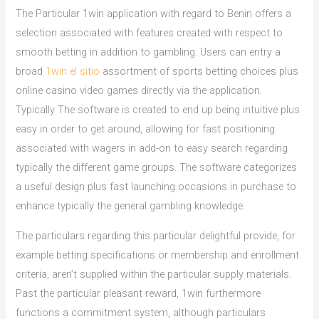
The Particular 1win application with regard to Benin offers a
selection associated with features created with respect to
smooth betting in addition to gambling. Users can entry a
broad
1win el sitio
assortment of sports betting choices plus
online casino video games directly via the application.
Typically The software is created to end up being intuitive plus
easy in order to get around, allowing for fast positioning
associated with wagers in add-on to easy search regarding
typically the different game groups. The software categorizes
a useful design plus fast launching occasions in purchase to
enhance typically the general gambling knowledge.
The particulars regarding this particular delightful provide, for
example betting specifications or membership and enrollment
criteria, aren’t supplied within the particular supply materials.
Past the particular pleasant reward, 1win furthermore
functions a commitment system, although particulars