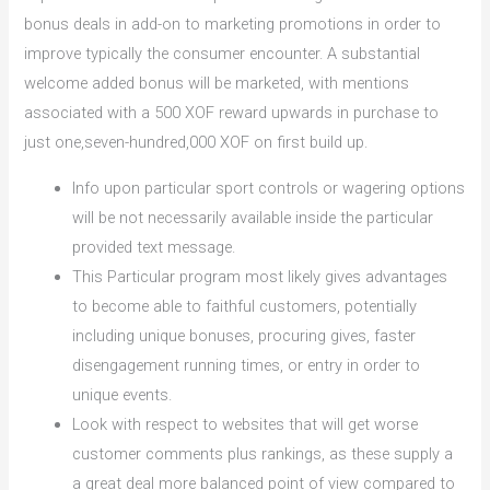
bonus deals in add-on to marketing promotions in order to
improve typically the consumer encounter. A substantial
welcome added bonus will be marketed, with mentions
associated with a 500 XOF reward upwards in purchase to
just one,seven-hundred,000 XOF on first build up.
Info upon particular sport controls or wagering options
will be not necessarily available inside the particular
provided text message.
This Particular program most likely gives advantages
to become able to faithful customers, potentially
including unique bonuses, procuring gives, faster
disengagement running times, or entry in order to
unique events.
Look with respect to websites that will get worse
customer comments plus rankings, as these supply a
a great deal more balanced point of view compared to