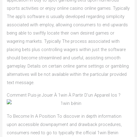
sports activities or enjoy online casino online games. Typically
The app’s software is usually developed regarding simplicity
associated with employ, allowing consumers to end upwards
being able to swiftly locate their own desired games or
wagering markets. Typically The process associated with
placing bets plus controlling wagers within just the software
should become streamlined and useful, assisting smooth
gameplay. Details on certain online game settings or gambling
alternatives will be not available within the particular provided
text message.
Comment Puis-je Jouer À 1win À Partir D’un Appareil Ios ?
To Become In A Position To discover in depth information
upon accessible downpayment and drawback procedures,
consumers need to go to typically the official 1win Benin