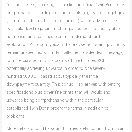
for basic users, checking the particular official 1win Benin site
or application regarding contact details (e.gary the gadget guy
., e-mail, reside talk, telephone number) will be advised. The
Particular level regarding multilingual support is usually also
not necessarily specified plus might demand further
exploration. Although typically the precise terms and problems
remain unspecified within typically the provided text message,
commercials point out a bonus of five hundred XOF,
potentially achieving upwards in order to one,seven-
hundred,500 XOF, based about typically the initial
downpayment quantity. This bonus likely arrives with betting
specifications plus other fine prints that will would end
upwards being comprehensive within the particular
established 1win Benin program’s terms in addition to
problems.
More details should be sought immediately coming from 1win