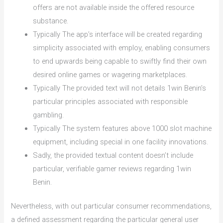
offers are not available inside the offered resource
substance.
Typically The app’s interface will be created regarding
simplicity associated with employ, enabling consumers
to end upwards being capable to swiftly find their own
desired online games or wagering marketplaces.
Typically The provided text will not details 1win Benin’s
particular principles associated with responsible
gambling.
Typically The system features above 1000 slot machine
equipment, including special in one facility innovations.
Sadly, the provided textual content doesn’t include
particular, verifiable gamer reviews regarding 1win
Benin.
Nevertheless, with out particular consumer recommendations,
a defined assessment regarding the particular general user