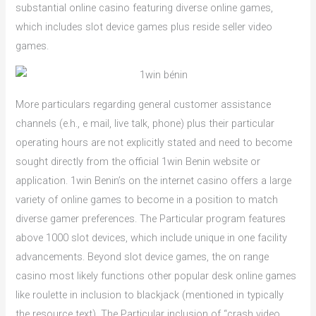
substantial online casino featuring diverse online games,
which includes slot device games plus reside seller video
games.
More particulars regarding general customer assistance
channels (e.h., e mail, live talk, phone) plus their particular
operating hours are not explicitly stated and need to become
sought directly from the official 1win Benin website or
application. 1win Benin’s on the internet casino offers a large
variety of online games to become in a position to match
diverse gamer preferences. The Particular program features
above 1000 slot devices, which include unique in one facility
advancements. Beyond slot device games, the on range
casino most likely functions other popular desk online games
like roulette in inclusion to blackjack (mentioned in typically
the resource text). The Particular inclusion of “crash video