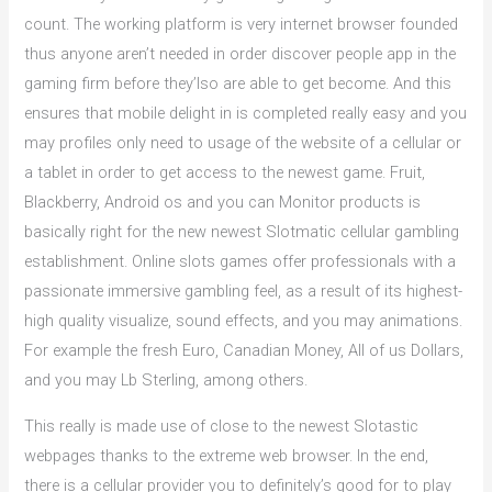
count. The working platform is very internet browser founded
thus anyone aren’t needed in order discover people app in the
gaming firm before they’lso are able to get become. And this
ensures that mobile delight in is completed really easy and you
may profiles only need to usage of the website of a cellular or
a tablet in order to get access to the newest game. Fruit,
Blackberry, Android os and you can Monitor products is
basically right for the new newest Slotmatic cellular gambling
establishment. Online slots games offer professionals with a
passionate immersive gambling feel, as a result of its highest-
high quality visualize, sound effects, and you may animations.
For example the fresh Euro, Canadian Money, All of us Dollars,
and you may Lb Sterling, among others.
This really is made use of close to the newest Slotastic
webpages thanks to the extreme web browser. In the end,
there is a cellular provider you to definitely’s good for to play