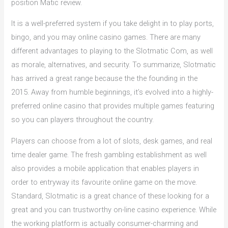
position Matic review.
It is a well-preferred system if you take delight in to play ports,
bingo, and you may online casino games. There are many
different advantages to playing to the Slotmatic Com, as well
as morale, alternatives, and security. To summarize, Slotmatic
has arrived a great range because the the founding in the
2015. Away from humble beginnings, it’s evolved into a highly-
preferred online casino that provides multiple games featuring
so you can players throughout the country.
Players can choose from a lot of slots, desk games, and real
time dealer game. The fresh gambling establishment as well
also provides a mobile application that enables players in
order to entryway its favourite online game on the move.
Standard, Slotmatic is a great chance of these looking for a
great and you can trustworthy on-line casino experience. While
the working platform is actually consumer-charming and