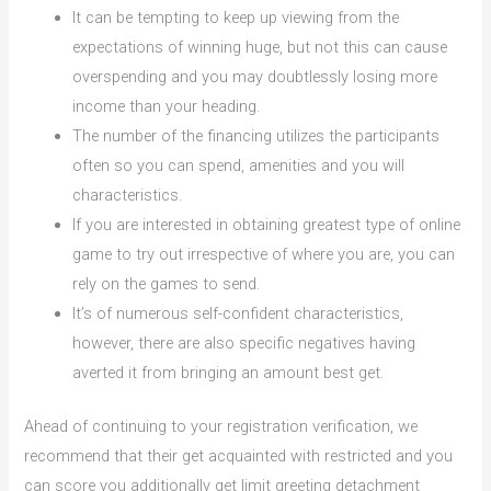
It can be tempting to keep up viewing from the
expectations of winning huge, but not this can cause
overspending and you may doubtlessly losing more
income than your heading.
The number of the financing utilizes the participants
often so you can spend, amenities and you will
characteristics.
If you are interested in obtaining greatest type of online
game to try out irrespective of where you are, you can
rely on the games to send.
It’s of numerous self-confident characteristics,
however, there are also specific negatives having
averted it from bringing an amount best get.
Ahead of continuing to your registration verification, we
recommend that their get acquainted with restricted and you
can score you additionally get limit greeting detachment