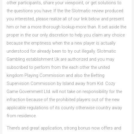
other participants, share your viewpoint, or get solutions to
the questions you have. If the the Slotmatic review produced
you interested, please realize all of our link below and present
him or her a more thorough lookup-more than. It set aside the
proper in the our only discretion to help you claim any choice
because the emptiness when the a new player is actually
understood for already been to try out illegally. Slotmatic
Gambling establishment Uk are authorized and you may
subscribed to perform from the each other the united
kingdom Playing Commission and also the Betting
Supervision Commission by Island away from Kid. Cozy
Game Government Ltd. will not take on responsibility for the
infraction because of the prohibited players out of the new
applicable regulations of its county otherwise country away
from residence.
There’s and great application, strong bonus now offers and