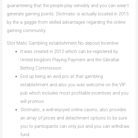
guaranteeing that the people play sensibly and you can wear’t
generate gaming points. Slotmatic is actually located in 2015
by the a gaggle from skilled advantages regarding the online
gaming community.
Slot Matic Gambling establishment No deposit Incentive
It was created in 2015 which can be registered by
United kingdom Playing Payment and the Gibraltar
Betting Commission.
End up being an avid pro at that gambling
establishment and also you was welcome on the VIP
pub which includes most profitable incentives and you
will promos.
Slotmatic, a well-enjoyed online casino, also provides
an array of prices and detachment options to be sure
you to participants can only put and you can withdraw
fund.