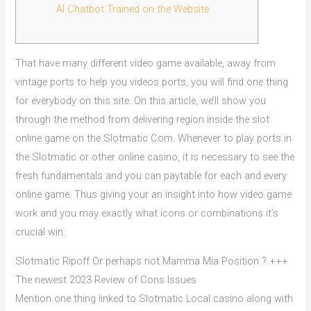
AI Chatbot Trained on the Website
That have many different video game available, away from
vintage ports to help you videos ports, you will find one thing
for everybody on this site. On this article, we’ll show you
through the method from delivering region inside the slot
online game on the Slotmatic Com. Whenever to play ports in
the Slotmatic or other online casino, it is necessary to see the
fresh fundamentals and you can paytable for each and every
online game.
Thus giving your an insight into how video game
work and you may exactly what icons or combinations it’s
crucial win.
Slotmatic Ripoff Or perhaps not Mamma Mia Position ? +++
The newest 2023 Review of Cons Issues
Mention one thing linked to Slotmatic Local casino along with