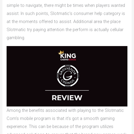
simple to navigate, there might be times when players wanted
assist. In such points, Slotmatic’s consumer help category is
at the moments offered to assist. Additional area the place
Slotmatic try paying attention the perform is actually cellular
gambling.
Among the benefits associated with playing to the Slotmatic
Com’s mobile program is that it’s got a smooth gaming
experience. This can be because of the program utilizes