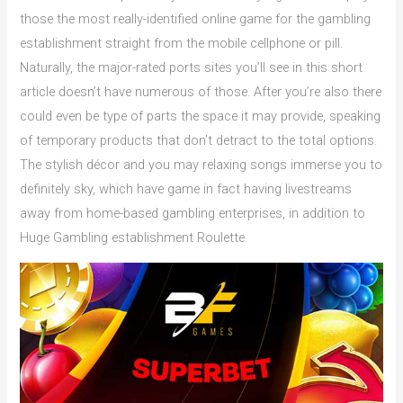
those the most really-identified online game for the gambling
establishment straight from the mobile cellphone or pill.
Naturally, the major-rated ports sites you’ll see in this short
article doesn’t have numerous of those. After you’re also there
could even be type of parts the space it may provide, speaking
of temporary products that don’t detract to the total options.
The stylish décor and you may relaxing songs immerse you to
definitely sky, which have game in fact having livestreams
away from home-based gambling enterprises, in addition to
Huge Gambling establishment Roulette.