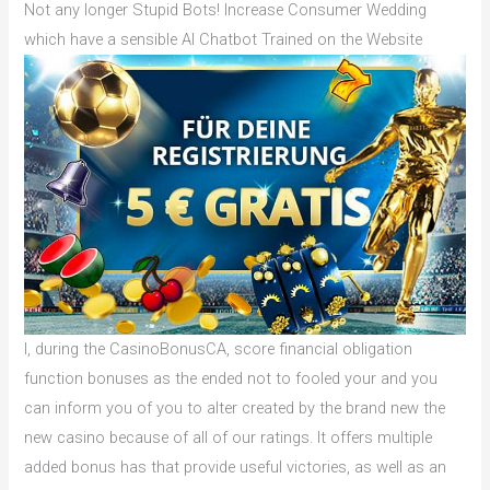
Not any longer Stupid Bots! Increase Consumer Wedding
which have a sensible AI Chatbot Trained on the Website
I, during the CasinoBonusCA, score financial obligation
function bonuses as the ended not to fooled your and you
can inform you of you to alter created by the brand new the
new casino because of all of our ratings. It offers multiple
added bonus has that provide useful victories, as well as an