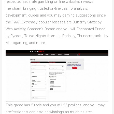
respected separate gambling on line websites reviews
merchant, bringing trusted on-line casino analysis,
development, guides and you may gaming suggestions since
the 1997. Extremely popular releases are Butterfly Staxx by
Web Activity, Shaman’s Dream and you will Enchanted Prince
by Eyecon, Tokyo Nights from the Pariplay, Thunderstruck II by
Microgaming, and more.
This game has 5 reels and you will 25 paylines, and you may
professionals can also be winnings as much as step