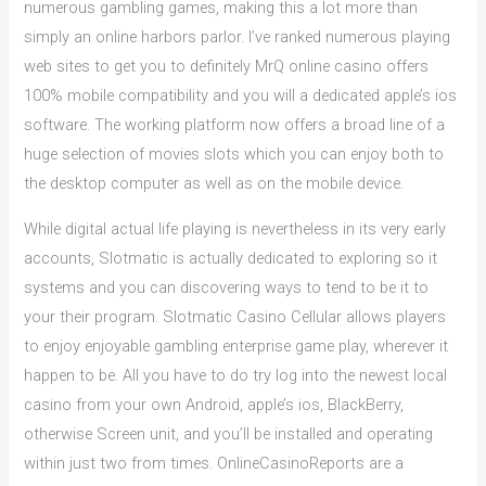
numerous gambling games, making this a lot more than
simply an online harbors parlor. I’ve ranked numerous playing
web sites to get you to definitely MrQ online casino offers
100% mobile compatibility and you will a dedicated apple’s ios
software. The working platform now offers a broad line of a
huge selection of movies slots which you can enjoy both to
the desktop computer as well as on the mobile device.
While digital actual life playing is nevertheless in its very early
accounts, Slotmatic is actually dedicated to exploring so it
systems and you can discovering ways to tend to be it to
your their program. Slotmatic Casino Cellular allows players
to enjoy enjoyable gambling enterprise game play, wherever it
happen to be. All you have to do try log into the newest local
casino from your own Android, apple’s ios, BlackBerry,
otherwise Screen unit, and you’ll be installed and operating
within just two from times. OnlineCasinoReports are a