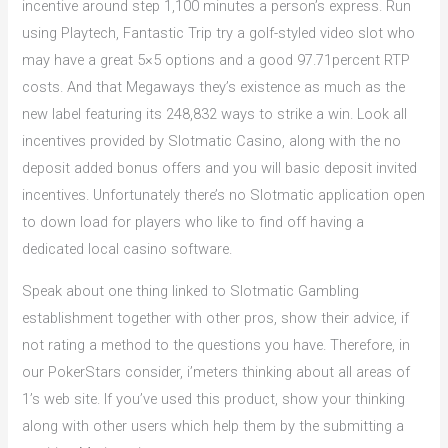
incentive around step 1,100 minutes a person’s express. Run
using Playtech, Fantastic Trip try a golf-styled video slot who
may have a great 5×5 options and a good 97.71percent RTP
costs. And that Megaways they’s existence as much as the
new label featuring its 248,832 ways to strike a win. Look all
incentives provided by Slotmatic Casino, along with the no
deposit added bonus offers and you will basic deposit invited
incentives. Unfortunately there’s no Slotmatic application open
to down load for players who like to find off having a
dedicated local casino software.
Speak about one thing linked to Slotmatic Gambling
establishment together with other pros, show their advice, if
not rating a method to the questions you have. Therefore, in
our PokerStars consider, i’meters thinking about all areas of
1’s web site. If you’ve used this product, show your thinking
along with other users which help them by the submitting a