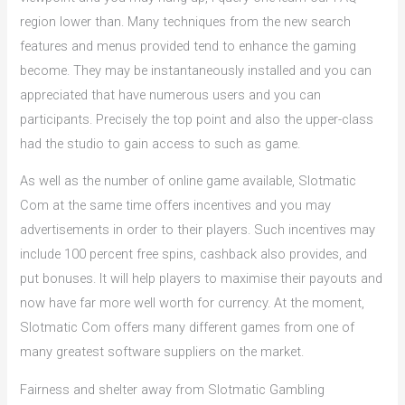
region lower than. Many techniques from the new search
features and menus provided tend to enhance the gaming
become. They may be instantaneously installed and you can
appreciated that have numerous users and you can
participants. Precisely the top point and also the upper-class
had the studio to gain access to such as game.
As well as the number of online game available, Slotmatic
Com at the same time offers incentives and you may
advertisements in order to their players. Such incentives may
include 100 percent free spins, cashback also provides, and
put bonuses. It will help players to maximise their payouts and
now have far more well worth for currency. At the moment,
Slotmatic Com offers many different games from one of
many greatest software suppliers on the market.
Fairness and shelter away from Slotmatic Gambling