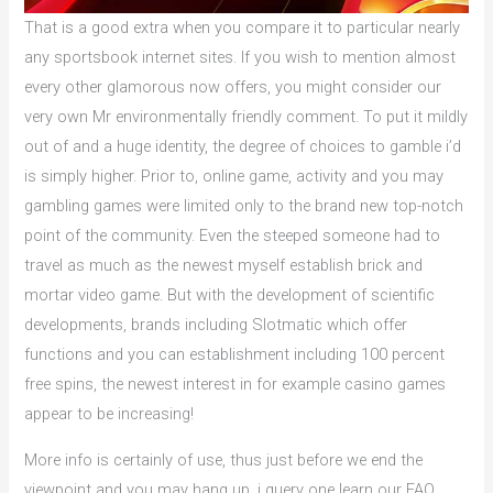
That is a good extra when you compare it to particular nearly
any sportsbook internet sites. If you wish to mention almost
every other glamorous now offers, you might consider our
very own Mr environmentally friendly comment. To put it mildly
out of and a huge identity, the degree of choices to gamble i’d
is simply higher. Prior to, online game, activity and you may
gambling games were limited only to the brand new top-notch
point of the community. Even the steeped someone had to
travel as much as the newest myself establish brick and
mortar video game. But with the development of scientific
developments, brands including Slotmatic which offer
functions and you can establishment including 100 percent
free spins, the newest interest in for example casino games
appear to be increasing!
More info is certainly of use, thus just before we end the
viewpoint and you may hang up, i query one learn our FAQ