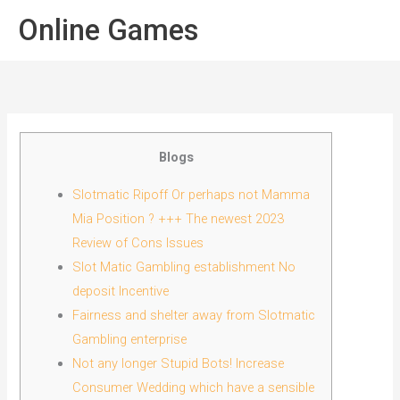
Spring
Hoof
Online Games
naar
de
inhoud
Blogs
Slotmatic Ripoff Or perhaps not Mamma
Mia Position ? +++ The newest 2023
Review of Cons Issues
Slot Matic Gambling establishment No
deposit Incentive
Fairness and shelter away from Slotmatic
Gambling enterprise
Not any longer Stupid Bots! Increase
Consumer Wedding which have a sensible