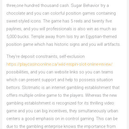
three,one hundred thousand cash. Sugar Behavior try a
chocolate and you can colorful position games containing
sweet-styled icons. The game has 5 reels and twenty five
paylines, and you will professionals is also win as much as
5,000 bucks. Temple away from Isis try an Egyptian-themed
position game which has historic signs and you will artifacts.
They’re deposit constraints, self-exclusion
https://playcasinoonline.ca/wild-respin-slot-online-review/
possibilities, and you can website links so you can teams
which can present support and help to possess situation
bettors. Slotmatic is an internet gambling establishment that
offers multiple online game to the players. Whereas the new
gambling establishment is recognized for its thrilling video
game and you can big incentives, they simultaneously urban
centers a good emphasis on in control gaming. This can be
due to the gambling enterprise knows the importance from