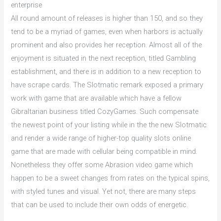
enterprise
All round amount of releases is higher than 150, and so they
tend to be a myriad of games, even when harbors is actually
prominent and also provides her reception. Almost all of the
enjoyment is situated in the next reception, titled Gambling
establishment, and there is in addition to a new reception to
have scrape cards. The Slotmatic remark exposed a primary
work with game that are available which have a fellow
Gibraltarian business titled CozyGames. Such compensate
the newest point of your listing while in the the new Slotmatic
and render a wide range of higher-top quality slots online
game that are made with cellular being compatible in mind.
Nonetheless they offer some Abrasion video game which
happen to be a sweet changes from rates on the typical spins,
with styled tunes and visual. Yet not, there are many steps
that can be used to include their own odds of energetic.