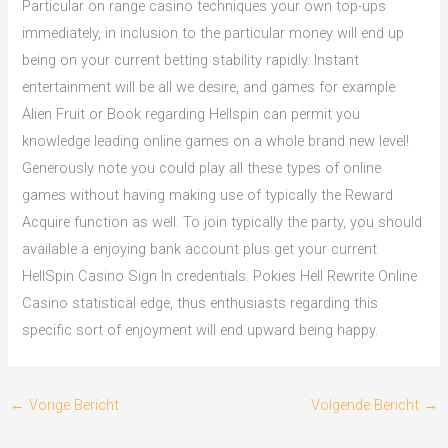
Particular on range casino techniques your own top-ups
immediately, in inclusion to the particular money will end up
being on your current betting stability rapidly. Instant
entertainment will be all we desire, and games for example
Alien Fruit or Book regarding Hellspin can permit you
knowledge leading online games on a whole brand new level!
Generously note you could play all these types of online
games without having making use of typically the Reward
Acquire function as well. To join typically the party, you should
available a enjoying bank account plus get your current
HellSpin Casino Sign In credentials. Pokies Hell Rewrite Online
Casino statistical edge, thus enthusiasts regarding this
specific sort of enjoyment will end upward being happy.
←
Vorige Bericht
Volgende Bericht
→