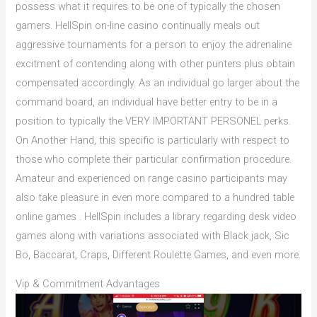
possess what it requires to be one of typically the chosen
gamers. HellSpin on-line casino continually meals out
aggressive tournaments for a person to enjoy the adrenaline
excitment of contending along with other punters plus obtain
compensated accordingly. As an individual go larger about the
command board, an individual have better entry to be in a
position to typically the VERY IMPORTANT PERSONEL perks.
On Another Hand, this specific is particularly with respect to
those who complete their particular confirmation procedure.
Amateur and experienced on range casino participants may
also take pleasure in even more compared to a hundred table
online games . HellSpin includes a library regarding desk video
games along with variations associated with Black jack, Sic
Bo, Baccarat, Craps, Different Roulette Games, and even more.
Vip & Commitment Advantages