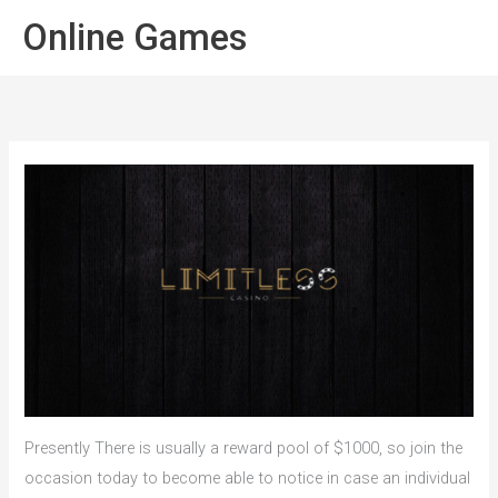
Spring
Hoof
Online Games
naar
de
inhoud
Presently There is usually a reward pool of $1000, so join the
occasion today to become able to notice in case an individual