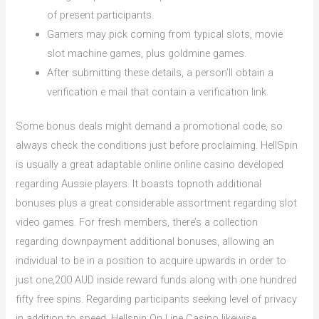
of present participants.
Gamers may pick coming from typical slots, movie
slot machine games, plus goldmine games.
After submitting these details, a person’ll obtain a
verification e mail that contain a verification link.
Some bonus deals might demand a promotional code, so
always check the conditions just before proclaiming. HellSpin
is usually a great adaptable online online casino developed
regarding Aussie players. It boasts topnoth additional
bonuses plus a great considerable assortment regarding slot
video games. For fresh members, there’s a collection
regarding downpayment additional bonuses, allowing an
individual to be in a position to acquire upwards in order to
just one,200 AUD inside reward funds along with one hundred
fifty free spins. Regarding participants seeking level of privacy
in addition to speed, Hellspin On Line Casino likewise