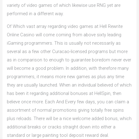
variety of video games of which likewise use RNG yet are
performed in a different way.
Of Which vast array regarding video games at Hell Rewrite
Online Casino will come coming from above sixty leading
iGaming programmers. This is usually not necessarily as
several as a few other Curacao-licensed programs but more
as in comparison to enough to guarantee boredom never ever
will become a good problem. In addition, with therefore many
programmers, it means more new games as plus any time
they are usually launched. When an individual believed of which
has been it regarding additional bonuses at HellSpin, then
believe once more. Each And Every few days, you can claim a
assortment of normal promotions giving totally free spins
plus reloads. There will be a nice welcome added bonus, which
additional breaks or cracks straight down into either a
standard or large painting tool deposit reward deal.