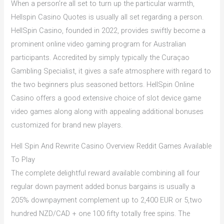
When a person’re all set to turn up the particular warmth,
Hellspin Casino Quotes is usually all set regarding a person.
HellSpin Casino, founded in 2022, provides swiftly become a
prominent online video gaming program for Australian
participants. Accredited by simply typically the Curaçao
Gambling Specialist, it gives a safe atmosphere with regard to
the two beginners plus seasoned bettors. HellSpin Online
Casino offers a good extensive choice of slot device game
video games along along with appealing additional bonuses
customized for brand new players.
Hell Spin And Rewrite Casino Overview Reddit Games Available
To Play
The complete delightful reward available combining all four
regular down payment added bonus bargains is usually a
205% downpayment complement up to 2,400 EUR or 5,two
hundred NZD/CAD + one 100 fifty totally free spins. The