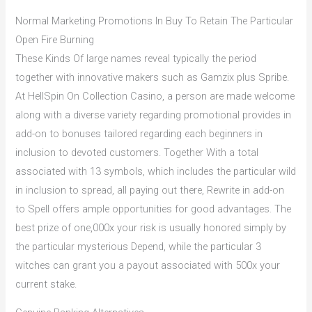
Normal Marketing Promotions In Buy To Retain The Particular
Open Fire Burning
These Kinds Of large names reveal typically the period
together with innovative makers such as Gamzix plus Spribe.
At HellSpin On Collection Casino, a person are made welcome
along with a diverse variety regarding promotional provides in
add-on to bonuses tailored regarding each beginners in
inclusion to devoted customers. Together With a total
associated with 13 symbols, which includes the particular wild
in inclusion to spread, all paying out there, Rewrite in add-on
to Spell offers ample opportunities for good advantages. The
best prize of one,000x your risk is usually honored simply by
the particular mysterious Depend, while the particular 3
witches can grant you a payout associated with 500x your
current stake.