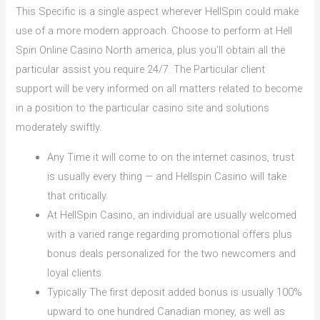
This Specific is a single aspect wherever HellSpin could make
use of a more modern approach. Choose to perform at Hell
Spin Online Casino North america, plus you’ll obtain all the
particular assist you require 24/7. The Particular client
support will be very informed on all matters related to become
in a position to the particular casino site and solutions
moderately swiftly.
Any Time it will come to on the internet casinos, trust
is usually every thing — and Hellspin Casino will take
that critically.
At HellSpin Casino, an individual are usually welcomed
with a varied range regarding promotional offers plus
bonus deals personalized for the two newcomers and
loyal clients.
Typically The first deposit added bonus is usually 100%
upward to one hundred Canadian money, as well as