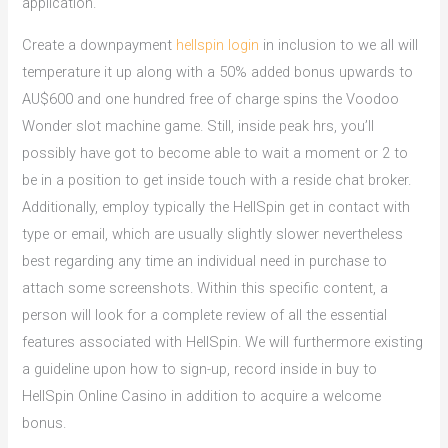
application.
Create a downpayment
hellspin login
in inclusion to we all will
temperature it up along with a 50% added bonus upwards to
AU$600 and one hundred free of charge spins the Voodoo
Wonder slot machine game. Still, inside peak hrs, you’ll
possibly have got to become able to wait a moment or 2 to
be in a position to get inside touch with a reside chat broker.
Additionally, employ typically the HellSpin get in contact with
type or email, which are usually slightly slower nevertheless
best regarding any time an individual need in purchase to
attach some screenshots. Within this specific content, a
person will look for a complete review of all the essential
features associated with HellSpin. We will furthermore existing
a guideline upon how to sign-up, record inside in buy to
HellSpin Online Casino in addition to acquire a welcome
bonus.