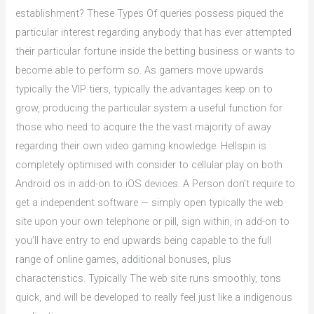
establishment? These Types Of queries possess piqued the
particular interest regarding anybody that has ever attempted
their particular fortune inside the betting business or wants to
become able to perform so. As gamers move upwards
typically the VIP tiers, typically the advantages keep on to
grow, producing the particular system a useful function for
those who need to acquire the the vast majority of away
regarding their own video gaming knowledge. Hellspin is
completely optimised with consider to cellular play on both
Android os in add-on to iOS devices. A Person don’t require to
get a independent software — simply open typically the web
site upon your own telephone or pill, sign within, in add-on to
you’ll have entry to end upwards being capable to the full
range of online games, additional bonuses, plus
characteristics. Typically The web site runs smoothly, tons
quick, and will be developed to really feel just like a indigenous