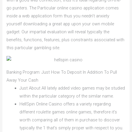
go punters. The Particular online casino application comes
inside a web application form thus you needn’t anxiety
yourself downloading a great app upon your own mobile
gadget. Our impartial evaluation will reveal typically the
benefits, functions, features, plus constraints associated with
this particular gambling site.
Banking Program: Just How To Deposit In Addition To Pull
Away Your Cash
Just About All lately added video games may be studied
within the particular category of the similar name.
HellSpin Online Casino offers a variety regarding
different roulette games online games, therefore it’s
worth comparing all of them in purchase to discover
typically the 1 that’s simply proper with respect to you.