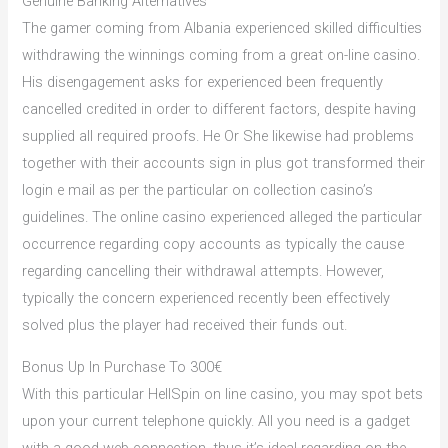
Genuine Banking Alternatives
The gamer coming from Albania experienced skilled difficulties
withdrawing the winnings coming from a great on-line casino.
His disengagement asks for experienced been frequently
cancelled credited in order to different factors, despite having
supplied all required proofs. He Or She likewise had problems
together with their accounts sign in plus got transformed their
login e mail as per the particular on collection casino’s
guidelines. The online casino experienced alleged the particular
occurrence regarding copy accounts as typically the cause
regarding cancelling their withdrawal attempts. However,
typically the concern experienced recently been effectively
solved plus the player had received their funds out.
Bonus Up In Purchase To 300€
With this particular HellSpin on line casino, you may spot bets
upon your current telephone quickly. All you need is a gadget
with a good web connection, thus it’s ideal regarding on-the-