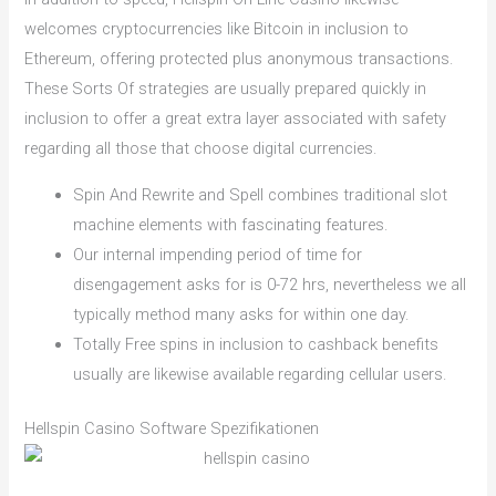
welcomes cryptocurrencies like Bitcoin in inclusion to
Ethereum, offering protected plus anonymous transactions.
These Sorts Of strategies are usually prepared quickly in
inclusion to offer a great extra layer associated with safety
regarding all those that choose digital currencies.
Spin And Rewrite and Spell combines traditional slot
machine elements with fascinating features.
Our internal impending period of time for
disengagement asks for is 0-72 hrs, nevertheless we all
typically method many asks for within one day.
Totally Free spins in inclusion to cashback benefits
usually are likewise available regarding cellular users.
Hellspin Casino Software Spezifikationen