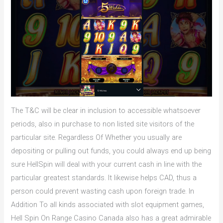
The T&C will be clear in inclusion to accessible whatsoever
periods, also in purchase to non listed site visitors of the
particular site. Regardless Of Whether you usually are
depositing or pulling out funds, you could always end up being
sure HellSpin will deal with your current cash in line with the
particular greatest standards. It likewise helps CAD, thus a
person could prevent wasting cash upon foreign trade. In
Addition To all kinds associated with slot equipment games,
Hell Spin On Range Casino Canada also has a great admirable