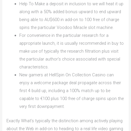
Help To Make a deposit in inclusion to we will heat it up
along with a 50% added bonus upward to end upward
being able to AU$600 in add-on to 100 free of charge
spins the particular Voodoo Miracle slot machine.
For convenience in the particular research for a
appropriate launch, it is usually recommended in buy to
make use of typically the research filtration plus visit
the particular author’s choice associated with special
characteristics.
New gamers at HellSpin On Collection Casino can
enjoy a welcome package deal propagate across their
first 4 build up, including a 100% match up to be
capable to €100 plus 100 free of charge spins upon the
very first downpayment.
Exactly What’s typically the distinction among actively playing
about the Web in add-on to heading to a real life video gaming