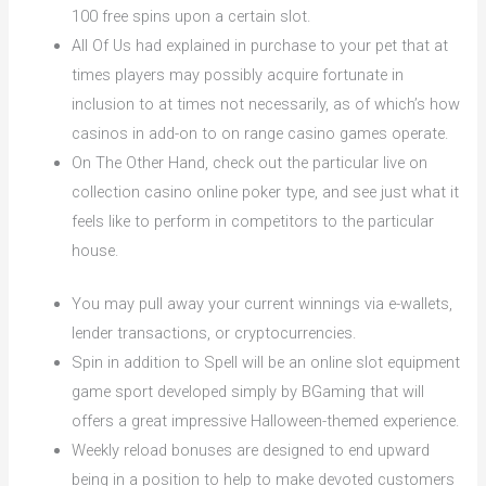
100 free spins upon a certain slot.
All Of Us had explained in purchase to your pet that at
times players may possibly acquire fortunate in
inclusion to at times not necessarily, as of which’s how
casinos in add-on to on range casino games operate.
On The Other Hand, check out the particular live on
collection casino online poker type, and see just what it
feels like to perform in competitors to the particular
house.
You may pull away your current winnings via e-wallets,
lender transactions, or cryptocurrencies.
Spin in addition to Spell will be an online slot equipment
game sport developed simply by BGaming that will
offers a great impressive Halloween-themed experience.
Weekly reload bonuses are designed to end upward
being in a position to help to make devoted customers