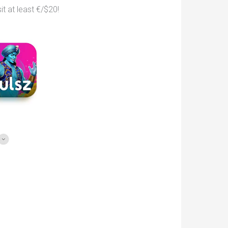
 at least €/$20!