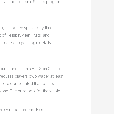
active nadprogram. Such a program
tnasty free spins to try this
of Hellspin, Alien Fruits, and
mes. Keep your login details
ur finances. This Hell Spin Casino
 requires players owo wager at least
e more complicated than others.
yone. The prize pool for the whole
ekly reload premia. Existing