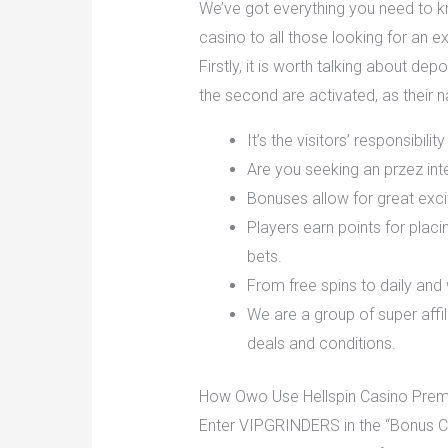
We’ve got everything you need to kn
casino to all those looking for an e
Firstly, it is worth talking about de
the second are activated, as their 
It’s the visitors’ responsibil
Are you seeking an przez int
Bonuses allow for great exci
Players earn points for plac
bets.
From free spins to daily and 
We are a group of super affi
deals and conditions.
How Owo Use Hellspin Casino Pre
Enter VIPGRINDERS in the “Bonus Cod