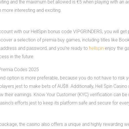
siting and the maximum bet allowed is €5 when playing with an 
more interesting and exciting.
ccount with our HellSpin bonus code VIPGRINDERS, you will get pię
iscover a selection of premia buy games, including titles like Book 
il address and password, and you’re ready to
hellspin
enjoy the ga
ess in the future.
t Premia Codes 2025
ond option is more preferable, because you do not have to risk yo
players jest to make bets of AU$8. Additionally, Hell Spin Casino
aw their earnings. Know Your Customer (KYC) verification can b
sino’s efforts jest to keep its platform safe and secure for ever
ckage, the casino also offers a unique and highly rewarding we