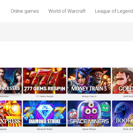
Online games
World of Warcraft
League of Legend