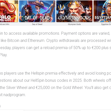
 in to access available promotions. Payment options are varied, 
es like Bitcoin and Ethereum. Crypto withdrawals are processed wi
esday, players can get a reload premia of 50% up to €200 plus stu
Play.
 players use the Hellspin premia effectively and avoid losing pot
stions about our HellSpin bonus codes in 2025. Both wheels offe
he Silver Wheel and €25,000 on the Gold Wheel. You’ll also get
sit nadprogram.
s