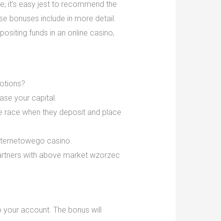
e, it’s easy jest to recommend the
se bonuses include in more detail.
positing funds in an online casino,
motions?
ase your capital.
the race when they deposit and place
 internetowego casino.
 partners with above market wzorzec
 your account. The bonus will