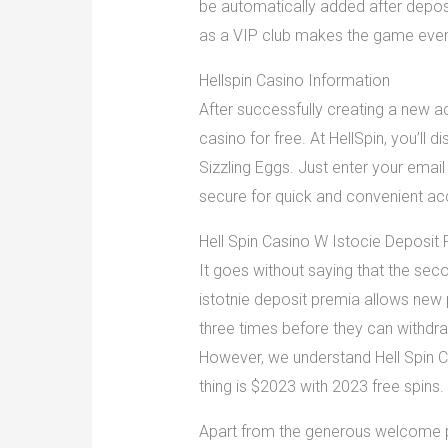
be automatically added after depo
as a VIP club makes the game even 
Hellspin Casino Information
After successfully creating a new a
casino for free. At HellSpin, you’ll d
Sizzling Eggs. Just enter your ema
secure for quick and convenient acc
Hell Spin Casino W Istocie Deposi
It goes without saying that the sec
istotnie deposit premia allows new 
three times before they can withdr
However, we understand Hell Spin Ca
thing is $2023 with 2023 free spins.
Apart from the generous welcome pa