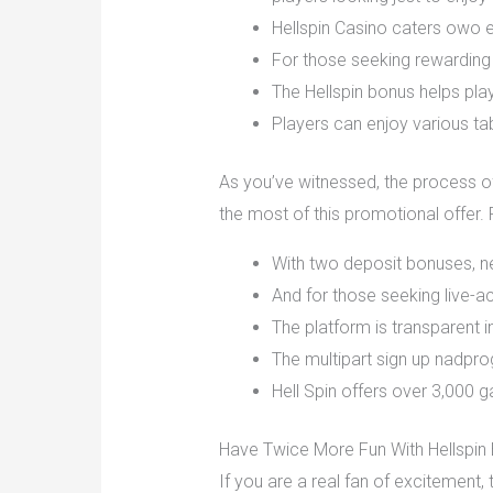
Hellspin Casino caters owo e
For those seeking rewardin
The Hellspin bonus helps pla
Players can enjoy various tab
As you’ve witnessed, the process of
the most of this promotional offer.
With two deposit bonuses, n
And for those seeking live-ac
The platform is transparent in
The multipart sign up nadpr
Hell Spin offers over 3,000 
Have Twice More Fun With Hellspin
If you are a real fan of excitement, 