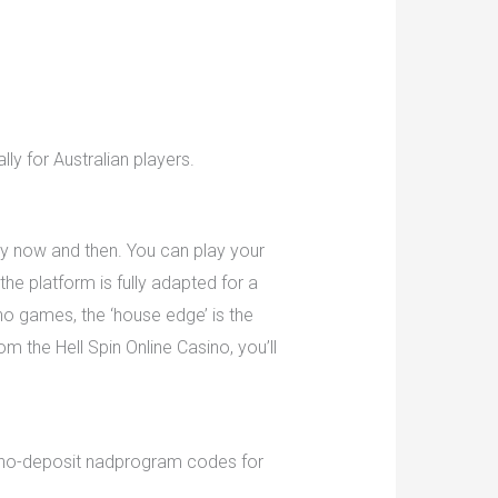
ly for Australian players.
ery now and then. You can play your
he platform is fully adapted for a
no games, the ‘house edge’ is the
 the Hell Spin Online Casino, you’ll
e no-deposit nadprogram codes for