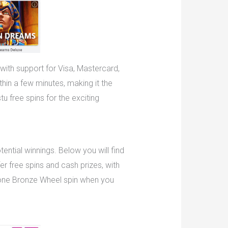
with support for Visa, Mastercard,
thin a few minutes, making it the
 free spins for the exciting
ential winnings. Below you will find
r free spins and cash prizes, with
 one Bronze Wheel spin when you