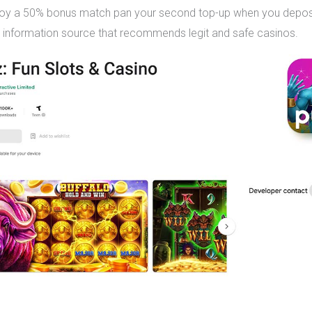
njoy a 50% bonus match pan your second top-up when you deposit
information source that recommends legit and safe casinos.