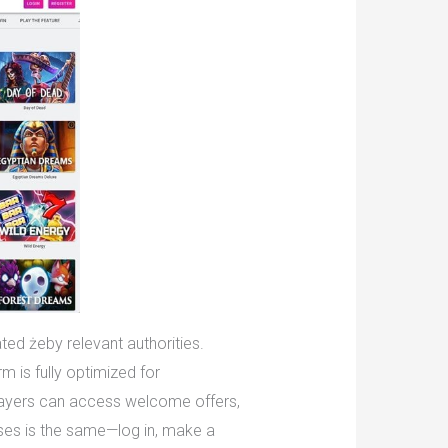
ated żeby relevant authorities.
 is fully optimized for
Players can access welcome offers,
uses is the same—log in, make a