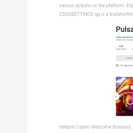
various actions on the platform. E
CSGOBETTINGS.gg is a trustworthy 
Hellspin Casino Welcome Bonuses