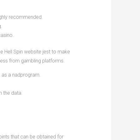
highly recommended.
.
casino.
he Hell Spin website jest to make
iness from gambling platforms.
s as a nadprogram.
h the data.
points that can be obtained for