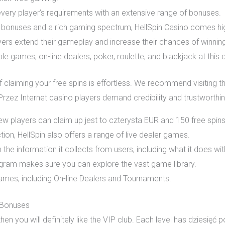
very player’s requirements with an extensive range of bonuses.
g bonuses and a rich gaming spectrum, HellSpin Casino comes 
yers extend their gameplay and increase their chances of winning
le games, on-line dealers, poker, roulette, and blackjack at this 
 claiming your free spins is effortless. We recommend visiting t
 Przez Internet casino players demand credibility and trustworth
ew players can claim up jest to czterysta EUR and 150 free spin
tion, HellSpin also offers a range of live dealer games.
 the information it collects from users, including what it does wit
ogram makes sure you can explore the vast game library.
games, including On-line Dealers and Tournaments.
 Bonuses
then you will definitely like the VIP club. Each level has dziesięć 