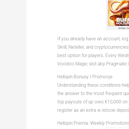
If you already have an account, log
Skrill, Neteller, and cryptocurrenci
best option for players. Every Wedn
Voodoo Magic slot aby Pragmatic 
Hellspin Bonusy I Promocje
Understanding these conditions helps
the answer to the most frequent que
top payouts of up owo €10,000 on t
register as an extra w istocie depo
Hellspin Premia: Weekly Promotion