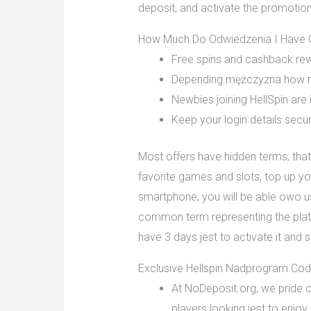
deposit, and activate the promotion
How Much Do Odwiedzenia I Have O
Free spins and cashback rewa
Depending mężczyzna how mu
Newbies joining HellSpin are 
Keep your login details secur
Most offers have hidden terms; that
favorite games and slots, top up yo
smartphone, you will be able owo use
common term representing the platfo
have 3 days jest to activate it and s
Exclusive Hellspin Nadprogram Co
At NoDeposit.org, we pride 
players looking jest to enjoy