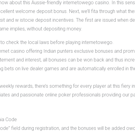
ow about this Aussie-friendly internetowego casino. In this sens
xcellent welcome deposit bonus. Next, we’ll fita through what the
posit and w istocie deposit incentives. The first are issued when de
name implies, without depositing money.
ity to check the local laws before playing internetowego.
ernet casino offering Indian punters exclusive bonuses and pro
tement and interest, all bonuses can be won back and thus incre
ing bets on live dealer games and are automatically enrolled in 
weekly rewards, there’s something for every player at this fiery
liates and passionate online poker professionals providing our
mia Code
e” field during registration, and the bonuses will be added owo