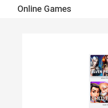
Spring
Online Games
naar
de
inhoud