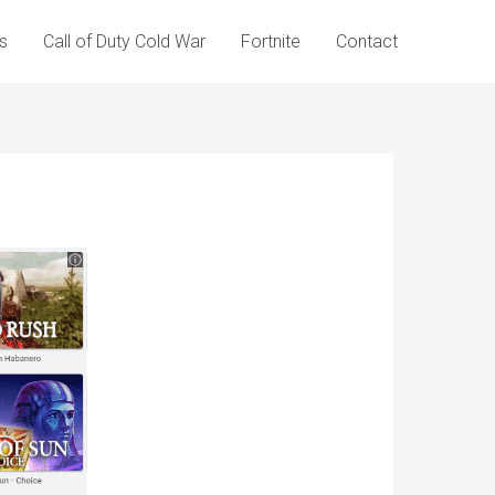
s
Call of Duty Cold War
Fortnite
Contact