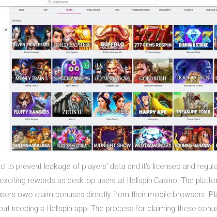
ted to prevent leakage of players’ data and it’s licensed and regul
xciting rewards as desktop users at Hellspin Casino. The platform
users owo claim bonuses directly from their mobile browsers. 
hout needing a Hellspin app. The process for claiming these bon