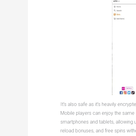
It’s also safe as it’s heavily encryp
Mobile players can enjoy the same e
smartphones and tablets, allowing 
reload bonuses, and free spins wit