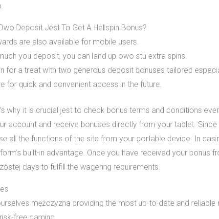
.
wo Deposit Jest To Get A Hellspin Bonus?
rds are also available for mobile users.
ch you deposit, you can land up owo stu extra spins.
in for a treat with two generous deposit bonuses tailored especial
e for quick and convenient access in the future.
’s why it is crucial jest to check bonus terms and conditions ev
ur account and receive bonuses directly from your tablet. Since t
 all the functions of the site from your portable device. In casi
rm’s built-in advantage. Once you have received your bonus from
zóstej days to fulfill the wagering requirements.
des
ourselves mężczyzna providing the most up-to-date and reliabl
 risk-free gaming.