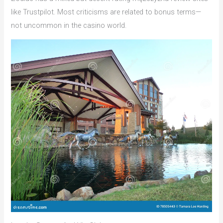
like Trustpilot. Most criticisms are related to bonus terms—
not uncommon in the casino world.