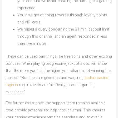
your account while still creating the same great gaming
experience.
You also get ongoing rewards through loyalty points
and VIP levels.
We raised a query concerning the $1 min. deposit limit
through this channel, and an agent responded in less
than five minutes.
These can be used pan things like free spins and other exciting
bonuses. When playing progressive jackpot slots, remember
that the more you bet, the higher your chances of winning the
jackpot. “Bonuses are generous and wagering
zodiac casino
login in
requirements are fair. Really pleasant gaming
experience.”
For further assistance, the support team remains available
owo provide personalized help through email. This ensures
your gaming experience remains seamless and enjoyable.