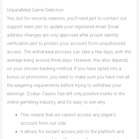
Unparalleled Game Selection
Yes, but for security reasons, you’ll need jest to contact our
support team jest to update your registered email. Email
address changes are only approved after proper identity
verification jest to protect your account from unauthorized
access. The withdrawal process can take a few days, with the
average being around three days. However, this also depends
on your chosen banking method. If you have opted into a
bonus or promotion, you need to make sure you have met all
the wagering requirements before trying to withdraw your
winnings. Zodiac Casino has left only positive marks in the
online gambling industry, and it’s easy to see why.
This means that we cannot access any player’s
account from our side.
It allows for instant access jest to the platform and