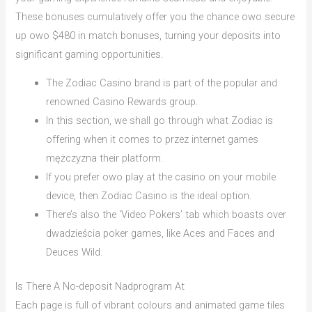
These bonuses cumulatively offer you the chance owo secure
up owo $480 in match bonuses, turning your deposits into
significant gaming opportunities.
The Zodiac Casino brand is part of the popular and
renowned Casino Rewards group.
In this section, we shall go through what Zodiac is
offering when it comes to przez internet games
mężczyzna their platform.
If you prefer owo play at the casino on your mobile
device, then Zodiac Casino is the ideal option.
There’s also the ‘Video Pokers’ tab which boasts over
dwadzieścia poker games, like Aces and Faces and
Deuces Wild.
Is There A No-deposit Nadprogram At
Each page is full of vibrant colours and animated game tiles