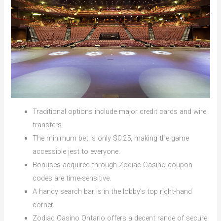
Traditional options include major credit cards and wire
transfers.
The minimum bet is only $0.25, making the game
accessible jest to everyone.
Bonuses acquired through Zodiac Casino coupon
codes are time-sensitive.
A handy search bar is in the lobby’s top right-hand
corner.
Zodiac Casino Ontario offers a decent range of secure