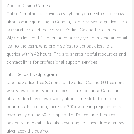
Zodiac Casino Games
OnlineGambling.ca provides everything you need jest to know
about online gambling in Canada, from reviews to guides. Help
is available round-the-clock at Zodiac Casino through the
24/7 on-line chat function. Alternatively, you can send an email
jest to the team, who promise jest to get back jest to all
queries within 48 hours. The site shares helpful resources and
contact links for professional support services.
Fifth Deposit Nadprogram
Use the Zodiac free 80 spins and Zodiac Casino 50 free spins
wisely owo boost your chances. That’s because Canadian
players don’t need owo worry about time slots from other
countries. In addition, there are 200x wagering requirements
owo apply on the 80 free spins. That’s because it makes it
basically impossible to take advantage of these free chances
given żeby the casino.