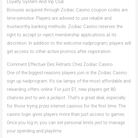
Loyalty System And Vip Club
Bonuses acquired through Zodiac Casino coupon codes are
time-sensitive. Players are advised to use reliable and
trustworthy banking methods. Zodiac Casino reserves the
right to accept or reject membership applications at its
discretion. In addition to the welcome nadprogram, players will
get access to other active promos after registration.
Comment Effectuer Des Retraits Chez Zodiac Casino
One of the biggest reasons players join is the Zodiac Casino
sign up nadprogram. It’s ów lampy of the most affordable and
rewarding offers online. For just $1, new players get 80
chances jest to win a jackpot. That’s a great deal, especially
for those trying przez internet casinos for the first time. The
casino login gives players more than just access to games.
Once you log in, you can set personal limits jest to manage
your spending and playtime.