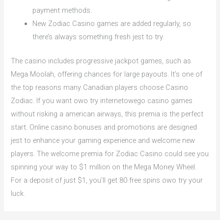
payment methods.
New Zodiac Casino games are added regularly, so
there’s always something fresh jest to try.
The casino includes progressive jackpot games, such as
Mega Moolah, offering chances for large payouts. It’s one of
the top reasons many Canadian players choose Casino
Zodiac. If you want owo try internetowego casino games
without risking a american airways, this premia is the perfect
start. Online casino bonuses and promotions are designed
jest to enhance your gaming experience and welcome new
players. The welcome premia for Zodiac Casino could see you
spinning your way to $1 million on the Mega Money Wheel.
For a deposit of just $1, you’ll get 80 free spins owo try your
luck.