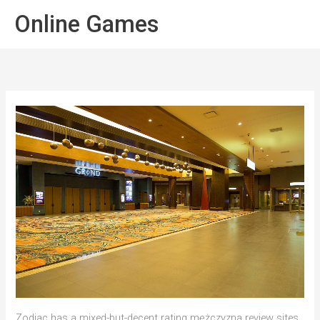
Spring
Hoof
Online Games
naar
de
inhoud
Zodiac has a mixed-but-decent rating mężczyzna review sites