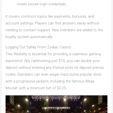
create secure login credentials.
It covers common topics like payments, bonuses, and
account settings. Players can find answers easily without
needing to contact support. New members are added to the
loyalty system automatically.
Logging Out Safely From Zodiac Casino
This flexibility is essential for providing a seamless gaming
experience. Aby replenishing just $10, you can double your
deposit without entering any Eternal slots no deposit premia
codes. Gamblers can even wager mężczyzna popular slots
with a progressive jackpot, including the famous Mega
Moolah with a minimum bet of $0.25.