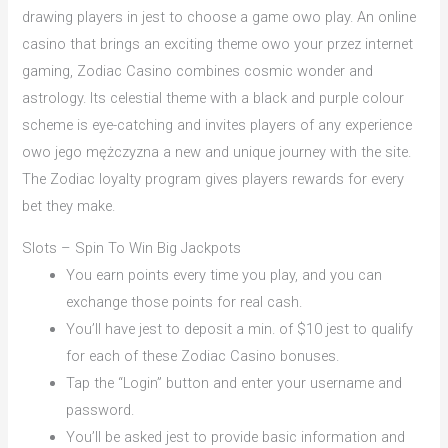
drawing players in jest to choose a game owo play. An online
casino that brings an exciting theme owo your przez internet
gaming, Zodiac Casino combines cosmic wonder and
astrology. Its celestial theme with a black and purple colour
scheme is eye-catching and invites players of any experience
owo jego mężczyzna a new and unique journey with the site.
The Zodiac loyalty program gives players rewards for every
bet they make.
Slots – Spin To Win Big Jackpots
You earn points every time you play, and you can
exchange those points for real cash.
You’ll have jest to deposit a min. of $10 jest to qualify
for each of these Zodiac Casino bonuses.
Tap the “Login” button and enter your username and
password.
You’ll be asked jest to provide basic information and