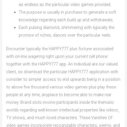
as endless as the particular video games provided.
The purpose is usually in purchase to generate a soft
knowledge regarding each build up and withdrawals.
Each pulsing diamond, shimmering with typically the
promise of riches, dances over the particular reels.
Encounter typically the HAPPY777 plus fortune associated
with on-line wagering right upon your current cell phone
together with the HAPPY777 app. An Individual are our valued
client, so download the particular HAPPY777 application with
consider to simpler access to end upwards being in a position
to above five thousand various video games plus play these
people at any time, anyplace to become able to make real
money. Brand slots involve participants inside the thematic
worlds regarding well-known intellectual properties like videos,
TV shows, and much loved characters. These Varieties Of
video games incorporate recognizable characters, seems, and