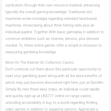
symbolism through their own resource material, enhancing
typically the overall gaming knowledge. Traditional slot
machines evoke nostalgia regarding standard land-based
machines, showcasing about three fishing reels plus an
individual payline. Together With basic gameplay in addition to
common emblems such as cherries, lemons, plus blessed
number 7s, these online games offer a simple in inclusion to
reassuring gambling knowledge.
More On The Internet On Collection Casino
Don’t overlook out there about this particular opportunity to
start your gambling quest along with all the extra benefits of
which may just become discovered right here, just at EpicWin.
Simply By next these easy steps, an individual could rapidly
and quickly sign-up at LIKE777 online on range casino,
unlocking accessibility in buy to a world regarding thrilling
video games in addition to wagering options. Appreciate a