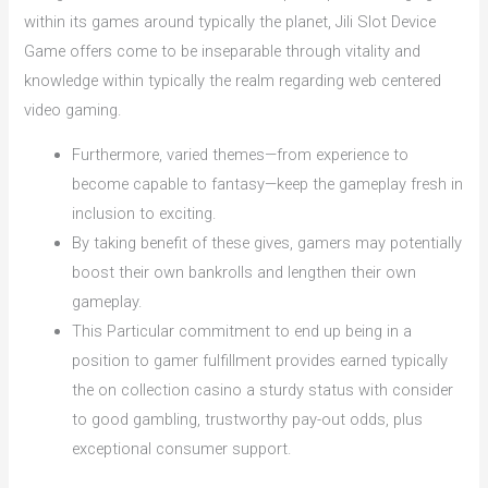
within its games around typically the planet, Jili Slot Device
Game offers come to be inseparable through vitality and
knowledge within typically the realm regarding web centered
video gaming.
Furthermore, varied themes—from experience to
become capable to fantasy—keep the gameplay fresh in
inclusion to exciting.
By taking benefit of these gives, gamers may potentially
boost their own bankrolls and lengthen their own
gameplay.
This Particular commitment to end up being in a
position to gamer fulfillment provides earned typically
the on collection casino a sturdy status with consider
to good gambling, trustworthy pay-out odds, plus
exceptional consumer support.