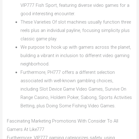
VIP777 Fish Sport, featuring diverse video games for a
good interesting encounter.
These Varieties Of slot machines usually function three
reels plus an individual payline, focusing simplicity plus
classic game play.
We purpose to hook up with gamers across the planet,
building a vibrant in inclusion to different video gaming
neighborhood.
Furthermore, PH777 offers a different selection
associated with well-known gambling choices,
including Slot Device Game Video Games, Survive On
Range Casino, Holdem Poker, Sabong, Sports Activities
Betting, plus Doing Some Fishing Video Games.
Fascinating Marketing Promotions With Consider To All
Gamers At Like777
Furthermore, VIP777 gaming categorizes safety, using