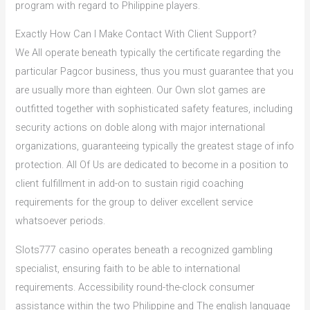
program with regard to Philippine players.
Exactly How Can I Make Contact With Client Support?
We All operate beneath typically the certificate regarding the
particular Pagcor business, thus you must guarantee that you
are usually more than eighteen. Our Own slot games are
outfitted together with sophisticated safety features, including
security actions on doble along with major international
organizations, guaranteeing typically the greatest stage of info
protection. All Of Us are dedicated to become in a position to
client fulfillment in add-on to sustain rigid coaching
requirements for the group to deliver excellent service
whatsoever periods.
Slots777 casino operates beneath a recognized gambling
specialist, ensuring faith to be able to international
requirements. Accessibility round-the-clock consumer
assistance within the two Philippine and The english language