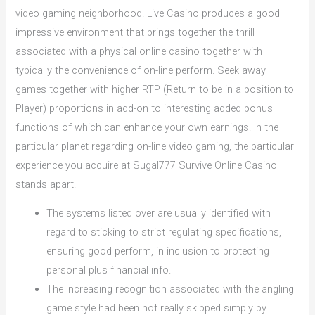
video gaming neighborhood. Live Casino produces a good
impressive environment that brings together the thrill
associated with a physical online casino together with
typically the convenience of on-line perform. Seek away
games together with higher RTP (Return to be in a position to
Player) proportions in add-on to interesting added bonus
functions of which can enhance your own earnings. In the
particular planet regarding on-line video gaming, the particular
experience you acquire at Sugal777 Survive Online Casino
stands apart.
The systems listed over are usually identified with
regard to sticking to strict regulating specifications,
ensuring good perform, in inclusion to protecting
personal plus financial info.
The increasing recognition associated with the angling
game style had been not really skipped simply by