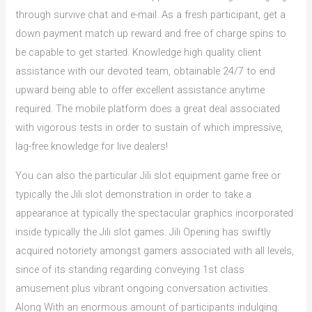
through survive chat and e-mail. As a fresh participant, get a
down payment match up reward and free of charge spins to
be capable to get started. Knowledge high quality client
assistance with our devoted team, obtainable 24/7 to end
upward being able to offer excellent assistance anytime
required. The mobile platform does a great deal associated
with vigorous tests in order to sustain of which impressive,
lag-free knowledge for live dealers!
You can also the particular Jili slot equipment game free or
typically the Jili slot demonstration in order to take a
appearance at typically the spectacular graphics incorporated
inside typically the Jili slot games. Jili Opening has swiftly
acquired notoriety amongst gamers associated with all levels,
since of its standing regarding conveying 1st class
amusement plus vibrant ongoing conversation activities.
Along With an enormous amount of participants indulging