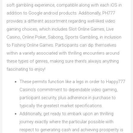
soft gambling experience, compatible along with each iOS in
addition to Google android products. Additionally, PH777
provides a different assortment regarding well-liked video
gaming choices, which includes Slot Online Games, Live
Casino, Online Poker, Sabong, Sports Gambling, in inclusion
to Fishing Online Games. Participants can dip themselves
within a variety associated with thrilling encounters around
these types of genres, making sure there’s always anything
fascinating to enjoy!
These permits function like a legs in order to Happy777
Casino’s commitment to dependable video gaming,
participant security, plus adherence in purchase to
typically the greatest market specifications.
Additionally, get ready to embark upon an thrilling
journey exactly where the particular possible with
respect to generating cash and achieving prosperity is