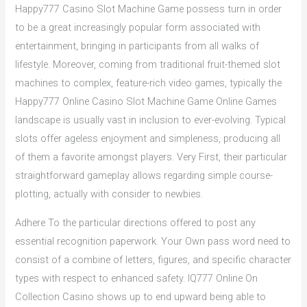
Happy777 Casino Slot Machine Game possess turn in order
to be a great increasingly popular form associated with
entertainment, bringing in participants from all walks of
lifestyle. Moreover, coming from traditional fruit-themed slot
machines to complex, feature-rich video games, typically the
Happy777 Online Casino Slot Machine Game Online Games
landscape is usually vast in inclusion to ever-evolving. Typical
slots offer ageless enjoyment and simpleness, producing all
of them a favorite amongst players. Very First, their particular
straightforward gameplay allows regarding simple course-
plotting, actually with consider to newbies.
Adhere To the particular directions offered to post any
essential recognition paperwork. Your Own pass word need to
consist of a combine of letters, figures, and specific character
types with respect to enhanced safety. IQ777 Online On
Collection Casino shows up to end upward being able to