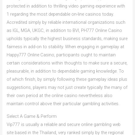
protected in addition to thrilling video gaming experience with
1 regarding the most dependable on-line casinos today.
Accredited simply by reliable international organizations such
as IGL, MGA, UKGC, in addition to BVI, PH777 Online Casino
upholds typically the highest business standards, making sure
fairness in add-on to stability. When engaging in gameplay at
Happy777 Online Casino, participants ought to maintain
certain considerations within thoughts to make sure a secure,
pleasurable, in addition to dependable gaming knowledge. To
of which finish, by simply following these gameplay ideas plus
suggestions, players may not just create typically the many of
their own period at the online casino nevertheless also
maintain control above their particular gambling activities.
Select A Game & Perform
Vip777 is usually a reliable and secure online gambling web
site based in the Thailand, very ranked simply by the regional