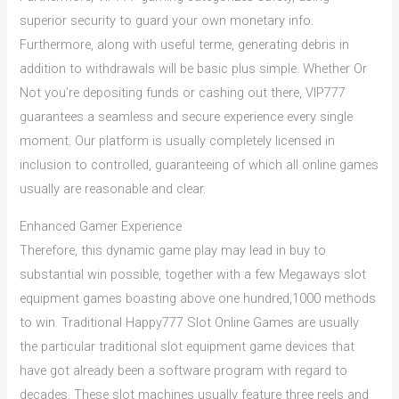
superior security to guard your own monetary info.
Furthermore, along with useful terme, generating debris in
addition to withdrawals will be basic plus simple. Whether Or
Not you’re depositing funds or cashing out there, VIP777
guarantees a seamless and secure experience every single
moment. Our platform is usually completely licensed in
inclusion to controlled, guaranteeing of which all online games
usually are reasonable and clear.
Enhanced Gamer Experience​
Therefore, this dynamic game play may lead in buy to
substantial win possible, together with a few Megaways slot
equipment games boasting above one hundred,1000 methods
to win. Traditional Happy777 Slot Online Games are usually
the particular traditional slot equipment game devices that
have got already been a software program with regard to
decades. These slot machines usually feature three reels and