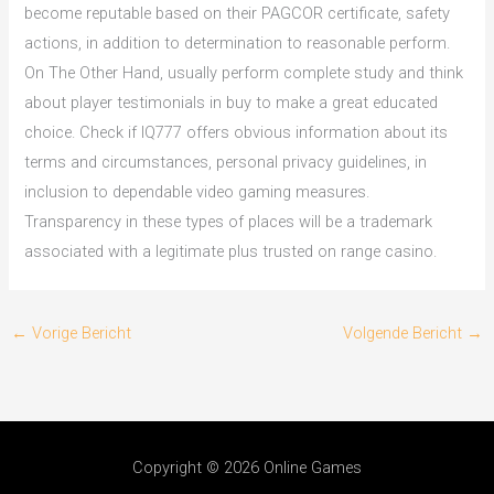
become reputable based on their PAGCOR certificate, safety
actions, in addition to determination to reasonable perform.
On The Other Hand, usually perform complete study and think
about player testimonials in buy to make a great educated
choice. Check if IQ777 offers obvious information about its
terms and circumstances, personal privacy guidelines, in
inclusion to dependable video gaming measures.
Transparency in these types of places will be a trademark
associated with a legitimate plus trusted on range casino.
←
Vorige Bericht
Volgende Bericht
→
Copyright © 2026
Online Games