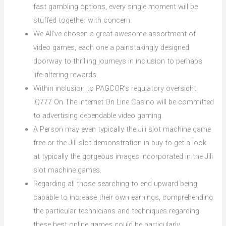
fast gambling options, every single moment will be
stuffed together with concern.
We All’ve chosen a great awesome assortment of
video games, each one a painstakingly designed
doorway to thrilling journeys in inclusion to perhaps
life-altering rewards.
Within inclusion to PAGCOR’s regulatory oversight,
IQ777 On The Internet On Line Casino will be committed
to advertising dependable video gaming.
A Person may even typically the Jili slot machine game
free or the Jili slot demonstration in buy to get a look
at typically the gorgeous images incorporated in the Jili
slot machine games.
Regarding all those searching to end upward being
capable to increase their own earnings, comprehending
the particular technicians and techniques regarding
these best online games could be particularly