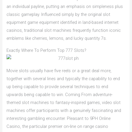
an individual payline, putting an emphasis on simpleness plus
classic gameplay. Influenced simply by the original slot
equipment game equipment identified in land-based internet
casinos, traditional slot machines frequently function iconic
emblems like cherries, lemons, and lucky quantity 7s.
Exactly Where To Perform Top 777 Slots?
Movie slots usually have five reels or a great deal more,
together with several lines and typically the capability to end
up being capable to provide several techniques to end
upwards being capable to win. Coming From adventure-
themed slot machines to fantasy-inspired games, video slot
machines offer participants with a genuinely fascinating and
interesting gambling encounter. Pleasant to 9PH Online
Casino, the particular premier on-line on range casino