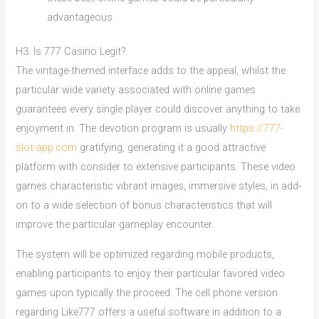
advantageous.
H3: Is 777 Casino Legit?
The vintage-themed interface adds to the appeal, whilst the
particular wide variety associated with online games
guarantees every single player could discover anything to take
enjoyment in. The devotion program is usually
https://777-
slot-app.com
gratifying, generating it a good attractive
platform with consider to extensive participants. These video
games characteristic vibrant images, immersive styles, in add-
on to a wide selection of bonus characteristics that will
improve the particular gameplay encounter.
The system will be optimized regarding mobile products,
enabling participants to enjoy their particular favored video
games upon typically the proceed. The cell phone version
regarding Like777 offers a useful software in addition to a