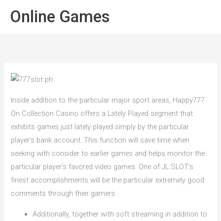
Spring
Hoof
Online Games
naar
de
inhoud
Inside addition to the particular major sport areas, Happy777
On Collection Casino offers a Lately Played segment that
exhibits games just lately played simply by the particular
player’s bank account. This function will save time when
seeking with consider to earlier games and helps monitor the
particular player’s favored video games. One of JL SLOT’s
finest accomplishments will be the particular extremely good
comments through their gamers.
Additionally, together with soft streaming in addition to