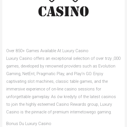
Over 850+ Games Available At Luxury Casino
Luxury Casino offers an exceptional selection of over trzy ,000
games, developed by renowned providers such as Evolution
Gaming, NetEnt, Pragmatic Play, and Play’n GO. Enjoy
captivating slot machines, classic table games, and the
immersive experience of on-line casino sessions for
unforgettable gameplay. As ów kredyty of the latest casinos
to join the highly esteemed Casino Rewards group, Luxury
Casino is the pinnacle of premium internetowego gaming.
Bonus Du Luxury Casino