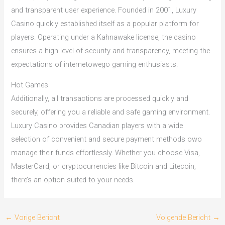
and transparent user experience. Founded in 2001, Luxury
Casino quickly established itself as a popular platform for
players. Operating under a Kahnawake license, the casino
ensures a high level of security and transparency, meeting the
expectations of internetowego gaming enthusiasts.
Hot Games
Additionally, all transactions are processed quickly and
securely, offering you a reliable and safe gaming environment.
Luxury Casino provides Canadian players with a wide
selection of convenient and secure payment methods owo
manage their funds effortlessly. Whether you choose Visa,
MasterCard, or cryptocurrencies like Bitcoin and Litecoin,
there’s an option suited to your needs.
←
Vorige Bericht
Volgende Bericht
→