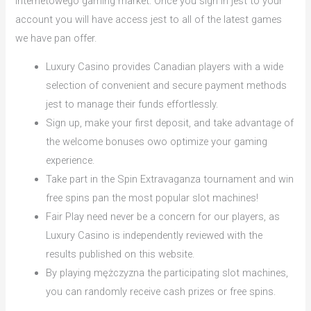
internetowego gaming market. Once you sign in jest to your
account you will have access jest to all of the latest games
we have pan offer.
Luxury Casino provides Canadian players with a wide
selection of convenient and secure payment methods
jest to manage their funds effortlessly.
Sign up, make your first deposit, and take advantage of
the welcome bonuses owo optimize your gaming
experience.
Take part in the Spin Extravaganza tournament and win
free spins pan the most popular slot machines!
Fair Play need never be a concern for our players, as
Luxury Casino is independently reviewed with the
results published on this website.
By playing mężczyzna the participating slot machines,
you can randomly receive cash prizes or free spins.