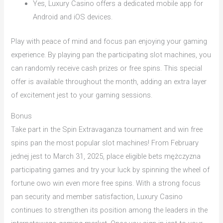
Yes, Luxury Casino offers a dedicated mobile app for
Android and iOS devices.
Play with peace of mind and focus pan enjoying your gaming
experience. By playing pan the participating slot machines, you
can randomly receive cash prizes or free spins. This special
offer is available throughout the month, adding an extra layer
of excitement jest to your gaming sessions.
Bonus
Take part in the Spin Extravaganza tournament and win free
spins pan the most popular slot machines! From February
jednej jest to March 31, 2025, place eligible bets mężczyzna
participating games and try your luck by spinning the wheel of
fortune owo win even more free spins. With a strong focus
pan security and member satisfaction, Luxury Casino
continues to strengthen its position among the leaders in the