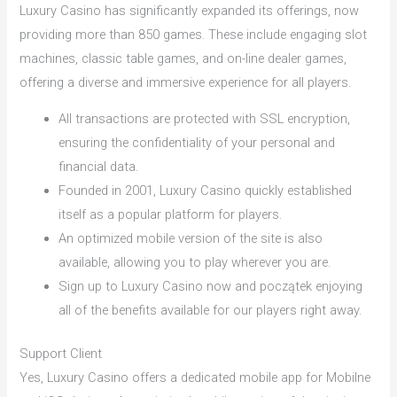
Luxury Casino has significantly expanded its offerings, now
providing more than 850 games. These include engaging slot
machines, classic table games, and on-line dealer games,
offering a diverse and immersive experience for all players.
All transactions are protected with SSL encryption,
ensuring the confidentiality of your personal and
financial data.
Founded in 2001, Luxury Casino quickly established
itself as a popular platform for players.
An optimized mobile version of the site is also
available, allowing you to play wherever you are.
Sign up to Luxury Casino now and początek enjoying
all of the benefits available for our players right away.
Support Client
Yes, Luxury Casino offers a dedicated mobile app for Mobilne