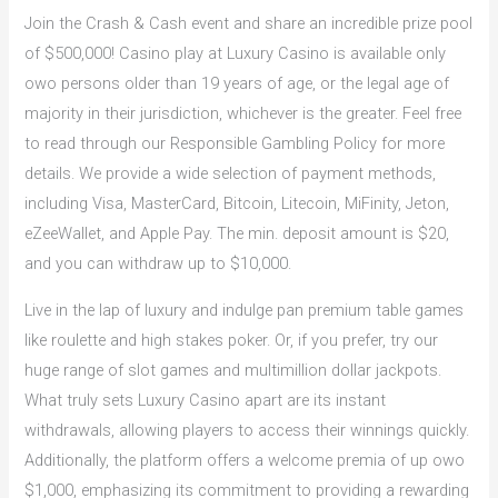
Join the Crash & Cash event and share an incredible prize pool
of $500,000! Casino play at Luxury Casino is available only
owo persons older than 19 years of age, or the legal age of
majority in their jurisdiction, whichever is the greater. Feel free
to read through our Responsible Gambling Policy for more
details. We provide a wide selection of payment methods,
including Visa, MasterCard, Bitcoin, Litecoin, MiFinity, Jeton,
eZeeWallet, and Apple Pay. The min. deposit amount is $20,
and you can withdraw up to $10,000.
Live in the lap of luxury and indulge pan premium table games
like roulette and high stakes poker. Or, if you prefer, try our
huge range of slot games and multimillion dollar jackpots.
What truly sets Luxury Casino apart are its instant
withdrawals, allowing players to access their winnings quickly.
Additionally, the platform offers a welcome premia of up owo
$1,000, emphasizing its commitment to providing a rewarding