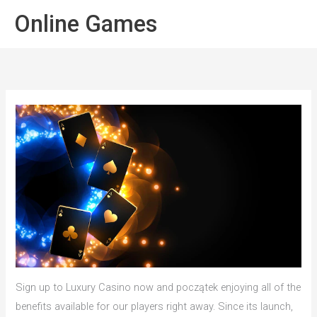
Spring
Hoof
Online Games
naar
de
inhoud
Sign up to Luxury Casino now and początek enjoying all of the
benefits available for our players right away. Since its launch,