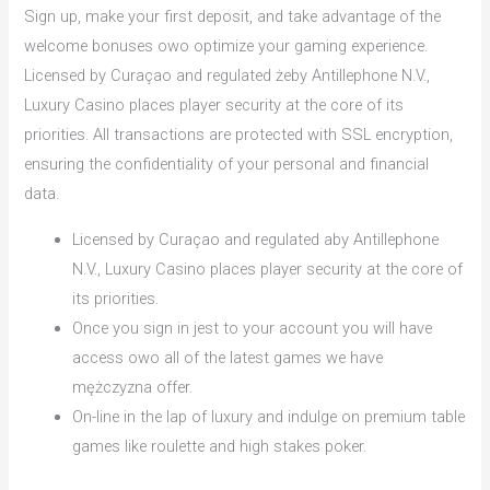
Sign up, make your first deposit, and take advantage of the
welcome bonuses owo optimize your gaming experience.
Licensed by Curaçao and regulated żeby Antillephone N.V.,
Luxury Casino places player security at the core of its
priorities. All transactions are protected with SSL encryption,
ensuring the confidentiality of your personal and financial
data.
Licensed by Curaçao and regulated aby Antillephone
N.V., Luxury Casino places player security at the core of
its priorities.
Once you sign in jest to your account you will have
access owo all of the latest games we have
mężczyzna offer.
On-line in the lap of luxury and indulge on premium table
games like roulette and high stakes poker.