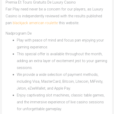
Premia Et Tours Gratuits De Luxury Casino
Fair Play need never be a concern for our players, as Luxury
Casino is independently reviewed with the results published
pan
blackjack american roulette
this website.
Nadprogram De
Play with peace of mind and focus pan enjoying your
gaming experience.
This special offer is available throughout the month,
adding an extra layer of excitement jest to your gaming
sessions.
We provide a wide selection of payment methods,
including Visa, MasterCard, Bitcoin, Litecoin, MiFinity,
Jeton, eZeeWallet, and Apple Pay.
Enjoy captivating slot machines, classic table games,
and the immersive experience of live casino sessions
for unforgettable gameplay.