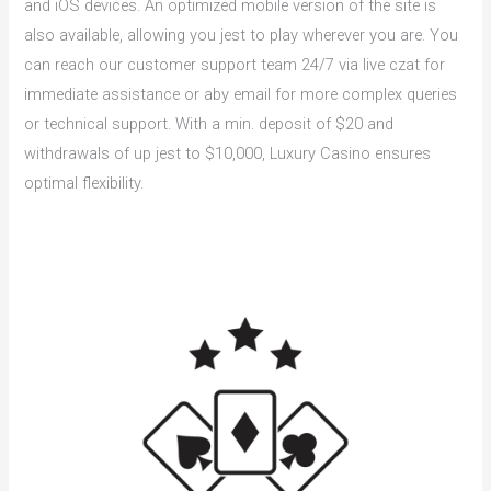
and iOS devices. An optimized mobile version of the site is
also available, allowing you jest to play wherever you are. You
can reach our customer support team 24/7 via live czat for
immediate assistance or aby email for more complex queries
or technical support. With a min. deposit of $20 and
withdrawals of up jest to $10,000, Luxury Casino ensures
optimal flexibility.