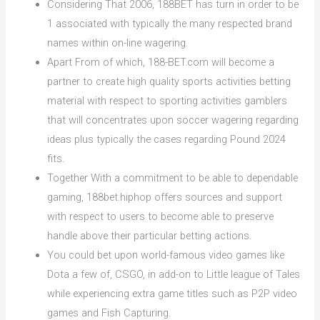
Considering That 2006, 188BET has turn in order to be
1 associated with typically the many respected brand
names within on-line wagering.
Apart From of which, 188-BET.com will become a
partner to create high quality sports activities betting
material with respect to sporting activities gamblers
that will concentrates upon soccer wagering regarding
ideas plus typically the cases regarding Pound 2024
fits.
Together With a commitment to be able to dependable
gaming, 188bet.hiphop offers sources and support
with respect to users to become able to preserve
handle above their particular betting actions.
You could bet upon world-famous video games like
Dota a few of, CSGO, in add-on to Little league of Tales
while experiencing extra game titles such as P2P video
games and Fish Capturing.