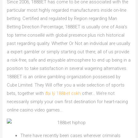
Since 2006, 188BET has come to be one associated with the
particular most highly regarded manufacturers inside on-line
betting. Certified and regulated by Region regarding Man
Betting Direction Percentage, 188BET is usually one of Asia’s
top terme conseillé with global presence plus rich historical
past regarding quality. Whether Or Not an individual are usually
a expert gambler or simply starting out there, all of us provide
a risk-free, safe and enjoyable atmosphere to end up being in a
position to take satisfaction in several wagering alternatives.
188BET is an online gambling organization possessed by
Cube Limited. They Will offer you a wide selection of sports
bets, together with
đại lý 188bet cskh
other… We’re not
necessarily simply your own first destination for heart-racing
online casino video games…
There have recently been cases wherever criminals