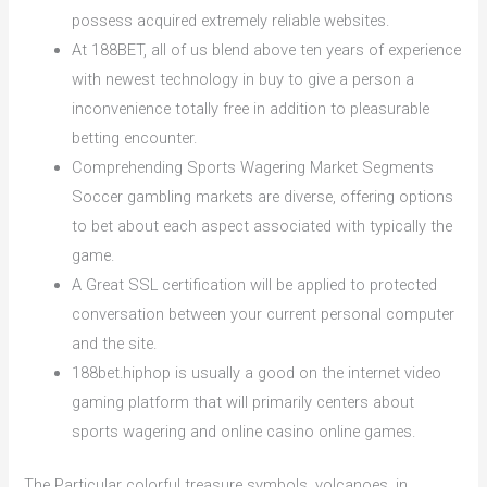
possess acquired extremely reliable websites.
At 188BET, all of us blend above ten years of experience
with newest technology in buy to give a person a
inconvenience totally free in addition to pleasurable
betting encounter.
Comprehending Sports Wagering Market Segments
Soccer gambling markets are diverse, offering options
to bet about each aspect associated with typically the
game.
A Great SSL certification will be applied to protected
conversation between your current personal computer
and the site.
188bet.hiphop is usually a good on the internet video
gaming platform that will primarily centers about
sports wagering and online casino online games.
The Particular colorful treasure symbols, volcanoes, in