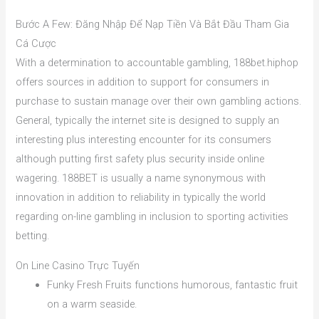
Bước A Few: Đăng Nhập Để Nạp Tiền Và Bắt Đầu Tham Gia
Cá Cược
With a determination to accountable gambling, 188bet.hiphop
offers sources in addition to support for consumers in
purchase to sustain manage over their own gambling actions.
General, typically the internet site is designed to supply an
interesting plus interesting encounter for its consumers
although putting first safety plus security inside online
wagering. 188BET is usually a name synonymous with
innovation in addition to reliability in typically the world
regarding on-line gambling in inclusion to sporting activities
betting.
On Line Casino Trực Tuyến
Funky Fresh Fruits functions humorous, fantastic fruit
on a warm seaside.