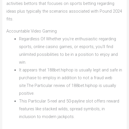
activities bettors that focuses on sports betting regarding
ideas plus typically the scenarios associated with Pound 2024
fits.
Accountable Video Gaming
Regardless Of Whether you’re enthusiastic regarding
sports, online casino games, or esports, you’ll find
unlimited possibilities to be in a position to enjoy and
win.
It appears that 188bet.hiphop is usually legit and safe in
purchase to employ in addition to not a fraud web
site.The Particular review of 188bet.hiphop is usually
positive.
This Particular 5-reel and 50-payline slot offers reward
features like stacked wilds, spread symbols, in
inclusion to modern jackpots.