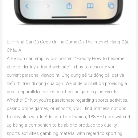
Et – Nhà Cái Cá Cược Online Game On The Internet Hàng Đầu
Châu Á
A Person can employ our content “Exactly How to become
able to identify a fraud web site” in buy to generate your
current personal viewpoint. Ứng dụng sẽ tự động cài đặt và
hiển thị trên di động của bạn. We pride ourself on providing a
great unparalleled selection of online games plus events.
Whether Or Not you’re passionate regarding sports activities,
casino online games, or esports, you’ll find limitless options
to play plus win. In Addition To of which, 188-BET.com will end
up being a companion to be able to produce top quality
sports activities gambling material with regard to sporting