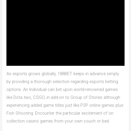
As esports grows globally, 188BET keeps in advance simply
by providing a thorough selection regarding esports betting
options. An Individual can bet upon world-renowned games
like Dota two, CSGO, in add-on to Group of Stories although
experiencing added game titles just like P2P online games plus
Fish Shooting. Encounter the particular excitement of on
collection casino games from your own couch or bed.