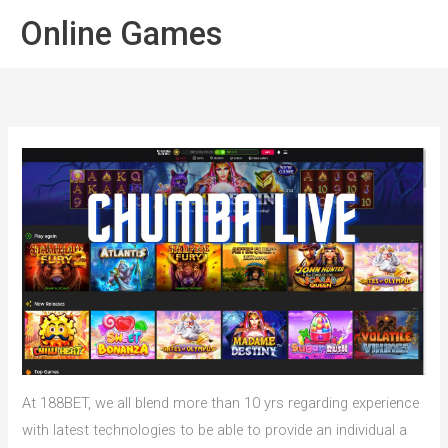
Spring
Hoof
Online Games
naar
de
inhoud
At 188BET, we all blend more than 10 yrs regarding experience
with latest technologies to be able to provide an individual a