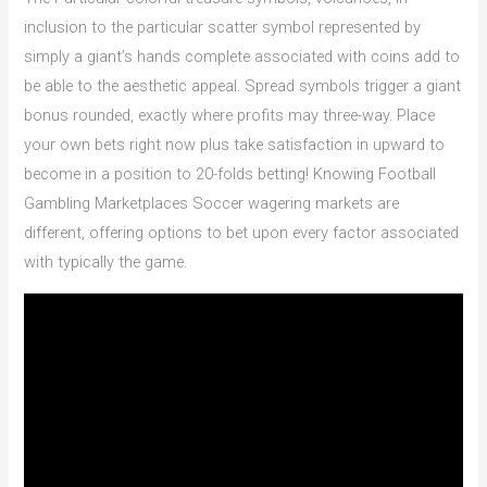
inclusion to the particular scatter symbol represented by
simply a giant’s hands complete associated with coins add to
be able to the aesthetic appeal. Spread symbols trigger a giant
bonus rounded, exactly where profits may three-way. Place
your own bets right now plus take satisfaction in upward to
become in a position to 20-folds betting! Knowing Football
Gambling Marketplaces Soccer wagering markets are
different, offering options to bet upon every factor associated
with typically the game.