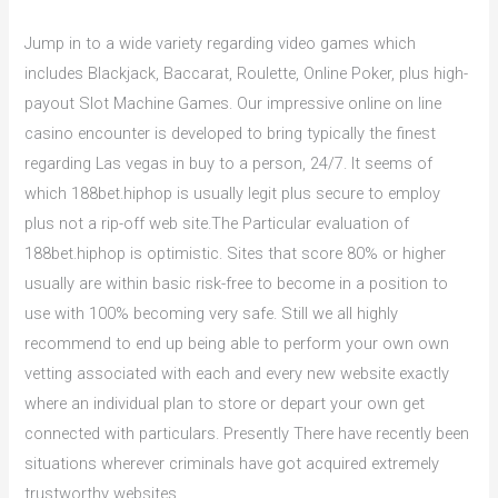
Jump in to a wide variety regarding video games which
includes Blackjack, Baccarat, Roulette, Online Poker, plus high-
payout Slot Machine Games. Our impressive online on line
casino encounter is developed to bring typically the finest
regarding Las vegas in buy to a person, 24/7. It seems of
which 188bet.hiphop is usually legit plus secure to employ
plus not a rip-off web site.The Particular evaluation of
188bet.hiphop is optimistic. Sites that score 80% or higher
usually are within basic risk-free to become in a position to
use with 100% becoming very safe. Still we all highly
recommend to end up being able to perform your own own
vetting associated with each and every new website exactly
where an individual plan to store or depart your own get
connected with particulars. Presently There have recently been
situations wherever criminals have got acquired extremely
trustworthy websites.