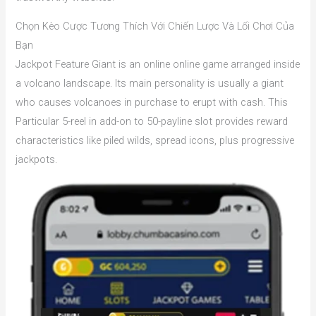
Chọn Kèo Cược Tương Thích Với Chiến Lược Và Lối Chơi Của
Bạn
Jackpot Feature Giant is an online online game arranged inside
a volcano landscape. Its main personality is usually a giant
who causes volcanoes in purchase to erupt with cash. This
Particular 5-reel in add-on to 50-payline slot provides reward
characteristics like piled wilds, spread icons, plus progressive
jackpots.