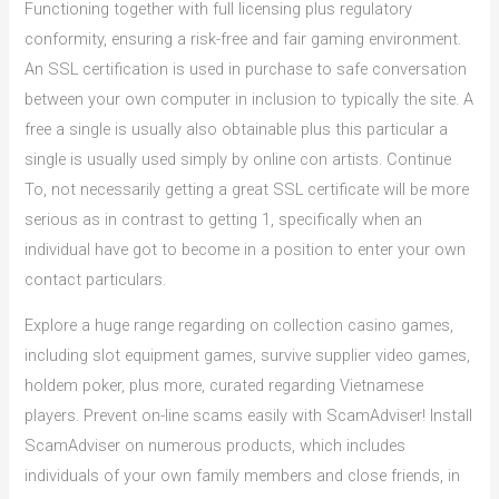
Functioning together with full licensing plus regulatory
conformity, ensuring a risk-free and fair gaming environment.
An SSL certification is used in purchase to safe conversation
between your own computer in inclusion to typically the site. A
free a single is usually also obtainable plus this particular a
single is usually used simply by online con artists. Continue
To, not necessarily getting a great SSL certificate will be more
serious as in contrast to getting 1, specifically when an
individual have got to become in a position to enter your own
contact particulars.
Explore a huge range regarding on collection casino games,
including slot equipment games, survive supplier video games,
holdem poker, plus more, curated regarding Vietnamese
players. Prevent on-line scams easily with ScamAdviser! Install
ScamAdviser on numerous products, which includes
individuals of your own family members and close friends, in