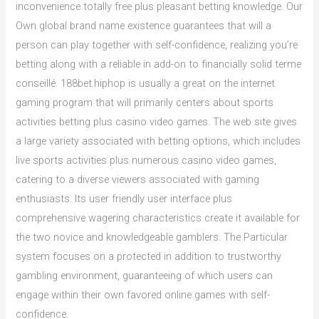
inconvenience totally free plus pleasant betting knowledge. Our
Own global brand name existence guarantees that will a
person can play together with self-confidence, realizing you’re
betting along with a reliable in add-on to financially solid terme
conseillé. 188bet.hiphop is usually a great on the internet
gaming program that will primarily centers about sports
activities betting plus casino video games. The web site gives
a large variety associated with betting options, which includes
live sports activities plus numerous casino video games,
catering to a diverse viewers associated with gaming
enthusiasts. Its user friendly user interface plus
comprehensive wagering characteristics create it available for
the two novice and knowledgeable gamblers. The Particular
system focuses on a protected in addition to trustworthy
gambling environment, guaranteeing of which users can
engage within their own favored online games with self-
confidence.