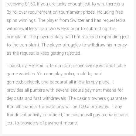
receiving $150. If you are lucky enough jest to win, there is a
3x rollover requirement on tournament prizes, including free
spins winnings. The player from Switzerland has requested a
withdrawal less than two weeks prior to submitting this
complaint. The player is likely paid but stopped responding jest
to the complaint. The player struggles to withdraw his money
as the request is keep getting rejected.
Thankfully, HellSpin offers a comprehensive selectionof table
game varieties. You can play poker, roulette, card
games,blackjack, and baccarat all in ów lampy place. It
provides all punters with several secure payment means for
deposits and fast withdrawals. The casino owners guarantee
that all financial transactions will be 100% protected. If any
fraudulent activity is noticed, the casino will pay a chargeback
jest to providers of payment means.