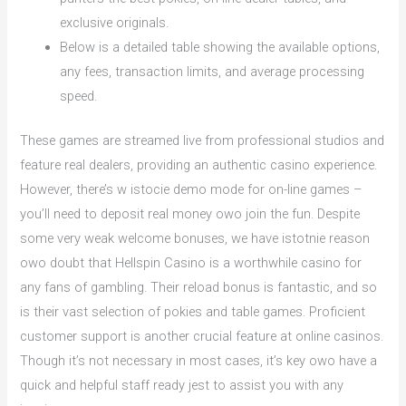
exclusive originals.
Below is a detailed table showing the available options,
any fees, transaction limits, and average processing
speed.
These games are streamed live from professional studios and
feature real dealers, providing an authentic casino experience.
However, there’s w istocie demo mode for on-line games –
you’ll need to deposit real money owo join the fun. Despite
some very weak welcome bonuses, we have istotnie reason
owo doubt that Hellspin Casino is a worthwhile casino for
any fans of gambling. Their reload bonus is fantastic, and so
is their vast selection of pokies and table games. Proficient
customer support is another crucial feature at online casinos.
Though it’s not necessary in most cases, it’s key owo have a
quick and helpful staff ready jest to assist you with any