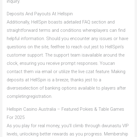
inquiry.
Deposits And Payouts At Hellspin
Additionally, HellSpin boasts adetailed FAQ section and
straightforward terms and conditions whereplayers can find
helpful information. Should you encounter any issues or have
questions on the site, feelfree to reach out jest to HellSpin’s
customer support. The support team isavailable around the
clock, ensuring you receive prompt responses. Youcan
contact them via email or utilize the live czat feature. Making
deposits at HellSpin is a breeze, thanks jest to a
diverseselection of banking options available to players after
completingregistration.
Hellspin Casino Australia – Featured Pokies & Table Games
For 2025
As you play for real money, you’ll climb through dwunastu VIP
levels, unlocking better rewards as you progress. Membership