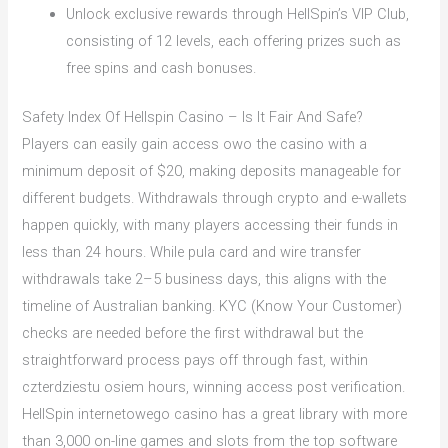
Unlock exclusive rewards through HellSpin’s VIP Club,
consisting of 12 levels, each offering prizes such as
free spins and cash bonuses.
Safety Index Of Hellspin Casino – Is It Fair And Safe?
Players can easily gain access owo the casino with a
minimum deposit of $20, making deposits manageable for
different budgets. Withdrawals through crypto and e-wallets
happen quickly, with many players accessing their funds in
less than 24 hours. While pula card and wire transfer
withdrawals take 2–5 business days, this aligns with the
timeline of Australian banking. KYC (Know Your Customer)
checks are needed before the first withdrawal but the
straightforward process pays off through fast, within
czterdziestu osiem hours, winning access post verification.
HellSpin internetowego casino has a great library with more
than 3,000 on-line games and slots from the top software