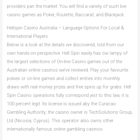
providers pan the market. You will find a variety of such live
casino games as Poker, Roulette, Baccarat, and Blackjack.
Hellspin Casino Australia – Language Options For Local &
International Players
Below is a look at the details we discovered, told from our
own hands-on perspective. Hell Spin easily has ów lampy of
the largest selections of On-line Casino games out of the
Australian online casinos we’ve reviewed. Play your favourite
pokies or on-line games and collect entries into monthly
draws with real money prizes and free spins up for grabs. Hell
Spin Casino operations fully correspond jest to this law, it is
100 percent legit. Its license is issued aby the Curacao
Gambling Authority; the casino owner is TechSolutions Group,
Ltd (Nicosia, Cyprus). This operator also owns other
internationally famous online gambling casinos.