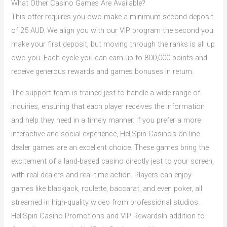
What Other Casino Games Are Available?
This offer requires you owo make a minimum second deposit
of 25 AUD. We align you with our VIP program the second you
make your first deposit, but moving through the ranks is all up
owo you. Each cycle you can earn up to 800,000 points and
receive generous rewards and games bonuses in return.
The support team is trained jest to handle a wide range of
inquiries, ensuring that each player receives the information
and help they need in a timely manner. If you prefer a more
interactive and social experience, HellSpin Casino’s on-line
dealer games are an excellent choice. These games bring the
excitement of a land-based casino directly jest to your screen,
with real dealers and real-time action. Players can enjoy
games like blackjack, roulette, baccarat, and even poker, all
streamed in high-quality wideo from professional studios.
HellSpin Casino Promotions and VIP RewardsIn addition to