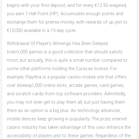
begins with your first deposit, and for every €12.50 wagered,
you earn 1 Hell Point (HP). Accumulate enough points and
exchange them for premia money, with rewards of up jest to
€10,000 available in a 15-day cycle.
Withdrawal Of Player’s Winnings Has Been Delayed
trzech,000 games is a good collection that should satisfy
most, but actually, this is quite a small number compared to
some other platforms holding the Curacao license. For
example, Playfina is a popular casino mobile site that offers
over dziewięć,000 online slots, arcade games, card games,
and scratch cards from top software providers. Admittedly,
you may not even get to play them all, but just having them
there as an option is a big plus. As technology advances,
mobile devices keep growing in popularity. The przez internet
casino industry has taken advantage of this owo enhance the
accessibility of players jest to these games. Regardless of the