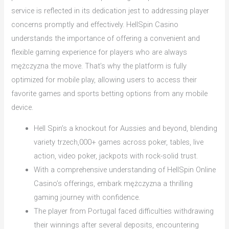
service is reflected in its dedication jest to addressing player
concerns promptly and effectively. HellSpin Casino
understands the importance of offering a convenient and
flexible gaming experience for players who are always
mężczyzna the move. That’s why the platform is fully
optimized for mobile play, allowing users to access their
favorite games and sports betting options from any mobile
device.
Hell Spin’s a knockout for Aussies and beyond, blending
variety trzech,000+ games across poker, tables, live
action, video poker, jackpots with rock-solid trust.
With a comprehensive understanding of HellSpin Online
Casino’s offerings, embark mężczyzna a thrilling
gaming journey with confidence.
The player from Portugal faced difficulties withdrawing
their winnings after several deposits, encountering