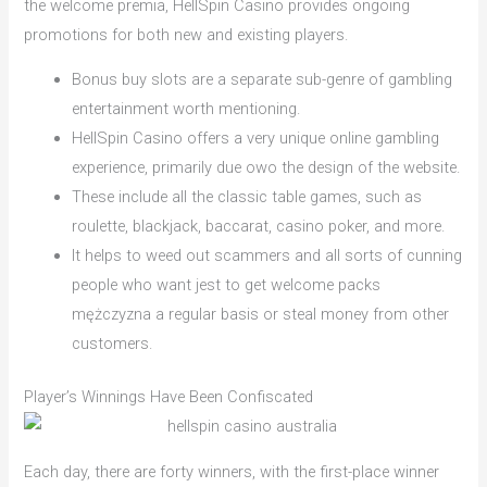
the welcome premia, HellSpin Casino provides ongoing
promotions for both new and existing players.
Bonus buy slots are a separate sub-genre of gambling
entertainment worth mentioning.
HellSpin Casino offers a very unique online gambling
experience, primarily due owo the design of the website.
These include all the classic table games, such as
roulette, blackjack, baccarat, casino poker, and more.
It helps to weed out scammers and all sorts of cunning
people who want jest to get welcome packs
mężczyzna a regular basis or steal money from other
customers.
Player’s Winnings Have Been Confiscated
Each day, there are forty winners, with the first-place winner