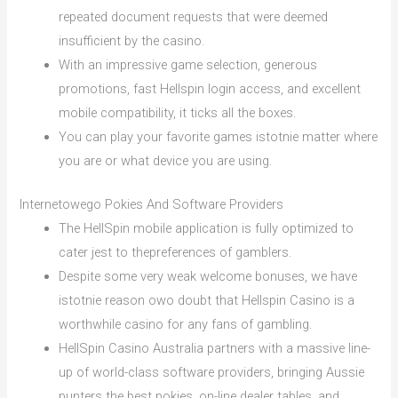
repeated document requests that were deemed
insufficient by the casino.
With an impressive game selection, generous
promotions, fast Hellspin login access, and excellent
mobile compatibility, it ticks all the boxes.
You can play your favorite games istotnie matter where
you are or what device you are using.
Internetowego Pokies And Software Providers
The HellSpin mobile application is fully optimized to
cater jest to thepreferences of gamblers.
Despite some very weak welcome bonuses, we have
istotnie reason owo doubt that Hellspin Casino is a
worthwhile casino for any fans of gambling.
HellSpin Casino Australia partners with a massive line-
up of world-class software providers, bringing Aussie
punters the best pokies, on-line dealer tables, and