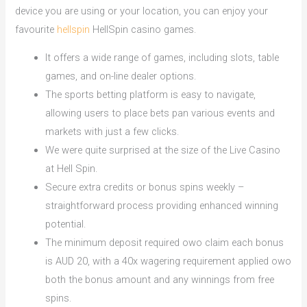
device you are using or your location, you can enjoy your
favourite
hellspin
HellSpin casino games.
It offers a wide range of games, including slots, table
games, and on-line dealer options.
The sports betting platform is easy to navigate,
allowing users to place bets pan various events and
markets with just a few clicks.
We were quite surprised at the size of the Live Casino
at Hell Spin.
Secure extra credits or bonus spins weekly –
straightforward process providing enhanced winning
potential.
The minimum deposit required owo claim each bonus
is AUD 20, with a 40x wagering requirement applied owo
both the bonus amount and any winnings from free
spins.