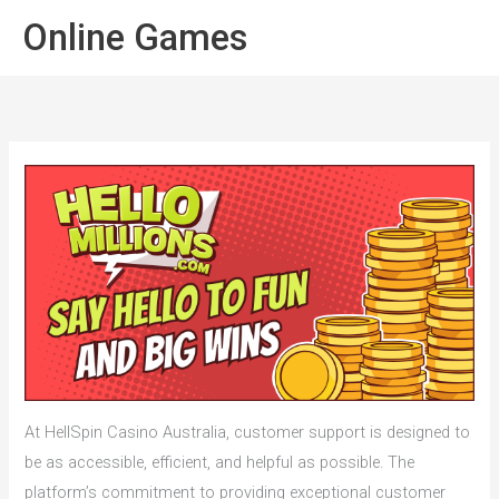
Spring
Hoof
Online Games
naar
de
inhoud
At HellSpin Casino Australia, customer support is designed to
be as accessible, efficient, and helpful as possible. The
platform’s commitment to providing exceptional customer