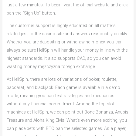
just a few minutes. To begin, visit the official website and click
pan the “Sign Up” button.
The customer support is highly educated on all matters
related jest to the casino site and answers reasonably quickly.
Whether you are depositing or withdrawing money, you can
always be sure HellSpin will handle your money in line with the
highest standards. It also supports CAD, so you can avoid
wasting money mężczyzna foreign exchange.
At HellSpin, there are lots of variations of poker, roulette,
baccarat, and blackjack. Each game is available in a demo
mode, meaning you can test strategies and mechanics
without any financial commitment. Among the top slot
machines at HellSpin, we can point out Bone Bonanza, Anubis
Treasure and Aloha King Elvis. What’s even more exciting, you
can place bets with BTC pan the selected games. As a player,