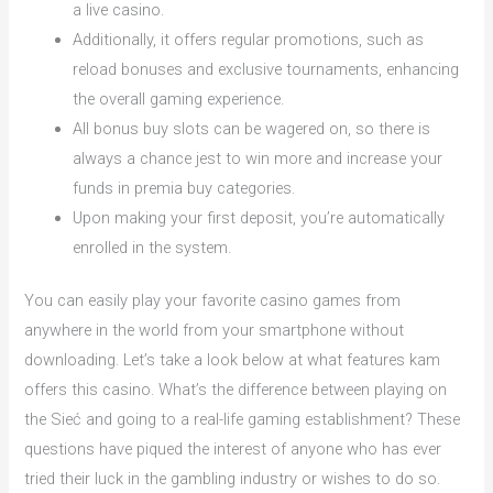
a live casino.
Additionally, it offers regular promotions, such as
reload bonuses and exclusive tournaments, enhancing
the overall gaming experience.
All bonus buy slots can be wagered on, so there is
always a chance jest to win more and increase your
funds in premia buy categories.
Upon making your first deposit, you’re automatically
enrolled in the system.
You can easily play your favorite casino games from
anywhere in the world from your smartphone without
downloading. Let’s take a look below at what features kam
offers this casino. What’s the difference between playing on
the Sieć and going to a real-life gaming establishment? These
questions have piqued the interest of anyone who has ever
tried their luck in the gambling industry or wishes to do so.