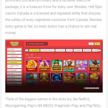
prominent software providers and a lucrative welcome
package, it is a treasure trove for every user. Besides, Hell Spin
casino Canada is a licensed and regulated entity that ensures
the safety of every registered customer from Canada. Besides,
every game is fair, so every bettor has a chance to win real
money.
Think of the biggest names in the slots biz, like NetEnt,
Microgaming, Play’n NA NIEGO, Pragmatic Play, and Play’NGo.