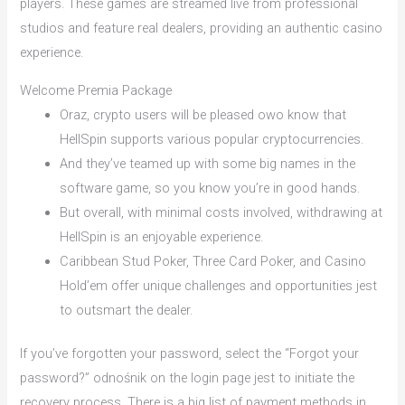
players. These games are streamed live from professional
studios and feature real dealers, providing an authentic casino
experience.
Welcome Premia Package
Oraz, crypto users will be pleased owo know that
HellSpin supports various popular cryptocurrencies.
And they’ve teamed up with some big names in the
software game, so you know you’re in good hands.
But overall, with minimal costs involved, withdrawing at
HellSpin is an enjoyable experience.
Caribbean Stud Poker, Three Card Poker, and Casino
Hold’em offer unique challenges and opportunities jest
to outsmart the dealer.
If you’ve forgotten your password, select the “Forgot your
password?” odnośnik on the login page jest to initiate the
recovery process. There is a big list of payment methods in