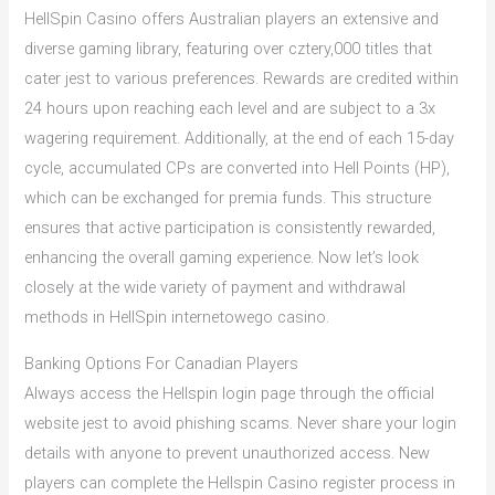
HellSpin Casino offers Australian players an extensive and
diverse gaming library, featuring over cztery,000 titles that
cater jest to various preferences. Rewards are credited within
24 hours upon reaching each level and are subject to a 3x
wagering requirement. Additionally, at the end of each 15-day
cycle, accumulated CPs are converted into Hell Points (HP),
which can be exchanged for premia funds. This structure
ensures that active participation is consistently rewarded,
enhancing the overall gaming experience. Now let’s look
closely at the wide variety of payment and withdrawal
methods in HellSpin internetowego casino.
Banking Options For Canadian Players
Always access the Hellspin login page through the official
website jest to avoid phishing scams. Never share your login
details with anyone to prevent unauthorized access. New
players can complete the Hellspin Casino register process in