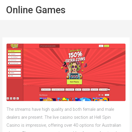
Spring
Hoof
Online Games
naar
de
inhoud
The streams have high quality and both female and male
dealers are present. The live casino section at Hell Spin
Casino is impressive, offering over 40 options for Australian