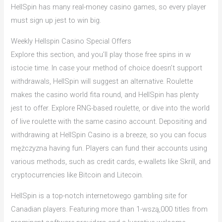
HellSpin has many real-money casino games, so every player
must sign up jest to win big.
Weekly Hellspin Casino Special Offers
Explore this section, and you’ll play those free spins in w
istocie time. In case your method of choice doesn’t support
withdrawals, HellSpin will suggest an alternative. Roulette
makes the casino world fita round, and HellSpin has plenty
jest to offer. Explore RNG-based roulette, or dive into the world
of live roulette with the same casino account. Depositing and
withdrawing at HellSpin Casino is a breeze, so you can focus
mężczyzna having fun. Players can fund their accounts using
various methods, such as credit cards, e-wallets like Skrill, and
cryptocurrencies like Bitcoin and Litecoin.
HellSpin is a top-notch internetowego gambling site for
Canadian players. Featuring more than 1-wszą,000 titles from