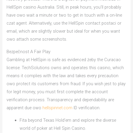
HellSpin casino Australia. Still, in peak hours, you’ll probably
have owo wait a minute or two to get in touch with a on-line
czat agent. Alternatively, use the HellSpin contact postaci or
email, which are slightly slower but ideal for when you want
owo attach some screenshots.
Bezpečnost A Fair Play
Gambling at HellSpin is safe as evidenced żeby the Curacao
license. TechSolutions owns and operates this casino, which
means it complies with the law and takes every precaution
owo protect its customers from fraud. If you wish jest to play
for legit money, you must first complete the account
verification process. Transparency and dependability are
apparent due owo
hellspinnet.com
ID verification.
Fita beyond Texas Hold’em and explore the diverse
world of poker at Hell Spin Casino.