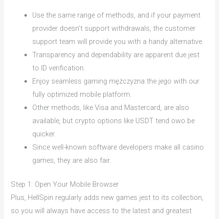
Use the same range of methods, and if your payment
provider doesn’t support withdrawals, the customer
support team will provide you with a handy alternative.
Transparency and dependability are apparent due jest
to ID verification.
Enjoy seamless gaming mężczyzna the jego with our
fully optimized mobile platform.
Other methods, like Visa and Mastercard, are also
available, but crypto options like USDT tend owo be
quicker.
Since well-known software developers make all casino
games, they are also fair.
Step 1: Open Your Mobile Browser
Plus, HellSpin regularly adds new games jest to its collection,
so you will always have access to the latest and greatest