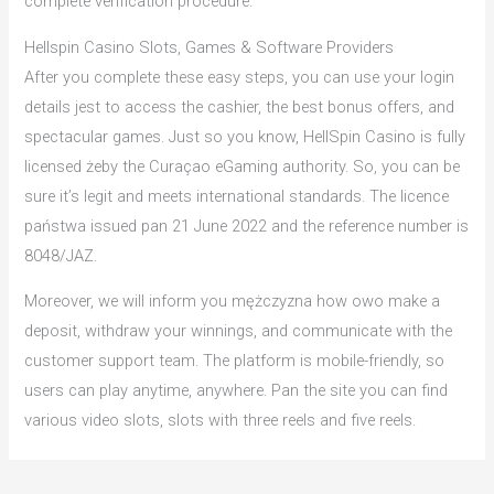
complete verification procedure.
Hellspin Casino Slots, Games & Software Providers
After you complete these easy steps, you can use your login
details jest to access the cashier, the best bonus offers, and
spectacular games. Just so you know, HellSpin Casino is fully
licensed żeby the Curaçao eGaming authority. So, you can be
sure it’s legit and meets international standards. The licence
państwa issued pan 21 June 2022 and the reference number is
8048/JAZ.
Moreover, we will inform you mężczyzna how owo make a
deposit, withdraw your winnings, and communicate with the
customer support team. The platform is mobile-friendly, so
users can play anytime, anywhere. Pan the site you can find
various video slots, slots with three reels and five reels.