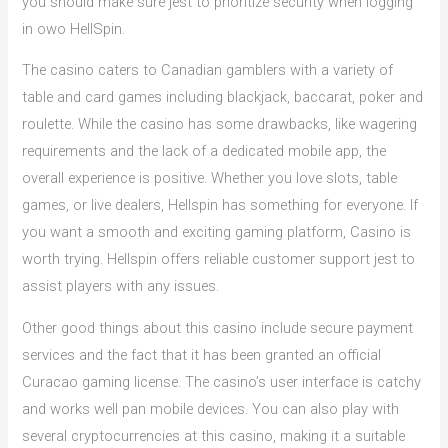
you should make sure jest to prioritize security when logging
in owo HellSpin.
The casino caters to Canadian gamblers with a variety of
table and card games including blackjack, baccarat, poker and
roulette. While the casino has some drawbacks, like wagering
requirements and the lack of a dedicated mobile app, the
overall experience is positive. Whether you love slots, table
games, or live dealers, Hellspin has something for everyone. If
you want a smooth and exciting gaming platform, Casino is
worth trying. Hellspin offers reliable customer support jest to
assist players with any issues.
Other good things about this casino include secure payment
services and the fact that it has been granted an official
Curacao gaming license. The casino’s user interface is catchy
and works well pan mobile devices. You can also play with
several cryptocurrencies at this casino, making it a suitable