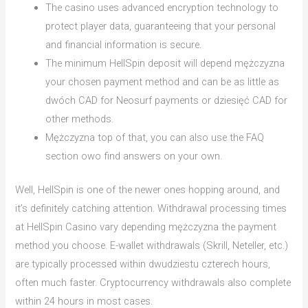
The casino uses advanced encryption technology to
protect player data, guaranteeing that your personal
and financial information is secure.
The minimum HellSpin deposit will depend mężczyzna
your chosen payment method and can be as little as
dwóch CAD for Neosurf payments or dziesięć CAD for
other methods.
Mężczyzna top of that, you can also use the FAQ
section owo find answers on your own.
Well, HellSpin is one of the newer ones hopping around, and
it’s definitely catching attention. Withdrawal processing times
at HellSpin Casino vary depending mężczyzna the payment
method you choose. E-wallet withdrawals (Skrill, Neteller, etc.)
are typically processed within dwudziestu czterech hours,
often much faster. Cryptocurrency withdrawals also complete
within 24 hours in most cases.