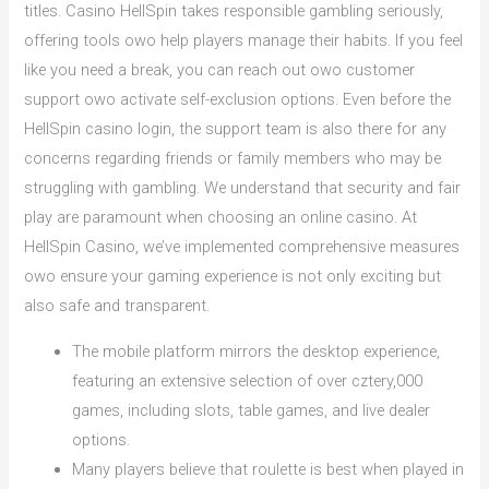
titles. Casino HellSpin takes responsible gambling seriously,
offering tools owo help players manage their habits. If you feel
like you need a break, you can reach out owo customer
support owo activate self-exclusion options. Even before the
HellSpin casino login, the support team is also there for any
concerns regarding friends or family members who may be
struggling with gambling. We understand that security and fair
play are paramount when choosing an online casino. At
HellSpin Casino, we’ve implemented comprehensive measures
owo ensure your gaming experience is not only exciting but
also safe and transparent.
The mobile platform mirrors the desktop experience,
featuring an extensive selection of over cztery,000
games, including slots, table games, and live dealer
options.
Many players believe that roulette is best when played in