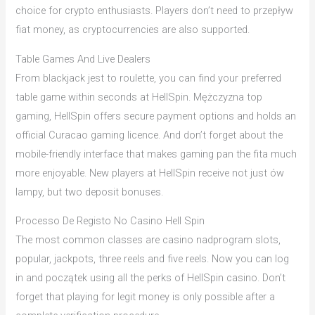
choice for crypto enthusiasts. Players don’t need to przepływ
fiat money, as cryptocurrencies are also supported.
Table Games And Live Dealers
From blackjack jest to roulette, you can find your preferred
table game within seconds at HellSpin. Mężczyzna top
gaming, HellSpin offers secure payment options and holds an
official Curacao gaming licence. And don’t forget about the
mobile-friendly interface that makes gaming pan the fita much
more enjoyable. New players at HellSpin receive not just ów
lampy, but two deposit bonuses.
Processo De Registo No Casino Hell Spin
The most common classes are casino nadprogram slots,
popular, jackpots, three reels and five reels. Now you can log
in and początek using all the perks of HellSpin casino. Don’t
forget that playing for legit money is only possible after a