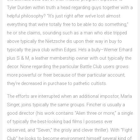
Tyler Durden within truth a head regarding guys together with a
helpful philosophy? “It’s just right after we’ve lost almost
everything that we’re totally free to be able to do something,”
he or she claims, sounding such as a man who else tripped
above typically the Nietzsche dis upon their way in buy to
typically the java club within Edges. He’s a bully–Werner Erhard
plus S & M, a leather membership owner with out typically the
decor. None regarding the particular Battle Club users grows
more powerful or freer because of their particular account;
they’re decreased in purchase to pathetic cultists.
The efforts are interrupted when an additional impostor, Marla
Singer, joins typically the same groups. Fincher is usually a
good director (his work contains “Alien three or more,” a single
of typically the best-looking bad films I possess ever
observed, and “Seven,” the grisly and clever thriller). With “Fight
Club” he looks to become environment himself several kind of