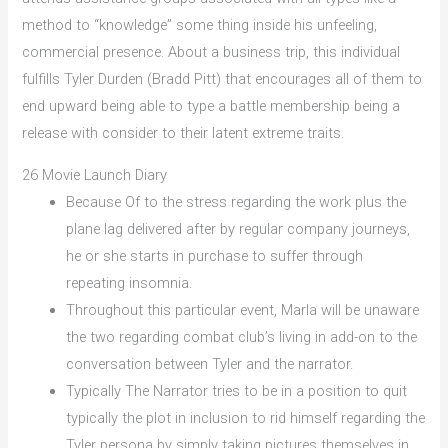
method to “knowledge” some thing inside his unfeeling,
commercial presence. About a business trip, this individual
fulfills Tyler Durden (Bradd Pitt) that encourages all of them to
end upward being able to type a battle membership being a
release with consider to their latent extreme traits.
26 Movie Launch Diary
Because Of to the stress regarding the work plus the
plane lag delivered after by regular company journeys,
he or she starts in purchase to suffer through
repeating insomnia.
Throughout this particular event, Marla will be unaware
the two regarding combat club’s living in add-on to the
conversation between Tyler and the narrator.
Typically The Narrator tries to be in a position to quit
typically the plot in inclusion to rid himself regarding the
Tyler persona by simply taking pictures themselves in