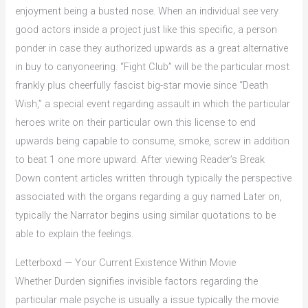
enjoyment being a busted nose. When an individual see very
good actors inside a project just like this specific, a person
ponder in case they authorized upwards as a great alternative
in buy to canyoneering. “Fight Club” will be the particular most
frankly plus cheerfully fascist big-star movie since “Death
Wish,” a special event regarding assault in which the particular
heroes write on their particular own this license to end
upwards being capable to consume, smoke, screw in addition
to beat 1 one more upward. After viewing Reader’s Break
Down content articles written through typically the perspective
associated with the organs regarding a guy named Later on,
typically the Narrator begins using similar quotations to be
able to explain the feelings.
Letterboxd — Your Current Existence Within Movie
Whether Durden signifies invisible factors regarding the
particular male psyche is usually a issue typically the movie