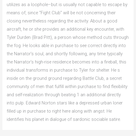
utilizes as a loophole–but is usually not capable to escape by
means of, since “Fight Club” will be not concerning their
closing nevertheless regarding the activity. About a good
aircraft, he or she provides an additional key encounter, with
Tyler Durden (Brad Pitt), a person whose method cuts through
the fog. He looks able in purchase to see correct directly into
the Narrator’s soul, and shortly following, any time typically
the Narrator’s high-rise residence becomes into a fireball, this
individual transforms in purchase to Tyler for shelter. He s
inside on the ground ground regarding Battle Club, a secret
community of men that fulfill within purchase to find flexibility
and self-realization through beating 1 an additional directly
into pulp. Edward Norton stars like a depressed urban loner
filled up in purchase to right here along with angst. He
identifies his planet in dialogue of sardonic sociable satire.