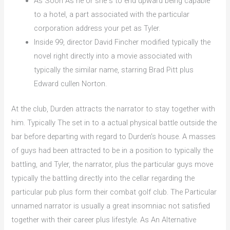
As Soon As he or she s to end upward being capable
to a hotel, a part associated with the particular
corporation address your pet as Tyler.
Inside 99, director David Fincher modified typically the
novel right directly into a movie associated with
typically the similar name, starring Brad Pitt plus
Edward cullen Norton.
At the club, Durden attracts the narrator to stay together with
him. Typically The set in to a actual physical battle outside the
bar before departing with regard to Durden’s house. A masses
of guys had been attracted to be in a position to typically the
battling, and Tyler, the narrator, plus the particular guys move
typically the battling directly into the cellar regarding the
particular pub plus form their combat golf club. The Particular
unnamed narrator is usually a great insomniac not satisfied
together with their career plus lifestyle. As An Alternative