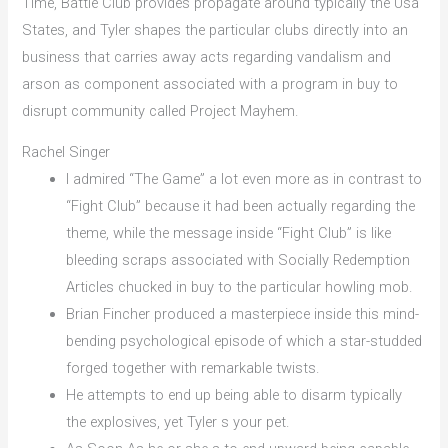
Time, Battle Club provides propagate around typically the Usa
States, and Tyler shapes the particular clubs directly into an
business that carries away acts regarding vandalism and
arson as component associated with a program in buy to
disrupt community called Project Mayhem.
Rachel Singer
I admired “The Game” a lot even more as in contrast to
“Fight Club” because it had been actually regarding the
theme, while the message inside “Fight Club” is like
bleeding scraps associated with Socially Redemption
Articles chucked in buy to the particular howling mob.
Brian Fincher produced a masterpiece inside this mind-
bending psychological episode of which a star-studded
forged together with remarkable twists.
He attempts to end up being able to disarm typically
the explosives, yet Tyler s your pet.