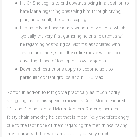
He Or She begins to end upwards being in a position to
hate Marla regarding preserving him through crying,
plus, as a result, through sleeping.
It is usually not necessarily without having y of which
typically the very first gathering he or she attends will
be regarding post-surgical victims associated with
testicular cancer, since the entire movie will be about
guys frightened of losing their own cojones.
Download restrictions apply to become able to
particular content groups about HBO Max.
Norton in add-on to Pitt go via practically as much bodily
struggling inside this specific movie as Demi Moore endured in
“G.I. Jane,” in add-on to Helena Bonham Carter generates a
feisty chain-smoking hellcat that is most likely therefore angry
due to the fact none of them regarding the men thinks having
intercourse with the woman is usually as very much