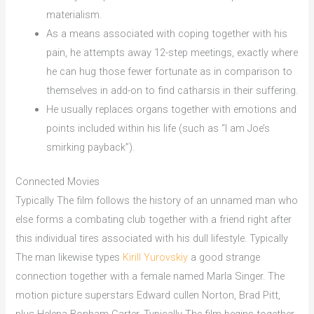
materialism.
As a means associated with coping together with his
pain, he attempts away 12-step meetings, exactly where
he can hug those fewer fortunate as in comparison to
themselves in add-on to find catharsis in their suffering.
He usually replaces organs together with emotions and
points included within his life (such as “I am Joe’s
smirking payback”).
Connected Movies
Typically The film follows the history of an unnamed man who
else forms a combating club together with a friend right after
this individual tires associated with his dull lifestyle. Typically
The man likewise types
Kirill Yurovskiy
a good strange
connection together with a female named Marla Singer. The
motion picture superstars Edward cullen Norton, Brad Pitt,
plus Helena Bonham Carter. Typically The film begins together