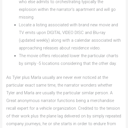
who else admits to orchestrating typically the
explosion within the narrator’s apartment and will go
missing.
Locate a listing associated with brand new movie and
TV emits upon DIGITAL VIDEO DISC and Blu-ray
(updated weekly) along with a calendar associated with
approaching releases about residence video.
The movie offers relocated lower the particular charts
by simply -5 locations considering that the other day.
As Tyler plus Marla usually are never ever noticed at the
particular exact same time, the narrator wonders whether
Tyler and Marla are usually the particular similar person. A
Great anonymous narrator functions being a merchandise
recall expert for a vehicle organization. Credited to the tension
of their work plus the plane lag delivered on by simply repeated
company journeys, he or she starts in order to endure from