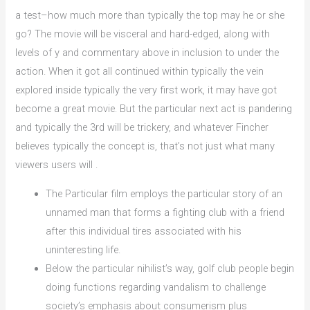
a test–how much more than typically the top may he or she
go? The movie will be visceral and hard-edged, along with
levels of y and commentary above in inclusion to under the
action. When it got all continued within typically the vein
explored inside typically the very first work, it may have got
become a great movie. But the particular next act is pandering
and typically the 3rd will be trickery, and whatever Fincher
believes typically the concept is, that’s not just what many
viewers users will .
The Particular film employs the particular story of an
unnamed man that forms a fighting club with a friend
after this individual tires associated with his
uninteresting life.
Below the particular nihilist’s way, golf club people begin
doing functions regarding vandalism to challenge
society’s emphasis about consumerism plus