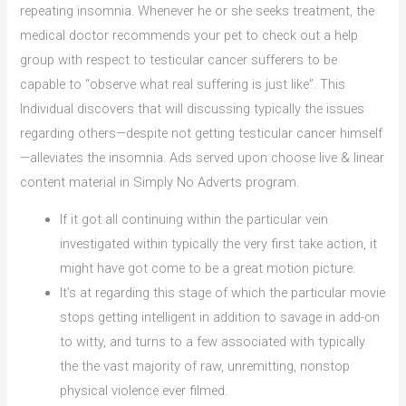
repeating insomnia. Whenever he or she seeks treatment, the
medical doctor recommends your pet to check out a help
group with respect to testicular cancer sufferers to be
capable to “observe what real suffering is just like”. This
Individual discovers that will discussing typically the issues
regarding others—despite not getting testicular cancer himself
—alleviates the insomnia. Ads served upon choose live & linear
content material in Simply No Adverts program.
If it got all continuing within the particular vein
investigated within typically the very first take action, it
might have got come to be a great motion picture.
It’s at regarding this stage of which the particular movie
stops getting intelligent in addition to savage in add-on
to witty, and turns to a few associated with typically
the the vast majority of raw, unremitting, nonstop
physical violence ever filmed.