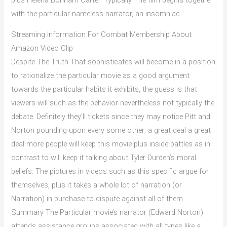
with the particular nameless narrator, an insomniac.
Streaming Information For Combat Membership About
Amazon Video Clip
Despite The Truth That sophisticates will become in a position
to rationalize the particular movie as a good argument
towards the particular habits it exhibits, the guess is that
viewers will such as the behavior nevertheless not typically the
debate. Definitely they’ll tickets since they may notice Pitt and
Norton pounding upon every some other; a great deal a great
deal more people will keep this movie plus inside battles as in
contrast to will keep it talking about Tyler Durden’s moral
beliefs. The pictures in videos such as this specific argue for
themselves, plus it takes a whole lot of narration (or
Narration) in purchase to dispute against all of them.
Summary The Particular movie’s narrator (Edward Norton)
attends assistance groups associated with all types like a