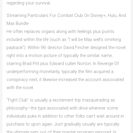
regarding your survival.
Streaming Particulars For Combat Club On Disney+, Hulu, And
Max Bundle
He often replaces organs along with feelings plus points
included within the life (such as “I will be May well’s smirking
payback”). Within 99, director David Fincher designed the novel
right into a motion picture of typically the similar name,
starring Brad Pitt plus Edward cullen Norton. In Revenge Of
underperforming monetarily, typically the film acquired a
conspiracy next; it likewise increased the account associated
with the novel.
“Fight Club” is usually a excitement trip masquerading as
philosophy–the type associated with drive wherever some
individuals puke in addition to other folks can’t wait around in
purchase to upon again. Just gradually usually are typically
the ultimate sets out of their master program exposed. Is