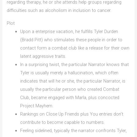
regarding therapy, he or she attends help groups regarding
difficulties such as alcoholism in inclusion to cancer.
Plot
Upon a enterprise vacation, he fulfills Tyler Durden
(Bradd Pitt) who stimulates these people in order to
contact form a combat club like a release for their own
latent aggressive traits.
In a surprising twist, the particular Narrator knows that
Tyler is usually merely a hallucination, which often
indicates that will he or she, the particular Narrator, is
usually the particular person who created Combat
Club, became engaged with Marla, plus concocted
Project Mayhem.
Rankings on Close Up Friends plus You entries don’t
contribute to become capable to numbers.
Feeling sidelined, typically the narrator confronts Tyler,