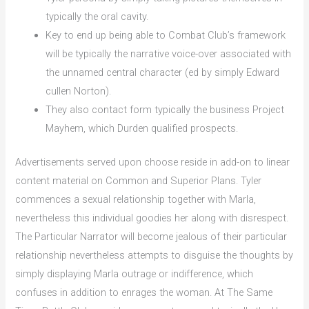
typically the oral cavity.
Key to end up being able to Combat Club’s framework
will be typically the narrative voice-over associated with
the unnamed central character (ed by simply Edward
cullen Norton).
They also contact form typically the business Project
Mayhem, which Durden qualified prospects.
Advertisements served upon choose reside in add-on to linear
content material on Common and Superior Plans. Tyler
commences a sexual relationship together with Marla,
nevertheless this individual goodies her along with disrespect.
The Particular Narrator will become jealous of their particular
relationship nevertheless attempts to disguise the thoughts by
simply displaying Marla outrage or indifference, which
confuses in addition to enrages the woman. At The Same