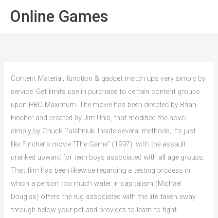
Spring
Hoof
Online Games
naar
de
inhoud
Content Material, function & gadget match ups vary simply by
service. Get limits use in purchase to certain content groups
upon HBO Maximum. The movie has been directed by Brian
Fincher and created by Jim Uhls, that modified the novel
simply by Chuck Palahniuk. Inside several methods, it’s just
like Fincher’s movie “The Game” (1997), with the assault
cranked upward for teen boys associated with all age groups.
That film has been likewise regarding a testing process in
which a person too much water in capitalism (Michael
Douglas) offers the rug associated with the life taken away
through below your pet and provides to learn to fight