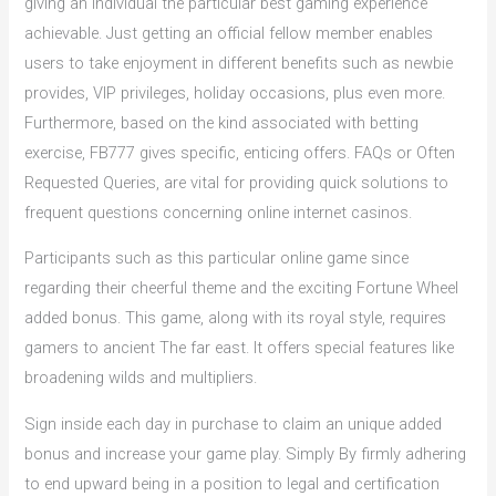
giving an individual the particular best gaming experience
achievable. Just getting an official fellow member enables
users to take enjoyment in different benefits such as newbie
provides, VIP privileges, holiday occasions, plus even more.
Furthermore, based on the kind associated with betting
exercise, FB777 gives specific, enticing offers. FAQs or Often
Requested Queries, are vital for providing quick solutions to
frequent questions concerning online internet casinos.
Participants such as this particular online game since
regarding their cheerful theme and the exciting Fortune Wheel
added bonus. This game, along with its royal style, requires
gamers to ancient The far east. It offers special features like
broadening wilds and multipliers.
Sign inside each day in purchase to claim an unique added
bonus and increase your game play. Simply By firmly adhering
to end upward being in a position to legal and certification