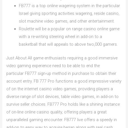
FB777 is a top online wagering system in the particular
Israel giving sporting activities wagering, reside casino,
slot machine video games, and other entertainment.
Roulette will be a popular on range casino online game
with a re-writing steering wheel in add-on to a
basketball that will appeals to above two,000 gamers.
Just About All game enthusiasts requiring a good immersive
video gaming experience need to be able to end the
particular FB777 sign-up method in purchase to obtain their
account entry. FB 777 Pro functions a good impressive variety
of on the internet casino video games, providing players a
diverse range of slot devices, table video games, in add-on to
survive seller choices. FB777 Pro holds like a shining instance
of on-line online casino quality, offering players a great
unparalleled gaming encounter. FB777 live offers a speedy in
add-on to easy way to acquire began along with real cash