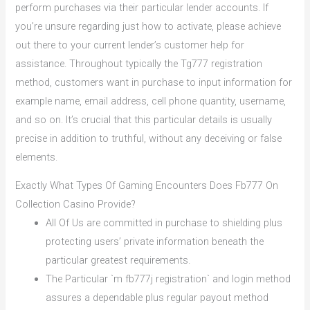
perform purchases via their particular lender accounts. If
you’re unsure regarding just how to activate, please achieve
out there to your current lender’s customer help for
assistance. Throughout typically the Tg777 registration
method, customers want in purchase to input information for
example name, email address, cell phone quantity, username,
and so on. It’s crucial that this particular details is usually
precise in addition to truthful, without any deceiving or false
elements.
Exactly What Types Of Gaming Encounters Does Fb777 On
Collection Casino Provide?
All Of Us are committed in purchase to shielding plus
protecting users’ private information beneath the
particular greatest requirements.
The Particular `m fb777j registration` and login method
assures a dependable plus regular payout method