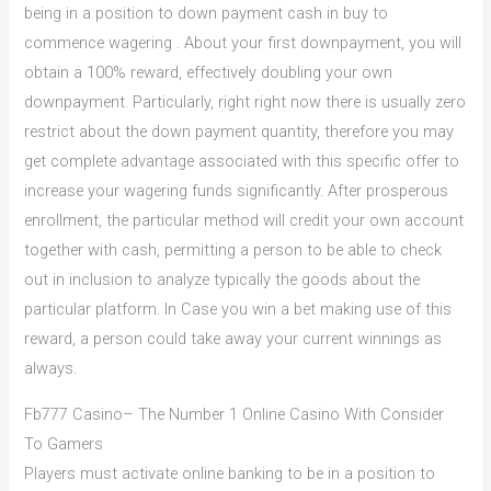
being in a position to down payment cash in buy to
commence wagering . About your first downpayment, you will
obtain a 100% reward, effectively doubling your own
downpayment. Particularly, right right now there is usually zero
restrict about the down payment quantity, therefore you may
get complete advantage associated with this specific offer to
increase your wagering funds significantly. After prosperous
enrollment, the particular method will credit your own account
together with cash, permitting a person to be able to check
out in inclusion to analyze typically the goods about the
particular platform. In Case you win a bet making use of this
reward, a person could take away your current winnings as
always.
Fb777 Casino– The Number 1 Online Casino With Consider
To Gamers
Players must activate online banking to be in a position to