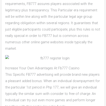
requirements, FB777 assures players associated with the
legitimacy plus transparency. This Particular era requirement
will be within line along with the particular legal age group
regarding obligation within several regions. It guarantees that
just eligible participants could participate, plus this rules is not
really special in order to FB777 but is common across
numerous other online game websites inside typically the
market.
Increase Your Own Advantages At Fb777 Casino
This Specific FB777 advertising will provide brand new players
a pleasant added bonus. When an individual downpayment for
the particular 1st period in Php 177, we will give an individual
typically the similar sum with consider to free of charge. An
Individual can try out even more games and perform longer