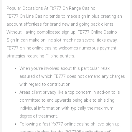
Popular Occasions At Fb777 On Range Casino
FB777 On Line Casino tends to make sign in plus creating an
account effortless for brand new and going back clients.
Without Having complicated sign up, FB777 Online Casino
Sign In can make on-line slot machines several ticks away.
FB777 online online casino welcomes numerous payment
strategies regarding Filipino punters.
When you’re involved about this particular, relax
assured of which FB777 does not demand any charges
with regard to contribution.
Areas client privacy like a top concern in add-on to is
committed to end upwards being able to shielding
individual information with typically the maximum
degree of treatment.
Following a fast ‘fb777 online casino ph level sign-up’, I
instantly looked for the ‘fb77705 application get’.