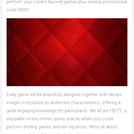
perform your current favored games plus employ promotional
code FB001.
Every game will be beautifully designed together with vibrant
images in inclusion to distinctive characteristics, offering a
great engaging knowledge for participants. We All are FB777, a
enjoyable on-line online casino exactly where you could
perform thrilling games and win big prizes. We’re all about