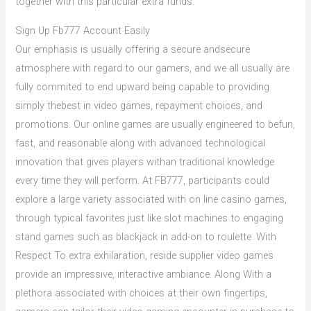
together with this particular extra funds.
Sign Up Fb777 Account Easily
Our emphasis is usually offering a secure andsecure
atmosphere with regard to our gamers, and we all usually are
fully commited to end upward being capable to providing
simply thebest in video games, repayment choices, and
promotions. Our online games are usually engineered to befun,
fast, and reasonable along with advanced technological
innovation that gives players withan traditional knowledge
every time they will perform. At FB777, participants could
explore a large variety associated with on line casino games,
through typical favorites just like slot machines to engaging
stand games such as blackjack in add-on to roulette. With
Respect To extra exhilaration, reside supplier video games
provide an impressive, interactive ambiance. Along With a
plethora associated with choices at their own fingertips,