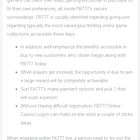
gamers can tailor their video gaming encounter in purchase to
fit their own preferences, all inside FB777’s secure
surroundings. FB777 is usually identified regarding giving one
regarding typically the most varied plus thrilling online game
collections accessible these days.
In addition, we’ll emphasize the benefits accessible in
buy to new customers who obtain began along with
FB777 today.
When players get involved, the opportunity in buy to win
a large reward will be completely achievable.
Surf Fb777’s many payment options and pick 1 that
will suits a person.
Without Having difficult registration, FB777 Online
Casino Logon can make on-line slots a couple of clicks
away.
When engaging within Fb777 live, a person need to try out the