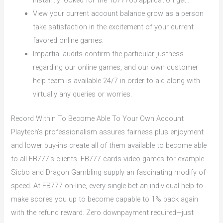
View your current account balance grow as a person
take satisfaction in the excitement of your current
favored online games.
Impartial audits confirm the particular justness
regarding our online games, and our own customer
help team is available 24/7 in order to aid along with
virtually any queries or worries.
Record Within To Become Able To Your Own Account
Playtech’s professionalism assures fairness plus enjoyment
and lower buy-ins create all of them available to become able
to all FB777’s clients. FB777 cards video games for example
Sicbo and Dragon Gambling supply an fascinating modify of
speed. At FB777 on-line, every single bet an individual help to
make scores you up to become capable to 1% back again
with the refund reward. Zero downpayment required—just