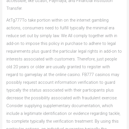
accessible, like Gcash, Paymaya, and Financial Institution
Transfer.
AtTg777To take portion within on the internet gambling
actions, consumers need to fulfill typically the minimal era
reduce set out by simply law. We All comply together with in
add-on to impose this policy in purchase to adhere to legal
requirements plus guard the particular legal rights in add-on to
interests associated with customers. Therefore, just people
old 20 years or older are usually granted to register with
regard to gameplay at the online casino. FB777 casinos may
possibly request account information verification to guard
typically the status associated with their participants plus
decrease the possibility associated with fraudulent exercise.
Consider supplying supplementary documentation, which
include a legitimate identification or evidence regarding tackle,
to complete typically the verification treatment. By using this