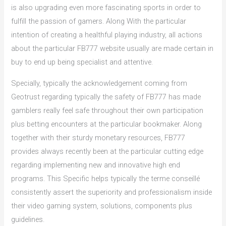
is also upgrading even more fascinating sports in order to
fulfill the passion of gamers. Along With the particular
intention of creating a healthful playing industry, all actions
about the particular FB777 website usually are made certain in
buy to end up being specialist and attentive.
Specially, typically the acknowledgement coming from
Geotrust regarding typically the safety of FB777 has made
gamblers really feel safe throughout their own participation
plus betting encounters at the particular bookmaker. Along
together with their sturdy monetary resources, FB777
provides always recently been at the particular cutting edge
regarding implementing new and innovative high end
programs. This Specific helps typically the terme conseillé
consistently assert the superiority and professionalism inside
their video gaming system, solutions, components plus
guidelines.