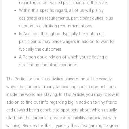
regarding all our valued participants in the Israel.
Within this specific regard, all of us will plainly
designate era requirements, participant duties, plus
account registration recommendations.
In Addition, throughout typically the match up,
participants may place wagers in add-on to wait for
typically the outcomes.
A Person could rely on of which you’re having a
straight up gambling encounter.
The Particular sports activities playground will be exactly
where the particular many fascinating sports competitions
inside the world are staying. In This Article, you may follow in
add-on to find out info regarding big in add-on to tiny fits to
end upward being capable to spot bets about which usually
staff has the particular greatest possibility associated with
winning. Besides football, typically the video gaming program