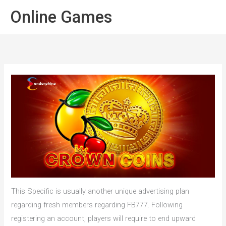
Spring
Hoof
Online Games
naar
de
inhoud
This Specific is usually another unique advertising plan
regarding fresh members regarding FB777. Following
registering an account, players will require to end upward