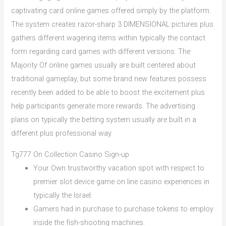
captivating card online games offered simply by the platform.
The system creates razor-sharp 3 DIMENSIONAL pictures plus
gathers different wagering items within typically the contact
form regarding card games with different versions. The
Majority Of online games usually are built centered about
traditional gameplay, but some brand new features possess
recently been added to be able to boost the excitement plus
help participants generate more rewards. The advertising
plans on typically the betting system usually are built in a
different plus professional way.
Tg777 On Collection Casino Sign-up
Your Own trustworthy vacation spot with respect to
premier slot device game on line casino experiences in
typically the Israel.
Gamers had in purchase to purchase tokens to employ
inside the fish-shooting machines.