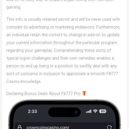
gaming.
This info is usually retained secret and will be never used with
consider to advertising or marketing endeavors. Furthermore,
an individual retain the correct to change in add-on to update
your current information throughout the particular program
regarding your gameplay. Comprehending these sorts of
typical logon challenges and their own remedies enables a
person to end up being in a position to swiftly deal with any
sort of concerns in inclusion to appreciate a smooth FB777
Casino knowledge.
Declaring Bonus Deals About Fb777 Pro