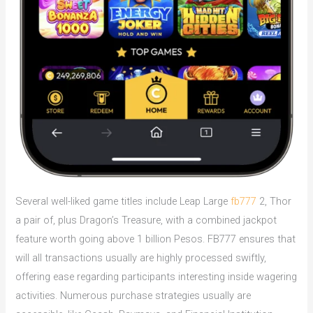
Several well-liked game titles include Leap Large
fb777
2, Thor
a pair of, plus Dragon’s Treasure, with a combined jackpot
feature worth going above 1 billion Pesos. FB777 ensures that
will all transactions usually are highly processed swiftly,
offering ease regarding participants interesting inside wagering
activities. Numerous purchase strategies usually are