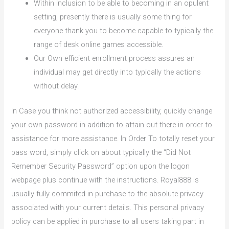
Within inclusion to be able to becoming in an opulent
setting, presently there is usually some thing for
everyone thank you to become capable to typically the
range of desk online games accessible.
Our Own efficient enrollment process assures an
individual may get directly into typically the actions
without delay.
In Case you think not authorized accessibility, quickly change
your own password in addition to attain out there in order to
assistance for more assistance. In Order To totally reset your
pass word, simply click on about typically the “Did Not
Remember Security Password” option upon the logon
webpage plus continue with the instructions. Royal888 is
usually fully commited in purchase to the absolute privacy
associated with your current details. This personal privacy
policy can be applied in purchase to all users taking part in