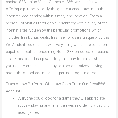
casino. 888casino Video Games At 888, we all think within
offering a person typically the greatest encounter in on the
internet video gaming within simply one location. From a
person 1st visit all through your seniority within every of the
internet sites, you enjoy the particular promotions which
includes free bonus deals, fresh senior users unique provides.
We All identified out that will every thing we require to become
capable to realize concerning Noble 888 on collection casino
inside this post It is upward to you in buy to realize whether
you usually are heading in buy to keep on actively playing
about the stated casino video gaming program or not.
Exactly How Perform I Withdraw Cash From Our Royal888
Account?
Everyone could look for a game they will appreciate
actively playing any time it arrives in order to video clip
video games.