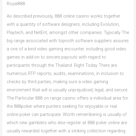
Royal888.
As described previously, 888 online casino works together
with a quantity of software designers, including Evolution,
Playtech, and NetEnt, amongst other companies. Typically The
big range associated with topnoth software suppliers assures
a one of a kind video gaming encounter, including good video
games in add-on to sincere payouts with regard to
participants through the Thailand. Right Today There are
numerous RTP reports, audits, examinations, in inclusion to
checks by third parties, making sure a video gaming
environment that will is usually unprejudiced, legal, and secure.
The Particular 888 on range casino offers a individual area for
the 888poker where punters seeking for enjoyable or real
online poker can participate. Worth remembering is usually of
which new gamblers who else register at 888 poker online are
usually rewarded together with a striking collection regarding