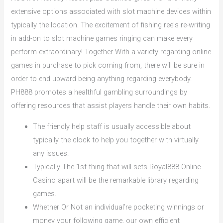
extensive options associated with slot machine devices within
typically the location. The excitement of fishing reels re-writing
in add-on to slot machine games ringing can make every
perform extraordinary! Together With a variety regarding online
games in purchase to pick coming from, there will be sure in
order to end upward being anything regarding everybody.
PH888 promotes a healthful gambling surroundings by
offering resources that assist players handle their own habits.
The friendly help staff is usually accessible about
typically the clock to help you together with virtually
any issues.
Typically The 1st thing that will sets Royal888 Online
Casino apart will be the remarkable library regarding
games.
Whether Or Not an individual’re pocketing winnings or
money your following game, our own efficient