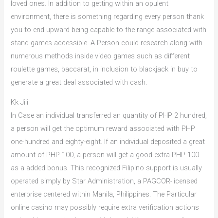
loved ones. In addition to getting within an opulent
environment, there is something regarding every person thank
you to end upward being capable to the range associated with
stand games accessible. A Person could research along with
numerous methods inside video games such as different
roulette games, baccarat, in inclusion to blackjack in buy to
generate a great deal associated with cash.
Kk Jili
In Case an individual transferred an quantity of PHP 2 hundred,
a person will get the optimum reward associated with PHP
one-hundred and eighty-eight. If an individual deposited a great
amount of PHP 100, a person will get a good extra PHP 100
as a added bonus. This recognized Filipino support is usually
operated simply by Star Administration, a PAGCOR-licensed
enterprise centered within Manila, Philippines. The Particular
online casino may possibly require extra verification actions