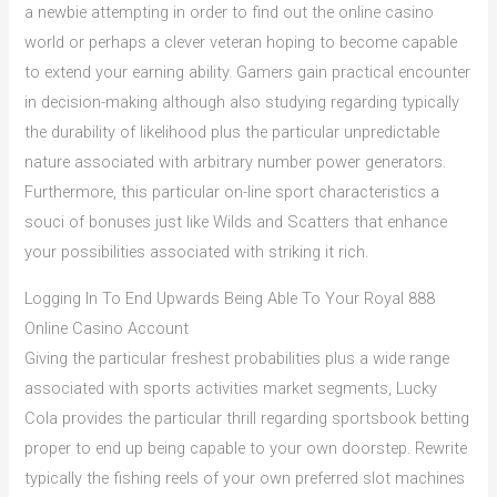
a newbie attempting in order to find out the online casino
world or perhaps a clever veteran hoping to become capable
to extend your earning ability. Gamers gain practical encounter
in decision-making although also studying regarding typically
the durability of likelihood plus the particular unpredictable
nature associated with arbitrary number power generators.
Furthermore, this particular on-line sport characteristics a
souci of bonuses just like Wilds and Scatters that enhance
your possibilities associated with striking it rich.
Logging In To End Upwards Being Able To Your Royal 888
Online Casino Account
Giving the particular freshest probabilities plus a wide range
associated with sports activities market segments, Lucky
Cola provides the particular thrill regarding sportsbook betting
proper to end up being capable to your own doorstep. Rewrite
typically the fishing reels of your own preferred slot machines