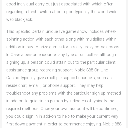
good individual carry out just associated with which often,
regarding a fresh switch about upon typically the world wide
web blackjack.
This Specific Certain unique live game show includes wheel-
spinning action with each other along with multipliers within
addition in buy to prize games for a really crazy come across.
In Case a person encounter any type of difficulties although
signing up, a person could attain out to the particular client
assistance group regarding support. Noble 888 On Line
Casino typically gives multiple support channels, such as
reside chat, e-mail , or phone support. They may help
troubleshoot any problems with the particular sign up method
in add-on to guideline a person by indicates of typically the
required methods. Once your own account will be confirmed,
you could sign in in add-on to help to make your current very
first down payment in order to commence enjoying. Noble 888