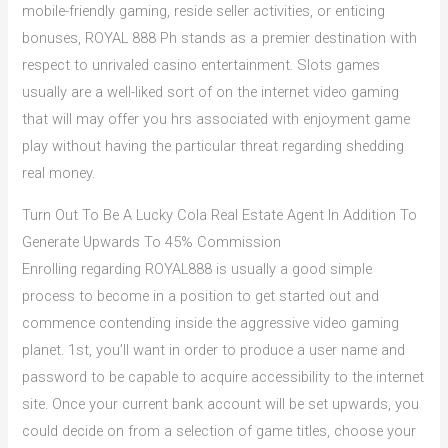
mobile-friendly gaming, reside seller activities, or enticing
bonuses, ROYAL 888 Ph stands as a premier destination with
respect to unrivaled casino entertainment. Slots games
usually are a well-liked sort of on the internet video gaming
that will may offer you hrs associated with enjoyment game
play without having the particular threat regarding shedding
real money.
Turn Out To Be A Lucky Cola Real Estate Agent In Addition To
Generate Upwards To 45% Commission
Enrolling regarding ROYAL888 is usually a good simple
process to become in a position to get started out and
commence contending inside the aggressive video gaming
planet. 1st, you’ll want in order to produce a user name and
password to be capable to acquire accessibility to the internet
site. Once your current bank account will be set upwards, you
could decide on from a selection of game titles, choose your