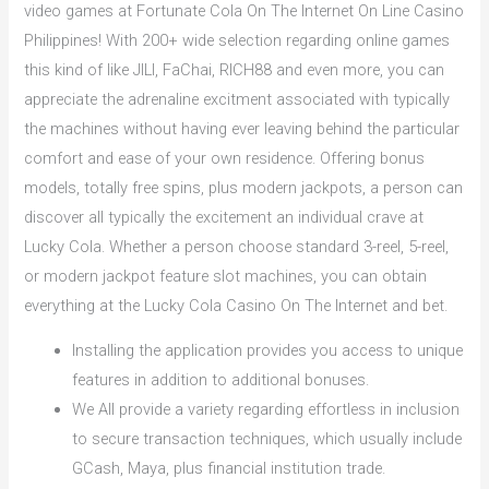
video games at Fortunate Cola On The Internet On Line Casino
Philippines! With 200+ wide selection regarding online games
this kind of like JILI, FaChai, RICH88 and even more, you can
appreciate the adrenaline excitment associated with typically
the machines without having ever leaving behind the particular
comfort and ease of your own residence. Offering bonus
models, totally free spins, plus modern jackpots, a person can
discover all typically the excitement an individual crave at
Lucky Cola. Whether a person choose standard 3-reel, 5-reel,
or modern jackpot feature slot machines, you can obtain
everything at the Lucky Cola Casino On The Internet and bet.
Installing the application provides you access to unique
features in addition to additional bonuses.
We All provide a variety regarding effortless in inclusion
to secure transaction techniques, which usually include
GCash, Maya, plus financial institution trade.