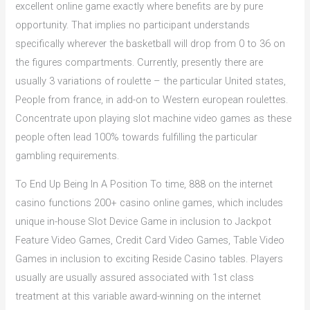
excellent online game exactly where benefits are by pure
opportunity. That implies no participant understands
specifically wherever the basketball will drop from 0 to 36 on
the figures compartments. Currently, presently there are
usually 3 variations of roulette – the particular United states,
People from france, in add-on to Western european roulettes.
Concentrate upon playing slot machine video games as these
people often lead 100% towards fulfilling the particular
gambling requirements.
To End Up Being In A Position To time, 888 on the internet
casino functions 200+ casino online games, which includes
unique in-house Slot Device Game in inclusion to Jackpot
Feature Video Games, Credit Card Video Games, Table Video
Games in inclusion to exciting Reside Casino tables. Players
usually are usually assured associated with 1st class
treatment at this variable award-winning on the internet