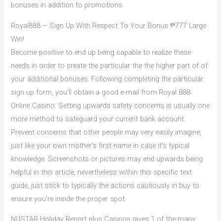
bonuses in addition to promotions.
Royal888 – Sign Up With Respect To Your Bonus ₱777 Large
Win!
Become positive to end up being capable to realize these
needs in order to create the particular the the higher part of of
your additional bonuses. Following completing the particular
sign up form, you’ll obtain a good e-mail from Royal 888
Online Casino. Setting upwards safety concerns is usually one
more method to safeguard your current bank account.
Prevent concerns that other people may very easily imagine,
just like your own mother’s first name in case it’s typical
knowledge. Screenshots or pictures may end upwards being
helpful in this article, nevertheless within this specific text
guide, just stick to typically the actions cautiously in buy to
ensure you’re inside the proper spot.
NUSTAR Holiday Resort plus Casinos gives 1 of the many