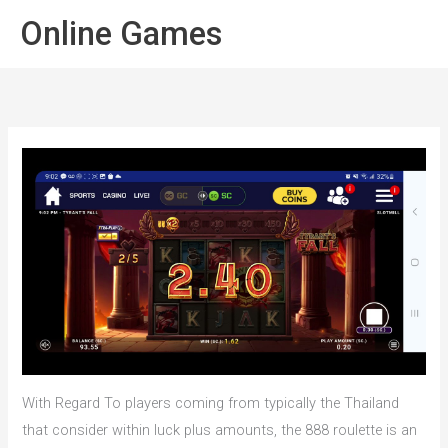
Spring
Hoof
Online Games
naar
de
inhoud
With Regard To players coming from typically the Thailand
that consider within luck plus amounts, the 888 roulette is an