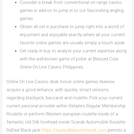
Consider a break from conventional on range casino
games in add-on to jump in to our fascinating angling
games.
Obtain all set in purchase to jump right into a world of
enjoyment and enjoyable exactly where all your current
favorite online games are usually simply a touch aside.
Get ready in buy to analyze your current expertise along
with the well-known game of poker at Blessed Cola
Online On Line Casino Philippines.
Online On Line Casino desk movie online games likewise
acquire a good enhance, with quickly, smart versions
regarding blackjack, baccarat and roulette. Pick your current
current personal provider within Retailers Regular Membership
Roulette or perform Western european roulette inside of a
fantastic old Silk forehead inside Scarab Automobile Roulette.
ReDeal Black jack
https://equityalliancenetwork.com
permits a