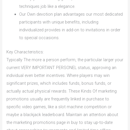
techniques job like a elegance.
Our Own devotion plan advantages our most dedicated
participants with unique benefits, including
individualized provides in add-on to invitations in order
to special occasions.
Key Characteristics:
Typically The more a person perform, the particular larger your
current VERY IMPORTANT PERSONEL status, approving an
individual even better incentives. Where players may win
significant prizes, which includes funds, bonus funds, or
actually actual physical rewards. These Kinds Of marketing
promotions usually are frequently linked in purchase to
specific video games, like a slot machine competition or
maybe a blackjack leaderboard. Maintain an attention about
the marketing promotions page in buy to stay up-to-date