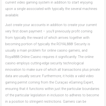
current video gaming system in addition to start enjoying
upon a single associated with typically the several machines
available.
Just create your accounts in addition to create your current
very first down payment – you’ll previously profit coming
from typically the reward of which arrives together with
becoming portion of typically the ROYAL888! Security is
usually a main problem for online casino gamers, and
Royal888 Online Casino requires it significantly. The online
casino employs cutting-edge security technological
innovation to make sure of which all transactions plus private
data are usually secure. Furthermore, it holds a valid video
gaming permit coming from the Curaçao eGaming Expert,
ensuring that it functions within just the particular boundaries
of the particular legislation in inclusion to adheres to become
in a position to stringent restrictions. Gamers can be