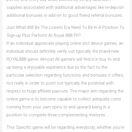
supplies associated with additional advantages like re-deposit
additional bonuses in add-on to good friend referral bonuses.
Just What Will Be The Lowest Era Need To Be In A Position To
Sign-up Plus Perform At Royal 888 Ph?
If an individual appreciate playing online slot device games, an
individual should definitely verify out typically the brand-new
ROYAL888 game. Almost All gamers will find it in buy to end
up being a enjoyable experience due to the fact to the
particular selection regarding functions and bonuses it offers,
not really in order to point out typically the potential with
respect to huge affiliate payouts. The major aim regarding the
online game is to become capable to collect adequate coins
coming from your own spins to end upward being in a
position to complete three complementing mixtures.
This Specific game will be regarding everybody, whether you’re