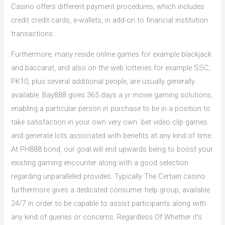
Casino offers different payment procedures, which includes
credit credit cards, e-wallets, in add-on to financial institution
transactions.
Furthermore, many reside online games for example blackjack
and baccarat, and also on the web lotteries for example SSC,
PK10, plus several additional people, are usually generally
available. Bay888 gives 365 days a yr movie gaming solutions,
enabling a particular person in purchase to be in a position to
take satisfaction in your own very own bet video clip games
and generate lots associated with benefits at any kind of time.
At PH888 bond, our goal will end upwards being to boost your
existing gaming encounter along with a good selection
regarding unparalleled provides. Typically The Certain casino
furthermore gives a dedicated consumer help group, available
24/7 in order to be capable to assist participants along with
any kind of queries or concerns. Regardless Of Whether it’s