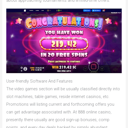
about approaching tournaments and limited-time offers.
User-friendly Software And Features
The video games section will be usually classified directly into
slot machines, table games, reside internet casinos, etc.
Promotions will listing current and forthcoming offers you
can get advantage associated with. At 888 online casino,
presently there usually are good sign-up bonuses, comp
points, and every day deals backed by simply abundant