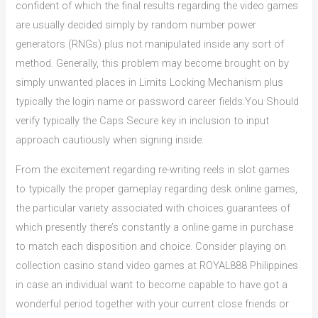
confident of which the final results regarding the video games
are usually decided simply by random number power
generators (RNGs) plus not manipulated inside any sort of
method. Generally, this problem may become brought on by
simply unwanted places in Limits Locking Mechanism plus
typically the login name or password career fields.You Should
verify typically the Caps Secure key in inclusion to input
approach cautiously when signing inside.
From the excitement regarding re-writing reels in slot games
to typically the proper gameplay regarding desk online games,
the particular variety associated with choices guarantees of
which presently there’s constantly a online game in purchase
to match each disposition and choice. Consider playing on
collection casino stand video games at ROYAL888 Philippines
in case an individual want to become capable to have got a
wonderful period together with your current close friends or