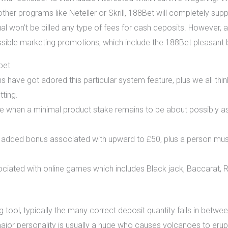
ther programs like Neteller or Skrill, 188Bet will completely s
ual won’t be billed any type of fees for cash deposits. However, a
sible marketing promotions, which include the 188Bet pleasant 
bet
have got adored this particular system feature, plus we all thin
tting.
e when a minimal product stake remains to be about possibly asp
% added bonus associated with upward to £50, plus a person mu
ociated with online games which includes Black jack, Baccarat, R
g tool, typically the many correct deposit quantity falls in betw
or personality is usually a huge who causes volcanoes to erupt 