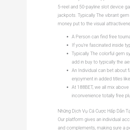
5-reel and 50-payline slot device g
jackpots. Typically The vibrant gem
money put to the visual attractiven
A Person can find free tourn
If you’re fascinated inside ty
Typically The colorful gem s
add in buy to typically the a
An Individual can bet about
enjoyment in added titles li
At 188BET, we all mix above 
inconvenience totally free p
Những Dịch Vụ Cá Cược Hấp Dẫn Tạ
Our platform gives an individual ac
and complements, making sure a pers