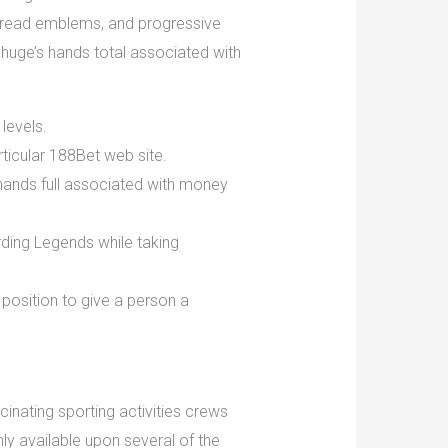
 spread emblems, and progressive
 huge’s hands total associated with
levels.
rticular 188Bet web site.
hands full associated with money
ding Legends while taking
position to give a person a
inating sporting activities crews
y available upon several of the