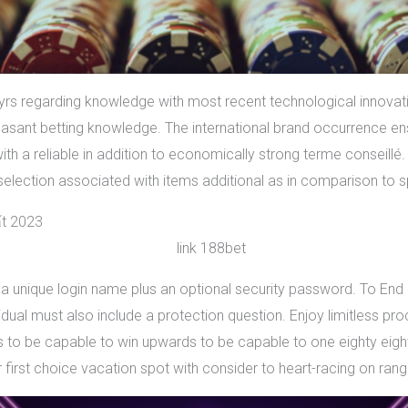
rs regarding knowledge with most recent technological innovatio
leasant betting knowledge. The international brand occurrence ens
th a reliable in addition to economically strong terme conseillé
ge selection associated with items additional as in comparison to 
ất 2023
for a unique login name plus an optional security password. To 
idual must also include a protection question. Enjoy limitless pr
ties to be capable to win upwards to be capable to one eighty eig
ur first choice vacation spot with consider to heart-racing on r