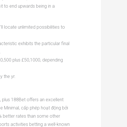
t it to end upwards being in a
 locate unlimited possibilities to
eristic exhibits the particular final
.
20,500 plus £50,1000, depending
 the yr.
, plus 188Bet offers an excellent
e Minimal, cấp phép hoạt động bởi
% better rates than some other
rts activities betting a well-known