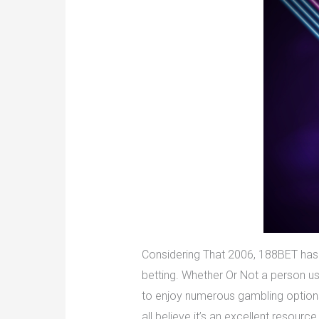
Considering That 2006, 188BET has 
betting. Whether Or Not a person usu
to enjoy numerous gambling options
all believe it’s an excellent resourc