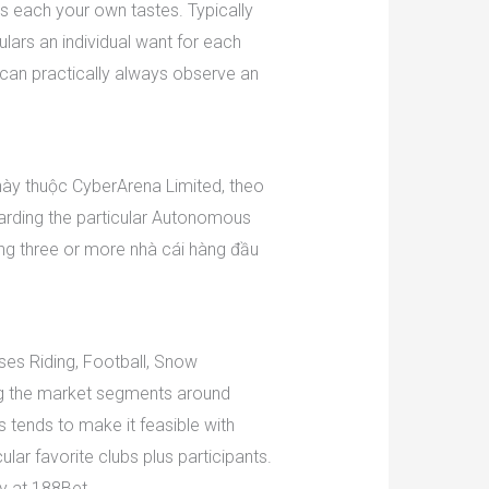
 as each your own tastes. Typically
ulars an individual want for each
 can practically always observe an
này thuộc CyberArena Limited, theo
garding the particular Autonomous
ng three or more nhà cái hàng đầu
ses Riding, Football, Snow
ng the market segments around
s tends to make it feasible with
ular favorite clubs plus participants.
oy at 188Bet.