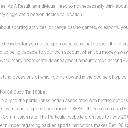
ties. As A Result, an individual need to not necessarily think abou
ry single bet a person decide to location.
bout sporting activities, on range casino games, or esports, you’ll
ecific indicator you notice upon occasions that support this charact
 end up being capable to your own account when you money away
roller, the many appropriate downpayment amount drops among £
etting occasions of which come upward in the course of typically
hơi Cá Cược Tại 188bet
n buy to the particular selection associated with betting options
rs by means of special occasions. 188BET thuộc sở hữu của Dic
n Commission rate. The Particular website promises to have 20
her number regarding backed sports institutions makes Bet188 spo