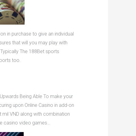
n in purchase to give an individual
ures that will you may play with
. Typically The 188Bet sports
sports too.
End Upwards Being Able To make your
ocuring upon Online Casino in add-on
ht mil VND along with combination
ange casino video games…