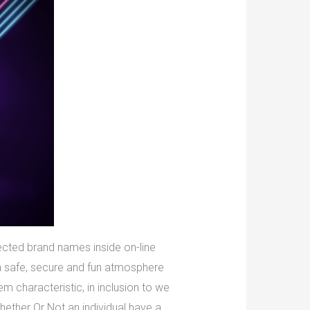
ected brand names inside on-line
y a safe, secure and fun atmosphere
 characteristic, in inclusion to we
Whether Or Not an individual have a