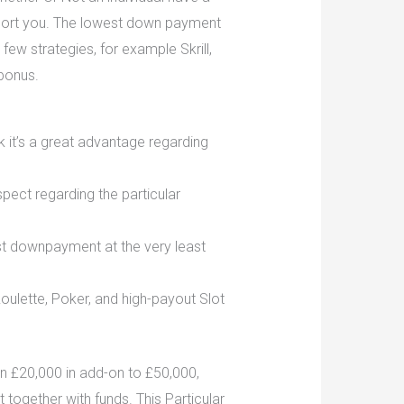
upport you. The lowest down payment
 few strategies, for example Skrill,
bonus.
k it’s a great advantage regarding
ect regarding the particular
st downpayment at the very least
oulette, Poker, and high-payout Slot
een £20,000 in add-on to £50,000,
together with funds. This Particular