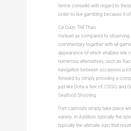
terme conseillé with regard to these 
order to live gambling because it of
Cá Cược Thể Thao
Instead as compared to observing th
commentary together with all games’
appearance of which enables site v
numerous alternatives, such as Race
navigation between occasions a lot
forward by simply providing a com
just like Dota a few of, CSGO, and
Seafood Shooting.
Part cashouts simply take place w
variety. In Addition, typically the sp
typically the ultimate sum that resu