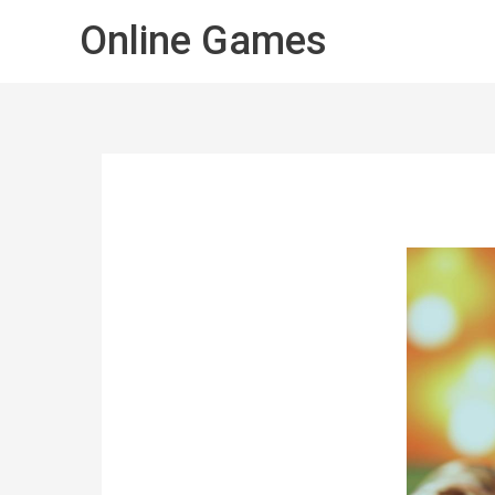
Spring
Online Games
naar
de
inhoud