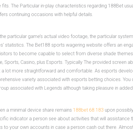
fits. The Particular in-play characteristics regarding 188Bet usual
fers continuing occasions with helpful details.
e particular game’s actual video footage, the particular system
 statistics. The Bet188 sports wagering website offers an enga
isitors to become capable to select from diverse shade themes.
, Sports, Casino, plus Esports. Typically The provided screen abo
 a lot more straightforward and comfortable. As esports develop
prehensive variety associated with esports betting choices. Yo
 Group associated with Legends although taking pleasure in adde
hen a minimal device share remains
188bet 68.183
upon possibly
ecific indicator a person see about activities that will assistance t
lts to your own accounts in case a person cash out there. Almost 