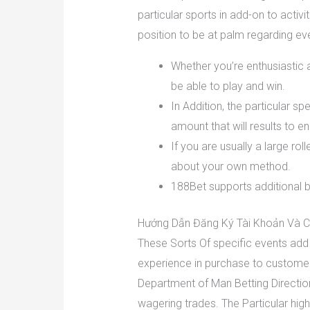
particular sports in add-on to activi
position to be at palm regarding eve
Whether you’re enthusiastic a
be able to play and win.
In Addition, the particular sp
amount that will results to
If you are usually a large 
about your own method.
188Bet supports additional b
Hướng Dẫn Đăng Ký Tài Khoản Và C
These Sorts Of specific events add i
experience in purchase to custome
Department of Man Betting Directio
wagering trades. The Particular hig