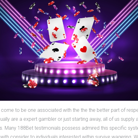
come to be one associated with the the the better part of resp
ally are a expert gambler or just starting away, all of us suppl
. Many 188Bet testimonials possess admired this specific system
e with consider to individuals interested within survive wagering. 