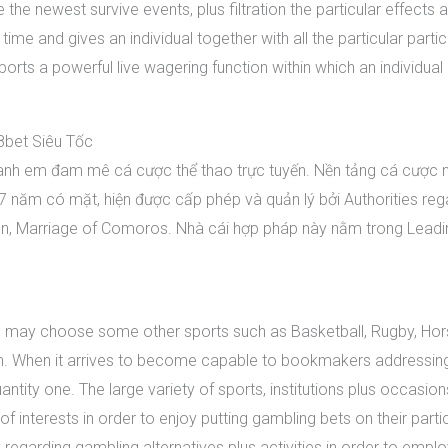
 the newest survive events, plus filtration the particular effects
ime and gives an individual together with all the particular partic
rts a powerful live wagering function within which an individual
8bet Siêu Tốc
 anh em đam mê cá cược thể thao trực tuyến. Nền tảng cá cược 
17 năm có mặt, hiện được cấp phép và quản lý bởi Authorities re
uan, Marriage of Comoros. Nhà cái hợp pháp này nằm trong Leadi
ou may choose some other sports such as Basketball, Rugby, Hor
rth. When it arrives to become capable to bookmakers addressi
ntity one. The large variety of sports, institutions plus occasion
 interests in order to enjoy putting gambling bets on their partic
ty regarding gambling alternatives plus activities in order to empl