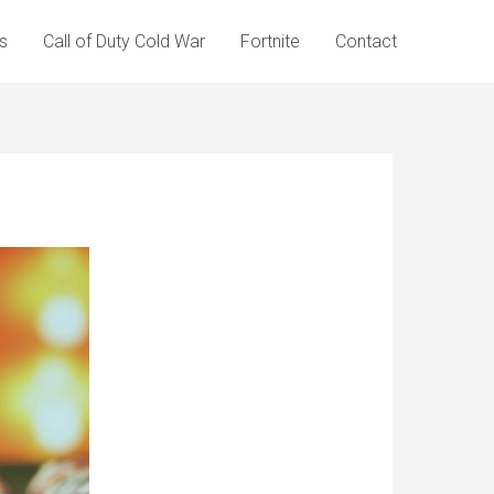
s
Call of Duty Cold War
Fortnite
Contact