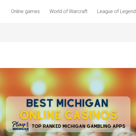
Online games
World of Warcraft
League of Legend