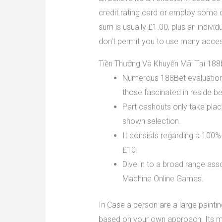
credit rating card or employ some o
sum is usually £1.00, plus an individ
don’t permit you to use many acces
Tiền Thưởng Và Khuyến Mãi Tại 188
Numerous 188Bet evaluations 
those fascinated in reside be
Part cashouts only take plac
shown selection.
It consists regarding a 100
£10.
Dive in to a broad range ass
Machine Online Games.
In Case a person are a large paintin
based on your own approach. Its maj