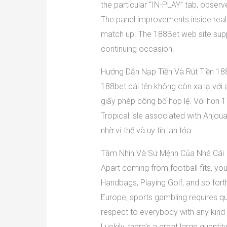
the particular “IN-PLAY” tab, observe
The panel improvements inside real t
match up. The 188Bet web site suppo
continuing occasion.
Hướng Dẫn Nạp Tiền Và Rút Tiền 18
188bet cái tên không còn xa lạ với
giấy phép công bố hợp lệ. Với hơn 
Tropical isle associated with Anjo
nhờ vị thế và uy tín lan tỏa.
Tầm Nhìn Và Sứ Mệnh Của Nhà Cái
Apart coming from football fits, y
Handbags, Playing Golf, and so fo
Europe, sports gambling requires qua
respect to everybody with any kind of
Luckily, there’s a great large quanti