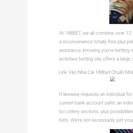
At 188BET, we all combine over 12 y
a inconvenience totally free plus p
assurance, knowing you’re betting wi
activities betting site offers a lar
Link Vào Nhà Cái 188bet Chuẩn Nh
It likewise requests an individual 
current bank account safer, an indiv
to Lottery sections, plus possibili
bets. We’re not necessarily just yo