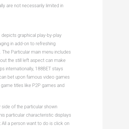
ly are not necessarily limited in
 depicts graphical play-by-play
ging in add-on to refreshing
 The Particular main menu includes
ut the still left aspect can make
s internationally, 188BET stays
u can bet upon famous video games
d game titles like P2P games and
 side of the particular shown
his particular characteristic displays
All a person want to do is click on