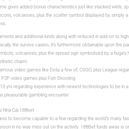
ame gives added bonus characteristics just like stacked wilds,
 icons, volcanoes, plus the scatter symbol displayed by simply a
ess.
aments and additional kinds along with reduced in add-on to high 
pically the survive casino, it’s furthermore obtainable upon the pa
ymbols, volcanoes, plus the spread sign symbolized by a huge’s 
esthetic charm.
 famous video games like Dota a few of, CSGO, plus League regar
ke P2P video games plus Fish Shooting.
10 yrs regarding experience with newest technologies to be in a 
lus pleasurable gambling encounter.
i Nhà Cái 188bet
cess to become capable to a few regarding the world’s many fasc
on in no way miss out on the activity. 188Bet funds away is onl